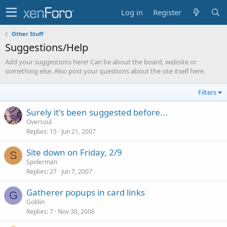
Log in
Register
Other Stuff
Suggestions/Help
Add your suggestions here! Can be about the board, website or
something else. Also post your questions about the site itself here.
Filters
Surely it's been suggested before...
Oversoul
Replies
15
Jun 21, 2007
Site down on Friday, 2/9
S
Spiderman
Replies
27
Jun 7, 2007
Gatherer popups in card links
G
Goblin
Replies
7
Nov 30, 2006