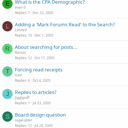
What is the CPA Demographic?
E
evan d
Replies
7
Dec 22, 2005
Adding a 'Mark Forums Read' to the Search?
L
Limited
Replies
10
Dec 1, 2005
About searching for posts...
R
Ransac
Replies
12
Oct 17, 2005
Forcing read receipts
T
train
Replies
6
Oct 4, 2005
Replies to articles?
J
Jigglypuff
Replies
1
Jul 23, 2005
Board design question
S
sageridder
Replies
12
Jul 20, 2005