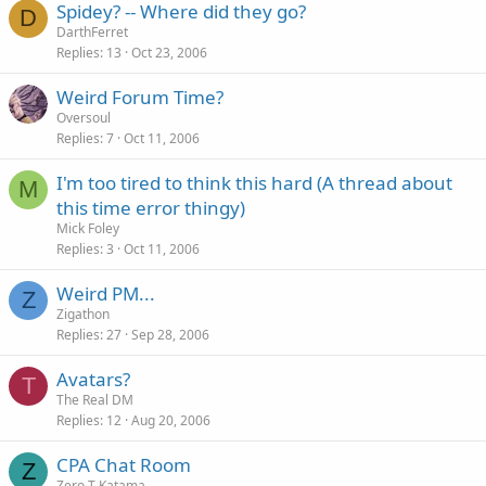
Spidey? -- Where did they go?
D
DarthFerret
Replies
13
Oct 23, 2006
Weird Forum Time?
Oversoul
Replies
7
Oct 11, 2006
I'm too tired to think this hard (A thread about
M
this time error thingy)
Mick Foley
Replies
3
Oct 11, 2006
Weird PM...
Z
Zigathon
Replies
27
Sep 28, 2006
Avatars?
T
The Real DM
Replies
12
Aug 20, 2006
CPA Chat Room
Z
Zero T Katama