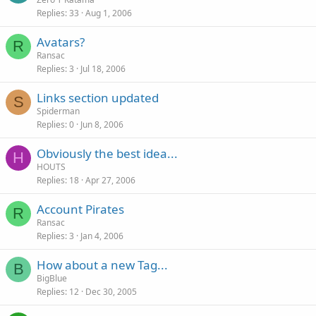
Replies
33
Aug 1, 2006
Avatars?
R
Ransac
Replies
3
Jul 18, 2006
Links section updated
S
Spiderman
Replies
0
Jun 8, 2006
Obviously the best idea...
H
HOUTS
Replies
18
Apr 27, 2006
Account Pirates
R
Ransac
Replies
3
Jan 4, 2006
How about a new Tag...
B
BigBlue
Replies
12
Dec 30, 2005