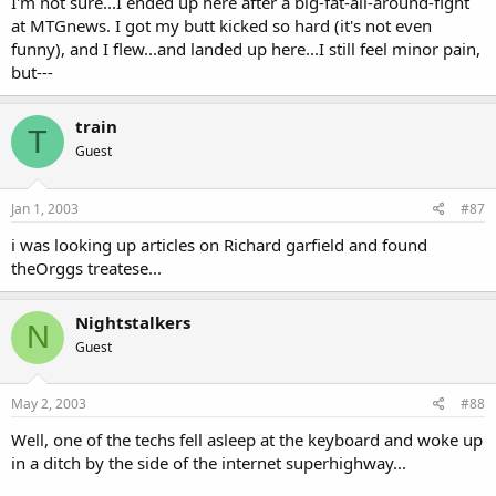
I'm not sure...I ended up here after a big-fat-all-around-fight
at MTGnews. I got my butt kicked so hard (it's not even
funny), and I flew...and landed up here...I still feel minor pain,
but---
train
T
Guest
Jan 1, 2003
#87
i was looking up articles on Richard garfield and found
theOrggs treatese...
Nightstalkers
N
Guest
May 2, 2003
#88
Well, one of the techs fell asleep at the keyboard and woke up
in a ditch by the side of the internet superhighway...