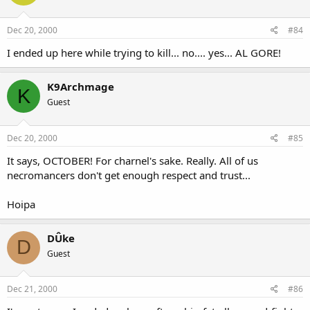
Dec 20, 2000
#84
I ended up here while trying to kill... no.... yes... AL GORE!
K9Archmage
K
Guest
Dec 20, 2000
#85
It says, OCTOBER! For charnel's sake. Really. All of us
necromancers don't get enough respect and trust...
Hoipa
DÛke
D
Guest
Dec 21, 2000
#86