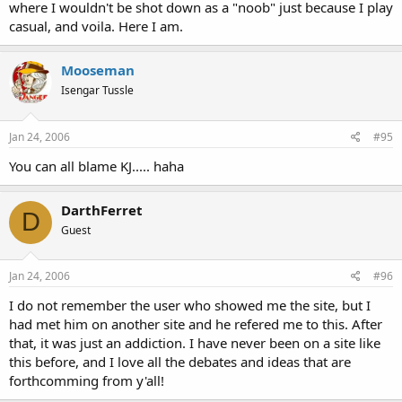
where I wouldn't be shot down as a "noob" just because I play
casual, and voila. Here I am.
Mooseman
Isengar Tussle
Jan 24, 2006
#95
You can all blame KJ..... haha
DarthFerret
D
Guest
Jan 24, 2006
#96
I do not remember the user who showed me the site, but I
had met him on another site and he refered me to this. After
that, it was just an addiction. I have never been on a site like
this before, and I love all the debates and ideas that are
forthcomming from y'all!