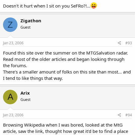
Doesn't it hurt when I sit on you SeFRo?!...
Zigathon
Z
Guest
Jan 23, 2006
#93
Found this site over the summer on the MTGSalvation radar.
Read most of the older articles and began looking through
the forums.
There's a smaller amount of folks on this site than most... and
I tend to like things that way.
Arix
A
Guest
Jan 23, 2006
#94
Browsing Wikipedia when I was bored, looked at the MtG
article, saw the link, thought how great it'd be to find a place