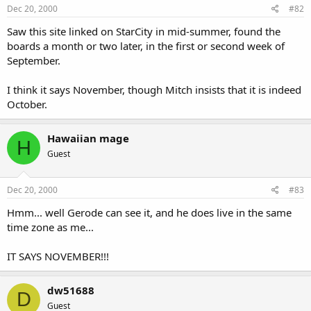
Dec 20, 2000
#82
Saw this site linked on StarCity in mid-summer, found the
boards a month or two later, in the first or second week of
September.
I think it says November, though Mitch insists that it is indeed
October.
Hawaiian mage
H
Guest
Dec 20, 2000
#83
Hmm... well Gerode can see it, and he does live in the same
time zone as me...
IT SAYS NOVEMBER!!!
dw51688
D
Guest