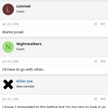
Limited
L
Guest
Jan 24, 2006
#97
Blame Jorael.
Nightstalkers
N
Guest
Jan 24, 2006
#98
I'd have to go with other...
Killer Joe
New member
Jan 26, 2006
#99
I know I responded to this before but I'm too lazy to look it up