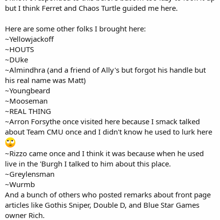
but I think Ferret and Chaos Turtle guided me here.
Here are some other folks I brought here:
~Yellowjackoff
~HOUTS
~DUke
~Almindhra (and a friend of Ally's but forgot his handle but
his real name was Matt)
~Youngbeard
~Mooseman
~REAL THING
~Arron Forsythe once visited here because I smack talked
about Team CMU once and I didn't know he used to lurk here
~Rizzo came once and I think it was because when he used
live in the 'Burgh I talked to him about this place.
~Greylensman
~Wurmb
And a bunch of others who posted remarks about front page
articles like Gothis Sniper, Double D, and Blue Star Games
owner Rich.