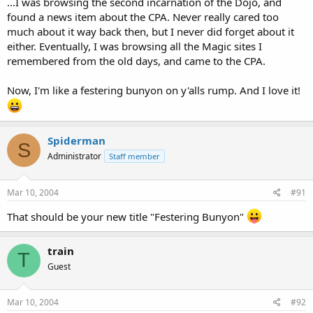
...I was browsing the second incarnation of the Dojo, and
found a news item about the CPA. Never really cared too
much about it way back then, but I never did forget about it
either. Eventually, I was browsing all the Magic sites I
remembered from the old days, and came to the CPA.
Now, I'm like a festering bunyon on y'alls rump. And I love it!
Spiderman
S
Administrator
Staff member
Mar 10, 2004
#91
That should be your new title "Festering Bunyon"
train
T
Guest
Mar 10, 2004
#92