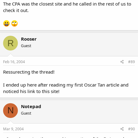
The CPA was the closest site and he called in the rest of us to
check it out.
Rooser
R
Guest
Feb 16, 2004
#89
Ressurecting the thread!
I ended up here after reading my first Oscar Tan article and
noticed his link to this site!
Notepad
N
Guest
Mar 9, 2004
#90