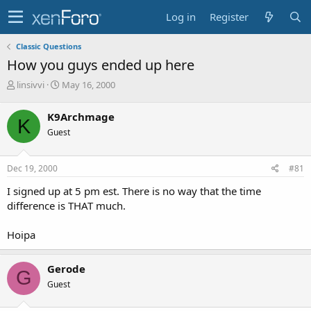
Log in
Register
Classic Questions
How you guys ended up here
T
S
linsivvi
May 16, 2000
h
t
r
a
K9Archmage
K
e
r
Guest
a
t
d
d
s
a
Dec 19, 2000
#81
t
t
a
e
I signed up at 5 pm est. There is no way that the time
r
difference is THAT much.
t
e
Hoipa
r
Gerode
G
Guest