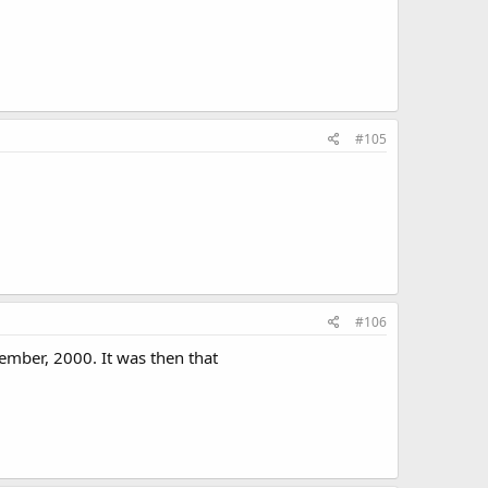
#105
#106
ember, 2000. It was then that