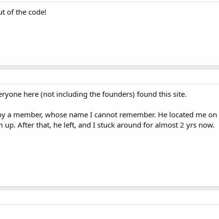
ut of the code!
yone here (not including the founders) found this site.
e by a member, whose name I cannot remember. He located me on a
up. After that, he left, and I stuck around for almost 2 yrs now.