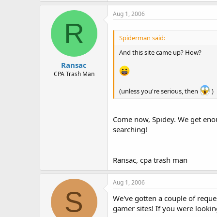
Aug 1, 2006
R
Spiderman said:
And this site came up? How?
Ransac
CPA Trash Man
(unless you're serious, then
)
Come now, Spidey. We get eno
searching!
Ransac, cpa trash man
Aug 1, 2006
S
We've gotten a couple of reques
gamer sites! If you were lookin