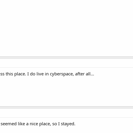
ss this place. I do live in cyberspace, after all...
 seemed like a nice place, so I stayed.