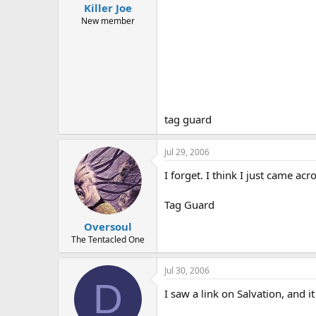
Killer Joe
New member
tag guard
Jul 29, 2006
I forget. I think I just came acro
Tag Guard
Oversoul
The Tentacled One
Jul 30, 2006
D
I saw a link on Salvation, and it