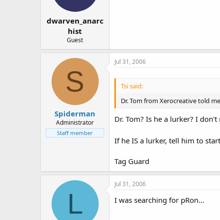
dwarven_anarc
hist
Guest
Jul 31, 2006
S
Tsi said:
Dr. Tom from Xerocreative told me
Spiderman
Dr. Tom? Is he a lurker? I don'
Administrator
Staff member
If he IS a lurker, tell him to sta
Tag Guard
Jul 31, 2006
L
I was searching for pRon...