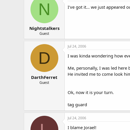
N
I've got it... we just appeared o
Nightstalkers
Guest
Jul 24, 2006
D
I was kinda wondering how ever
Me, personally, I was led her
He invited me to come look him 
DarthFerret
Guest
Ok, now it is your turn.
tag guard
Jul 24, 2006
L
I blame Jorael!