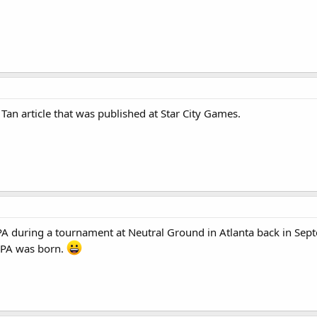
 Tan article that was published at Star City Games.
 during a tournament at Neutral Ground in Atlanta back in Sept
PA was born.