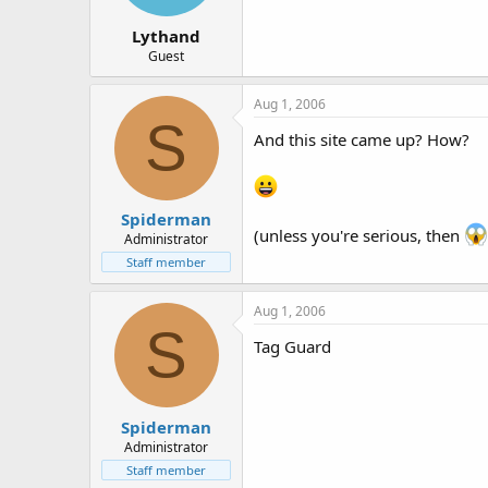
Lythand
Guest
Aug 1, 2006
S
And this site came up? How?
Spiderman
(unless you're serious, then
Administrator
Staff member
Aug 1, 2006
S
Tag Guard
Spiderman
Administrator
Staff member