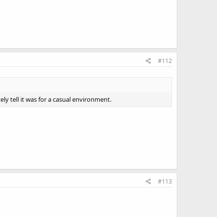
#112
y tell it was for a casual environment.
#113