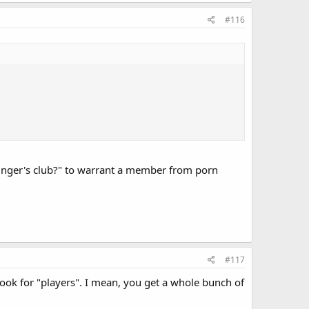
#116
inger's club?" to warrant a member from porn
#117
look for "players". I mean, you get a whole bunch of