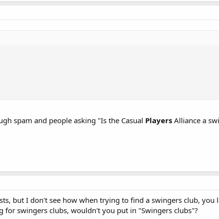
ugh spam and people asking "Is the Casual
Players
Alliance a sw
ts, but I don't see how when trying to find a swingers club, you 
g for swingers clubs, wouldn't you put in "Swingers clubs"?