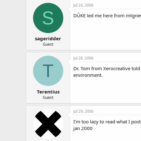
Jul 24, 2006
S
DÛKE led me here from mtgne
sageridder
Guest
Jul 28, 2006
T
Dr. Tom from Xerocreative told
environment.
Terentius
Guest
Jul 29, 2006
I'm too lazy to read what I pos
jan 2000