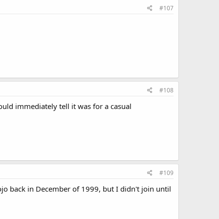
#107
#108
ld immediately tell it was for a casual
#109
jo back in December of 1999, but I didn't join until