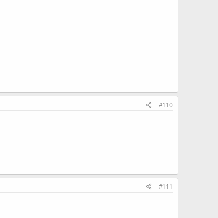
#110
#111