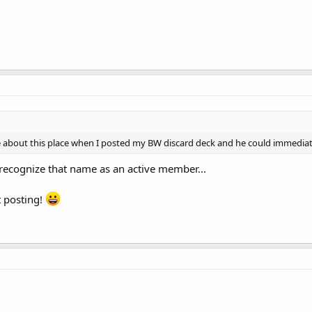
 about this place when I posted my BW discard deck and he could immediatel
t recognize that name as an active member...
rt posting!