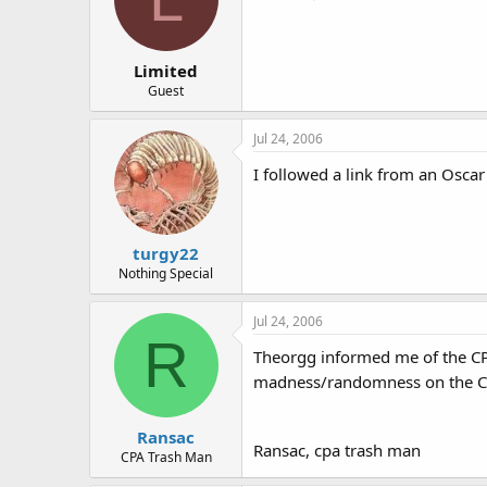
Limited
Guest
Jul 24, 2006
I followed a link from an Oscar
turgy22
Nothing Special
Jul 24, 2006
R
Theorgg informed me of the CPA
madness/randomness on the C
Ransac
Ransac, cpa trash man
CPA Trash Man