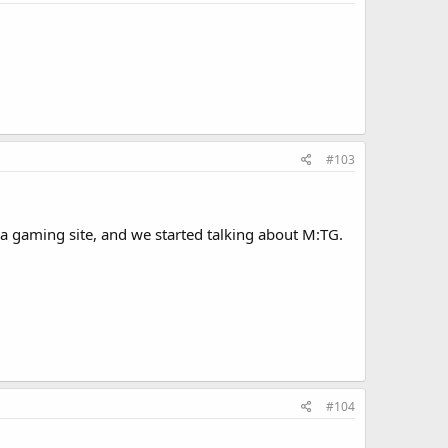
#103
 gaming site, and we started talking about M:TG.
#104