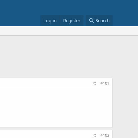
Log in
Register
Search
#101
#102