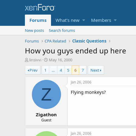
Forums
What's new
Members
New posts
Search forums
Forums
CPA Related
Classic Questions
How you guys ended up here
T
S
linsivvi
May 16, 2000
h
t
Prev
1
…
4
5
6
7
Next
r
a
e
r
a
t
Jan 26, 2006
d
d
Z
Flying monkeys?
s
a
t
t
a
e
r
Zigathon
t
e
Guest
r
Jan 26, 2006