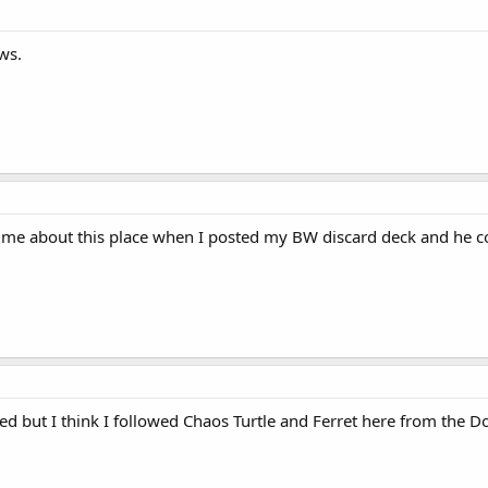
ws.
 me about this place when I posted my BW discard deck and he cou
ted but I think I followed Chaos Turtle and Ferret here from the Do