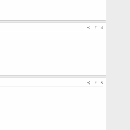
#114
#115