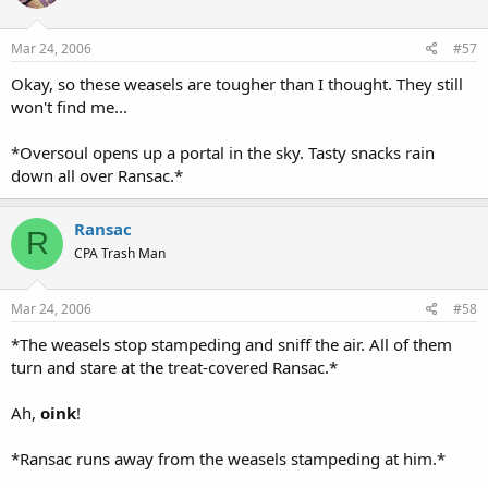
Mar 24, 2006
#57
Okay, so these weasels are tougher than I thought. They still
won't find me...
*Oversoul opens up a portal in the sky. Tasty snacks rain
down all over Ransac.*
Ransac
R
CPA Trash Man
Mar 24, 2006
#58
*The weasels stop stampeding and sniff the air. All of them
turn and stare at the treat-covered Ransac.*
Ah,
oink
!
*Ransac runs away from the weasels stampeding at him.*