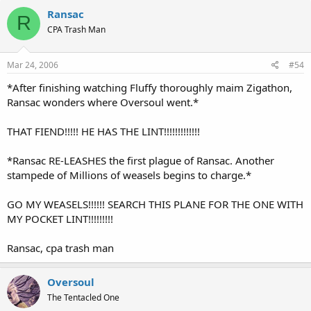
Ransac
R
CPA Trash Man
Mar 24, 2006
#54
*After finishing watching Fluffy thoroughly maim Zigathon,
Ransac wonders where Oversoul went.*
THAT FIEND!!!!! HE HAS THE LINT!!!!!!!!!!!!!
*Ransac RE-LEASHES the first plague of Ransac. Another
stampede of Millions of weasels begins to charge.*
GO MY WEASELS!!!!!! SEARCH THIS PLANE FOR THE ONE WITH
MY POCKET LINT!!!!!!!!!
Ransac, cpa trash man
Oversoul
The Tentacled One