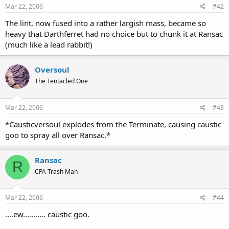
Mar 22, 2006
#42
The lint, now fused into a rather largish mass, became so
heavy that Darthferret had no choice but to chunk it at Ransac
(much like a lead rabbit!)
Oversoul
The Tentacled One
Mar 22, 2006
#43
*Causticversoul explodes from the Terminate, causing caustic
goo to spray all over Ransac.*
Ransac
R
CPA Trash Man
Mar 22, 2006
#44
....ew........... caustic goo.