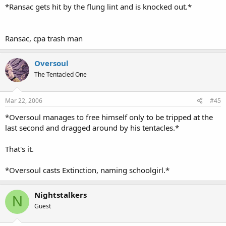
*Ransac gets hit by the flung lint and is knocked out.*
Ransac, cpa trash man
Oversoul
The Tentacled One
Mar 22, 2006
#45
*Oversoul manages to free himself only to be tripped at the
last second and dragged around by his tentacles.*
That's it.
*Oversoul casts Extinction, naming schoolgirl.*
Nightstalkers
N
Guest