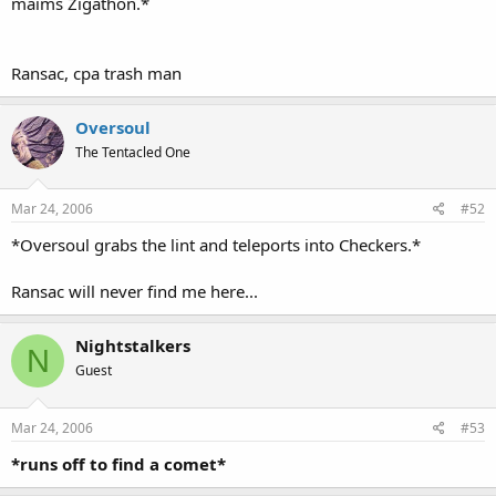
maims Zigathon.*
Ransac, cpa trash man
Oversoul
The Tentacled One
Mar 24, 2006
#52
*Oversoul grabs the lint and teleports into Checkers.*
Ransac will never find me here...
Nightstalkers
N
Guest
Mar 24, 2006
#53
*runs off to find a comet*