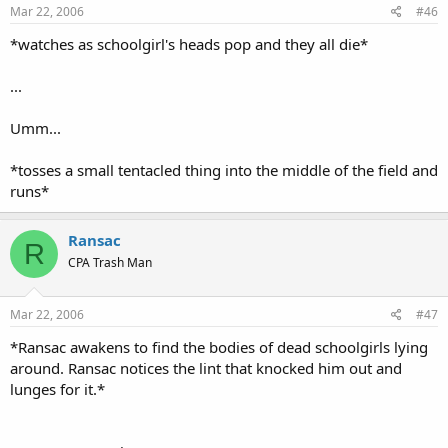
Mar 22, 2006
#46
*watches as schoolgirl's heads pop and they all die*
...
Umm...
*tosses a small tentacled thing into the middle of the field and
runs*
Ransac
R
CPA Trash Man
Mar 22, 2006
#47
*Ransac awakens to find the bodies of dead schoolgirls lying
around. Ransac notices the lint that knocked him out and
lunges for it.*