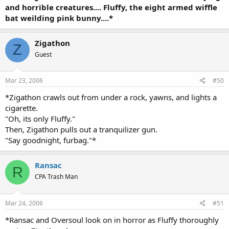
and horrible creatures.... Fluffy, the eight armed wiffle
bat weilding pink bunny....*
Zigathon
Z
Guest
Mar 23, 2006
#50
*Zigathon crawls out from under a rock, yawns, and lights a
cigarette.
"Oh, its only Fluffy."
Then, Zigathon pulls out a tranquilizer gun.
"Say goodnight, furbag."*
Ransac
R
CPA Trash Man
Mar 24, 2006
#51
*Ransac and Oversoul look on in horror as Fluffy thoroughly