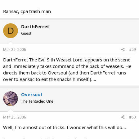
Ransac, cpa trash man
DarthFerret
D
Guest
Mar 25, 2006
#59
DarthFerret The Evil Sith Weasel Lord, appears on the scene
and immediately takes command of the pack of weasels. He
directs them back to Oversoul (and then DarthFerret runs
over to Ransac to eat the snacks himself!)....
Oversoul
The Tentacled One
Mar 25, 2006
#60
Well, I'm almost out of tricks. I wonder what this will do...