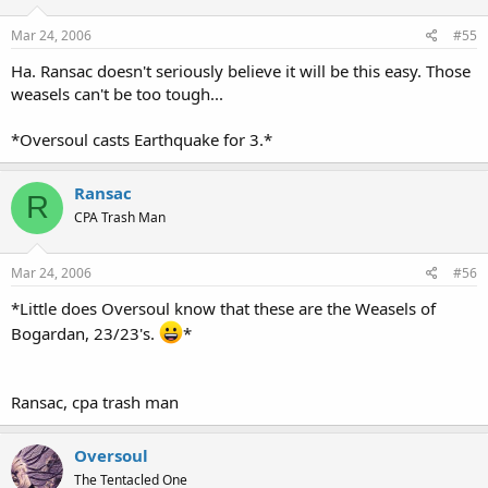
Mar 24, 2006
#55
Ha. Ransac doesn't seriously believe it will be this easy. Those
weasels can't be too tough...
*Oversoul casts Earthquake for 3.*
Ransac
R
CPA Trash Man
Mar 24, 2006
#56
*Little does Oversoul know that these are the Weasels of
Bogardan, 23/23's.
*
Ransac, cpa trash man
Oversoul
The Tentacled One