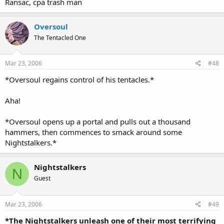
Ransac, cpa trash man
Oversoul
The Tentacled One
Mar 23, 2006
#48
*Oversoul regains control of his tentacles.*
Aha!
*Oversoul opens up a portal and pulls out a thousand
hammers, then commences to smack around some
Nightstalkers.*
Nightstalkers
N
Guest
Mar 23, 2006
#49
*The Nightstalkers unleash one of their most terrifying