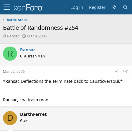
Log in
Register
Battle Arena
Battle of Randomness #254
T
S
Ransac
Mar 9, 2006
h
t
r
a
Ransac
R
e
r
CPA Trash Man
a
t
d
d
s
a
Mar 22, 2006
#41
t
t
a
e
*Ransac Deflections the Terminate back to Causticversoul.*
r
t
e
Ransac, cpa trash man
r
DarthFerret
D
Guest