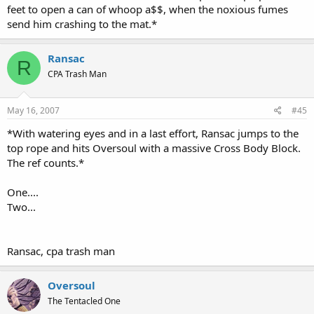
feet to open a can of whoop a$$, when the noxious fumes
send him crashing to the mat.*
Ransac
R
CPA Trash Man
May 16, 2007
#45
*With watering eyes and in a last effort, Ransac jumps to the
top rope and hits Oversoul with a massive Cross Body Block.
The ref counts.*
One....
Two...
Ransac, cpa trash man
Oversoul
The Tentacled One