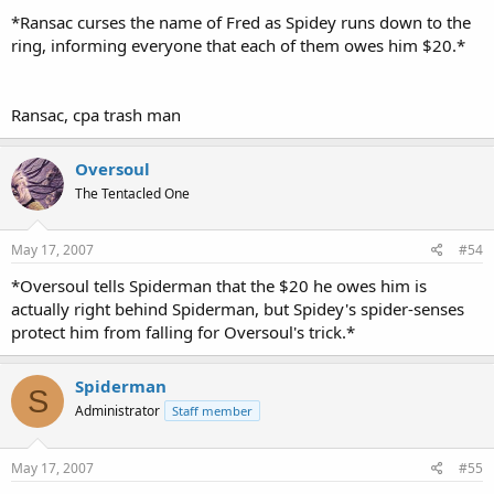
*Ransac curses the name of Fred as Spidey runs down to the
ring, informing everyone that each of them owes him $20.*
Ransac, cpa trash man
Oversoul
The Tentacled One
May 17, 2007
#54
*Oversoul tells Spiderman that the $20 he owes him is
actually right behind Spiderman, but Spidey's spider-senses
protect him from falling for Oversoul's trick.*
Spiderman
S
Administrator
Staff member
May 17, 2007
#55