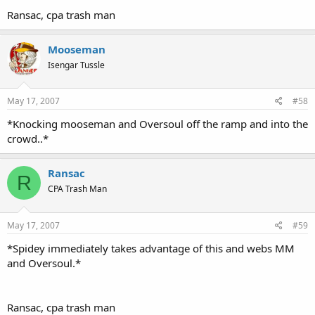
Ransac, cpa trash man
Mooseman
Isengar Tussle
May 17, 2007
#58
*Knocking mooseman and Oversoul off the ramp and into the
crowd..*
Ransac
R
CPA Trash Man
May 17, 2007
#59
*Spidey immediately takes advantage of this and webs MM
and Oversoul.*
Ransac, cpa trash man