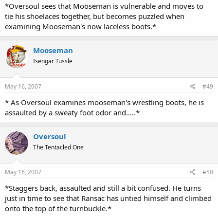
*Oversoul sees that Mooseman is vulnerable and moves to
tie his shoelaces together, but becomes puzzled when
examining Mooseman's now laceless boots.*
Mooseman
Isengar Tussle
May 16, 2007
#49
* As Oversoul examines mooseman's wrestling boots, he is
assaulted by a sweaty foot odor and.....*
Oversoul
The Tentacled One
May 16, 2007
#50
*Staggers back, assaulted and still a bit confused. He turns
just in time to see that Ransac has untied himself and climbed
onto the top of the turnbuckle.*