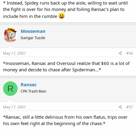
* Instead, Spidey runs back up the aisle, willing to wait until
the fight is over for his money and foiling Ransac's plan to
include him in the rumble
Mooseman
Isengar Tussle
May 17, 2007
#56
*mooseman, Ransac and Oversoul realize that $60 is a lot of
money and decide to chase after Spiderman...*
Ransac
R
CPA Trash Man
May 17, 2007
#57
*Ransac, still a little delirious from his own flatus, trips over
his own feet right at the beginning of the chase.*