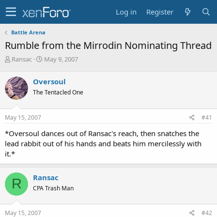
Log in
Register
Battle Arena
Rumble from the Mirrodin Nominating Thread
T
S
Ransac
May 9, 2007
h
t
r
a
Oversoul
e
r
The Tentacled One
a
t
d
d
s
a
May 15, 2007
#41
t
t
a
e
*Oversoul dances out of Ransac's reach, then snatches the
r
lead rabbit out of his hands and beats him mercilessly with
t
it.*
e
r
Ransac
R
CPA Trash Man
May 15, 2007
#42