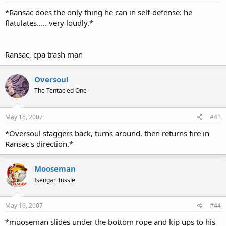
*Ransac does the only thing he can in self-defense: he
flatulates..... very loudly.*
Ransac, cpa trash man
Oversoul
The Tentacled One
May 16, 2007
#43
*Oversoul staggers back, turns around, then returns fire in
Ransac's direction.*
Mooseman
Isengar Tussle
May 16, 2007
#44
*mooseman slides under the bottom rope and kip ups to his