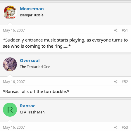
Mooseman
Isengar Tussle
May 16, 2007
#51
*Suddenly entrance music starts playing, as everyone turns to
see who is coming to the ring.....*
Oversoul
The Tentacled One
May 16, 2007
#52
*Ransac falls off the turnbuckle.*
Ransac
R
CPA Trash Man
May 16, 2007
#53