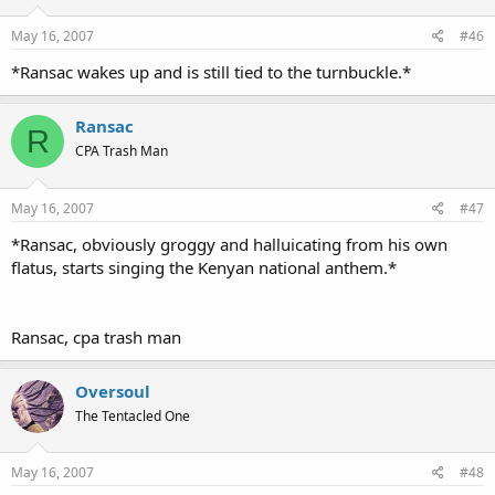
May 16, 2007
#46
*Ransac wakes up and is still tied to the turnbuckle.*
Ransac
R
CPA Trash Man
May 16, 2007
#47
*Ransac, obviously groggy and halluicating from his own
flatus, starts singing the Kenyan national anthem.*
Ransac, cpa trash man
Oversoul
The Tentacled One
May 16, 2007
#48