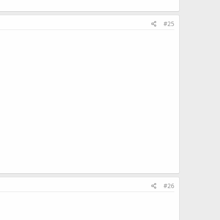
#25
#26