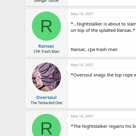
Isengar Tussle
May 14, 2007
R
*...Nightstalker is about to sl
on top of the splatted Ransac.*
Ransac
Ransac, cpa trash man
CPA Trash Man
May 14, 2007
*Oversoul snags the top rope w
Oversoul
The Tentacled One
May 14, 2007
R
*The Nightstalker regains his b