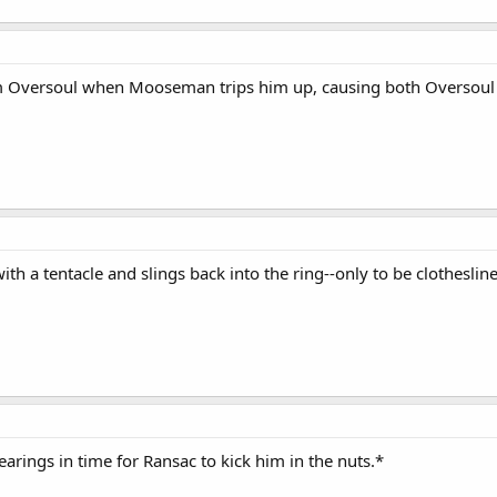
am Oversoul when Mooseman trips him up, causing both Oversoul and
ith a tentacle and slings back into the ring--only to be clothesl
earings in time for Ransac to kick him in the nuts.*