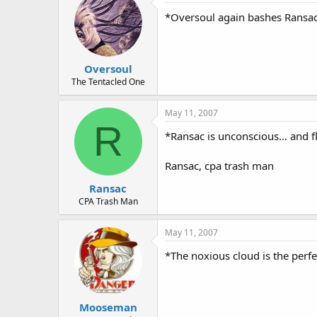
*Oversoul again bashes Ransac
Oversoul
The Tentacled One
May 11, 2007
R
*Ransac is unconscious... and f
Ransac, cpa trash man
Ransac
CPA Trash Man
May 11, 2007
*The noxious cloud is the perf
Mooseman