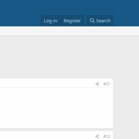
Log in
Register
Search
#21
#22