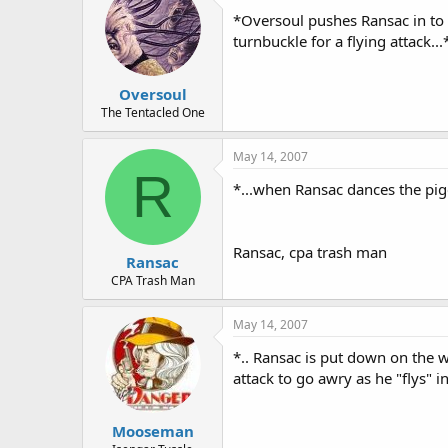
*Oversoul pushes Ransac in to t
turnbuckle for a flying attack...
Oversoul
The Tentacled One
May 14, 2007
R
*...when Ransac dances the pig
Ransac, cpa trash man
Ransac
CPA Trash Man
May 14, 2007
*.. Ransac is put down on the 
attack to go awry as he "flys" i
Mooseman