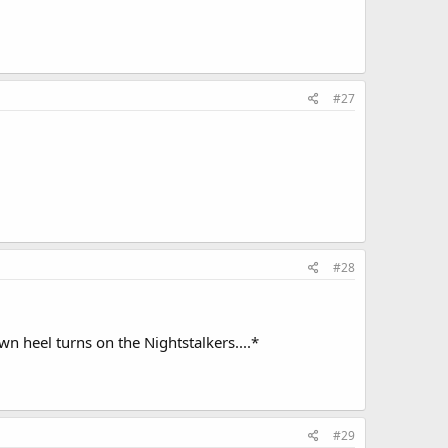
#27
#28
n heel turns on the Nightstalkers....*
#29