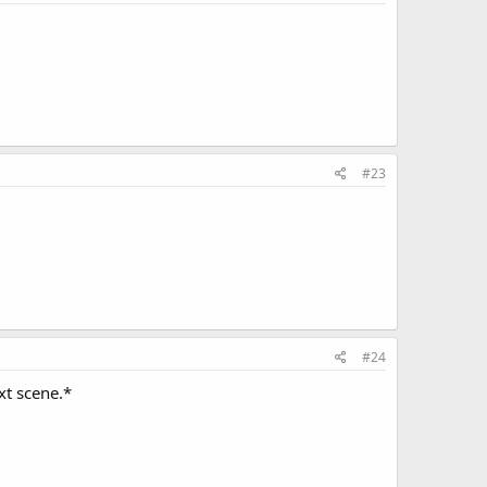
#23
#24
xt scene.*