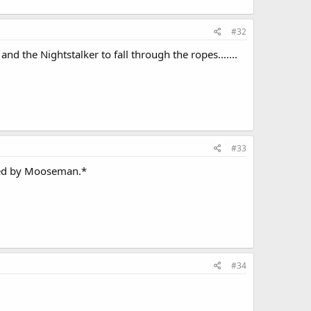
#32
 the Nightstalker to fall through the ropes.......
#33
ined by Mooseman.*
#34