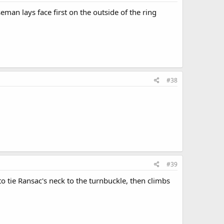
man lays face first on the outside of the ring
#38
#39
 tie Ransac's neck to the turnbuckle, then climbs