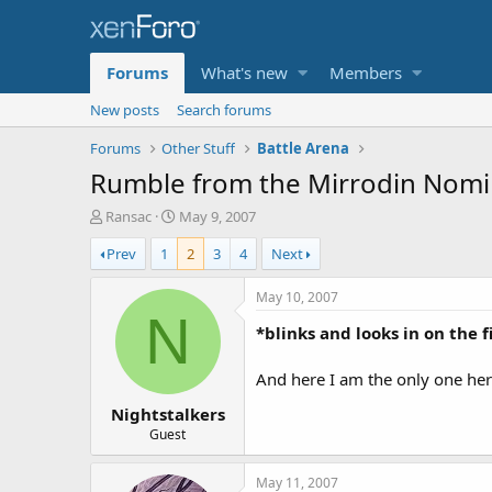
Forums
What's new
Members
New posts
Search forums
Forums
Other Stuff
Battle Arena
Rumble from the Mirrodin Nomi
T
S
Ransac
May 9, 2007
h
t
Prev
1
2
3
4
Next
r
a
e
r
a
t
May 10, 2007
d
d
N
*blinks and looks in on the f
s
a
t
t
a
e
And here I am the only one here
r
Nightstalkers
t
e
Guest
r
May 11, 2007