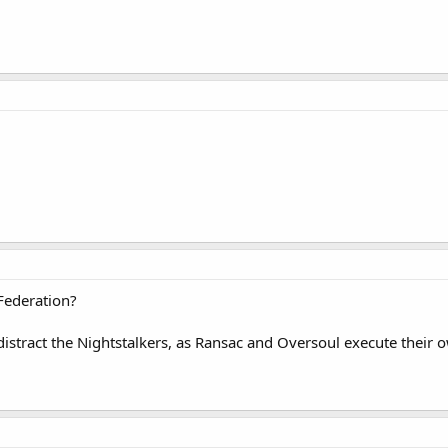
Federation?
stract the Nightstalkers, as Ransac and Oversoul execute their ow