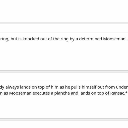
ring, but is knocked out of the ring by a determined Mooseman.
always lands on top of him as he pulls himself out from undern
own as Mooseman executes a plancha and lands on top of Ransac.*