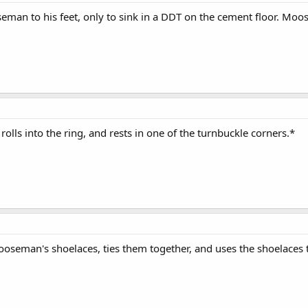
eman to his feet, only to sink in a DDT on the cement floor. Moose
 rolls into the ring, and rests in one of the turnbuckle corners.*
seman's shoelaces, ties them together, and uses the shoelaces to