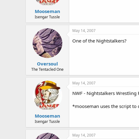
Mooseman
Isengar Tussle
May 14, 2007
One of the Nightstalkers?
Oversoul
The Tentacled One
May 14, 2007
NWF - Nightstalkers Wrestling 
*mooseman uses the script to di
Mooseman
Isengar Tussle
May 14, 2007