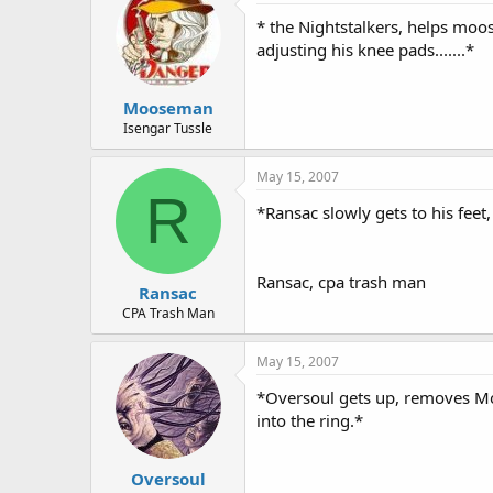
* the Nightstalkers, helps moos
adjusting his knee pads.......*
Mooseman
Isengar Tussle
May 15, 2007
R
*Ransac slowly gets to his feet,
Ransac, cpa trash man
Ransac
CPA Trash Man
May 15, 2007
*Oversoul gets up, removes Moo
into the ring.*
Oversoul