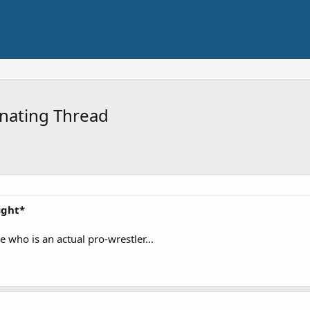
nating Thread
ight*
 who is an actual pro-wrestler...