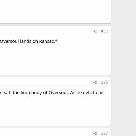
#35
 Oversoul lands on Ransac.*
#36
eath the limp body of Oversoul. As he gets to his
#37