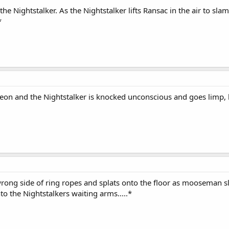
he Nightstalker. As the Nightstalker lifts Ransac in the air to sl
*
eon and the Nightstalker is knocked unconscious and goes limp, 
wrong side of ring ropes and splats onto the floor as mooseman sl
nto the Nightstalkers waiting arms.....*