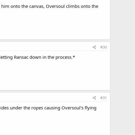
am him onto the canvas, Oversoul climbs onto the
#30
letting Ransac down in the process.*
#31
ides under the ropes causing Oversoul's flying