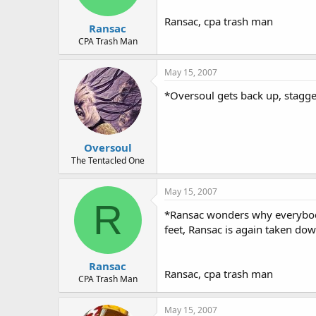
Ransac, cpa trash man
Ransac
CPA Trash Man
May 15, 2007
*Oversoul gets back up, stagge
Oversoul
The Tentacled One
May 15, 2007
R
*Ransac wonders why everybody 
feet, Ransac is again taken d
Ransac
Ransac, cpa trash man
CPA Trash Man
May 15, 2007