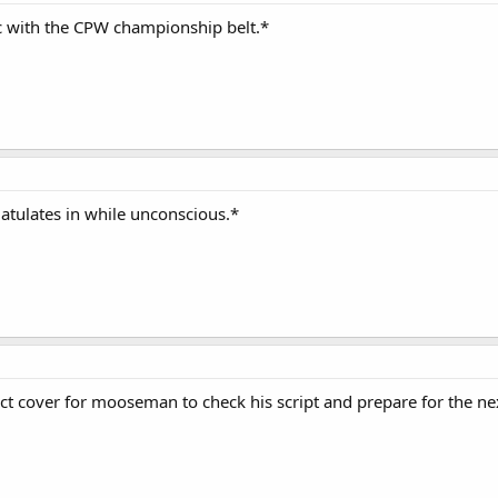
 with the CPW championship belt.*
latulates in while unconscious.*
ect cover for mooseman to check his script and prepare for the ne