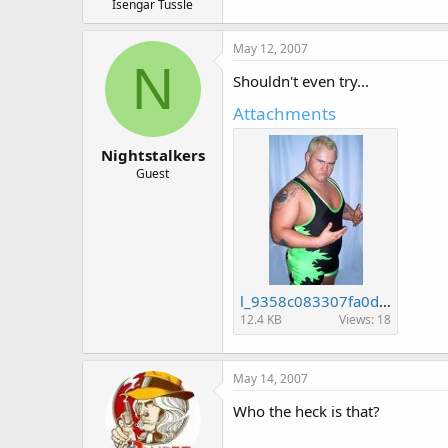
Isengar Tussle
May 12, 2007
N
Shouldn't even try...
Attachments
Nightstalkers
Guest
l_9358c083307fa0d544738d0e392f7b16.jpg
12.4 KB
Views: 18
May 14, 2007
Who the heck is that?