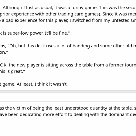
 Although I lost as usual, it was a funny game. This was the seco
rior experience with other trading card games). Since it was men
 a bad experience for this player, I switched from my untested G
 is super-low power. It'll be fine."
s, "Oh, but this deck uses a lot of banding and some other old 
on."
 OK, the new player is sitting across the table from a former tou
is is great."
e game. At least, I think it wasn't.
was the victim of being the least understood quantity at the tab
e been dedicating more effort to dealing with the dominant deck a