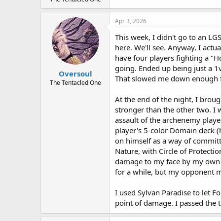
Apr 3, 2026
This week, I didn't go to an LG
here. We'll see. Anyway, I actu
have four players fighting a "H
going. Ended up being just a 1
Oversoul
That slowed me down enough f
The Tentacled One
At the end of the night, I brou
stronger than the other two. I 
assault of the archenemy playe
player's 5-color Domain deck (
on himself as a way of committ
Nature, with Circle of Protecti
damage to my face by my own Fo
for a while, but my opponent m
I used Sylvan Paradise to let 
point of damage. I passed the 