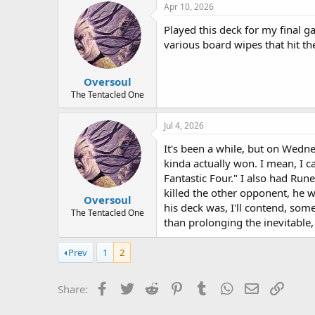
Apr 10, 2026
Played this deck for my final g
various board wipes that hit th
Oversoul
The Tentacled One
Jul 4, 2026
It's been a while, but on Wedn
kinda actually won. I mean, I 
Fantastic Four." I also had Run
killed the other opponent, he w
Oversoul
his deck was, I'll contend, so
The Tentacled One
than prolonging the inevitable
Prev
1
2
Facebook
Twitter
Reddit
Pinterest
Tumblr
WhatsApp
Email
Link
Share: