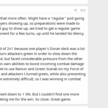
#24
g that more often. Might have a "regular" pod going
 players showing up, so preparations were made to
ast guy to show up, we tried to get a regular game
onent for a few turns, up until he landed No Mercy.
ind of 2v1 because one player's Doran deck was a lot
o turn attackers green in order to slow down the
ld, but faced considerable pressure from the other
 his own abilities to boost incoming combat damage
able to use Rancor and Green Scarab on my Force of
 and attackers I turned green, while also preventing
extremely difficult, so I was winning in combat
nt down to 1 life. But I couldn't find one more
eting me for the win. So close. Great game.