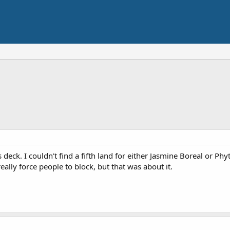
 deck. I couldn't find a fifth land for either Jasmine Boreal or Phy
eally force people to block, but that was about it.