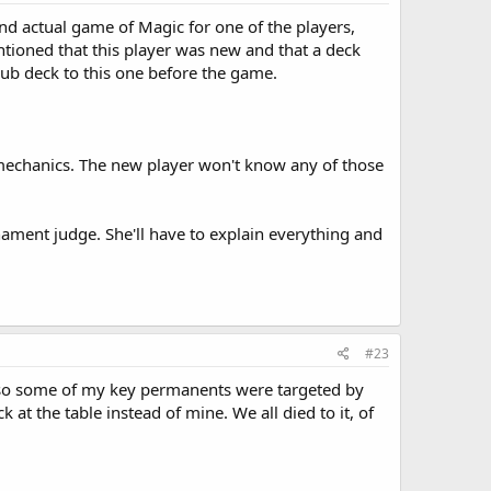
nd actual game of Magic for one of the players,
tioned that this player was new and that a deck
rub deck to this one before the game.
mechanics. The new player won't know any of those
rnament judge. She'll have to explain everything and
#23
le, so some of my key permanents were targeted by
t the table instead of mine. We all died to it, of