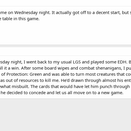
ame on Wednesday night. It actually got off to a decent start, but 
e table in this game.
esday night, I went back to my usual LGS and played some EDH. Bro
call it a win. After some board wipes and combat shenanigans, I p
e of Protection: Green and was able to turn most creatures that c
as out of resources to kill me. He'd drawn through almost his ent
mewhat misbuilt. The cards that would have let him punch through
, he decided to concede and let us all move on to a new game.