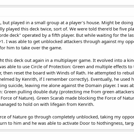
S, but played in a small group at a player's house. Might be doin
ally played this deck twice, sort of. We were told there'd be five
orde deck" operated by a fifth player. But while waiting for the l
v1. I was able to get unblocked attackers through against my opp
or him to take over the game.
ght this deck out again in a multiplayer game. It evolved into a k
was able to use Circle of Protection: Green and multiple effects t
r, then reset the board with Winds of Rath. He attempted to rebui
helmed by Kenrith, if I remember correctly). Eventually, he used
ing suicide, leaving me alone against the Domain player. I was 
on: Green pulling double duty (protecting me from green attackers
rce of Nature). Green Scarab made blocking the Force of Nature 
anaged to hold on with lifegain from Kenrith.
Force of Nature go through completely unblocked, taking my oppone
turn to him and he was able to activate Door to Nothingness, targ