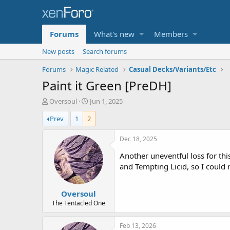
Forums
What's new
Members
New posts
Search forums
Forums
Magic Related
Casual Decks/Variants/Etc
Paint it Green [PreDH]
T
S
Oversoul
Jun 1, 2025
h
t
Prev
1
2
r
a
e
r
a
t
Dec 18, 2025
d
d
Another uneventful loss for this
s
a
t
t
and Tempting Licid, so I could r
a
e
r
Oversoul
t
e
The Tentacled One
r
Feb 13, 2026