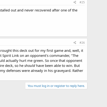
#25
stalled out and never recovered after one of the
#26
ught this deck out for my first game and, well, it
ut Spirit Link on an opponent's commander, "The
ould actually hurt me green. So once that opponent
ire deck, so he
should
have been able to win. But
 my defenses were already in his graveyard. Rather
You must log in or register to reply here.