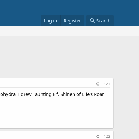
Log in
Register
Search
#21
tohydra. I drew Taunting Elf, Shinen of Life's Roar,
#22