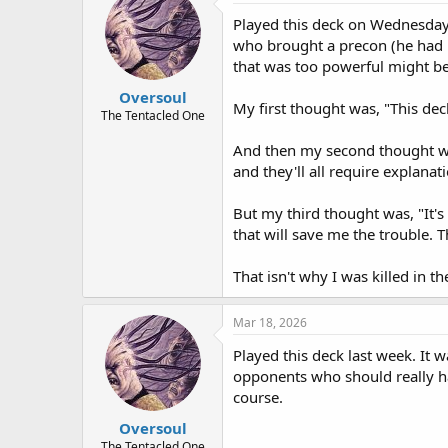
Played this deck on Wednesday.
who brought a precon (he had p
that was too powerful might be
Oversoul
My first thought was, "This deck
The Tentacled One
And then my second thought wa
and they'll all require explanati
But my third thought was, "It's
that will save me the trouble. Th
That isn't why I was killed in th
Mar 18, 2026
Played this deck last week. It 
opponents who should really hav
course.
Oversoul
The Tentacled One