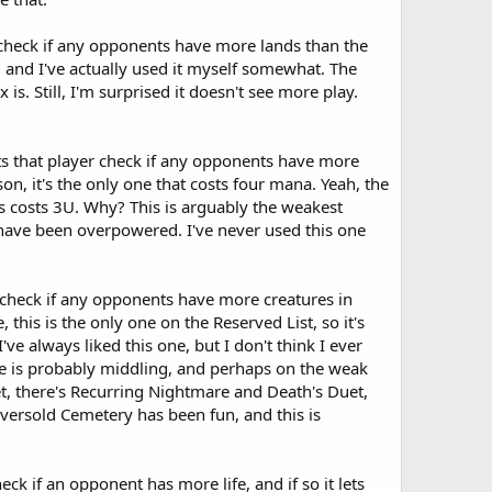
r check if any opponents have more lands than the
ood and I've actually used it myself somewhat. The
s. Still, I'm surprised it doesn't see more play.
ets that player check if any opponents have more
on, it's the only one that costs four mana. Yeah, the
s costs 3U. Why? This is arguably the weakest
 have been overpowered. I've never used this one
 check if any opponents have more creatures in
, this is the only one on the Reserved List, so it's
e always liked this one, but I don't think I ever
 one is probably middling, and perhaps on the weak
set, there's Recurring Nightmare and Death's Duet,
versold Cemetery has been fun, and this is
k if an opponent has more life, and if so it lets