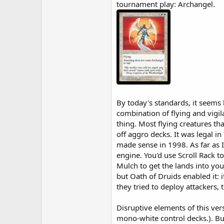
tournament play: Archangel.
By today's standards, it seems
combination of flying and vigi
thing. Most flying creatures th
off aggro decks. It was legal i
made sense in 1998. As far as 
engine. You'd use Scroll Rack to
Mulch to get the lands into you
but Oath of Druids enabled it: 
they tried to deploy attackers,
Disruptive elements of this ver
mono-white control decks.). Bu