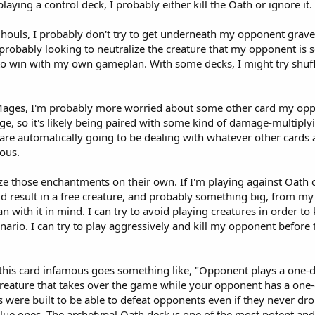
playing a control deck, I probably either kill the Oath or ignore it.
 Ghouls, I probably don't try to get underneath my opponent grav
am probably looking to neutralize the creature that my opponent is s
ry to win with my own gameplan. With some decks, I might try shuf
 Mages, I'm probably more worried about some other card my oppo
, so it's likely being paired with some kind of damage-multiplyin
 are automatically going to be dealing with whatever other cards
ous.
ize those enchantments on their own. If I'm playing against Oath o
ld result in a free creature, and probably something big, from m
with it in mind. I can try to avoid playing creatures in order to
nario. I can try to play aggressively and kill my opponent before
 this card infamous goes something like, "Opponent plays a one-d
 creature that takes over the game while your opponent has a on
were built to be able to defeat opponents even if they never drop
ly blue ones. The archetypal Oath deck is one of the most potent 