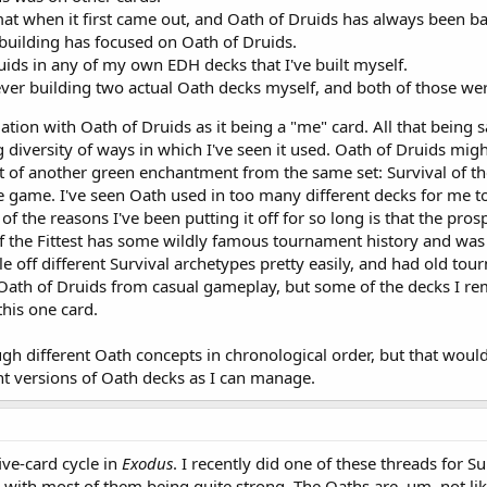
mat when it first came out, and Oath of Druids has always been b
uilding has focused on Oath of Druids.
uids in any of my own EDH decks that I've built myself.
er building two actual Oath decks myself, and both of those were
iation with Oath of Druids as it being a "me" card. All that being s
 diversity of ways in which I've seen it used. Oath of Druids mig
t of another green enchantment from the same set: Survival of the F
e game. I've seen Oath used in too many different decks for me to
the reasons I've been putting it off for so long is that the prospe
 the Fittest has some wildly famous tournament history and was 
tle off different Survival archetypes pretty easily, and had old to
 Oath of Druids from casual gameplay, but some of the decks I
this one card.
ough different Oath concepts in chronological order, but that wou
rent versions of Oath decks as I can manage.
five-card cycle in
Exodus
. I recently did one of these threads for 
s, with most of them being quite strong. The Oaths are, um, not lik