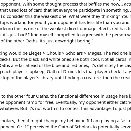
opponent. With some thought process that baffles me now, I actual
that used lots of card that let everyone participate in something.
 I'd consider this the weakest one. What were they thinking? You'
ops working for you if your opponent has less life than you and 
demn this as one of the weakest direct damage effects red has to off
t it's just bad! I find myself compelled to agree with the person
of the other Oaths, it's just downright boring."
king would be Lieges > Ghouls > Scholars > Mages. The red one is
ecks. But the black and white ones are both cool. Not all cards in 
Oaths are far ahead of the blue and red ones, it's definitely the 
 each player's upkeep, Oath of Druids lets that player check if an
 top of the player's library until finding a creature, then the crea
 to the other four Oaths, the functional difference in usage here i
t me opponent ramp for free. Eventually, my opponent either cat
hatever. But it's not worth it to contest this advantage. I'd jus
Scholars, then it might change my behavior. If I am playing a fas
ponent. Or if I perceived the Oath of Scholars to potentially ser