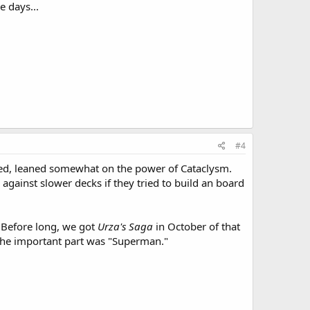
e days...
#4
oned, leaned somewhat on the power of Cataclysm.
 against slower decks if they tried to build an board
 Before long, we got
Urza's Saga
in October of that
 the important part was "Superman."