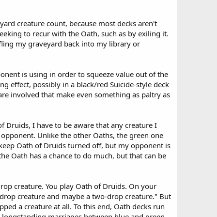
eyard creature count, because most decks aren't
eeking to recur with the Oath, such as by exiling it.
fling my graveyard back into my library or
nent is using in order to squeeze value out of the
g effect, possibly in a black/red Suicide-style deck
 are involved that make even something as paltry as
f Druids, I have to be aware that any creature I
y opponent. Unlike the other Oaths, the green one
 keep Oath of Druids turned off, but my opponent is
 the Oath has a chance to do much, but that can be
rop creature. You play Oath of Druids. On your
e-drop creature and maybe a two-drop creature." But
ped a creature at all. To this end, Oath decks run
and longstanding marriages between blue and green.