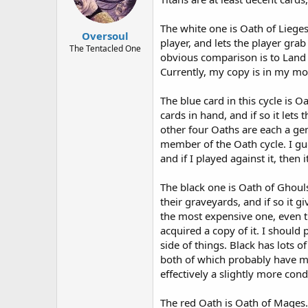
The white one is Oath of Liege
Oversoul
player, and lets the player grab
The Tentacled One
obvious comparison is to Land T
Currently, my copy is in my mo
The blue card in this cycle is 
cards in hand, and if so it lets
other four Oaths are each a ge
member of the Oath cycle. I gu
and if I played against it, then
The black one is Oath of Ghoul
their graveyards, and if so it gi
the most expensive one, even th
acquired a copy of it. I should
side of things. Black has lots 
both of which probably have mo
effectively a slightly more cond
The red Oath is Oath of Mages. 