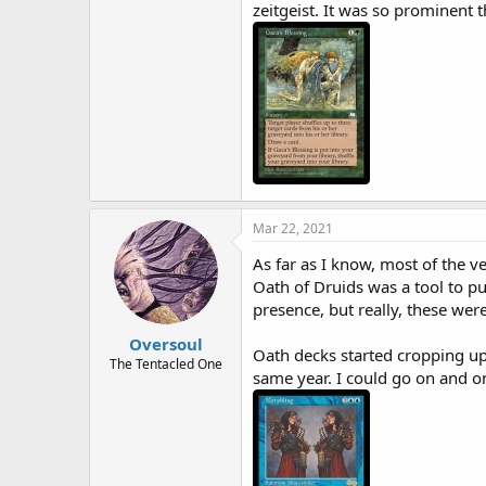
zeitgeist. It was so prominent 
Mar 22, 2021
As far as I know, most of the 
Oath of Druids was a tool to pu
presence, but really, these we
Oversoul
Oath decks started cropping up
The Tentacled One
same year. I could go on and o