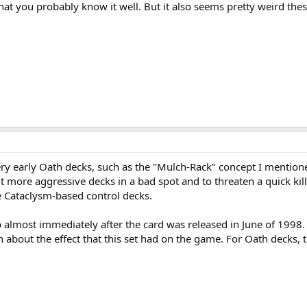
that you probably know it well. But it also seems pretty weird thes
very early Oath decks, such as the "Mulch-Rack" concept I menti
t more aggressive decks in a bad spot and to threaten a quick kill
re Cataclysm-based control decks.
 almost immediately after the card was released in June of 1998.
n about the effect that this set had on the game. For Oath decks,