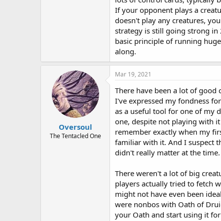
If your opponent plays a creat
doesn't play any creatures, you
strategy is still going strong
basic principle of running huge
along.
Mar 19, 2021
There have been a lot of good ca
I've expressed my fondness fo
as a useful tool for one of my d
one, despite not playing with it
Oversoul
remember exactly when my first
The Tentacled One
familiar with it. And I suspect t
didn't really matter at the time.
There weren't a lot of big crea
players actually tried to fetch
might not have even been ideal.
were nonbos with Oath of Drui
your Oath and start using it f