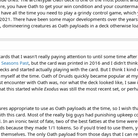
ure, you have Oath to get your win condition and your countermag
 have all the time you need to play a grindy control game, which y
 in 2021. There have been some major developments over the years
, domineering creatures as Oath payloads in a deck otherwise loa
rds that I wasn't really paying attention to until some time after
r
Seasons Past
, but the card was printed in 2016 and I didn't think
ecks and started actually playing with the card. But I think I kind
 myself at the time. Oath of Druids quickly became popular at my L
 encounter with Oath was, nor what the deck looked like, I saw 
hat this started while
Exodus
was still the most recent set, or per
tures appropriate to use as Oath payloads at the time, so I wish th
 with this card. Most of the really big guys had punishing upkeep 
 In an ironic twist of fate, two of the best fatties at the time we
ds because they made 1/1 tokens. So if you'd tried to use them,
or themselves. The only Oath payload from those days that I can 