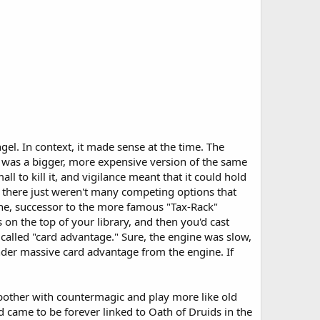
l. In context, it made sense at the time. The
 was a bigger, more expensive version of the same
 to kill it, and vigilance meant that it could hold
, there just weren't many competing options that
ne, successor to the more famous "Tax-Rack"
s on the top of your library, and then you'd cast
 called "card advantage." Sure, the engine was slow,
under massive card advantage from the engine. If
n bother with countermagic and play more like old
 came to be forever linked to Oath of Druids in the