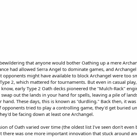
 bewildering that anyone would bother Oathing up a mere Archange
lance had allowed Serra Angel to dominate games, and Archangel
at opponents might have available to block Archangel were too small
n Type 2, which mattered for tournaments. But even in casual play
I know, early Type 2 Oath decks pioneered the "Mulch-Rack" engi
 swap out the lands in your hand for spells, leaving a pile of land
r hand. These days, this is known as "durdling." Back then, it was
if opponents tried to play a controlling game, they'd get buried 
 they'd be facing down at least one Archangel.
sion of Oath varied over time (the oldest list I've seen don't eve
t there was one more important innovation that stuck around and