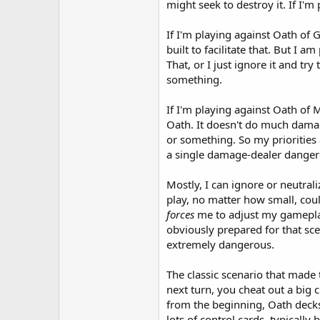
might seek to destroy it. If I'm 
If I'm playing against Oath of
built to facilitate that. But I 
That, or I just ignore it and t
something.
If I'm playing against Oath of
Oath. It doesn't do much damage
or something. So my priorities
a single damage-dealer danger
Mostly, I can ignore or neutral
play, no matter how small, cou
forces
me to adjust my gameplan 
obviously prepared for that sce
extremely dangerous.
The classic scenario that made
next turn, you cheat out a big
from the beginning, Oath decks 
lots of control cards, typical