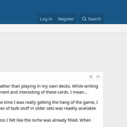
Log in
Register
Search
#1
rather than playing in my own decks. While writing
ent and interesting of these cards. I mean...
 time I was really getting the hang of the game, I
 of bulk stuff in older sets was readily available
 I felt like the niche was already filled. When