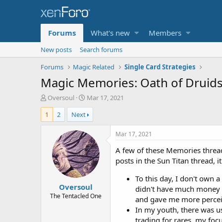
Forums
What's new
Members
New posts
Search forums
Forums
Magic Related
Single Card Strategies
Magic Memories: Oath of Druid
T
S
Oversoul
Mar 17, 2021
h
t
1
2
Next
r
a
e
r
a
t
Mar 17, 2021
d
d
A few of these Memories threa
s
a
t
t
posts in the Sun Titan thread, 
a
e
r
To this day, I don't own a
Oversoul
t
didn't have much money an
e
The Tentacled One
and gave me more percei
r
In my youth, there was us
trading for rares, my foc