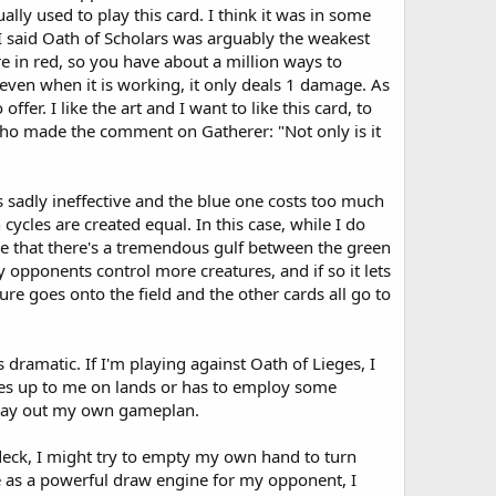
ly used to play this card. I think it was in some
 I said Oath of Scholars was arguably the weakest
re in red, so you have about a million ways to
even when it is working, it only deals 1 damage. As
er. I like the art and I want to like this card, to
 who made the comment on Gatherer: "Not only is it
 sadly ineffective and the blue one costs too much
cycles are created equal. In this case, while I do
case that there's a tremendous gulf between the green
y opponents control more creatures, and if so it lets
ture goes onto the field and the other cards all go to
s dramatic. If I'm playing against Oath of Lieges, I
ches up to me on lands or has to employ some
t play out my own gameplan.
t deck, I might try to empty my own hand to turn
ve as a powerful draw engine for my opponent, I