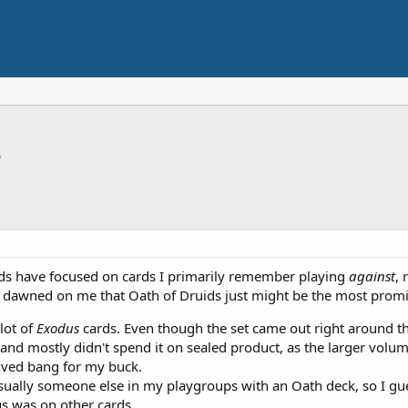
s
ds have focused on cards I primarily remember playing
against
, 
it dawned on me that Oath of Druids just might be the most promin
 lot of
Exodus
cards. Even though the set came out right around the
d mostly didn't spend it on sealed product, as the larger volumes
ved bang for my buck.
ually someone else in my playgroups with an Oath deck, so I guess
us was on other cards.