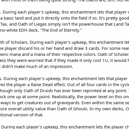
s. During each player's upkeep, this enchantment lets that playe
 a basic land and put it directly onto the field if so. It's pretty g
ax, and Oath of Lieges simply isn't the powerhouse that Land Tax i
no-white EDH deck, "The End of Eternity."
Oath of Scholars. During each player's upkeep, this enchantment l
 the player discard his or her hand and draw 3 cards. For some reas
neric mana and a mana of their respective colors. Oath of Scholar
ess they were worried that if they made it only cost 1U, it would
 it didn't make much of an impression.
s. During each player's upkeep, this enchantment lets that player
ves the player a Raise Dead effect. Out of all four cards in the cycle
ough only Oath of Druids has ever been reprinted at any point. I'v
 pick one up at some point. Realistically, the power level on this
of ways to get creatures out of graveyards. Even within the same 
re overall utility value than Oath of Ghouls. In my own decks, O
itional version of that.
During each player's upkeep, this enchantment lets the player chec