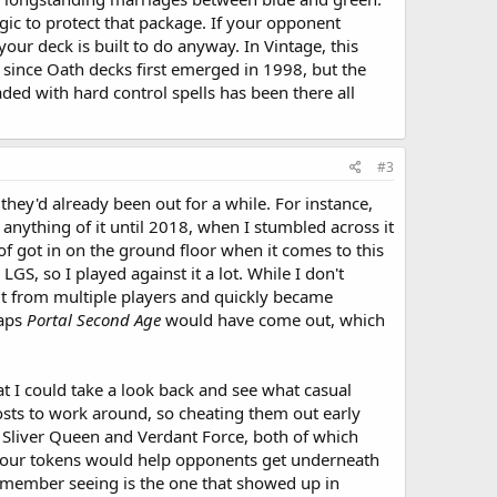
ic to protect that package. If your opponent
our deck is built to do anyway. In Vintage, this
 since Oath decks first emerged in 1998, but the
ded with hard control spells has been there all
#3
 they'd already been out for a while. For instance,
 anything of it until 2018, when I stumbled across it
 of got in on the ground floor when it comes to this
GS, so I played against it a lot. While I don't
it from multiple players and quickly became
haps
Portal Second Age
would have come out, which
at I could take a look back and see what casual
costs to work around, so cheating them out early
re Sliver Queen and Verdant Force, both of which
 your tokens would help opponents get underneath
remember seeing is the one that showed up in