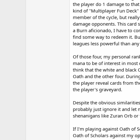
the player do 1 damage to that 
kind of "Multiplayer Fun Deck" 
member of the cycle, but really
damage opponents. This card st
a Burn aficionado, I have to con
find some way to redeem it. Bu
leagues less powerful than any 
Of those four, my personal ran
mana to be of interest in most d
think that the white and black 
Oath and the other four. During
the player reveal cards from the
the player's graveyard.
Despite the obvious similarities
probably just ignore it and le
shenanigans like Zuran Orb or w
If I'm playing against Oath of 
Oath of Scholars against my op