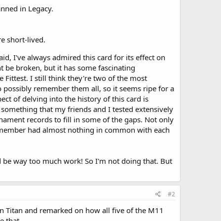
anned in Legacy.
 short-lived.
aid, I've always admired this card for its effect on
ht be broken, but it has some fascinating
ittest. I still think they're two of the most
 possibly remember them all, so it seems ripe for a
ct of delving into the history of this card is
something that my friends and I tested extensively
urnament records to fill in some of the gaps. Not only
 remember had almost nothing in common with each
ld be way too much work! So I'm not doing that. But
#2
Sun Titan and remarked on how all five of the M11
e that.