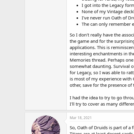
I got into the Legacy for
None of my Vintage deckb
I've never run Oath of Dr
The can only remember ev
So I don't really have the assoc
the game and for the surprising
applications. This is reminiscen
interesting enchantments in th
Memories thread. Perhaps one of 
somewhat daunting. Survival of
for Legacy, so I was able to rat
is most of my experience with
other, save for the presence of 
I had the idea to try to go thr
I'll try to cover as many diffe
Mar 18, 2021
So, Oath of Druids is part of a 
Titans are at least decent card