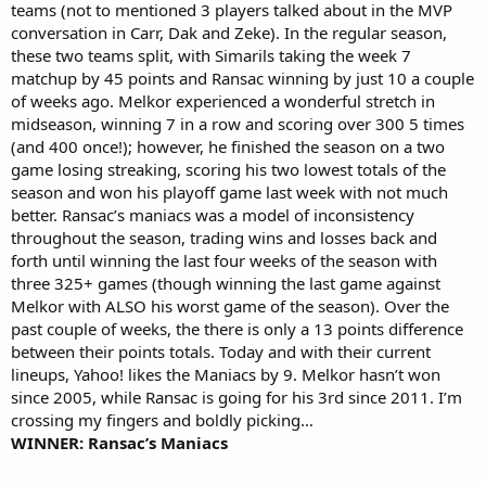
teams (not to mentioned 3 players talked about in the MVP
conversation in Carr, Dak and Zeke). In the regular season,
these two teams split, with Simarils taking the week 7
matchup by 45 points and Ransac winning by just 10 a couple
of weeks ago. Melkor experienced a wonderful stretch in
midseason, winning 7 in a row and scoring over 300 5 times
(and 400 once!); however, he finished the season on a two
game losing streaking, scoring his two lowest totals of the
season and won his playoff game last week with not much
better. Ransac’s maniacs was a model of inconsistency
throughout the season, trading wins and losses back and
forth until winning the last four weeks of the season with
three 325+ games (though winning the last game against
Melkor with ALSO his worst game of the season). Over the
past couple of weeks, the there is only a 13 points difference
between their points totals. Today and with their current
lineups, Yahoo! likes the Maniacs by 9. Melkor hasn’t won
since 2005, while Ransac is going for his 3rd since 2011. I’m
crossing my fingers and boldly picking…
WINNER: Ransac’s Maniacs