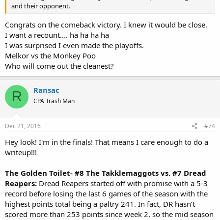
and their opponent.
Congrats on the comeback victory. I knew it would be close.
I want a recount.... ha ha ha ha
I was surprised I even made the playoffs.
Melkor vs the Monkey Poo
Who will come out the cleanest?
Ransac
R
CPA Trash Man
Dec 21, 2016
#74
Hey look! I'm in the finals! That means I care enough to do a
writeup!!!
The Golden Toilet- #8 The Takklemaggots vs. #7 Dread
Reapers:
Dread Reapers started off with promise with a 5-3
record before losing the last 6 games of the season with the
highest points total being a paltry 241. In fact, DR hasn’t
scored more than 253 points since week 2, so the mid season