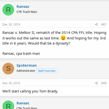
Ransac
R
CPA Trash Man
Dec 20, 2016
#67
Ransac v. Melkor II, rematch of the 2014 CPA FFL title. Hoping
it works out the same as last time.
And hoping for my 3rd
title in 6 years. Would that be a dynasty?
Ransac, cpa trash man
Spiderman
S
Administrator
Staff member
Dec 20, 2016
#68
We'll start calling you Tom Brady.
Ransac
R
CPA Trash Man