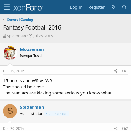
Log in
Register
General Gaming
Fantasy Football 2016
T
S
Spiderman
Jul 28, 2016
h
t
r
a
Mooseman
e
r
Isengar Tussle
a
t
d
d
s
a
Dec 19, 2016
#61
t
t
a
e
15 points and WR vs WR.
r
This should be close
t
The Maniacs are kicking some serious you know what.
e
r
Spiderman
S
Administrator
Staff member
Dec 20, 2016
#62