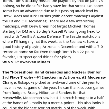
TomB. TomB actually missed the playoffs by that tie (and 73
points), so he didn’t fair badly save for that streak. On paper,
TomB has an advantage due to his passing attack lead by
Drew Brees and Kirk Cousins (with decent matchups against
the TB and CHI seconaries). There are a few interesting
matchups, with Drew Brees’ hot target Michael Thomas
starting for DM and Spidey’s Russell Wilson going head to
head with TomB’s Arizona Defense. The Seattle matchup is
where I’ll hang my hat this week, as the Seahawks have a
good history of playing Arizona in December and with a 7-0
record at home so far. Even though TomB is a 22-point
favorite, I suspect good things for Spidey.
WINNER: Dwarven Miners
The “Horseshoes, Hand Grenades and Nuclear Bombs”
3rd Place Trophy - #1 Inaction in Action vs. #3 Moosejaw
Charge
: Rokapoke picked an awkward time of the year to
have his worst game of the year; he can thank subpar games
from Rodgers, Brady, Hilton, and Sanders for that.
Meanwhile, Mooseman saw his 4-1 stretch brought to a half
at the hands of Simarils by a mere 4 points. This also looks it
could be the highest scoring matchup of the week, with