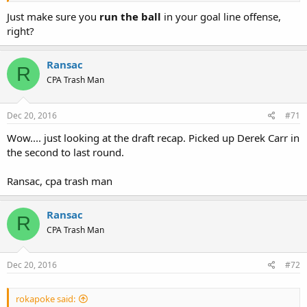
Just make sure you
run the ball
in your goal line offense,
right?
Ransac
R
CPA Trash Man
Dec 20, 2016
#71
Wow.... just looking at the draft recap. Picked up Derek Carr in
the second to last round.
Ransac, cpa trash man
Ransac
R
CPA Trash Man
Dec 20, 2016
#72
rokapoke said: