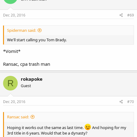
Dec 20, 2016
#69
Spiderman said:
We'll start calling you Tom Brady.
*Vomit*
Ransac, cpa trash man
rokapoke
R
Guest
Dec 20, 2016
#70
Ransac said:
Hoping it works out the same as last time.
And hoping for my
3rd title in 6 years. Would that be a dynasty?