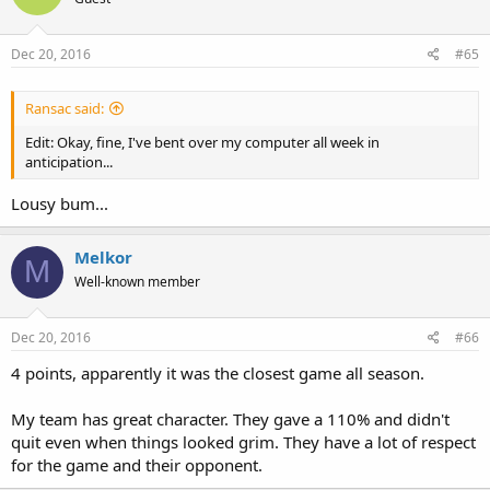
Dec 20, 2016
#65
Ransac said:
Edit: Okay, fine, I've bent over my computer all week in
anticipation...
Lousy bum...
Melkor
M
Well-known member
Dec 20, 2016
#66
4 points, apparently it was the closest game all season.
My team has great character. They gave a 110% and didn't
quit even when things looked grim. They have a lot of respect
for the game and their opponent.