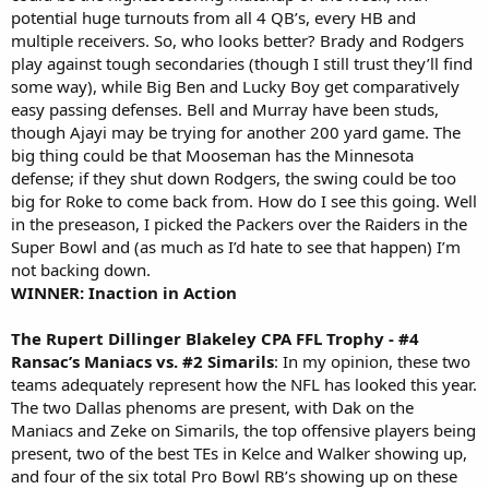
potential huge turnouts from all 4 QB’s, every HB and
multiple receivers. So, who looks better? Brady and Rodgers
play against tough secondaries (though I still trust they’ll find
some way), while Big Ben and Lucky Boy get comparatively
easy passing defenses. Bell and Murray have been studs,
though Ajayi may be trying for another 200 yard game. The
big thing could be that Mooseman has the Minnesota
defense; if they shut down Rodgers, the swing could be too
big for Roke to come back from. How do I see this going. Well
in the preseason, I picked the Packers over the Raiders in the
Super Bowl and (as much as I’d hate to see that happen) I’m
not backing down.
WINNER: Inaction in Action
The Rupert Dillinger Blakeley CPA FFL Trophy - #4
Ransac’s Maniacs vs. #2 Simarils
: In my opinion, these two
teams adequately represent how the NFL has looked this year.
The two Dallas phenoms are present, with Dak on the
Maniacs and Zeke on Simarils, the top offensive players being
present, two of the best TEs in Kelce and Walker showing up,
and four of the six total Pro Bowl RB’s showing up on these