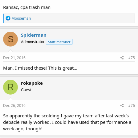
Ransac, cpa trash man
R
Mooseman
e
a
c
Spiderman
S
t
Administrator
Staff member
i
o
n
s
Dec 21, 2016
#75
:
Man, I missed these! This is great...
rokapoke
R
Guest
Dec 26, 2016
#76
So apparently the scolding I gave my team after last week's
debacle really worked. I could have used that performance a
week ago, though!