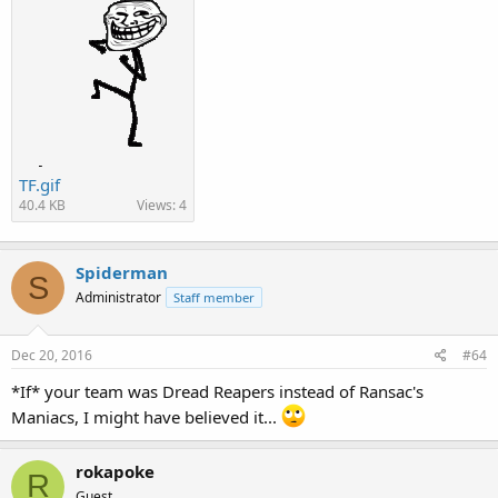
TF.gif
40.4 KB
Views: 4
Spiderman
S
Administrator
Staff member
Dec 20, 2016
#64
*If* your team was Dread Reapers instead of Ransac's
Maniacs, I might have believed it...
rokapoke
R
Guest