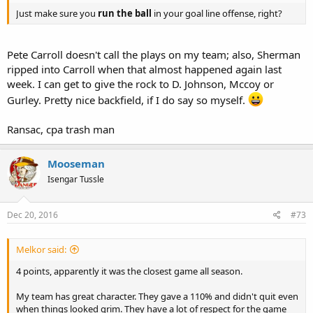
Just make sure you
run the ball
in your goal line offense, right?
Pete Carroll doesn't call the plays on my team; also, Sherman
ripped into Carroll when that almost happened again last
week. I can get to give the rock to D. Johnson, Mccoy or
Gurley. Pretty nice backfield, if I do say so myself.
Ransac, cpa trash man
Mooseman
Isengar Tussle
Dec 20, 2016
#73
Melkor said:
4 points, apparently it was the closest game all season.
My team has great character. They gave a 110% and didn't quit even
when things looked grim. They have a lot of respect for the game