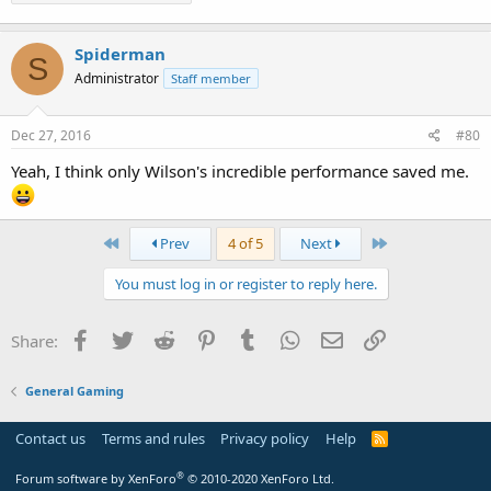
Spiderman
S
Administrator
Staff member
Dec 27, 2016
#80
Yeah, I think only Wilson's incredible performance saved me.
First
Last
Prev
4 of 5
Next
You must log in or register to reply here.
Facebook
Twitter
Reddit
Pinterest
Tumblr
WhatsApp
Email
Link
Share:
General Gaming
Contact us
Terms and rules
Privacy policy
Help
R
S
S
®
Forum software by XenForo
© 2010-2020 XenForo Ltd.