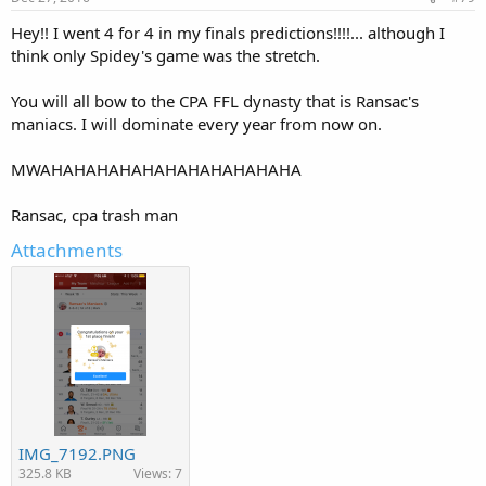
Hey!! I went 4 for 4 in my finals predictions!!!!... although I
think only Spidey's game was the stretch.
You will all bow to the CPA FFL dynasty that is Ransac's
maniacs. I will dominate every year from now on.
MWAHAHAHAHAHAHAHAHAHAHAHA
Ransac, cpa trash man
Attachments
IMG_7192.PNG
325.8 KB
Views: 7