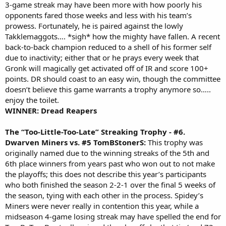
3-game streak may have been more with how poorly his
opponents fared those weeks and less with his team’s
prowess. Fortunately, he is paired against the lowly
Takklemaggots…. *sigh* how the mighty have fallen. A recent
back-to-back champion reduced to a shell of his former self
due to inactivity; either that or he prays every week that
Gronk will magically get activated off of IR and score 100+
points. DR should coast to an easy win, though the committee
doesn’t believe this game warrants a trophy anymore so…..
enjoy the toilet.
WINNER: Dread Reapers
The “Too-Little-Too-Late” Streaking Trophy - #6.
Dwarven Miners vs. #5 TomBStonerS:
This trophy was
originally named due to the winning streaks of the 5th and
6th place winners from years past who won out to not make
the playoffs; this does not describe this year’s participants
who both finished the season 2-2-1 over the final 5 weeks of
the season, tying with each other in the process. Spidey’s
Miners were never really in contention this year, while a
midseason 4-game losing streak may have spelled the end for