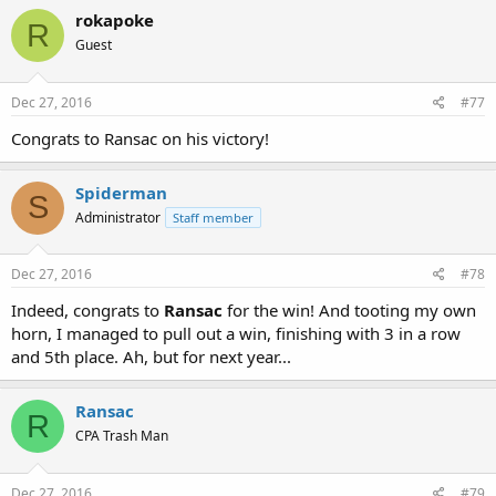
rokapoke
R
Guest
Dec 27, 2016
#77
Congrats to Ransac on his victory!
Spiderman
S
Administrator
Staff member
Dec 27, 2016
#78
Indeed, congrats to
Ransac
for the win! And tooting my own
horn, I managed to pull out a win, finishing with 3 in a row
and 5th place. Ah, but for next year...
Ransac
R
CPA Trash Man
Dec 27, 2016
#79