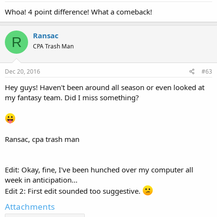
Whoa! 4 point difference! What a comeback!
Ransac
R
CPA Trash Man
Dec 20, 2016
#63
Hey guys! Haven't been around all season or even looked at
my fantasy team. Did I miss something?
Ransac, cpa trash man
Edit: Okay, fine, I've been hunched over my computer all
week in anticipation...
Edit 2: First edit sounded too suggestive.
Attachments