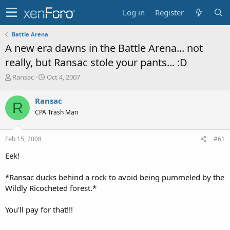
Log in
Register
Battle Arena
A new era dawns in the Battle Arena... not
really, but Ransac stole your pants... :D
T
S
Ransac
Oct 4, 2007
h
t
r
a
Ransac
R
e
r
CPA Trash Man
a
t
d
d
s
a
Feb 15, 2008
#61
t
t
a
e
Eek!
r
t
*Ransac ducks behind a rock to avoid being pummeled by the
e
Wildly Ricocheted forest.*
r
You'll pay for that!!!