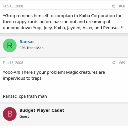
Feb 15, 2008
#68
*Grog reminds himself to complain to Kaiba Corporation for
their crappy cards before passing out and dreaming of
gunning down Yugi, Joey, Kaiba, Jayden, Aster, and Pegasus.*
Ransac
R
CPA Trash Man
Feb 15, 2008
#69
*ooc-Ah! There's your problem! Magic creatures are
impervious to traps!
Ransac, cpa trash man
Budget Player Cadet
B
Guest