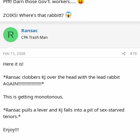
Pfft! Darn those Gov't. workers.....
ZOIKS! Where's that rabbitt?
Ransac
R
CPA Trash Man
Feb 15, 2008
#78
Here it is!
*Ransac clobbers KJ over the head with the lead rabbit
AGAIN!!!!!!!!!!!!!!!!!!!*
This is getting monotonous.
*Ransac pulls a lever and KJ falls into a pit of sex-starved
tenors.*
Enjoy!!!