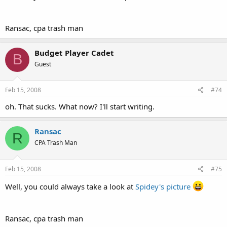
Ransac, cpa trash man
Budget Player Cadet
B
Guest
Feb 15, 2008
#74
oh. That sucks. What now? I'll start writing.
Ransac
R
CPA Trash Man
Feb 15, 2008
#75
Well, you could always take a look at
Spidey's picture
Ransac, cpa trash man