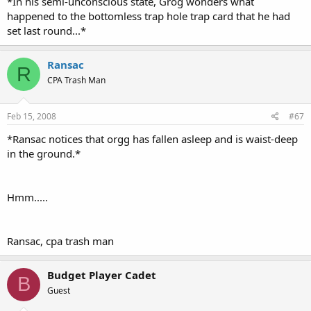
*In his semi-unconscious state, Grog wonders what
happened to the bottomless trap hole trap card that he had
set last round...*
Ransac
R
CPA Trash Man
Feb 15, 2008
#67
*Ransac notices that orgg has fallen asleep and is waist-deep
in the ground.*
Hmm.....
Ransac, cpa trash man
Budget Player Cadet
B
Guest