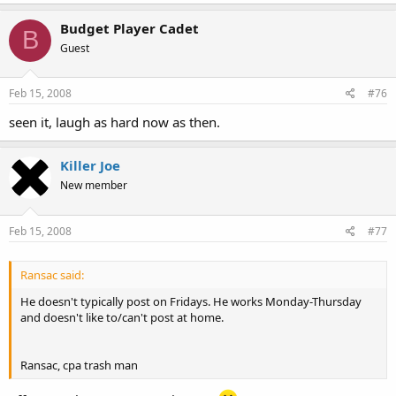
Budget Player Cadet
B
Guest
Feb 15, 2008
#76
seen it, laugh as hard now as then.
Killer Joe
New member
Feb 15, 2008
#77
Ransac said:
He doesn't typically post on Fridays. He works Monday-Thursday
and doesn't like to/can't post at home.
Ransac, cpa trash man