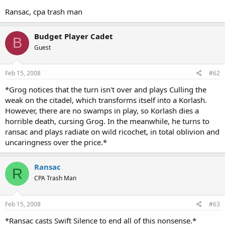
Ransac, cpa trash man
Budget Player Cadet
B
Guest
Feb 15, 2008
#62
*Grog notices that the turn isn't over and plays Culling the
weak on the citadel, which transforms itself into a Korlash.
However, there are no swamps in play, so Korlash dies a
horrible death, cursing Grog. In the meanwhile, he turns to
ransac and plays radiate on wild ricochet, in total oblivion and
uncaringness over the price.*
Ransac
R
CPA Trash Man
Feb 15, 2008
#63
*Ransac casts Swift Silence to end all of this nonsense.*