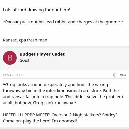
Lots of card drawing for our hero!
*Ransac pulls out his lead rabbit and charges at the gnome.*
Ransac, cpa trash man
Budget Player Cadet
B
Guest
Feb 15, 2008
#64
*Grog looks around desperately and finds the wrong
throwaway bin in the interdimensional card store. Both he
and ransac fall into a trap hole. This didn't solve the problem
at all, but now, Grog can't run away.*
HEEEELLLLPPPP MEEEE! Oversoul? Nightstalkers? Spidey?
Come on, play the hero! I'm doomed!