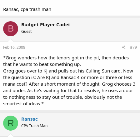
Ransac, cpa trash man
Budget Player Cadet
B
Guest
Feb 16, 2008
#79
*Grog wonders how the tenors got in the pit, then decides
that he wants to beat something up.
Grog goes over to KJ and pulls out his Culling Sun card. Now
the question is: Are KJ and Ransac 4 or more or three or less
mana cost? After a short moment of thought, Grog chooses 3
and under. As he's waiting for that to resolve, he uses a door
to nothingness to stay out of trouble, obviously not the
smartest of ideas.*
Ransac
R
CPA Trash Man