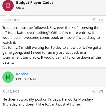
Budget Player Cadet
B
Guest
Feb 15, 2008
#72
Traditions must be followed. Say, ever think of licensing the
off-topic battle over nothing? With a few more entries, it
would be an awesome comic book or movie. I would pay to
watch it.
It's funny. I'm still waiting for Spidey to show up: we've got a
game going, and I need to run my artifact deck in a
tournament tomorrow. It would be hell to write down all the
details.
Ransac
R
CPA Trash Man
Feb 15, 2008
#73
He doesn't typically post on Fridays. He works Monday-
Thursday and doesn't like to/can't post at home.