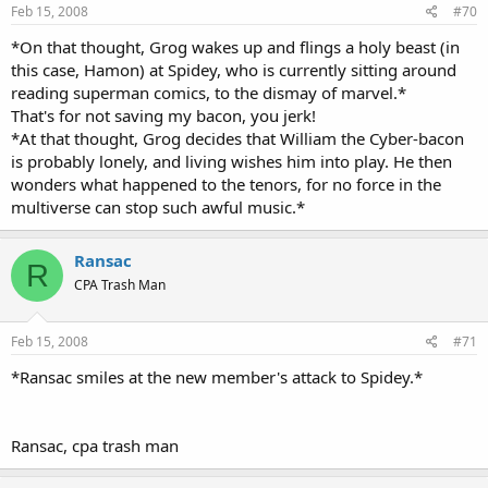
Feb 15, 2008
#70
*On that thought, Grog wakes up and flings a holy beast (in
this case, Hamon) at Spidey, who is currently sitting around
reading superman comics, to the dismay of marvel.*
That's for not saving my bacon, you jerk!
*At that thought, Grog decides that William the Cyber-bacon
is probably lonely, and living wishes him into play. He then
wonders what happened to the tenors, for no force in the
multiverse can stop such awful music.*
Ransac
R
CPA Trash Man
Feb 15, 2008
#71
*Ransac smiles at the new member's attack to Spidey.*
Ransac, cpa trash man