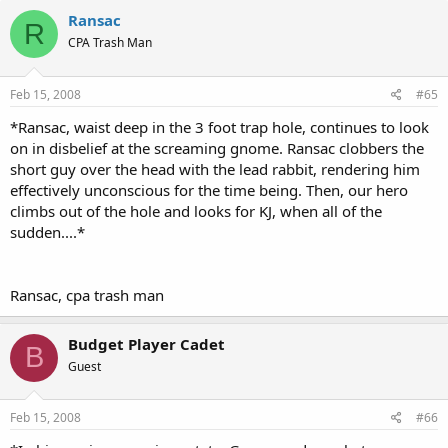
Ransac
R
CPA Trash Man
Feb 15, 2008
#65
*Ransac, waist deep in the 3 foot trap hole, continues to look
on in disbelief at the screaming gnome. Ransac clobbers the
short guy over the head with the lead rabbit, rendering him
effectively unconscious for the time being. Then, our hero
climbs out of the hole and looks for KJ, when all of the
sudden....*
Ransac, cpa trash man
Budget Player Cadet
B
Guest
Feb 15, 2008
#66