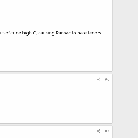
ut-of-tune high C, causing Ransac to hate tenors
#6
#7