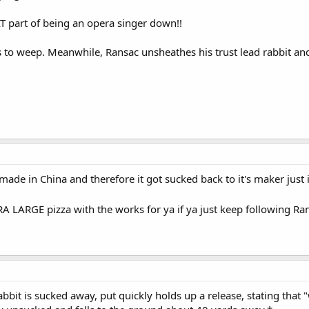
AT part of being an opera singer down!!
s to weep. Meanwhile, Ransac unsheathes his trust lead rabbit a
made in China and therefore it got sucked back to it's maker just 
RA LARGE pizza with the works for ya if ya just keep following R
bbit is sucked away, put quickly holds up a release, stating that "