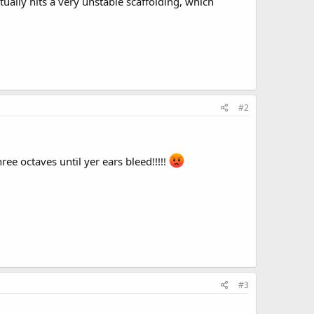
ually hits a very unstable scaffolding, which
#2
ee octaves until yer ears bleed!!!!!
#3