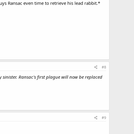
uys Ransac even time to retrieve his lead rabbit.*
#8
sinister. Ransac's first plague will now be replaced
#9