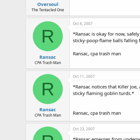
Oversoul
The Tentacled One
Oct 8, 2007
R
*Ransac is okay for now, safel
sticky-poop-flame balls falling 
Ransac, cpa trash man
Ransac
CPA Trash Man
Oct 11, 2007
R
*Ransac notices that Killer Joe
sticky flaming goblin turds.*
Ransac
Ransac, cpa trash man
CPA Trash Man
Oct 23, 2007
*Ransac emerges from underneat