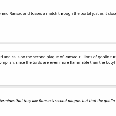
ind Ransac and tosses a match through the portal just as it closes
d and calls on the second plague of Ransac. Billions of goblin t
mplish, since the turds are even more flammable than the butyl 
etermines that they like Ransac's second plague, but that the goblin