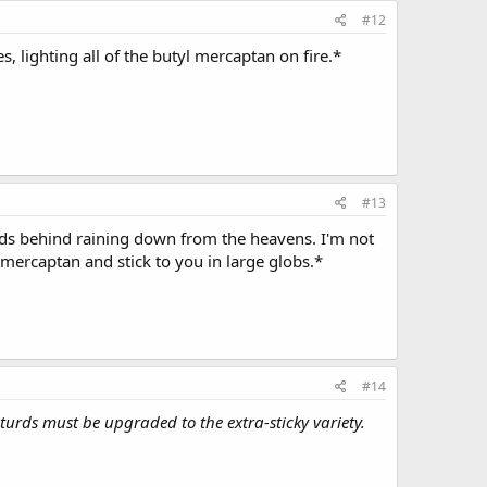
#12
, lighting all of the butyl mercaptan on fire.*
#13
urds behind raining down from the heavens. I'm not
mercaptan and stick to you in large globs.*
#14
 turds must be upgraded to the extra-sticky variety.