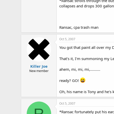
*Ransac strolls through the dus
collapses and drops 300 gallons
Ransac, cpa trash man
Oct 5, 2007
You got that paint all over my D
That's it, I'm summoning my Lev
Killer Joe
ahem, mi, mi, mi,..........
New member
ready? GO!
Oh, his name is Tony and he's k
Oct 5, 2007
R
*Ransac fortunately put his ear