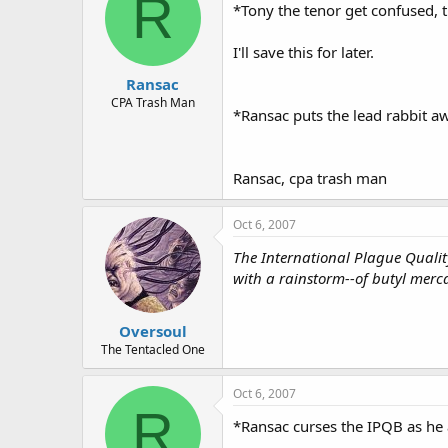
R
*Tony the tenor get confused, t
I'll save this for later.
Ransac
CPA Trash Man
*Ransac puts the lead rabbit awa
Ransac, cpa trash man
Oct 6, 2007
The International Plague Quality
with a rainstorm--of butyl merca
Oversoul
The Tentacled One
Oct 6, 2007
R
*Ransac curses the IPQB as he 