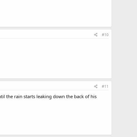
#10
#11
til the rain starts leaking down the back of his