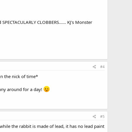
nd SPECTACULARLY CLOBBERS...... KJ's Monster
#4
in the nick of time*
anny around for a day!
#5
while the rabbit is made of lead, it has no lead paint