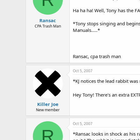
Ha ha ha! Well, Tony has the F
Ransac
*Tony stops singing and begin
CPA Trash Man
Manuals.....*
Ransac, cpa trash man
Oct 5, 2007
*KJ notices the lead rabbit was 
Hey Tony! There's an extra EXT
Killer Joe
New member
Oct 5, 2007
R
*Ransac looks in shock as his ra