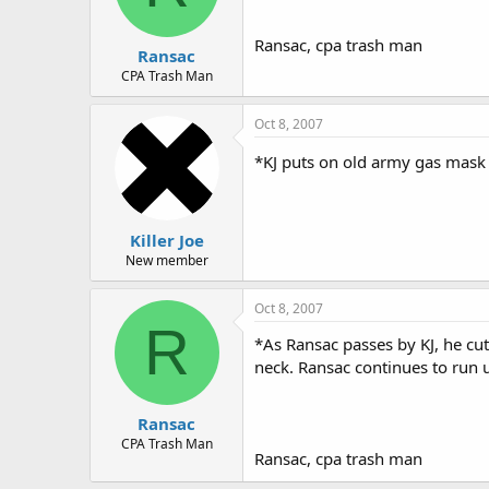
Ransac, cpa trash man
Ransac
CPA Trash Man
Oct 8, 2007
*KJ puts on old army gas mask
Killer Joe
New member
Oct 8, 2007
R
*As Ransac passes by KJ, he cuts
neck. Ransac continues to run 
Ransac
CPA Trash Man
Ransac, cpa trash man