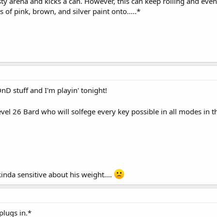
ty arena and kicks a can. However, this can keep rolling and event
 of pink, brown, and silver paint onto.....*
nD stuff and I'm playin' tonight!
el 26 Bard who will solfege every key possible in all modes in thr
inda sensitive about his weight....
plugs in.*