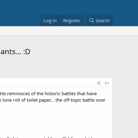
Log in
Register
Search
ants... :D
#1
e reminisces of the historic battles that have
one roll of toilet paper... the off-topic battle over