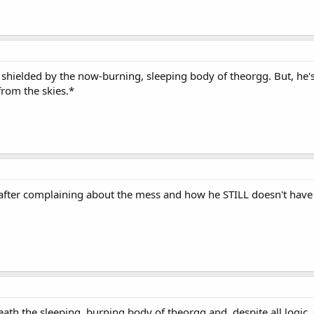
y shielded by the now-burning, sleeping body of theorgg. But, he
from the skies.*
, after complaining about the mess and how he STILL doesn't have a
h the sleeping, burning body of theorgg and, despite all logic, 