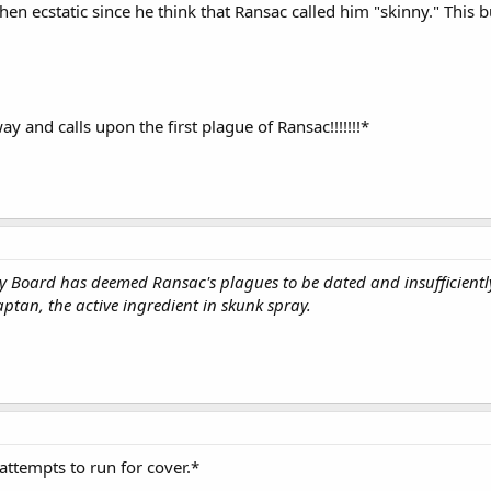
hen ecstatic since he think that Ransac called him "skinny." This b
y and calls upon the first plague of Ransac!!!!!!!*
 Board has deemed Ransac's plagues to be dated and insufficiently 
ptan, the active ingredient in skunk spray.
attempts to run for cover.*