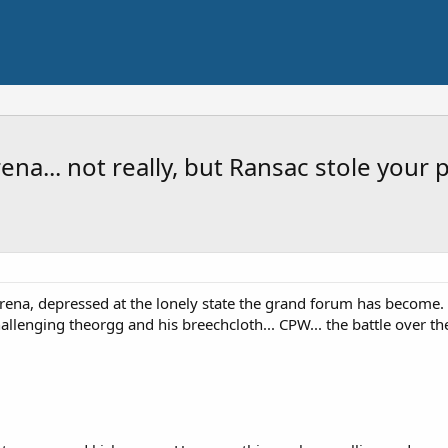
na... not really, but Ransac stole your p
rena, depressed at the lonely state the grand forum has become. H
allenging theorgg and his breechcloth... CPW... the battle over the l