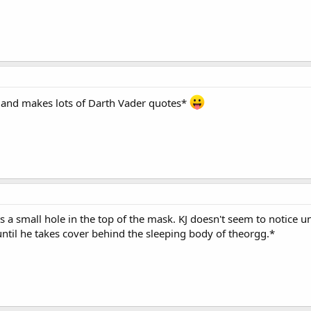
 and makes lots of Darth Vader quotes*
 a small hole in the top of the mask. KJ doesn't seem to notice un
until he takes cover behind the sleeping body of theorgg.*