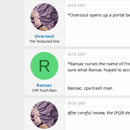
Oct 8, 2007
*Oversoul opens up a portal beh
Oversoul
The Tentacled One
Oct 8, 2007
R
*Ransac curses the name of Fre
sure what Ransac hoped to acco
Ransac
Ransac, cpa trash man
CPA Trash Man
Oct 8, 2007
After careful review, the IPQB d