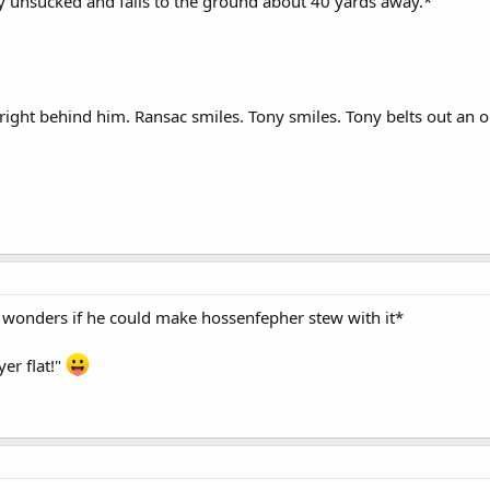
ly unsucked and falls to the ground about 40 yards away.*
right behind him. Ransac smiles. Tony smiles. Tony belts out an o
nd wonders if he could make hossenfepher stew with it*
er flat!"