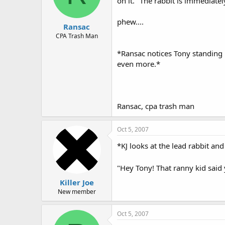
on it." The rabbit is immediate
phew....
Ransac
CPA Trash Man
*Ransac notices Tony standing 
even more.*
Ransac, cpa trash man
Oct 5, 2007
*KJ looks at the lead rabbit a
"Hey Tony! That ranny kid said y
Killer Joe
New member
Oct 5, 2007