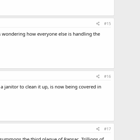
#15
's wondering how everyone else is handling the
#16
 janitor to clean it up, is now being covered in
#17
summons the third plague of Ransac. Trillions of