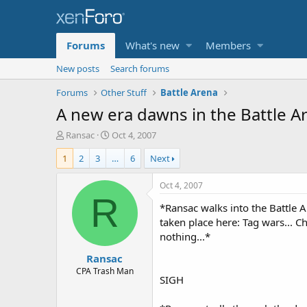
Forums
What's new
Members
New posts
Search forums
Forums
Other Stuff
Battle Arena
A new era dawns in the Battle Are
T
S
Ransac
Oct 4, 2007
h
t
1
2
3
…
6
Next
r
a
e
r
a
t
Oct 4, 2007
d
d
R
*Ransac walks into the Battle A
s
a
t
t
taken place here: Tag wars... Ch
a
e
nothing...*
r
Ransac
t
e
CPA Trash Man
SIGH
r