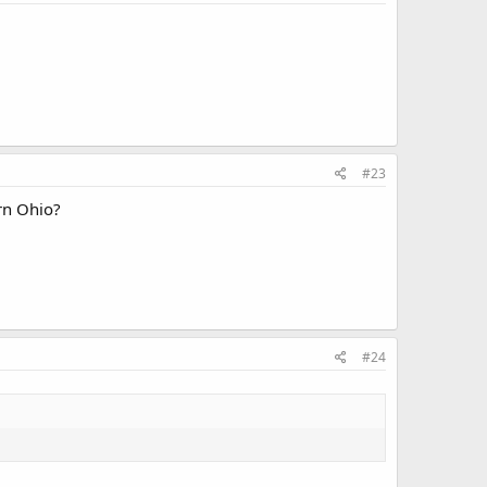
#23
rn Ohio?
#24