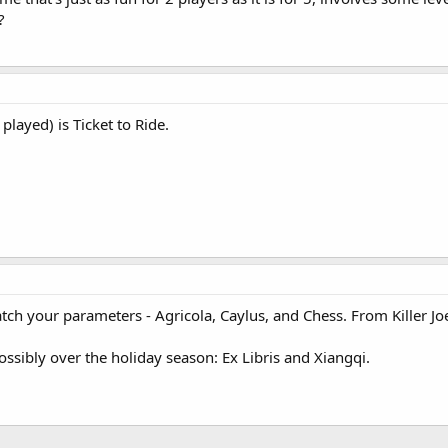
?
played) is Ticket to Ride.
ch your parameters - Agricola, Caylus, and Chess. From Killer Joe
ssibly over the holiday season: Ex Libris and Xiangqi.