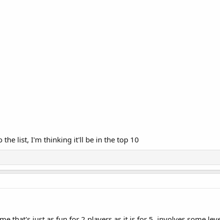
he list, I'm thinking it'll be in the top 10
that's just as fun for 2 players as it is for 5, involves some leve