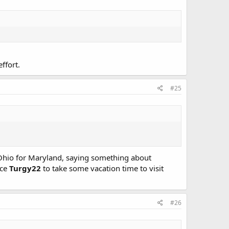
ffort.
#25
Ohio for Maryland, saying something about
nce
Turgy22
to take some vacation time to visit
#26