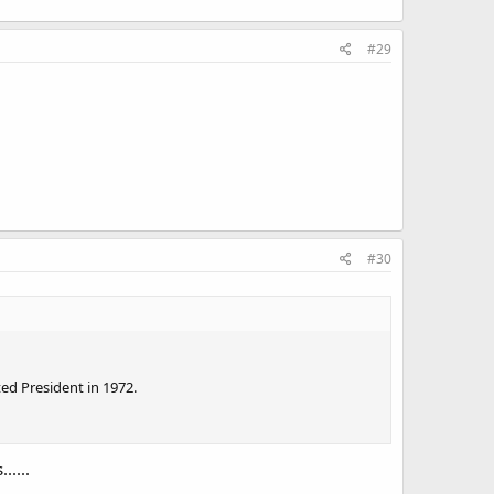
#29
#30
ed President in 1972.
.....