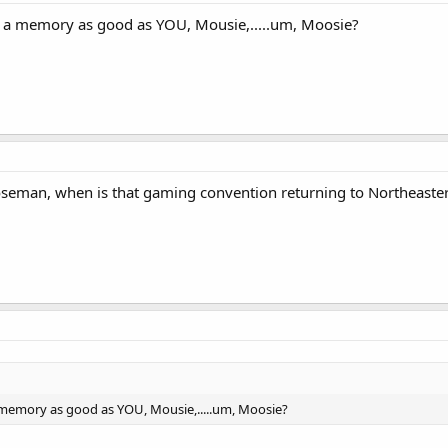
 a memory as good as YOU, Mousie,.....um, Moosie?
eman, when is that gaming convention returning to Northeaste
memory as good as YOU, Mousie,.....um, Moosie?