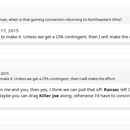
an, when is that gaming convention returning to Northeastern Ohio?
-17, 2015
e to make it. Unless we get a CPA contingent, then I will make the e
 2015
o make it. Unless we get a CPA contingent, then I will make the effort.
 me and you, then yes, I think we can pull that off.
Ransac
left 
Maybe you can drag
Killer Joe
along; otherwise I'd have to convi