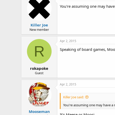
You're assuming one may have
Killer Joe
New member
Apr 2, 2015
R
Speaking of board games, Moos
rokapoke
Guest
Apr 2, 2015
Killer Joe said:
You're assuming one may have a 
Mooseman
It's Meese or Moosi......