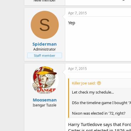
New member
Apr 7, 2015
S
Yep
Spiderman
Administrator
Staff member
Apr 7, 2015
Killer Joe said:
Let check my schedule...
Mooseman
DSo the timeline game I bought "Am
Isengar Tussle
Nixon was elected in '72, right?
Harry Turtledove says that Ford 
Carter is not elected in 1976 