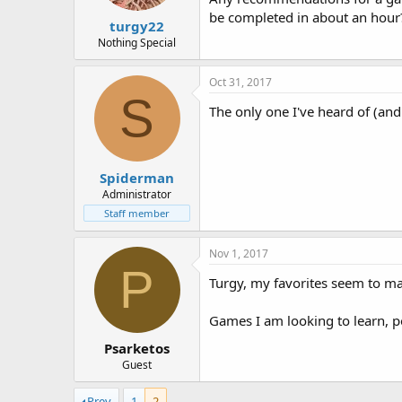
:
be completed in about an hour
turgy22
Nothing Special
Oct 31, 2017
S
The only one I've heard of (and 
Spiderman
Administrator
Staff member
Nov 1, 2017
P
Turgy, my favorites seem to mat
Games I am looking to learn, po
Psarketos
Guest
Prev
1
2