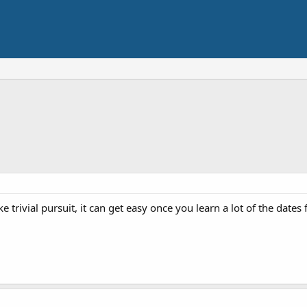
e trivial pursuit, it can get easy once you learn a lot of the dates 