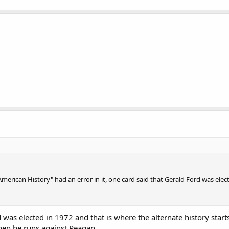
erican History" had an error in it, one card said that Gerald Ford was elect
was elected in 1972 and that is where the alternate history starts.
when he runs against Reagan.