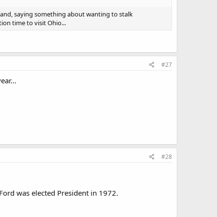
land, saying something about wanting to stalk
on time to visit Ohio...
#27
ar...
#28
 Ford was elected President in 1972.