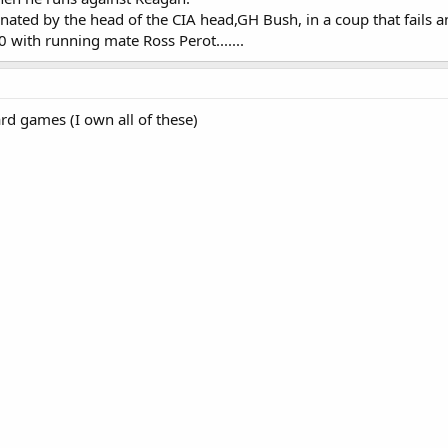
inated by the head of the CIA head,GH Bush, in a coup that fails 
0 with running mate Ross Perot.......
rd games (I own all of these)