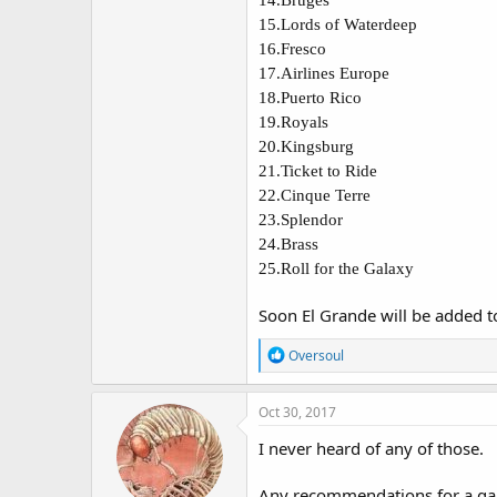
15.
Lords of Waterdeep
16.
Fresco
17.
Airlines Europe
18.
Puerto Rico
19.
Royals
20.
Kingsburg
21.
Ticket to Ride
22.
Cinque Terre
23.
Splendor
24.
Brass
25.
Roll for the Galaxy
Soon El Grande will be added to t
R
Oversoul
e
a
c
Oct 30, 2017
t
i
I never heard of any of those.
o
n
Any recommendations for a game 
s