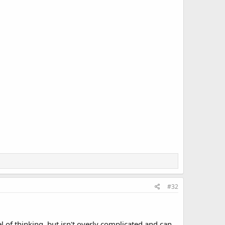
#32
l of thinking, but isn't overly complicated and can