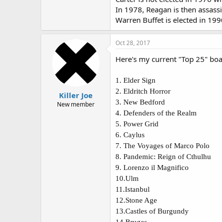
In 1978, Reagan is then assass
Warren Buffet is elected in 199
Oct 28, 2017
Here's my current "Top 25" boa
1.
Elder Sign
2.
Eldritch Horror
Killer Joe
3.
New Bedford
New member
4.
Defenders of the Realm
5.
Power Grid
6.
Caylus
7.
The Voyages of Marco Polo
8.
Pandemic: Reign of Cthulhu
9.
Lorenzo il Magnifico
10.
Ulm
11.
Istanbul
12.
Stone Age
13.
Castles of Burgundy
14.
Bruges