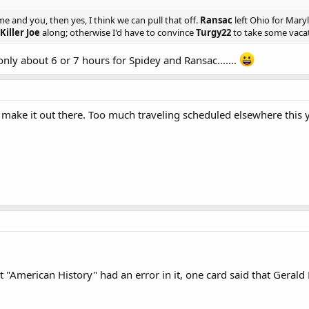
 and you, then yes, I think we can pull that off.
Ransac
left Ohio for Mary
Killer Joe
along; otherwise I'd have to convince
Turgy22
to take some vacati
s only about 6 or 7 hours for Spidey and Ransac.......
 make it out there. Too much traveling scheduled elsewhere this ye
"American History" had an error in it, one card said that Gerald