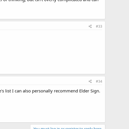
#33
#34
's list I can also personally recommend Elder Sign.
You must log in or register to reply here.