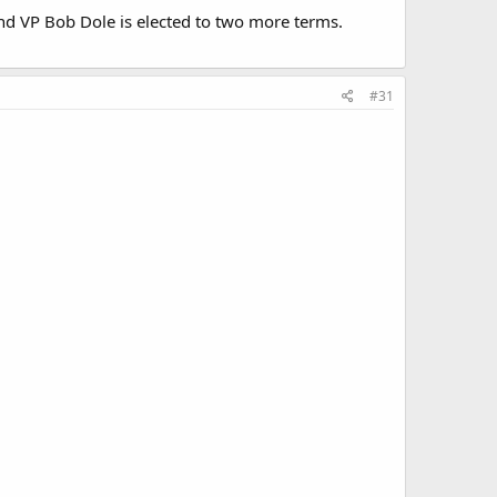
and VP Bob Dole is elected to two more terms.
#31