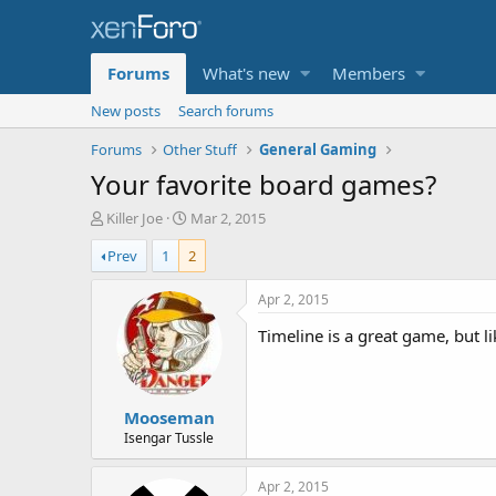
Forums
What's new
Members
New posts
Search forums
Forums
Other Stuff
General Gaming
Your favorite board games?
T
S
Killer Joe
Mar 2, 2015
h
t
Prev
1
2
r
a
e
r
a
t
Apr 2, 2015
d
d
Timeline is a great game, but lik
s
a
t
t
a
e
r
Mooseman
t
e
Isengar Tussle
r
Apr 2, 2015