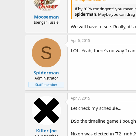
If by "CPA contingent" you mean me
Spiderman
. Maybe you can drag
Mooseman
Isengar Tussle
We will have to see. Really, it'
Apr 6, 2015
S
LOL. Yeah, there's no way I can
Spiderman
Administrator
Staff member
Apr 7, 2015
Let check my schedule...
DSo the timeline game I bought 
Killer Joe
Nixon was elected in '72, right?