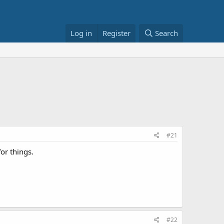
Log in
Register
Search
#21
for things.
#22