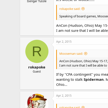
Isengar Tussle
rokapoke said:
Speaking of board games, Moosem
AnCon (Hudson, Ohio) May 15
I am not sure that I will be abl
Apr 2, 2015
R
Mooseman said:
AnCon (Hudson, Ohio) May 15-17,
I am not sure that I will be able t
rokapoke
Guest
If by "CPA contingent" you mean
wanting to stalk
Spiderman
. 
Ohio...
Apr 2, 2015
rokapoke said: