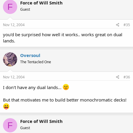
Force of Will Smith
F
Guest
Nov 12, 2004
#35
you'd be surprised how well it works.. works great on dual
lands.
Oversoul
The Tentacled One
Nov 12, 2004
#36
I don't have any dual lands...
But that motivates me to build better monochromatic decks!
Force of Will Smith
F
Guest