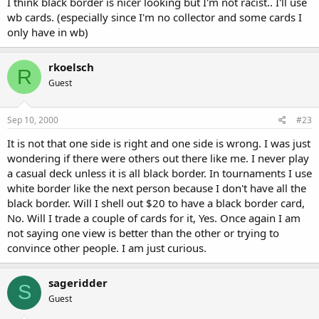
I think black border is nicer looking but I'm not racist.. I'll use
wb cards. (especially since I'm no collector and some cards I
only have in wb)
rkoelsch
R
Guest
Sep 10, 2000
#23
It is not that one side is right and one side is wrong. I was just
wondering if there were others out there like me. I never play
a casual deck unless it is all black border. In tournaments I use
white border like the next person because I don't have all the
black border. Will I shell out $20 to have a black border card,
No. Will I trade a couple of cards for it, Yes. Once again I am
not saying one view is better than the other or trying to
convince other people. I am just curious.
sageridder
S
Guest