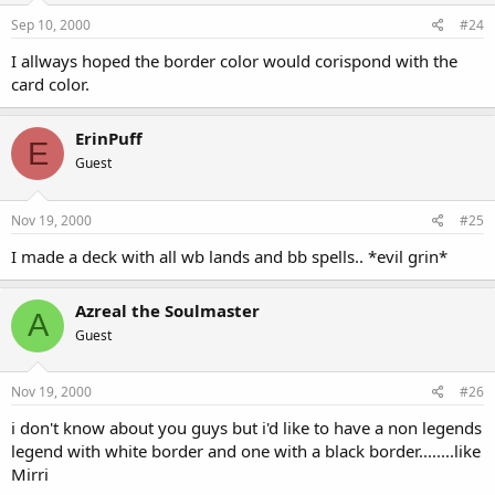
Sep 10, 2000
#24
I allways hoped the border color would corispond with the
card color.
ErinPuff
E
Guest
Nov 19, 2000
#25
I made a deck with all wb lands and bb spells.. *evil grin*
Azreal the Soulmaster
A
Guest
Nov 19, 2000
#26
i don't know about you guys but i'd like to have a non legends
legend with white border and one with a black border........like
Mirri