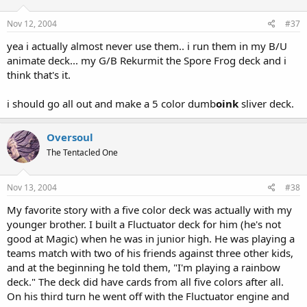
Nov 12, 2004
#37
yea i actually almost never use them.. i run them in my B/U
animate deck... my G/B Rekurmit the Spore Frog deck and i
think that's it.
i should go all out and make a 5 color dumb
oink
sliver deck.
Oversoul
The Tentacled One
Nov 13, 2004
#38
My favorite story with a five color deck was actually with my
younger brother. I built a Fluctuator deck for him (he's not
good at Magic) when he was in junior high. He was playing a
teams match with two of his friends against three other kids,
and at the beginning he told them, "I'm playing a rainbow
deck." The deck did have cards from all five colors after all.
On his third turn he went off with the Fluctuator engine and