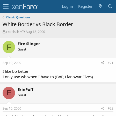
Log in
Register
Classic Questions
White Border vs Black Border
T
S
rkoelsch
Aug 18, 2000
h
t
r
a
Fire Slinger
F
e
r
Guest
a
t
d
d
s
a
Sep 10, 2000
#21
t
t
a
e
I like bb better
r
I only use wb when I have to (BoP, Llanowar Elves)
t
e
r
ErinPuff
E
Guest
Sep 10, 2000
#22