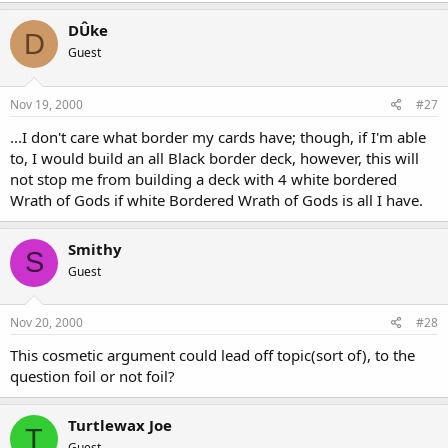
DÛke
D
Guest
Nov 19, 2000
#27
...I don't care what border my cards have; though, if I'm able
to, I would build an all Black border deck, however, this will
not stop me from building a deck with 4 white bordered
Wrath of Gods if white Bordered Wrath of Gods is all I have.
Smithy
S
Guest
Nov 20, 2000
#28
This cosmetic argument could lead off topic(sort of), to the
question foil or not foil?
Turtlewax Joe
T
Guest