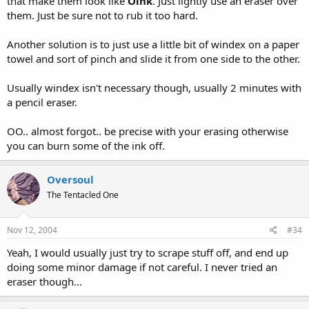
that make them look like
Oink
. Just lightly use an eraser over
them. Just be sure not to rub it too hard.
Another solution is to just use a little bit of windex on a paper
towel and sort of pinch and slide it from one side to the other.
Usually windex isn't necessary though, usually 2 minutes with
a pencil eraser.
OO.. almost forgot.. be precise with your erasing otherwise
you can burn some of the ink off.
Oversoul
The Tentacled One
Nov 12, 2004
#34
Yeah, I would usually just try to scrape stuff off, and end up
doing some minor damage if not careful. I never tried an
eraser though...