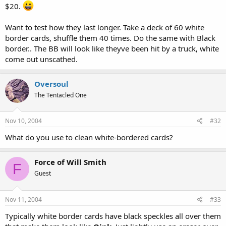
$20.
Want to test how they last longer. Take a deck of 60 white
border cards, shuffle them 40 times. Do the same with Black
border.. The BB will look like theyve been hit by a truck, white
come out unscathed.
Oversoul
The Tentacled One
Nov 10, 2004
#32
What do you use to clean white-bordered cards?
Force of Will Smith
F
Guest
Nov 11, 2004
#33
Typically white border cards have black speckles all over them