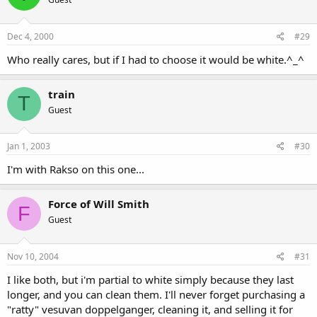
Dec 4, 2000
#29
Who really cares, but if I had to choose it would be white.^_^
train
T
Guest
Jan 1, 2003
#30
I'm with Rakso on this one...
Force of Will Smith
F
Guest
Nov 10, 2004
#31
I like both, but i'm partial to white simply because they last
longer, and you can clean them. I'll never forget purchasing a
"ratty" vesuvan doppelganger, cleaning it, and selling it for