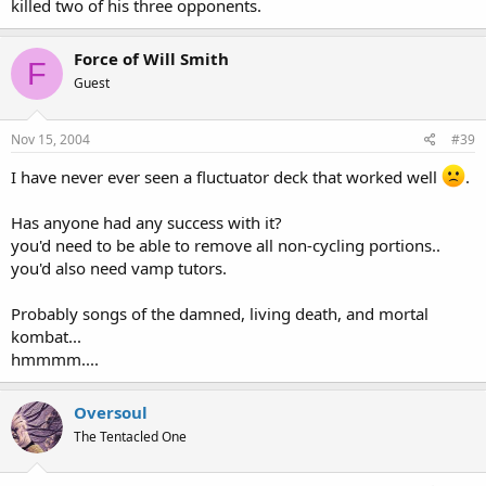
killed two of his three opponents.
Force of Will Smith
F
Guest
Nov 15, 2004
#39
I have never ever seen a fluctuator deck that worked well
.
Has anyone had any success with it?
you'd need to be able to remove all non-cycling portions..
you'd also need vamp tutors.
Probably songs of the damned, living death, and mortal
kombat...
hmmmm....
Oversoul
The Tentacled One