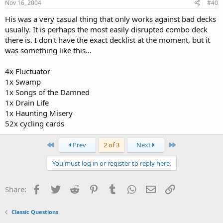
Nov 16, 2004
#40
His was a very casual thing that only works against bad decks
usually. It is perhaps the most easily disrupted combo deck
there is. I don't have the exact decklist at the moment, but it
was something like this...
4x Fluctuator
1x Swamp
1x Songs of the Damned
1x Drain Life
1x Haunting Misery
52x cycling cards
First
Last
Prev
2 of 3
Next
You must log in or register to reply here.
Facebook
Twitter
Reddit
Pinterest
Tumblr
WhatsApp
Email
Link
Share:
Classic Questions