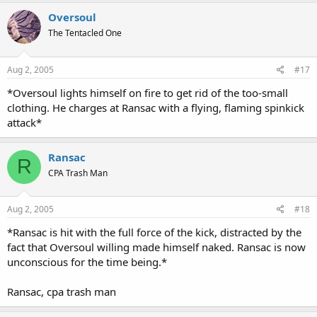
Oversoul
The Tentacled One
Aug 2, 2005
#17
*Oversoul lights himself on fire to get rid of the too-small
clothing. He charges at Ransac with a flying, flaming spinkick
attack*
Ransac
R
CPA Trash Man
Aug 2, 2005
#18
*Ransac is hit with the full force of the kick, distracted by the
fact that Oversoul willing made himself naked. Ransac is now
unconscious for the time being.*
Ransac, cpa trash man