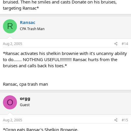
bruised. Then he smiles and casts Donate on his bruises,
targeting Ransac*
Ransac
R
CPA Trash Man
Aug 2, 2005
#14
*Ransac activates his shelkin brownie with it's uncanny ability
to do....... NOTHING USEFUL!!!!!!!!!! Ransac hurts from the
bruises and calls back his toes.*
Ransac, cpa trash man
orgg
O
Guest
Aug 2, 2005
#15
*Orgg eats Ransac's Shelkin Brownie.