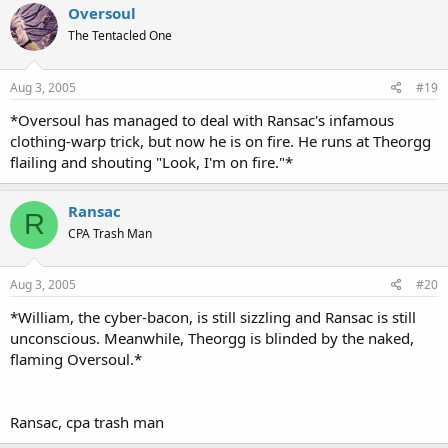
Oversoul
The Tentacled One
Aug 3, 2005
#19
*Oversoul has managed to deal with Ransac's infamous
clothing-warp trick, but now he is on fire. He runs at Theorgg
flailing and shouting "Look, I'm on fire."*
Ransac
R
CPA Trash Man
Aug 3, 2005
#20
*William, the cyber-bacon, is still sizzling and Ransac is still
unconscious. Meanwhile, Theorgg is blinded by the naked,
flaming Oversoul.*
Ransac, cpa trash man