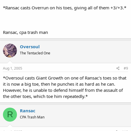
*Ransac casts Overrun on his toes, giving all of them +3/+3.*
Ransac, cpa trash man
Oversoul
The Tentacled One
Aug 1, 2005
#9
*Oversoul casts Giant Growth on one of Ransac's toes so that
it is now a big toe, then he punches it as hard as he can.
However, he is unable to defend himself from the assault of
the other toes, which toe him repeatedly.*
Ransac
R
CPA Trash Man