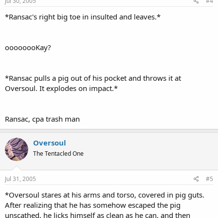
Jul 30, 2005
#4
*Ransac's right big toe in insulted and leaves.*
oooooooKay?
*Ransac pulls a pig out of his pocket and throws it at
Oversoul. It explodes on impact.*
Ransac, cpa trash man
Oversoul
The Tentacled One
Jul 31, 2005
#5
*Oversoul stares at his arms and torso, covered in pig guts.
After realizing that he has somehow escaped the pig
unscathed, he licks himself as clean as he can, and then