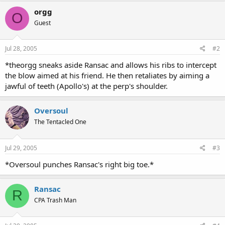
orgg
O
Guest
Jul 28, 2005
#2
*theorgg sneaks aside Ransac and allows his ribs to intercept
the blow aimed at his friend. He then retaliates by aiming a
jawful of teeth (Apollo's) at the perp's shoulder.
Oversoul
The Tentacled One
Jul 29, 2005
#3
*Oversoul punches Ransac's right big toe.*
Ransac
R
CPA Trash Man