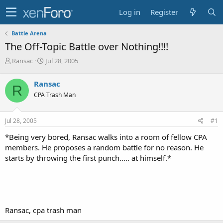
Log in
Register
Battle Arena
The Off-Topic Battle over Nothing!!!!
T
S
Ransac
Jul 28, 2005
h
t
r
a
Ransac
R
e
r
CPA Trash Man
a
t
d
d
s
a
Jul 28, 2005
#1
t
t
a
e
*Being very bored, Ransac walks into a room of fellow CPA
r
members. He proposes a random battle for no reason. He
t
starts by throwing the first punch..... at himself.*
e
r
Ransac, cpa trash man