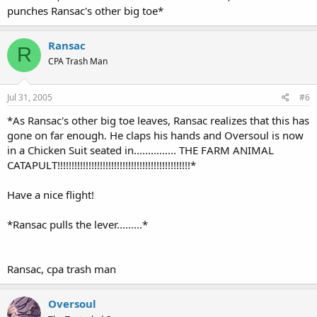
punches Ransac's other big toe*
Ransac
R
CPA Trash Man
Jul 31, 2005
#6
*As Ransac's other big toe leaves, Ransac realizes that this has
gone on far enough. He claps his hands and Oversoul is now
in a Chicken Suit seated in............... THE FARM ANIMAL
CATAPULT!!!!!!!!!!!!!!!!!!!!!!!!!!!!!!!!!!!!!!!!!!!!!!!*
Have a nice flight!
*Ransac pulls the lever.........*
Ransac, cpa trash man
Oversoul