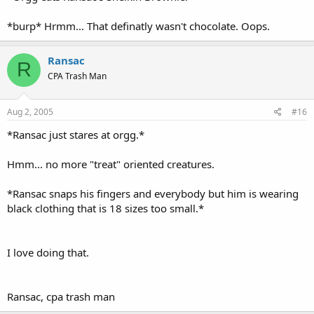
*burp* Hrmm... That definatly wasn't chocolate. Oops.
Ransac
R
CPA Trash Man
Aug 2, 2005
#16
*Ransac just stares at orgg.*
Hmm... no more "treat" oriented creatures.
*Ransac snaps his fingers and everybody but him is wearing
black clothing that is 18 sizes too small.*
I love doing that.
Ransac, cpa trash man