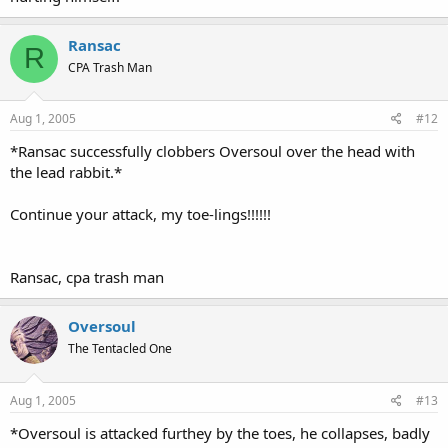
Ransac
R
CPA Trash Man
Aug 1, 2005
#12
*Ransac successfully clobbers Oversoul over the head with
the lead rabbit.*
Continue your attack, my toe-lings!!!!!!
Ransac, cpa trash man
Oversoul
The Tentacled One
Aug 1, 2005
#13
*Oversoul is attacked furthey by the toes, he collapses, badly