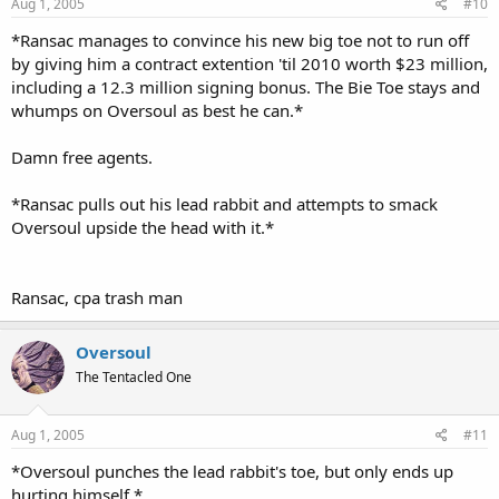
Aug 1, 2005
#10
*Ransac manages to convince his new big toe not to run off
by giving him a contract extention 'til 2010 worth $23 million,
including a 12.3 million signing bonus. The Bie Toe stays and
whumps on Oversoul as best he can.*
Damn free agents.
*Ransac pulls out his lead rabbit and attempts to smack
Oversoul upside the head with it.*
Ransac, cpa trash man
Oversoul
The Tentacled One
Aug 1, 2005
#11
*Oversoul punches the lead rabbit's toe, but only ends up
hurting himself.*