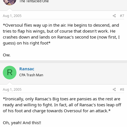
The Tentacled One
Aug 1, 2005
#7
*Oversoul flies way up in the air. He begins to descend, and
tries to flap his wings, but of course that doesn't work. He
crashes down and lands on Ransac's second toe (now first, I
guess) on his right foot*
Ow.
Ransac
R
CPA Trash Man
Aug 1, 2005
#8
*Ironically, only Ransac's Big toes are pansies as the rest are
ready and willing to fight. In fact, all of Ransac's toes leap off
of his foot and charge towards Oversoul for an attack.*
Oh, yeah! And this!!