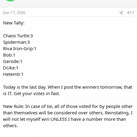
Dec 17, 2000
#17
New Tally:
Chaos Turtle:3
Spiderman:3
Riva Iron-Grip:1
Bob:1
Gerode:1
DUke:1
Hetemti:1
Today is the last day. When I post the winners tomorrow, that
is IT. Get your votes in fast.
New Rule: In case of tie, all of those voted for by people other
than themselves will be considered over others. Reinstating, I
will not let myself win UNLESS I have a number more than
others.