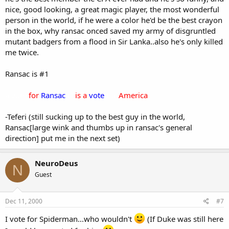
nice, good looking, a great magic player, the most wonderful
person in the world, if he were a color he'd be the best crayon
in the box, why ransac onced saved my army of disgruntled
mutant badgers from a flood in Sir Lanka..also he's only killed
me twice.
Ransac is #1
a vote
for
Ransac
is
is a
vote
for
America
-Teferi (still sucking up to the best guy in the world,
Ransac[large wink and thumbs up in ransac's general
direction] put me in the next set)
NeuroDeus
N
Guest
Dec 11, 2000
#7
I vote for Spiderman...who wouldn't
(If Duke was still here