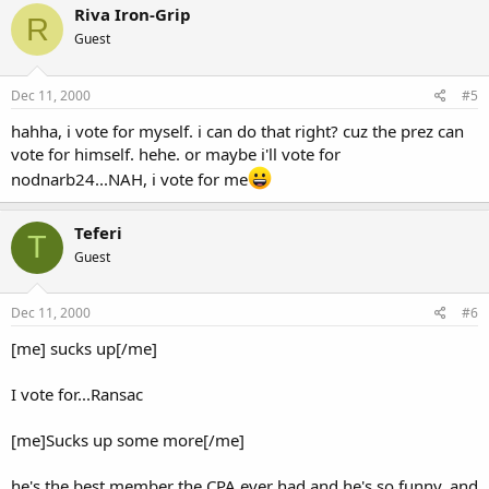
Riva Iron-Grip
R
Guest
Dec 11, 2000
#5
hahha, i vote for myself. i can do that right? cuz the prez can
vote for himself. hehe. or maybe i'll vote for
nodnarb24...NAH, i vote for me
Teferi
T
Guest
Dec 11, 2000
#6
[me] sucks up[/me]
I vote for...Ransac
[me]Sucks up some more[/me]
he's the best member the CPA ever had and he's so funny, and