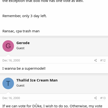
the exception that Bob now has one vote as well.
Remember, only 3 day left.
Ransac, cpa trash man
Gerode
G
Guest
Dec 16, 2000
#12
I wanna be a supermodel!
Thallid Ice Cream Man
T
Guest
Dec 16, 2000
#13
If we can vote for DÛke, I wish to do so. Otherwise, my vote