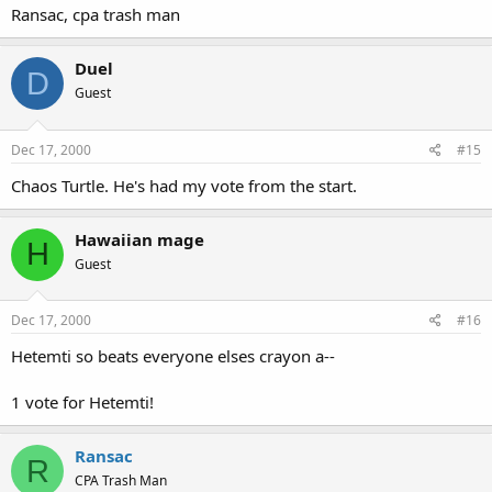
Ransac, cpa trash man
Duel
D
Guest
Dec 17, 2000
#15
Chaos Turtle. He's had my vote from the start.
Hawaiian mage
H
Guest
Dec 17, 2000
#16
Hetemti so beats everyone elses crayon a--
1 vote for Hetemti!
Ransac
R
CPA Trash Man