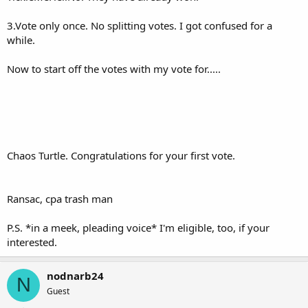
3.Vote only once. No splitting votes. I got confused for a
while.
Now to start off the votes with my vote for.....
Chaos Turtle. Congratulations for your first vote.
Ransac, cpa trash man
P.S. *in a meek, pleading voice* I'm eligible, too, if your
interested.
nodnarb24
N
Guest