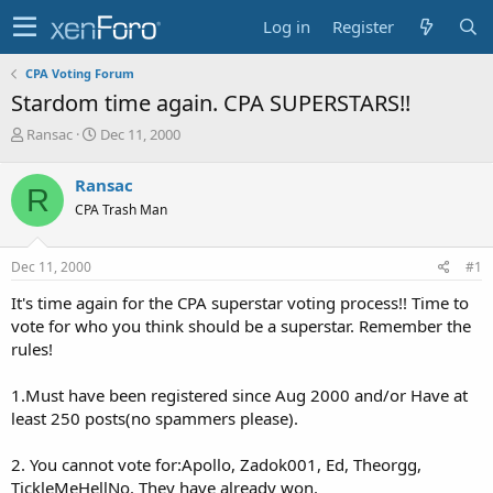
Log in
Register
CPA Voting Forum
Stardom time again. CPA SUPERSTARS!!
T
S
Ransac
Dec 11, 2000
h
t
r
a
Ransac
R
e
r
CPA Trash Man
a
t
d
d
s
a
Dec 11, 2000
#1
t
t
a
e
It's time again for the CPA superstar voting process!! Time to
r
vote for who you think should be a superstar. Remember the
t
rules!
e
r
1.Must have been registered since Aug 2000 and/or Have at
least 250 posts(no spammers please).
2. You cannot vote for:Apollo, Zadok001, Ed, Theorgg,
TickleMeHellNo. They have already won.