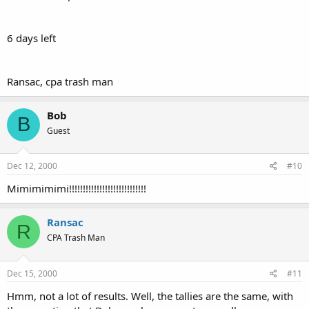
6 days left
Ransac, cpa trash man
Bob
B
Guest
Dec 12, 2000
#10
Mimimimimi!!!!!!!!!!!!!!!!!!!!!!!!!!!!
Ransac
R
CPA Trash Man
Dec 15, 2000
#11
Hmm, not a lot of results. Well, the tallies are the same, with