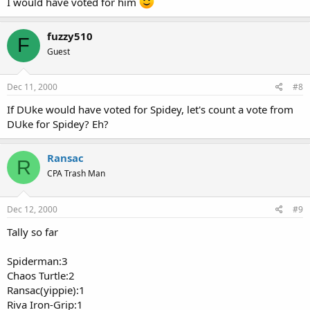
I would have voted for him
fuzzy510
F
Guest
Dec 11, 2000
#8
If DUke would have voted for Spidey, let's count a vote from
DUke for Spidey? Eh?
Ransac
R
CPA Trash Man
Dec 12, 2000
#9
Tally so far
Spiderman:3
Chaos Turtle:2
Ransac(yippie):1
Riva Iron-Grip:1