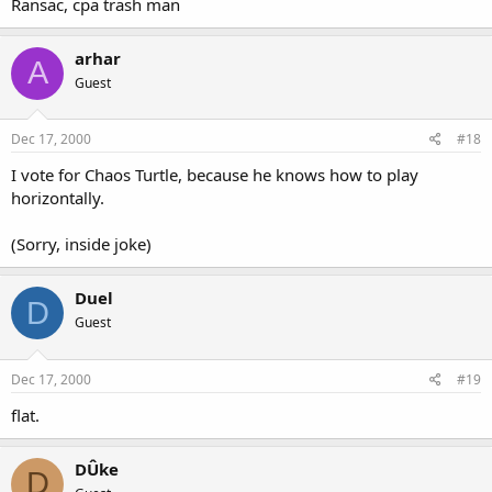
Ransac, cpa trash man
arhar
A
Guest
Dec 17, 2000
#18
I vote for Chaos Turtle, because he knows how to play
horizontally.
(Sorry, inside joke)
Duel
D
Guest
Dec 17, 2000
#19
flat.
DÛke
D