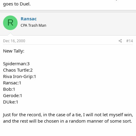
goes to Duel.
Ransac
R
CPA Trash Man
Dec 16, 2000
#14
New Tally:
Spiderman:3
Chaos Turtle:2
Riva Iron-Grip:1
Ransac:1
Bob:1
Gerode:1
DUke:1
Just for the record, in the case of a tie, I will not let myself win,
and the rest will be chosen in a random manner of some sort.