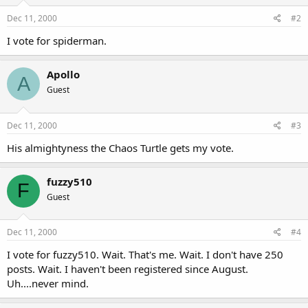
Dec 11, 2000
#2
I vote for spiderman.
Apollo
A
Guest
Dec 11, 2000
#3
His almightyness the Chaos Turtle gets my vote.
fuzzy510
F
Guest
Dec 11, 2000
#4
I vote for fuzzy510. Wait. That's me. Wait. I don't have 250
posts. Wait. I haven't been registered since August.
Uh....never mind.