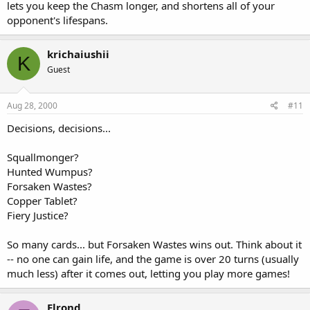
lets you keep the Chasm longer, and shortens all of your
opponent's lifespans.
krichaiushii
K
Guest
Aug 28, 2000
#11
Decisions, decisions...
Squallmonger?
Hunted Wumpus?
Forsaken Wastes?
Copper Tablet?
Fiery Justice?
So many cards... but Forsaken Wastes wins out. Think about it
-- no one can gain life, and the game is over 20 turns (usually
much less) after it comes out, letting you play more games!
Elrond