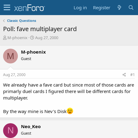
Log in
Register
Classic Questions
Poll: fave multiplayer card
T
S
M-phoenix
Aug 27, 2000
h
t
r
a
M-phoenix
M
e
r
Guest
a
t
d
d
s
a
Aug 27, 2000
#1
t
t
a
e
We already have a fave card but since most of those cards are
r
primarly duel cards I figured there will be different cards for
t
multiplayer.
e
r
By the way mine is Nev's Disk
Neo_Keo
N
Guest