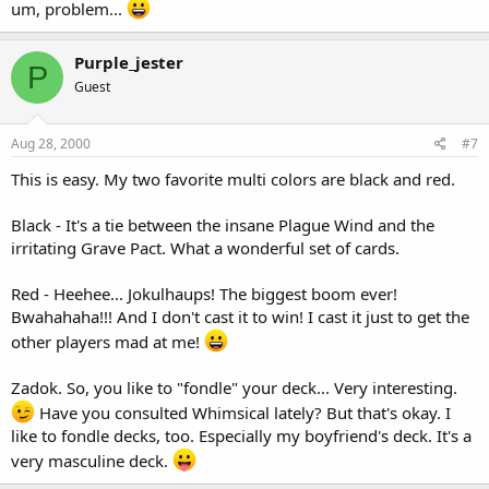
um, problem...
Purple_jester
P
Guest
Aug 28, 2000
#7
This is easy. My two favorite multi colors are black and red.
Black - It's a tie between the insane Plague Wind and the
irritating Grave Pact. What a wonderful set of cards.
Red - Heehee... Jokulhaups! The biggest boom ever!
Bwahahaha!!! And I don't cast it to win! I cast it just to get the
other players mad at me!
Zadok. So, you like to "fondle" your deck... Very interesting.
Have you consulted Whimsical lately? But that's okay. I
like to fondle decks, too. Especially my boyfriend's deck. It's a
very masculine deck.