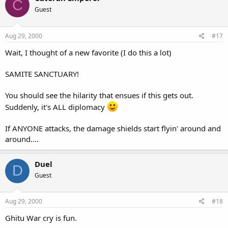
C
Guest
Aug 29, 2000
#17
Wait, I thought of a new favorite (I do this a lot)
SAMITE SANCTUARY!
You should see the hilarity that ensues if this gets out.
Suddenly, it's ALL diplomacy
If ANYONE attacks, the damage shields start flyin' around and
around....
Duel
D
Guest
Aug 29, 2000
#18
Ghitu War cry is fun.