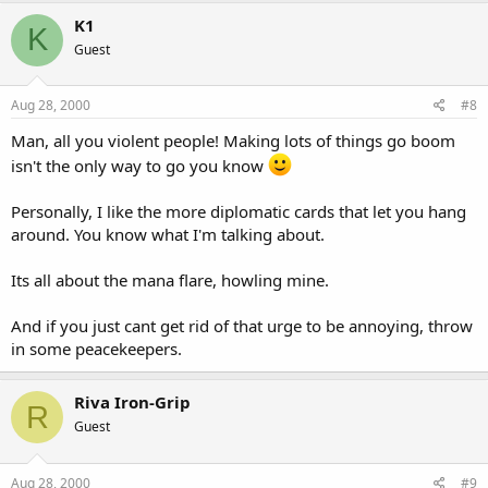
K1
K
Guest
Aug 28, 2000
#8
Man, all you violent people! Making lots of things go boom
isn't the only way to go you know
Personally, I like the more diplomatic cards that let you hang
around. You know what I'm talking about.
Its all about the mana flare, howling mine.
And if you just cant get rid of that urge to be annoying, throw
in some peacekeepers.
Riva Iron-Grip
R
Guest
Aug 28, 2000
#9