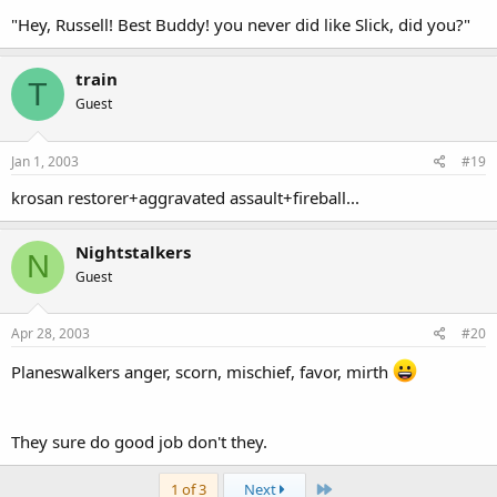
"Hey, Russell! Best Buddy! you never did like Slick, did you?"
train
T
Guest
Jan 1, 2003
#19
krosan restorer+aggravated assault+fireball...
Nightstalkers
N
Guest
Apr 28, 2003
#20
Planeswalkers anger, scorn, mischief, favor, mirth
They sure do good job don't they.
Last
1 of 3
Next