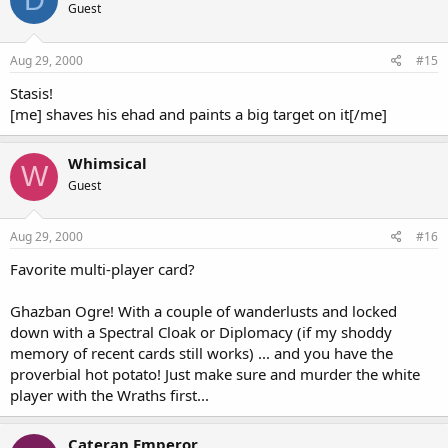
Guest
Aug 29, 2000
#15
Stasis!
[me] shaves his ehad and paints a big target on it[/me]
Whimsical
W
Guest
Aug 29, 2000
#16
Favorite multi-player card?
Ghazban Ogre! With a couple of wanderlusts and locked
down with a Spectral Cloak or Diplomacy (if my shoddy
memory of recent cards still works) ... and you have the
proverbial hot potato! Just make sure and murder the white
player with the Wraths first...
Cateran Emperor