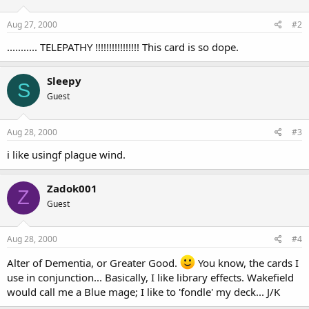
Aug 27, 2000
#2
........... TELEPATHY !!!!!!!!!!!!!!!! This card is so dope.
Sleepy
S
Guest
Aug 28, 2000
#3
i like usingf plague wind.
Zadok001
Z
Guest
Aug 28, 2000
#4
Alter of Dementia, or Greater Good.
You know, the cards I
use in conjunction... Basically, I like library effects. Wakefield
would call me a Blue mage; I like to 'fondle' my deck... J/K