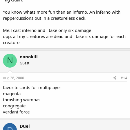
You know whats more fun than an inferno. An inferno with
reppercussions out in a creatureless deck.
Me:I cast inferno and i take only six damage
opp: all my creatures are dead and i take six damage for each
creature.
nanokill
N
Guest
Aug 28, 2000
#14
favorite cards for multiplayer
magenta
thrashing wumpas
congregate
verdant force
Duel
D