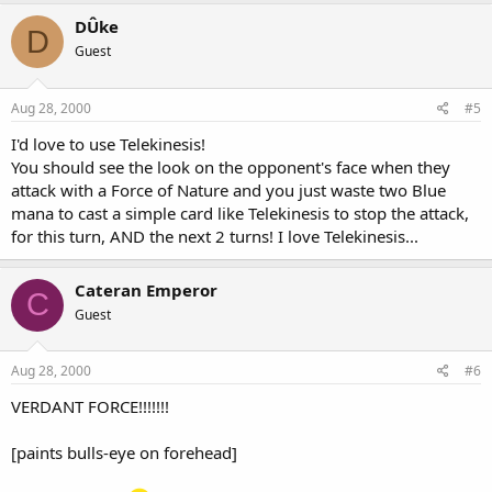
DÛke
D
Guest
Aug 28, 2000
#5
I'd love to use Telekinesis!
You should see the look on the opponent's face when they
attack with a Force of Nature and you just waste two Blue
mana to cast a simple card like Telekinesis to stop the attack,
for this turn, AND the next 2 turns! I love Telekinesis...
Cateran Emperor
C
Guest
Aug 28, 2000
#6
VERDANT FORCE!!!!!!!
[paints bulls-eye on forehead]