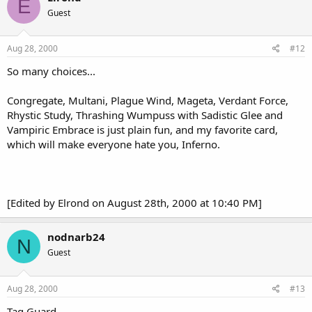
E
Guest
Aug 28, 2000
#12
So many choices...
Congregate, Multani, Plague Wind, Mageta, Verdant Force,
Rhystic Study, Thrashing Wumpuss with Sadistic Glee and
Vampiric Embrace is just plain fun, and my favorite card,
which will make everyone hate you, Inferno.
[Edited by Elrond on August 28th, 2000 at 10:40 PM]
nodnarb24
N
Guest
Aug 28, 2000
#13
Tag Guard