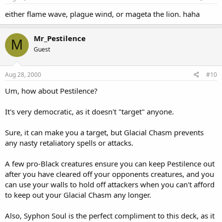
either flame wave, plague wind, or mageta the lion. haha
Mr_Pestilence
M
Guest
Aug 28, 2000
#10
Um, how about Pestilence?
It's very democratic, as it doesn't "target" anyone.
Sure, it can make you a target, but Glacial Chasm prevents
any nasty retaliatory spells or attacks.
A few pro-Black creatures ensure you can keep Pestilence out
after you have cleared off your opponents creatures, and you
can use your walls to hold off attackers when you can't afford
to keep out your Glacial Chasm any longer.
Also, Syphon Soul is the perfect compliment to this deck, as it