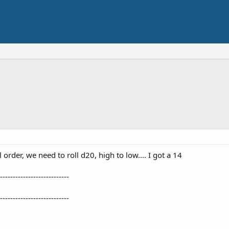
 order, we need to roll d20, high to low.... I got a 14
---------------------------
---------------------------