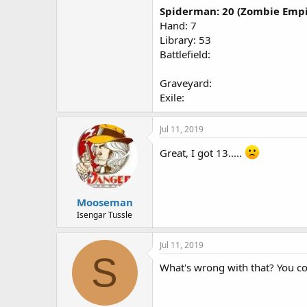
Spiderman: 20 (Zombie Empi
Hand: 7
Library: 53
Battlefield:
Graveyard:
Exile:
Jul 11, 2019
Great, I got 13.....
Mooseman
Isengar Tussle
Jul 11, 2019
S
What's wrong with that? You coul