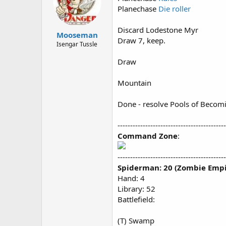
Planechase
Die roller
Discard Lodestone Myr
Mooseman
Draw 7, keep.
Isengar Tussle
Draw
Mountain
Done - resolve Pools of Becom
-------------------------------------------
Command Zone
:
-------------------------------------------
Spiderman: 20 (Zombie Empi
Hand: 4
Library: 52
Battlefield:
(T) Swamp