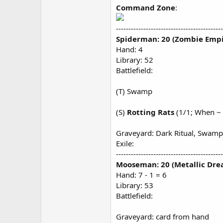
Command Zone
:
-------------------------------------------
Spiderman: 20 (Zombie Empi
Hand: 4
Library: 52
Battlefield:
(T) Swamp
(S)
Rotting Rats
(1/1; When ~ 
Graveyard: Dark Ritual, Swamp
Exile:
-------------------------------------------
Mooseman: 20 (Metallic Dre
Hand: 7 - 1 = 6
Library: 53
Battlefield:
Graveyard: card from hand