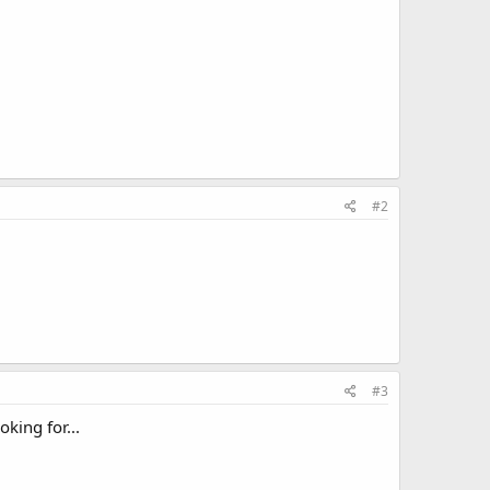
#2
#3
oking for...