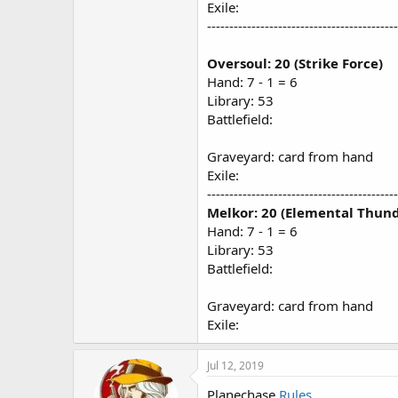
Exile:
-------------------------------------------
Oversoul: 20 (Strike Force)
Hand: 7 - 1 = 6
Library: 53
Battlefield:
Graveyard: card from hand
Exile:
-------------------------------------------
Melkor: 20 (Elemental Thund
Hand: 7 - 1 = 6
Library: 53
Battlefield:
Graveyard: card from hand
Exile:
Jul 12, 2019
Planechase
Rules