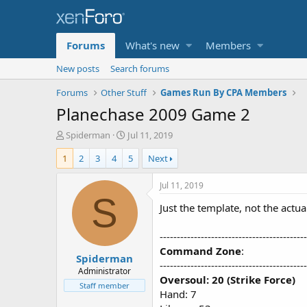
Forums
What's new
Members
New posts
Search forums
Forums
Other Stuff
Games Run By CPA Members
Planechase 2009 Game 2
T
S
Spiderman
Jul 11, 2019
h
t
1
2
3
4
5
Next
r
a
e
r
a
t
Jul 11, 2019
d
d
S
Just the template, not the actual
s
a
t
t
a
e
-------------------------------------------
r
Command Zone
:
Spiderman
t
-------------------------------------------
e
Administrator
Oversoul: 20 (Strike Force)
r
Staff member
Hand: 7