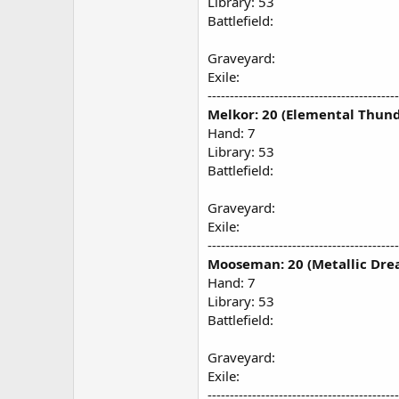
Library: 53
Battlefield:
Graveyard:
Exile:
-------------------------------------------
Melkor: 20 (Elemental Thund
Hand: 7
Library: 53
Battlefield:
Graveyard:
Exile:
-------------------------------------------
Mooseman: 20 (Metallic Dre
Hand: 7
Library: 53
Battlefield:
Graveyard:
Exile:
-------------------------------------------