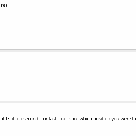
re)
d still go second... or last... not sure which position you were lo