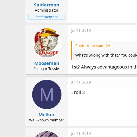
Spiderman
Administrator
Staff member
Jul 11, 2019
Spiderman said:
What's wrong with that? You could s
Mooseman
1st? Always advantageous in th
Isengar Tussle
Jul 11, 2019
M
I roll 2
Melkor
Well-known member
Jul 11, 2019