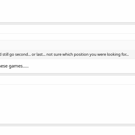
till go second... or last... not sure which position you were looking for...
ese games.....