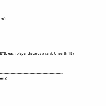
---------------------------
re)
ETB, each player discards a card; Unearth 1B)
-----------------------------------------------------
ams)