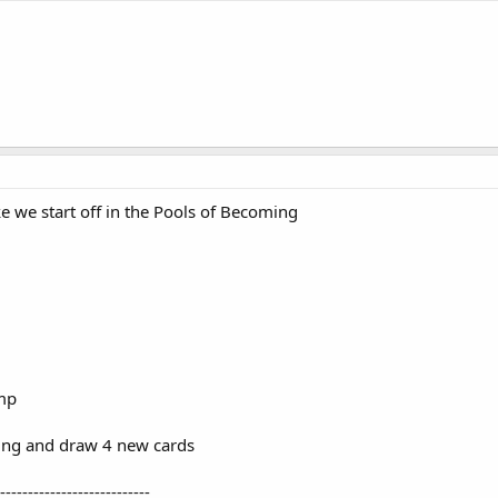
ke we start off in the Pools of Becoming
amp
ing and draw 4 new cards
---------------------------