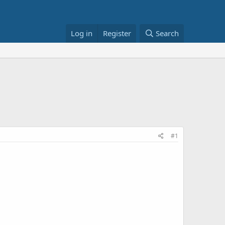
Log in
Register
Search
#1