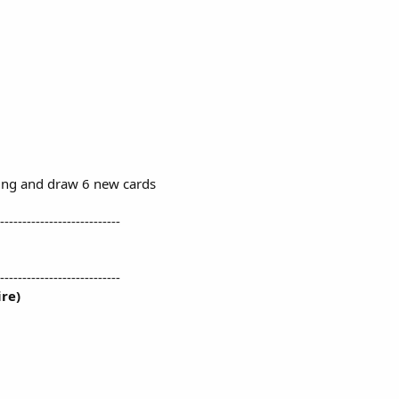
ing and draw 6 new cards
---------------------------
---------------------------
re)