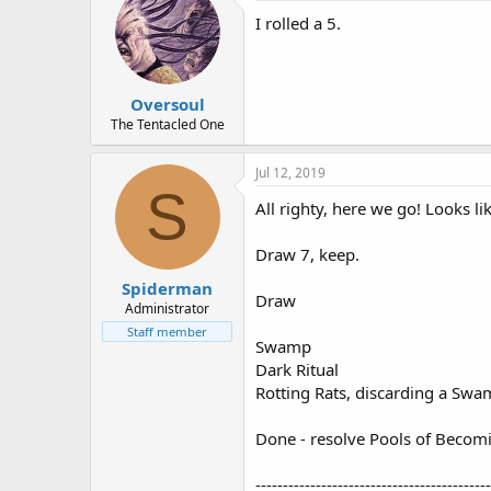
I rolled a 5.
Oversoul
The Tentacled One
Jul 12, 2019
S
All righty, here we go! Looks li
Draw 7, keep.
Spiderman
Draw
Administrator
Staff member
Swamp
Dark Ritual
Rotting Rats, discarding a Sw
Done - resolve Pools of Becom
-------------------------------------------