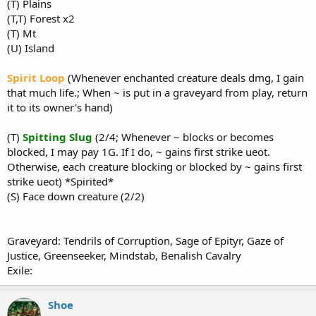
(T) Plains
(T,T) Forest x2
(T) Mt
(U) Island
Spirit Loop
(Whenever enchanted creature deals dmg, I gain
that much life.; When ~ is put in a graveyard from play, return
it to its owner's hand)
(T)
Spitting Slug
(2/4; Whenever ~ blocks or becomes
blocked, I may pay 1G. If I do, ~ gains first strike ueot.
Otherwise, each creature blocking or blocked by ~ gains first
strike ueot) *Spirited*
(S) Face down creature (2/2)
Graveyard: Tendrils of Corruption, Sage of Epityr, Gaze of
Justice, Greenseeker, Mindstab, Benalish Cavalry
Exile:
Shoe