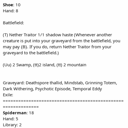
Shoe
: 10
Hand: 8
Battlefield:
(T) Nether Traitor 1/1 shadow haste (Whenever another
creature is put into your graveyard from the battlefield, you
may pay {B}. If you do, return Nether Traitor from your
graveyard to the battlefield.)
(Uu) 2 Swamp, (tt)2 island, (tt) 2 mountain
Graveyard: Deathspore thallid, Mindstab, Grinning Totem,
Dark Withering, Psychotic Episode, Temporal Eddy
Exile:
===============================================
==============
Spiderman
: 18
Hand: 5
Library: 2