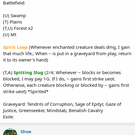
Battlefield:
(U) Swamp
(T) Plains
(T,U) Forest x2
(U) Mt
Spirit Loop
(Whenever enchanted creature deals dmg, I gain
that much life.; When ~ is put in a graveyard from play, return
it to its owner's hand)
(T,A)
Spitting Slug
(2/4; Whenever ~ blocks or becomes
blocked, I may pay 1G. If I do, ~ gains first strike ueot.
Otherwise, each creature blocking or blocked by ~ gains first
strike ueot) *Spirited*
Graveyard: Tendrils of Corruption, Sage of Epityr, Gaze of
Justice, Greenseeker, Mindstab, Benalish Cavalry
Exile:
Shoe