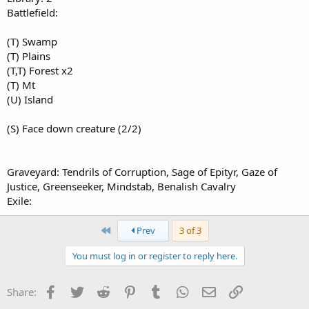
Battlefield:
(T) Swamp
(T) Plains
(T,T) Forest x2
(T) Mt
(U) Island
(S) Face down creature (2/2)
Graveyard: Tendrils of Corruption, Sage of Epityr, Gaze of
Justice, Greenseeker, Mindstab, Benalish Cavalry
Exile:
First
Prev
3 of 3
You must log in or register to reply here.
Facebook
Twitter
Reddit
Pinterest
Tumblr
WhatsApp
Email
Link
Share: