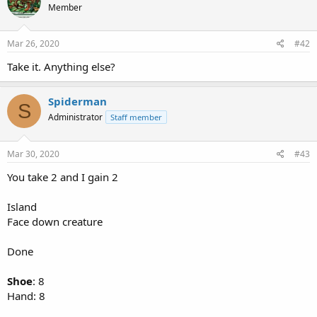
Member
Mar 26, 2020
#42
Take it. Anything else?
Spiderman
S
Administrator
Staff member
Mar 30, 2020
#43
You take 2 and I gain 2
Island
Face down creature
Done
Shoe
: 8
Hand: 8