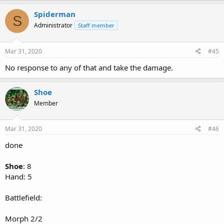
Spiderman
S
Administrator
Staff member
Mar 31, 2020
#45
No response to any of that and take the damage.
Shoe
Member
Mar 31, 2020
#46
done
Shoe
: 8
Hand: 5
Battlefield:
Morph 2/2