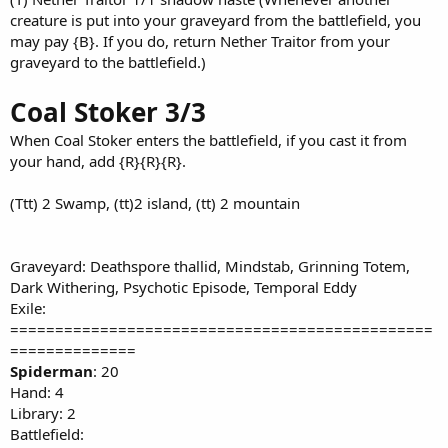
creature is put into your graveyard from the battlefield, you
may pay {B}. If you do, return Nether Traitor from your
graveyard to the battlefield.)
Coal Stoker 3/3
When Coal Stoker enters the battlefield, if you cast it from
your hand, add {R}{R}{R}.
(Ttt) 2 Swamp, (tt)2 island, (tt) 2 mountain
Graveyard: Deathspore thallid, Mindstab, Grinning Totem,
Dark Withering, Psychotic Episode, Temporal Eddy
Exile:
===============================================
==============
Spiderman
: 20
Hand: 4
Library: 2
Battlefield: