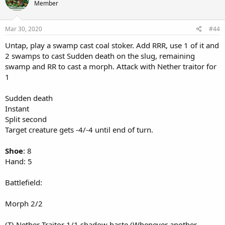
Member
Mar 30, 2020
#44
Untap, play a swamp cast coal stoker. Add RRR, use 1 of it and
2 swamps to cast Sudden death on the slug, remaining
swamp and RR to cast a morph. Attack with Nether traitor for
1
Sudden death
Instant
Split second
Target creature gets -4/-4 until end of turn.
Shoe
: 8
Hand: 5
Battlefield:
Morph 2/2
(T) Nether Traitor 1/1 shadow haste (Whenever another