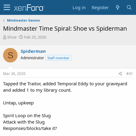
Log in
Register
Mindmaster Games
Mindmaster Time Spiral: Shoe vs Spiderman
T
S
Shoe
Feb 25, 2020
h
t
r
a
Spiderman
S
e
r
Administrator
Staff member
a
t
d
d
s
a
Mar 26, 2020
#41
t
t
a
e
Tapped the Traitor, added Temporal Eddy to your graveyard
r
and added 1 to my library count.
t
e
Untap, upkeep
r
Spirit Loop on the Slug
Attack with the Slug
Responses/blocks/take it?