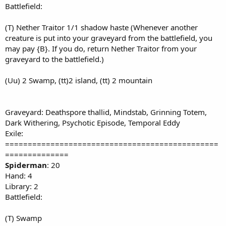
Battlefield:
(T) Nether Traitor 1/1 shadow haste (Whenever another
creature is put into your graveyard from the battlefield, you
may pay {B}. If you do, return Nether Traitor from your
graveyard to the battlefield.)
(Uu) 2 Swamp, (tt)2 island, (tt) 2 mountain
Graveyard: Deathspore thallid, Mindstab, Grinning Totem,
Dark Withering, Psychotic Episode, Temporal Eddy
Exile:
===============================================
==============
Spiderman
: 20
Hand: 4
Library: 2
Battlefield:
(T) Swamp