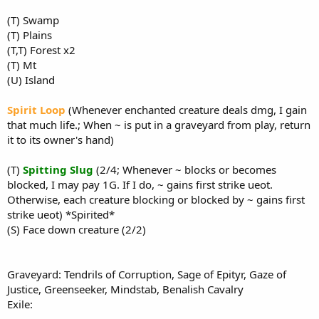
(T) Swamp
(T) Plains
(T,T) Forest x2
(T) Mt
(U) Island
Spirit Loop
(Whenever enchanted creature deals dmg, I gain
that much life.; When ~ is put in a graveyard from play, return
it to its owner's hand)
(T)
Spitting Slug
(2/4; Whenever ~ blocks or becomes
blocked, I may pay 1G. If I do, ~ gains first strike ueot.
Otherwise, each creature blocking or blocked by ~ gains first
strike ueot) *Spirited*
(S) Face down creature (2/2)
Graveyard: Tendrils of Corruption, Sage of Epityr, Gaze of
Justice, Greenseeker, Mindstab, Benalish Cavalry
Exile: