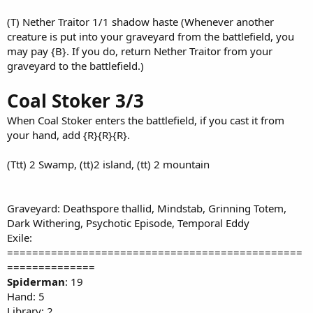
(T) Nether Traitor 1/1 shadow haste (Whenever another
creature is put into your graveyard from the battlefield, you
may pay {B}. If you do, return Nether Traitor from your
graveyard to the battlefield.)
Coal Stoker 3/3
When Coal Stoker enters the battlefield, if you cast it from
your hand, add {R}{R}{R}.
(Ttt) 2 Swamp, (tt)2 island, (tt) 2 mountain
Graveyard: Deathspore thallid, Mindstab, Grinning Totem,
Dark Withering, Psychotic Episode, Temporal Eddy
Exile:
===============================================
==============
Spiderman
: 19
Hand: 5
Library: 2