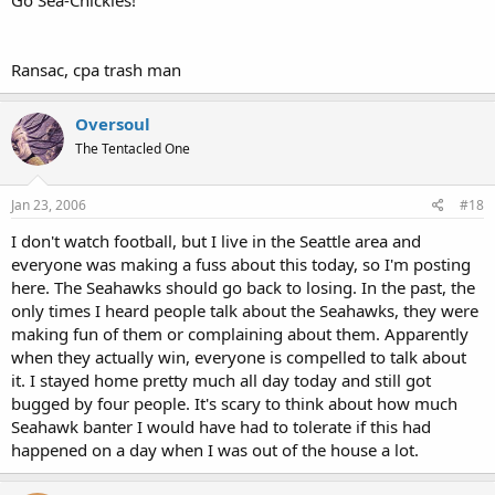
Ransac, cpa trash man
Oversoul
The Tentacled One
Jan 23, 2006
#18
I don't watch football, but I live in the Seattle area and
everyone was making a fuss about this today, so I'm posting
here. The Seahawks should go back to losing. In the past, the
only times I heard people talk about the Seahawks, they were
making fun of them or complaining about them. Apparently
when they actually win, everyone is compelled to talk about
it. I stayed home pretty much all day today and still got
bugged by four people. It's scary to think about how much
Seahawk banter I would have had to tolerate if this had
happened on a day when I was out of the house a lot.