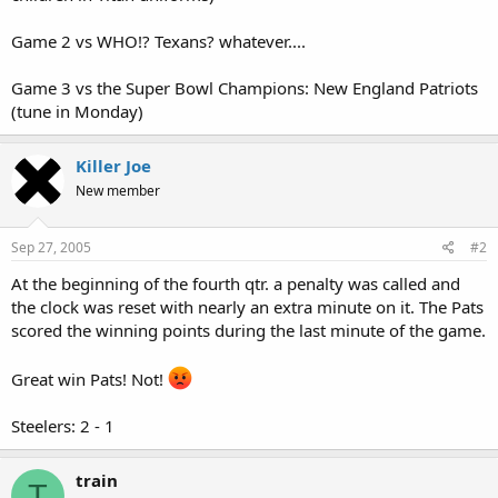
Game 2 vs WHO!? Texans? whatever....
Game 3 vs the Super Bowl Champions: New England Patriots
(tune in Monday)
Killer Joe
New member
Sep 27, 2005
#2
At the beginning of the fourth qtr. a penalty was called and
the clock was reset with nearly an extra minute on it. The Pats
scored the winning points during the last minute of the game.
Great win Pats! Not!
Steelers: 2 - 1
train
T