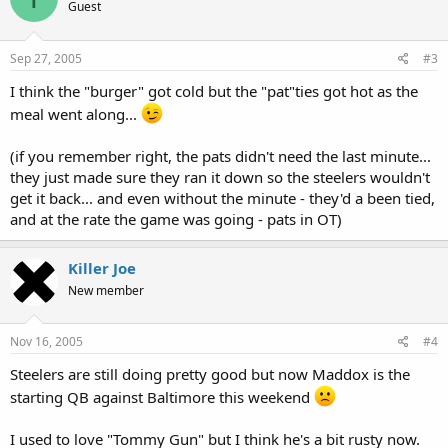
Guest
Sep 27, 2005
#3
I think the "burger" got cold but the "pat"ties got hot as the
meal went along...
(if you remember right, the pats didn't need the last minute...
they just made sure they ran it down so the steelers wouldn't
get it back... and even without the minute - they'd a been tied,
and at the rate the game was going - pats in OT)
Killer Joe
New member
Nov 16, 2005
#4
Steelers are still doing pretty good but now Maddox is the
starting QB against Baltimore this weekend
I used to love "Tommy Gun" but I think he's a bit rusty now.