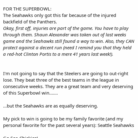
FOR THE SUPERBOWL:
The Seahawks only got this far because of the injured
backfield of the Panthers.
Okay, first off, injuries are part of the game. You have to play
through them. Shaun Alexander was taken out of last weeks
game and the Seahawks still found a way to win. Also, they CAN
protect against a decent run (need I remind you that they held
a red-hot Clinton Portis to a mere 41 years last week!).
I'm not going to say that the Steelers are going to out-right
lose. They beat three of the best teams in the league in
consecutive weeks. They are a great team and very deserving
of this Superbowl win.......
...but the Seahawks are as equally deserving.
My pick to win is going to be my family favorite (and my
personal favorite for the past several years): Seattle Seahawks
Go Sea-Chickies!