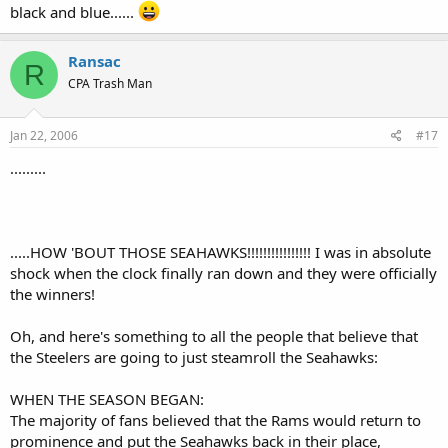
black and blue......
Ransac
R
CPA Trash Man
Jan 22, 2006
#17
.........
.....HOW 'BOUT THOSE SEAHAWKS!!!!!!!!!!!!!!!! I was in absolute
shock when the clock finally ran down and they were officially
the winners!
Oh, and here's something to all the people that believe that
the Steelers are going to just steamroll the Seahawks:
WHEN THE SEASON BEGAN:
The majority of fans believed that the Rams would return to
prominence and put the Seahawks back in their place,