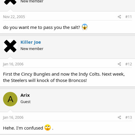
New member
Nov 22, 2005
#11
do you want me to pass you the salt?
Killer Joe
New member
Jan 16, 2006
#12
First the Cincy Bungles and now the Indy Colts. Next week,
the Steelers will knock of those Broncos!
Arix
A
Guest
Jan 16, 2006
#13
Hehe. I'm confused
.