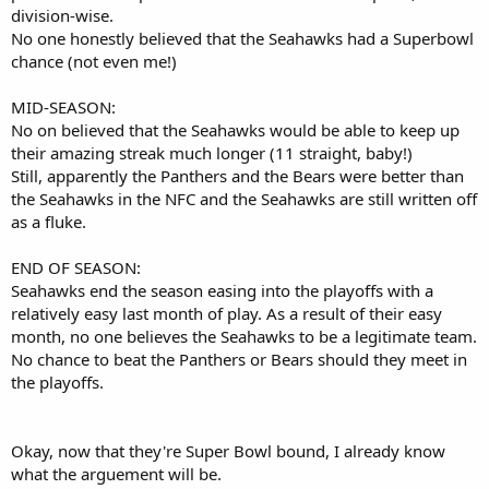
division-wise.
No one honestly believed that the Seahawks had a Superbowl
chance (not even me!)
MID-SEASON:
No on believed that the Seahawks would be able to keep up
their amazing streak much longer (11 straight, baby!)
Still, apparently the Panthers and the Bears were better than
the Seahawks in the NFC and the Seahawks are still written off
as a fluke.
END OF SEASON:
Seahawks end the season easing into the playoffs with a
relatively easy last month of play. As a result of their easy
month, no one believes the Seahawks to be a legitimate team.
No chance to beat the Panthers or Bears should they meet in
the playoffs.
Okay, now that they're Super Bowl bound, I already know
what the arguement will be.