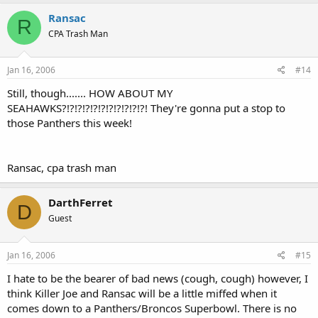
Ransac
R
CPA Trash Man
Jan 16, 2006
#14
Still, though....... HOW ABOUT MY
SEAHAWKS?!?!?!?!?!?!?!?!?!?!?! They're gonna put a stop to
those Panthers this week!
Ransac, cpa trash man
DarthFerret
D
Guest
Jan 16, 2006
#15
I hate to be the bearer of bad news (cough, cough) however, I
think Killer Joe and Ransac will be a little miffed when it
comes down to a Panthers/Broncos Superbowl. There is no