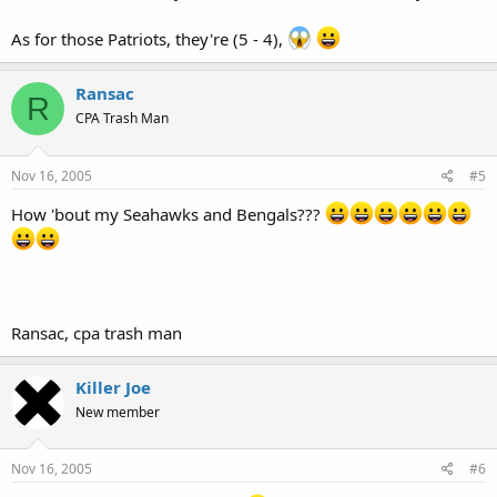
As for those Patriots, they're (5 - 4),
Ransac
R
CPA Trash Man
Nov 16, 2005
#5
How 'bout my Seahawks and Bengals???
Ransac, cpa trash man
Killer Joe
New member
Nov 16, 2005
#6