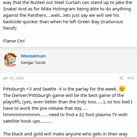
way that the Rusted out Steel Curtain can stand up to Jake the
Snake! And as for Mike Holmgram being able to do anything
against the Panthers....well...lets just say we will see his
backside quicker than when he left Green Bay (traitorous
fiend!)
Flame On!
Mooseman
Isengar Tussle
Jan 16, 2006
#16
Pittsburgh +3 and Seattle -4 is the parlay for the week.
The Denver/Pittsburgh game will be the best game of the
playoffs, (yes, even better than the Indy loss......), so too bad I
have to work the pre-release that day......
hmmmmmmmm...... need to find a 32 foot plasma TV with
satellite hook ups..........
The black and gold will make anyone who gets in their way