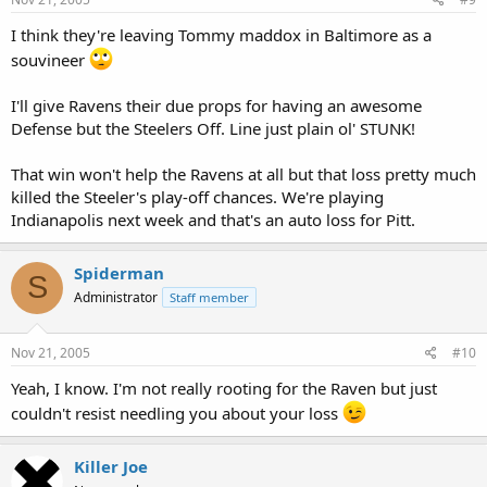
I think they're leaving Tommy maddox in Baltimore as a
souvineer
I'll give Ravens their due props for having an awesome
Defense but the Steelers Off. Line just plain ol' STUNK!
That win won't help the Ravens at all but that loss pretty much
killed the Steeler's play-off chances. We're playing
Indianapolis next week and that's an auto loss for Pitt.
Spiderman
S
Administrator
Staff member
Nov 21, 2005
#10
Yeah, I know. I'm not really rooting for the Raven but just
couldn't resist needling you about your loss
Killer Joe