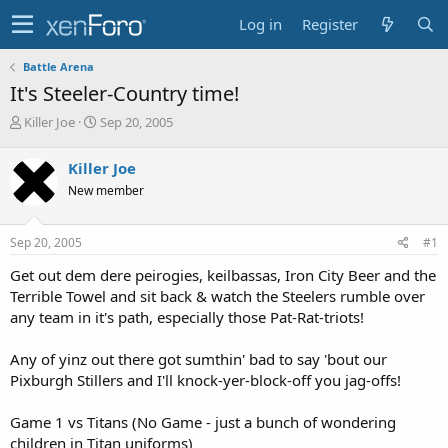
Log in
Register
Battle Arena
It's Steeler-Country time!
T
S
Killer Joe
Sep 20, 2005
h
t
r
a
Killer Joe
e
r
New member
a
t
d
d
s
a
Sep 20, 2005
#1
t
t
a
e
Get out dem dere peirogies, keilbassas, Iron City Beer and the
r
Terrible Towel and sit back & watch the Steelers rumble over
t
any team in it's path, especially those Pat-Rat-triots!
e
r
Any of yinz out there got sumthin' bad to say 'bout our
Pixburgh Stillers and I'll knock-yer-block-off you jag-offs!
Game 1 vs Titans (No Game - just a bunch of wondering
children in Titan uniforms)