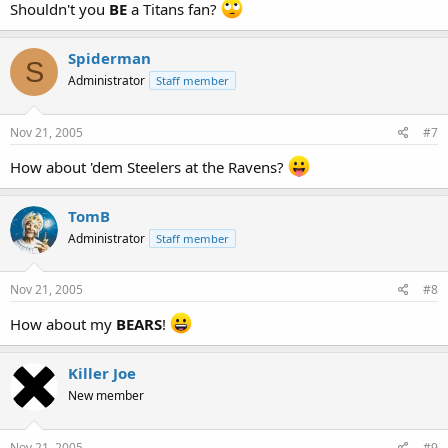
Shouldn't you
BE
a Titans fan?
Spiderman
S
Administrator
Staff member
Nov 21, 2005
#7
How about 'dem Steelers at the Ravens?
TomB
Administrator
Staff member
Nov 21, 2005
#8
How about my
BEARS
!
Killer Joe
New member
Nov 21, 2005
#9