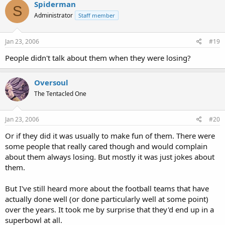
Spiderman
S
Administrator
Staff member
Jan 23, 2006
#19
People didn't talk about them when they were losing?
Oversoul
The Tentacled One
Jan 23, 2006
#20
Or if they did it was usually to make fun of them. There were
some people that really cared though and would complain
about them always losing. But mostly it was just jokes about
them.
But I've still heard more about the football teams that have
actually done well (or done particularly well at some point)
over the years. It took me by surprise that they'd end up in a
superbowl at all.