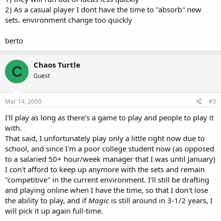
2) As a casual player I dont have the time to "absorb" new
sets. environment change too quickly
berto
Chaos Turtle
C
Guest
Mar 14, 2000
#3
I'll play as long as there's a game to play and people to play it
with.
That said, I unfortunately play only a little right now due to
school, and since I'm a poor college student now (as opposed
to a salaried 50+ hour/week manager that I was until January)
I con't afford to keep up anymore with the sets and remain
"competitive" in the current environment. I'll still be drafting
and playing online when I have the time, so that I don't lose
the ability to play, and if
Magic
is still around in 3-1/2 years, I
will pick it up again full-time.