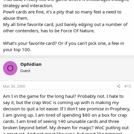
strategy and interaction.
Pow9 cards are fine, it's a pity that so many feel a need to
abuse them.
My all time favorite card, just barely edging out a number of
other contenders, has to be Force Of Nature.
What's your favorite card? Or if you can't pick one, a few in
your top 100.
Ophidian
O
Guest
Mar 30, 2000
#15
Am I in the game for the long haul? Probably not. I hate to
say it, but the crap WoC is coming up with is making my
decision to quit a lot easier. If I don't see promise in Prophecy,
I am giving up. I am tired of spending $80 on a box for crap
cards. I am tired of seeing 140 unusable cards and three
broken beyond belief. My dream for magic? WoC putting out
a great set. And not great like saga, but great like tempest.