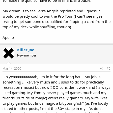
To make me quit, I'd have to be in financial trouble.
My dream is to see Serra Angels reprinted and I guess it
would be pretty cool to win the Pro Tour (I can't see myself
trying to get someone disqualified for flipping a card from the
top of my deck while shuffling, though).
Apollo
Killer Joe
New member
Mar 14, 2000
#5
Oh yeaaaaaaaaaaah, I'm in it for the long haul. My job is
something I like very much and I used to do for practically
recreation (music) but now I DO consider it work and I always
liked gaming. My Family never played games much and my
friends (outside of magic) aren't really gamers. My wife likes
to play games but finds magic a bit young"ish" (as I've loosly
stated in other posts, I'm at the 30+ stage in my life, don't