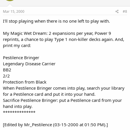
Mar 15, 2000
#8
I'll stop playing when there is no one left to play with.
My Magic Wet Dream: 2 expansions per year, Power 9
reprints, a chance to play Type 1 non-killer decks again. And,
print my card:
Pestilence Bringer
Legendary Disease Carrier
BB2
2/2
Protection from Black
When Pestilence Bringer comes into play, search your library
for a Pestilence card and put it into your hand.
Sacrifice Pestilence Bringer: put a Pestilence card from your
hand into play.
**************
[Edited by Mr_Pestilence (03-15-2000 at 01:50 PM).]