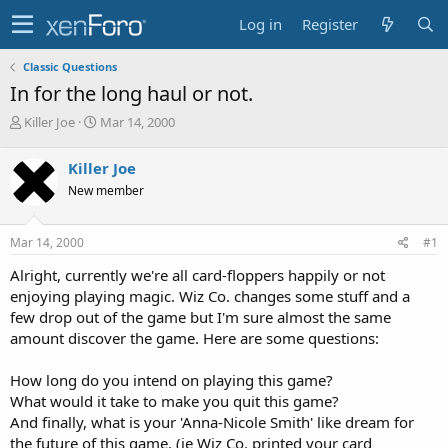
Log in
Register
Classic Questions
In for the long haul or not.
T
S
Killer Joe
Mar 14, 2000
h
t
r
a
Killer Joe
e
r
New member
a
t
d
d
s
a
Mar 14, 2000
#1
t
t
a
e
Alright, currently we're all card-floppers happily or not
r
enjoying playing magic. Wiz Co. changes some stuff and a
t
few drop out of the game but I'm sure almost the same
e
amount discover the game. Here are some questions:
r
How long do you intend on playing this game?
What would it take to make you quit this game?
And finally, what is your 'Anna-Nicole Smith' like dream for
the future of this game. (ie Wiz Co. printed your card