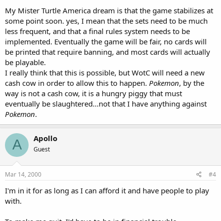
My Mister Turtle America dream is that the game stabilizes at
some point soon. yes, I mean that the sets need to be much
less frequent, and that a final rules system needs to be
implemented. Eventually the game will be fair, no cards will
be printed that require banning, and most cards will actually
be playable.
I really think that this is possible, but WotC will need a new
cash cow in order to allow this to happen.
Pokemon
, by the
way is not a cash cow, it is a hungry piggy that must
eventually be slaughtered...not that I have anything against
Pokemon
.
Apollo
A
Guest
Mar 14, 2000
#4
I'm in it for as long as I can afford it and have people to play
with.