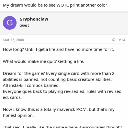
My dream would be to see WOTC print another color.
Gryphonclaw
G
Guest
Mar 17, 2000
#14
How long? Until I get a life and have no more time for it.
What would make me quit? Getting a life.
Dream for the game? Every single card with more than 2
abilities is banned, not counting basic creature abilities.
All insta-kill combos banned.
Everyone goes back to playing revised ed. rules with revised
ed. cards.
Now I know this is a totally maverick P.O.V., but that's my
honest opinion.
That said, I really like the game where it encourages thought,