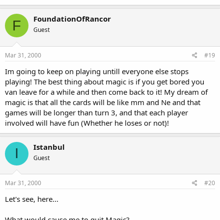
FoundationOfRancor
F
Guest
Mar 31, 2000
#19
Im going to keep on playing untill everyone else stops
playing! The best thing about magic is if you get bored you
van leave for a while and then come back to it! My dream of
magic is that all the cards will be like mm and Ne and that
games will be longer than turn 3, and that each player
involved will have fun (Whether he loses or not)!
Istanbul
I
Guest
Mar 31, 2000
#20
Let's see, here...
What would cause me to quit Magic?