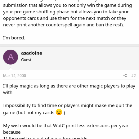
submission that allows you to not only win the game during
your pre-game shuffling phase but allows you to take your
opponents cards and use them for the next match or they
never print another counterspell again and ban the rest).
I'm bored.
asadoine
A
Guest
Mar 14, 2000
#2
I'll play magic as long as there are other magic players to play
with
Impossibility to find time or players might make me quit the
game (but not my cards
)
My wish would be that WotC print less extensions per year
because
1) they will run out of ideas less quickly