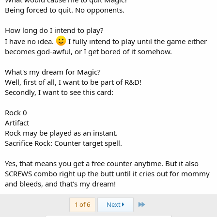
Being forced to quit. No opponents.
How long do I intend to play?
I have no idea.
I fully intend to play until the game either
becomes god-awful, or I get bored of it somehow.
What's my dream for Magic?
Well, first of all, I want to be part of R&D!
Secondly, I want to see this card:
Rock 0
Artifact
Rock may be played as an instant.
Sacrifice Rock: Counter target spell.
Yes, that means you get a free counter anytime. But it also
SCREWS combo right up the butt until it cries out for mommy
and bleeds, and that's my dream!
Last
1 of 6
Next