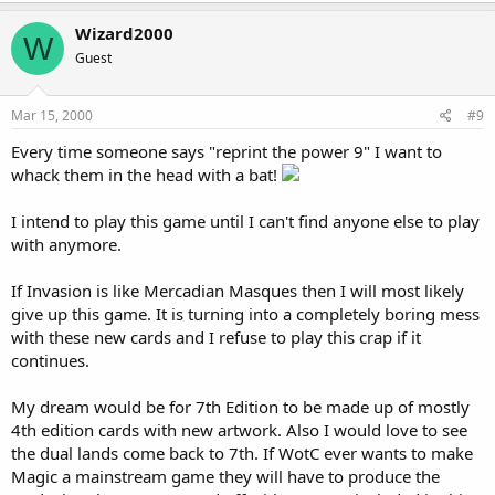
Wizard2000
W
Guest
Mar 15, 2000
#9
Every time someone says "reprint the power 9" I want to
whack them in the head with a bat!
I intend to play this game until I can't find anyone else to play
with anymore.
If Invasion is like Mercadian Masques then I will most likely
give up this game. It is turning into a completely boring mess
with these new cards and I refuse to play this crap if it
continues.
My dream would be for 7th Edition to be made up of mostly
4th edition cards with new artwork. Also I would love to see
the dual lands come back to 7th. If WotC ever wants to make
Magic a mainstream game they will have to produce the