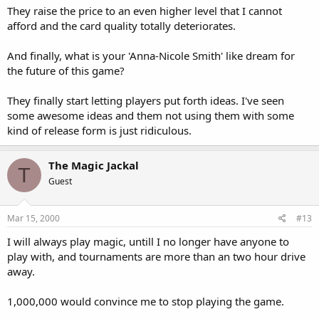
They raise the price to an even higher level that I cannot
afford and the card quality totally deteriorates.
And finally, what is your 'Anna-Nicole Smith' like dream for
the future of this game?
They finally start letting players put forth ideas. I've seen
some awesome ideas and them not using them with some
kind of release form is just ridiculous.
The Magic Jackal
T
Guest
Mar 15, 2000
#13
I will always play magic, untill I no longer have anyone to
play with, and tournaments are more than an two hour drive
away.
1,000,000 would convince me to stop playing the game.