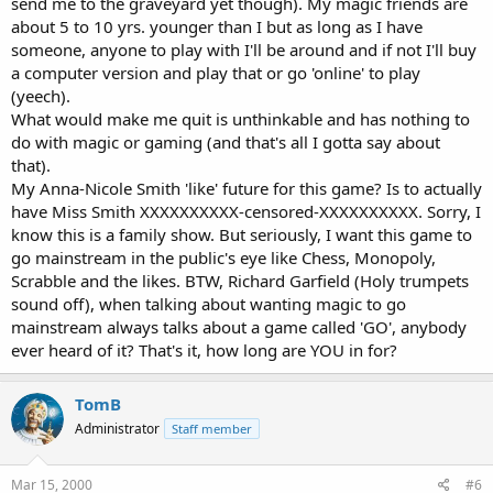
send me to the graveyard yet though). My magic friends are
about 5 to 10 yrs. younger than I but as long as I have
someone, anyone to play with I'll be around and if not I'll buy
a computer version and play that or go 'online' to play
(yeech).
What would make me quit is unthinkable and has nothing to
do with magic or gaming (and that's all I gotta say about
that).
My Anna-Nicole Smith 'like' future for this game? Is to actually
have Miss Smith XXXXXXXXXX-censored-XXXXXXXXXX. Sorry, I
know this is a family show. But seriously, I want this game to
go mainstream in the public's eye like Chess, Monopoly,
Scrabble and the likes. BTW, Richard Garfield (Holy trumpets
sound off), when talking about wanting magic to go
mainstream always talks about a game called 'GO', anybody
ever heard of it? That's it, how long are YOU in for?
TomB
Administrator
Staff member
Mar 15, 2000
#6