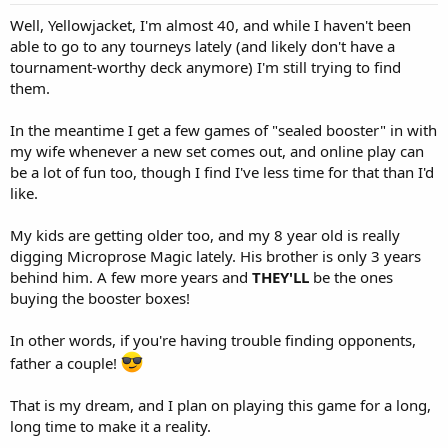
Well, Yellowjacket, I'm almost 40, and while I haven't been
able to go to any tourneys lately (and likely don't have a
tournament-worthy deck anymore) I'm still trying to find
them.
In the meantime I get a few games of "sealed booster" in with
my wife whenever a new set comes out, and online play can
be a lot of fun too, though I find I've less time for that than I'd
like.
My kids are getting older too, and my 8 year old is really
digging Microprose Magic lately. His brother is only 3 years
behind him. A few more years and
THEY'LL
be the ones
buying the booster boxes!
In other words, if you're having trouble finding opponents,
father a couple!
That is my dream, and I plan on playing this game for a long,
long time to make it a reality.