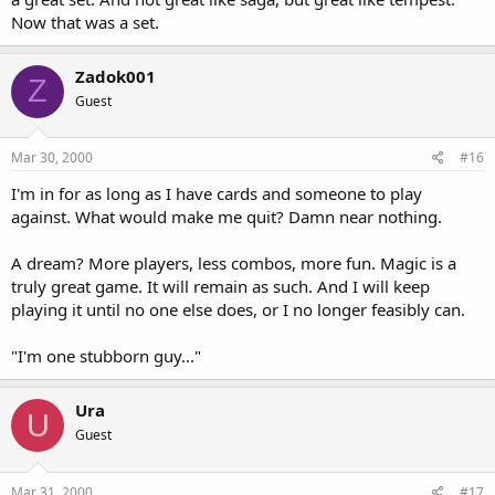
Now that was a set.
Zadok001
Z
Guest
Mar 30, 2000
#16
I'm in for as long as I have cards and someone to play
against. What would make me quit? Damn near nothing.
A dream? More players, less combos, more fun. Magic is a
truly great game. It will remain as such. And I will keep
playing it until no one else does, or I no longer feasibly can.
"I'm one stubborn guy..."
Ura
U
Guest
Mar 31, 2000
#17