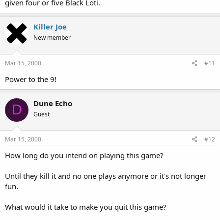
given four or five Black Loti.
Killer Joe
New member
Mar 15, 2000
#11
Power to the 9!
Dune Echo
D
Guest
Mar 15, 2000
#12
How long do you intend on playing this game?
Until they kill it and no one plays anymore or it's not longer
fun.
What would it take to make you quit this game?