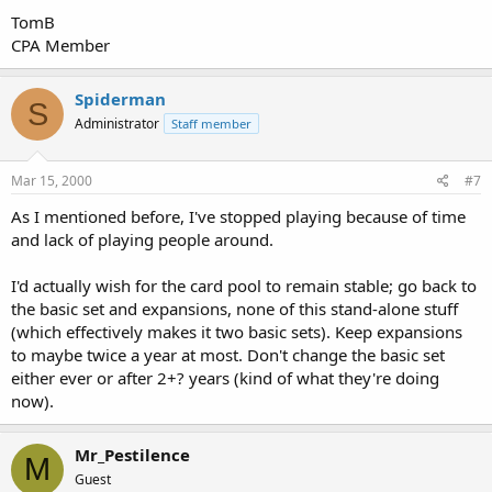
TomB
CPA Member
Spiderman
S
Administrator
Staff member
Mar 15, 2000
#7
As I mentioned before, I've stopped playing because of time
and lack of playing people around.
I'd actually wish for the card pool to remain stable; go back to
the basic set and expansions, none of this stand-alone stuff
(which effectively makes it two basic sets). Keep expansions
to maybe twice a year at most. Don't change the basic set
either ever or after 2+? years (kind of what they're doing
now).
Mr_Pestilence
M
Guest