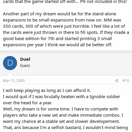
cards that the game started off with... P9 not included in this!
Another part of my dream would be for the stand-alone
expansions to be small expansions from now on. MM was
350 cards, 300 of which were just horrible. I feel like a lot of
the cards were just thrown in there to fill spots. If they made a
good base edition for 7th and started printing 3 small
expansions per year I think we would all be better off.
Duel
D
Guest
Mar 15, 2000
#10
I will keep playing as long as I can afford it.
I would quit if I was brutally beaten with a Ignoble soldier
over the head for a year.
Well, my dream is for some time. I have to compete with
players who take a new set and make immediate combos. I
want my chance at a stable set and slower developement.
That, ans because I'm a selfish bastard, I wouldn't mind being