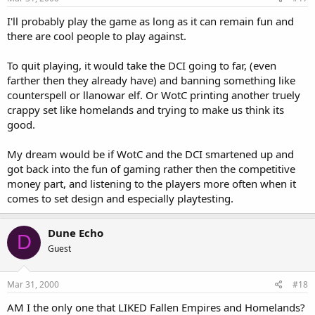
I'll probably play the game as long as it can remain fun and
there are cool people to play against.
To quit playing, it would take the DCI going to far, (even
farther then they already have) and banning something like
counterspell or llanowar elf. Or WotC printing another truely
crappy set like homelands and trying to make us think its
good.
My dream would be if WotC and the DCI smartened up and
got back into the fun of gaming rather then the competitive
money part, and listening to the players more often when it
comes to set design and especially playtesting.
Dune Echo
D
Guest
Mar 31, 2000
#18
AM I the only one that LIKED Fallen Empires and Homelands?