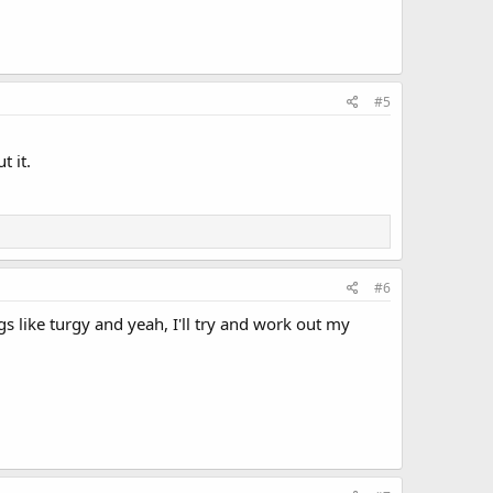
#5
t it.
#6
 like turgy and yeah, I'll try and work out my