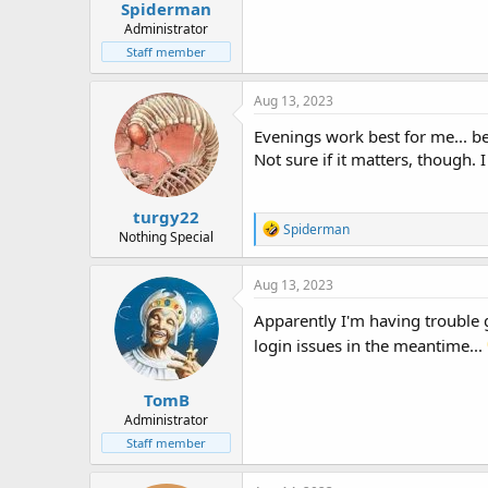
Spiderman
Administrator
Staff member
Aug 13, 2023
Evenings work best for me... 
Not sure if it matters, though. 
turgy22
R
Spiderman
Nothing Special
e
a
c
Aug 13, 2023
t
i
Apparently I'm having trouble 
o
login issues in the meantime...
n
s
:
TomB
Administrator
Staff member