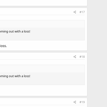
#17
ming out with a loss!
loss.
#18
ming out with a loss!
#19