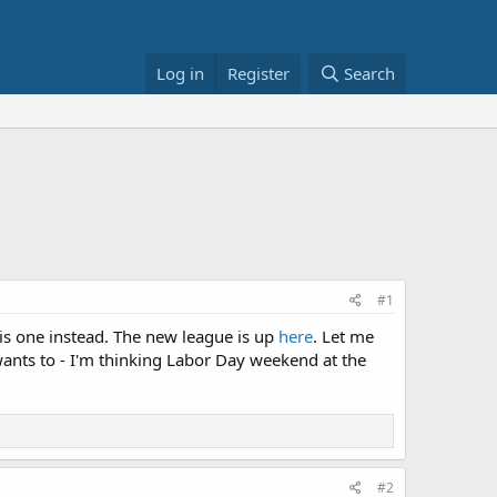
Log in
Register
Search
#1
his one instead. The new league is up
here
. Let me
wants to - I'm thinking Labor Day weekend at the
#2