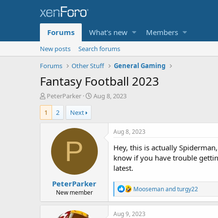
Forums
What's new
Members
New posts
Search forums
Forums
Other Stuff
General Gaming
Fantasy Football 2023
T
S
PeterParker
Aug 8, 2023
h
t
1
2
Next
r
a
e
r
a
t
Aug 8, 2023
d
d
P
Hey, this is actually Spiderman
s
a
t
t
know if you have trouble getti
a
e
latest.
r
PeterParker
t
R
Mooseman
and
turgy22
e
New member
e
r
a
c
Aug 9, 2023