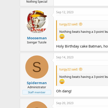
Nothing Special
Sep 12, 2023
turgy22 said:
Nothing beats having a 3 point le
Mooseman
Isengar Tussle
Holy Birthday cake Batman, how
Sep 14, 2023
S
turgy22 said:
Nothing beats having a 3 point le
Spiderman
Administrator
Oh dang!
Staff member
Sep 20, 2023