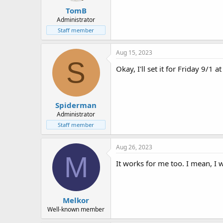
TomB
Administrator
Staff member
Aug 15, 2023
S
Okay, I'll set it for Friday 9/1 
Spiderman
Administrator
Staff member
Aug 26, 2023
M
It works for me too. I mean, I 
Melkor
Well-known member