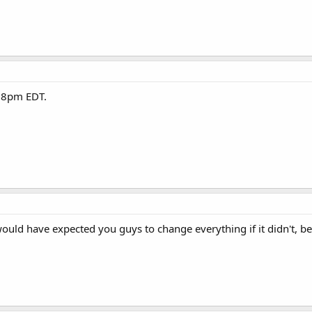
at 8pm EDT.
would have expected you guys to change everything if it didn't, be