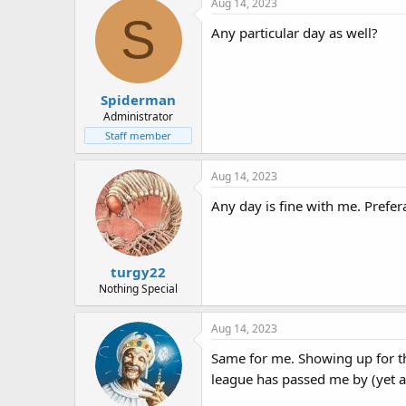
Aug 14, 2023
S
Any particular day as well?
Spiderman
Administrator
Staff member
Aug 14, 2023
Any day is fine with me. Prefera
turgy22
Nothing Special
Aug 14, 2023
Same for me. Showing up for the
league has passed me by (yet a