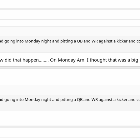
ad going into Monday night and pitting a QB and WR against a kicker and co
 did that happen........ On Monday Am, I thought that was a big 
ad going into Monday night and pitting a QB and WR against a kicker and co