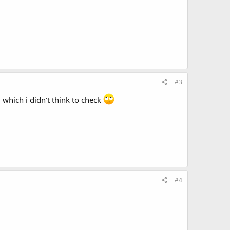
#3
 which i didn't think to check
#4