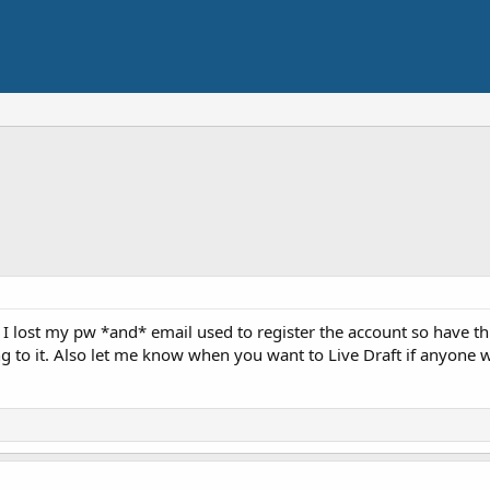
, I lost my pw *and* email used to register the account so have t
ng to it. Also let me know when you want to Live Draft if anyone 