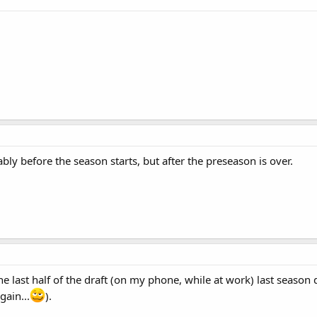
bly before the season starts, but after the preseason is over.
 last half of the draft (on my phone, while at work) last season 
gain...
).