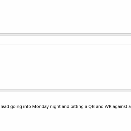
 lead going into Monday night and pitting a QB and WR against a 