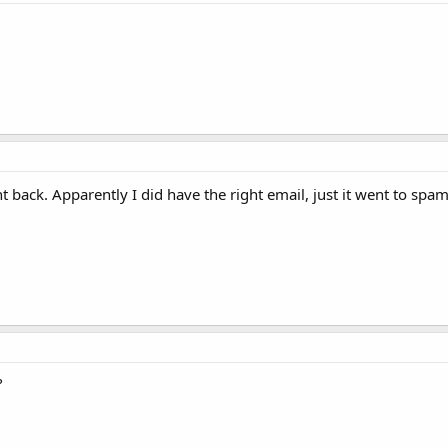
back. Apparently I did have the right email, just it went to spam
?