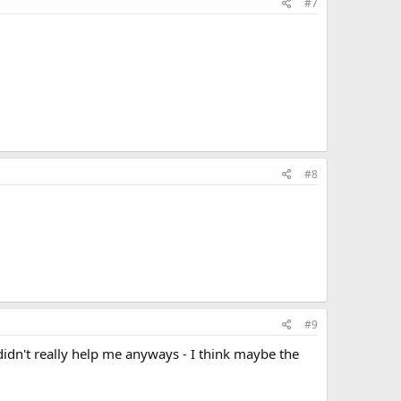
#7
#8
#9
didn't really help me anyways - I think maybe the