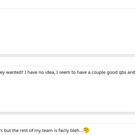
y wanted? I have no idea, I seem to have a couple good qbs and o
 but the rest of my team is fairly bleh...