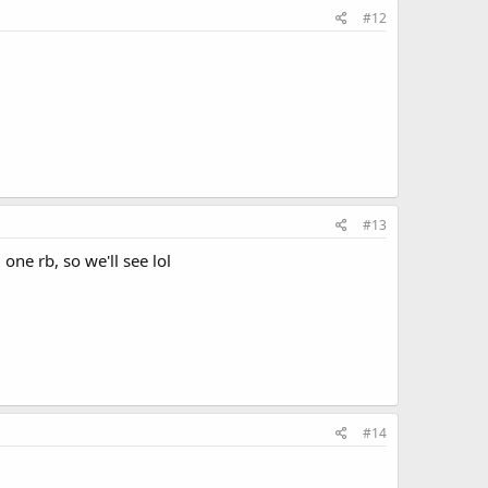
#12
#13
ne rb, so we'll see lol
#14