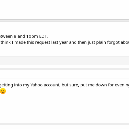
between 8 and 10pm EDT.
I think I made this request last year and then just plain forgot abou
getting into my Yahoo account, but sure, put me down for evenings