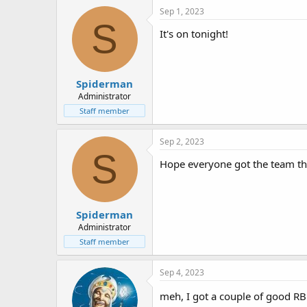
Sep 1, 2023
S
It's on tonight!
Spiderman
Administrator
Staff member
Sep 2, 2023
S
Hope everyone got the team the
Spiderman
Administrator
Staff member
Sep 4, 2023
meh, I got a couple of good RB's