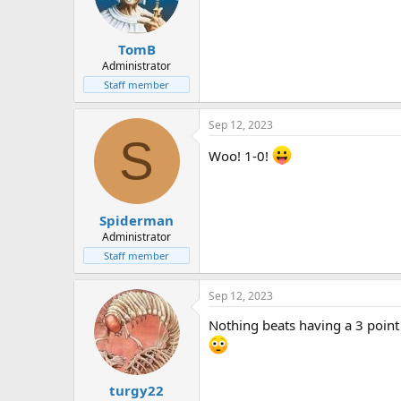
TomB
Administrator
Staff member
Sep 12, 2023
S
Woo! 1-0!
Spiderman
Administrator
Staff member
Sep 12, 2023
Nothing beats having a 3 point
turgy22