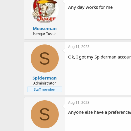
t
i
Any day works for me
o
n
s
:
Mooseman
Isengar Tussle
Aug 11, 2023
S
Ok, I got my Spiderman account 
Spiderman
Administrator
Staff member
Aug 11, 2023
S
Anyone else have a preference