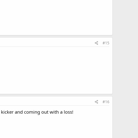
#15
#16
kicker and coming out with a loss!