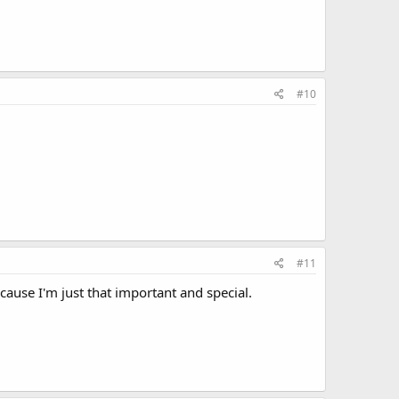
#10
#11
cause I'm just that important and special.