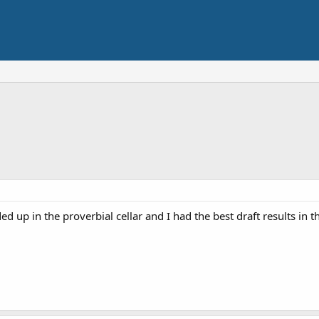
d up in the proverbial cellar and I had the best draft results in th