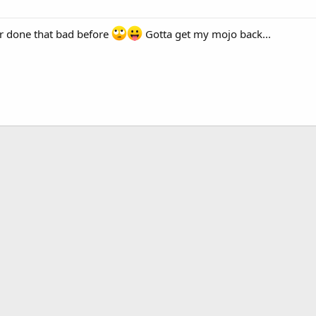
er done that bad before
Gotta get my mojo back...