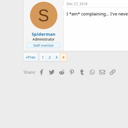
Dec 27, 2018
S
I *am* complaining... I've nev
Spiderman
Administrator
Staff member
Prev
1
2
3
4
Facebook
Twitter
Reddit
Pinterest
Tumblr
WhatsApp
Email
Link
Share: