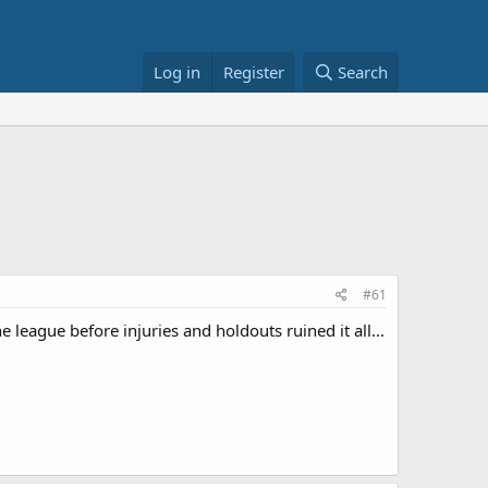
Log in
Register
Search
#61
e league before injuries and holdouts ruined it all...