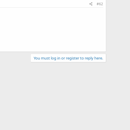
#62
You must log in or register to reply here.