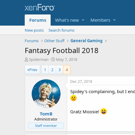
Forums
What's new
Members
New posts
Search forums
Forums
Other Stuff
General Gaming
Fantasy Football 2018
T
S
Spiderman
May 7, 2018
h
t
Prev
1
2
3
4
r
a
e
r
a
t
Dec 27, 2018
d
d
Spidey's complaining, but I ende
s
a
t
t
a
e
r
Gratz Moosie!
TomB
t
e
Administrator
r
Staff member