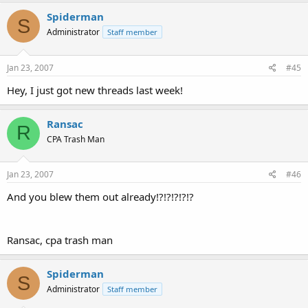
Spiderman
S
Administrator
Staff member
Jan 23, 2007
#45
Hey, I just got new threads last week!
Ransac
R
CPA Trash Man
Jan 23, 2007
#46
And you blew them out already!?!?!?!?!?
Ransac, cpa trash man
Spiderman
S
Administrator
Staff member