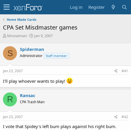
Log in
Register
Home Made Cards
CPA Set Misdmaster games
T
S
Mooseman
Jan 9, 2007
h
t
r
a
Spiderman
S
e
r
Administrator
Staff member
a
t
d
d
s
a
Jan 23, 2007
#41
t
t
a
e
I'll play whoever wants to play!
r
t
e
Ransac
R
r
CPA Trash Man
Jan 23, 2007
#42
I vote that Spidey's left bum plays against his right bum.