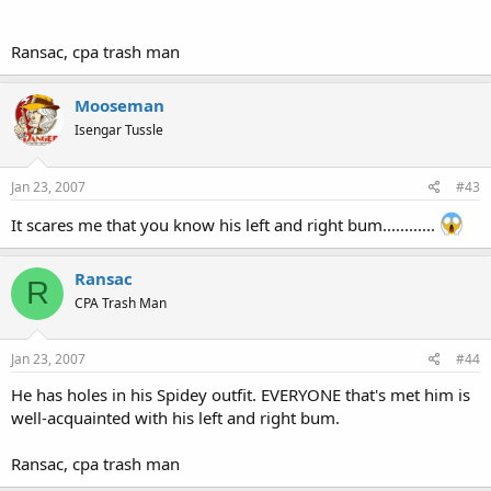
Ransac, cpa trash man
Mooseman
Isengar Tussle
Jan 23, 2007
#43
It scares me that you know his left and right bum............
Ransac
R
CPA Trash Man
Jan 23, 2007
#44
He has holes in his Spidey outfit. EVERYONE that's met him is
well-acquainted with his left and right bum.
Ransac, cpa trash man