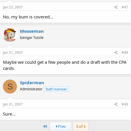
Jan 23, 2007
#47
No, my bum is covered...
Mooseman
Isengar Tussle
Jan 31, 2007
#48
Maybe we could get a few people and do a draft with the CPA
cards.
Spiderman
S
Administrator
Staff member
Jan 31, 2007
#49
Sure...
First
Prev
3 of 3