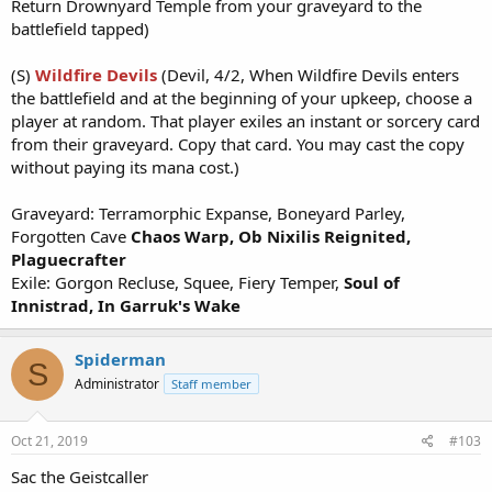
Return Drownyard Temple from your graveyard to the
battlefield tapped)
(S)
Wildfire Devils
(Devil, 4/2, When Wildfire Devils enters
the battlefield and at the beginning of your upkeep, choose a
player at random. That player exiles an instant or sorcery card
from their graveyard. Copy that card. You may cast the copy
without paying its mana cost.)
Graveyard: Terramorphic Expanse, Boneyard Parley,
Forgotten Cave
Chaos Warp,
Ob Nixilis Reignited,
Plaguecrafter
Exile: Gorgon Recluse, Squee, Fiery Temper,
Soul of
Innistrad, In Garruk's Wake
Spiderman
S
Administrator
Staff member
Oct 21, 2019
#103
Sac the Geistcaller