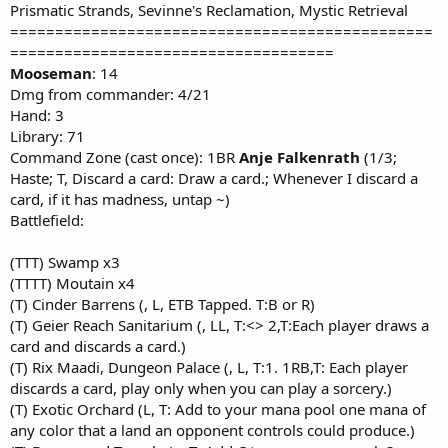
Prismatic Strands, Sevinne's Reclamation, Mystic Retrieval
===============================================
====================================
Mooseman
: 14
Dmg from commander: 4/21
Hand: 3
Library: 71
Command Zone (cast once): 1BR
Anje Falkenrath
(1/3;
Haste; T, Discard a card: Draw a card.; Whenever I discard a
card, if it has madness, untap ~)
Battlefield:
(TTT) Swamp x3
(TTTT) Moutain x4
(T) Cinder Barrens (, L, ETB Tapped. T:B or R)
(T) Geier Reach Sanitarium (, LL, T:<> 2,T:Each player draws a
card and discards a card.)
(T) Rix Maadi, Dungeon Palace (, L, T:1. 1RB,T: Each player
discards a card, play only when you can play a sorcery.)
(T) Exotic Orchard (L, T: Add to your mana pool one mana of
any color that a land an opponent controls could produce.)