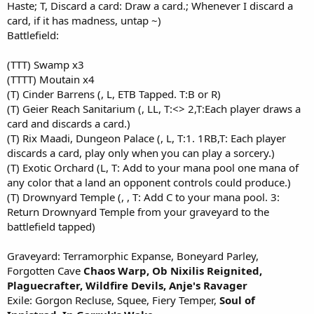
Haste; T, Discard a card: Draw a card.; Whenever I discard a
card, if it has madness, untap ~)
Battlefield:
(TTT) Swamp x3
(TTTT) Moutain x4
(T) Cinder Barrens (, L, ETB Tapped. T:B or R)
(T) Geier Reach Sanitarium (, LL, T:<> 2,T:Each player draws a
card and discards a card.)
(T) Rix Maadi, Dungeon Palace (, L, T:1. 1RB,T: Each player
discards a card, play only when you can play a sorcery.)
(T) Exotic Orchard (L, T: Add to your mana pool one mana of
any color that a land an opponent controls could produce.)
(T) Drownyard Temple (, , T: Add C to your mana pool. 3:
Return Drownyard Temple from your graveyard to the
battlefield tapped)
Graveyard: Terramorphic Expanse, Boneyard Parley,
Forgotten Cave
Chaos Warp,
Ob Nixilis Reignited,
Plaguecrafter,
Wildfire Devils,
Anje's Ravag
er
Exile: Gorgon Recluse, Squee, Fiery Temper,
Soul of