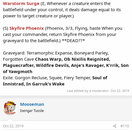
Warstorm Surge
(E, Whenever a creature enters the
battlefield under your control, it deals damage equal to its
power to target creature or player.)
(S)
Skyfire Phoenix
(Phoenix, 3/3, Flying, haste When you
cast your commander, return Skyfire Phoenix from your
graveyard to the battlefield.) **DEAD??*
Graveyard: Terramorphic Expanse, Boneyard Parley,
Forgotten Cave
Chaos Warp,
Ob Nixilis Reignited,
Plaguecrafter,
Wildfire Devils,
Anje's Ravag
er, K'rrik, Son
of Yawgmoth
Exile: Gorgon Recluse, Squee, Fiery Temper,
Soul of
Innistrad, In Garruk's Wake
Last edited by a moderator:
Oct 22, 2019
Mooseman
Isengar Tussle
Oct 22, 2019
#110