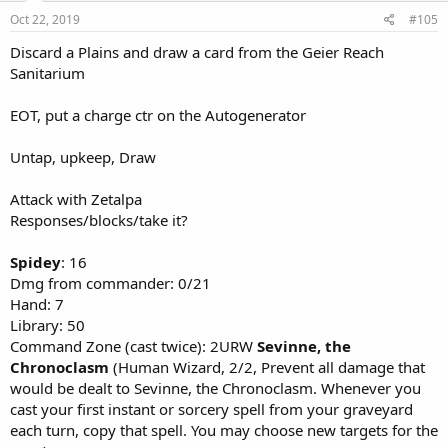
Oct 22, 2019
#105
Discard a Plains and draw a card from the Geier Reach
Sanitarium
EOT, put a charge ctr on the Autogenerator
Untap, upkeep, Draw
Attack with Zetalpa
Responses/blocks/take it?
Spidey
: 16
Dmg from commander: 0/21
Hand: 7
Library: 50
Command Zone (cast twice): 2URW
Sevinne, the
Chronoclasm
(Human Wizard, 2/2, Prevent all damage that
would be dealt to Sevinne, the Chronoclasm. Whenever you
cast your first instant or sorcery spell from your graveyard
each turn, copy that spell. You may choose new targets for the