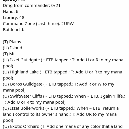
Dmg from commander: 0/21
Hand: 6
Library: 48
Command Zone (cast thrice): 2URW
Battlefield:
(T) Plains
(U) Island
(T) Mt
(U) Izzet Guildgate (~ ETB tapped.; T: Add U or R to my mana
pool)
(U) Highland Lake (~ ETB tapped.; T: Add U or R to my mana
pool)
(U) Boros Guildgate (~ ETB tapped.; T: Add R or W to my
mana pool)
(U) Swiftwater Cliffs (~ ETB tapped.; When ~ ETB, I gain 1 life.;
T: Add U or R to my mana pool)
(U) Izzet Boilerworks (~ ETB tapped.; When ~ ETB, return a
land I control to its owner's hand.; T: Add UR to my mana
pool)
(U) Exotic Orchard (T: Add one mana of any color that a land