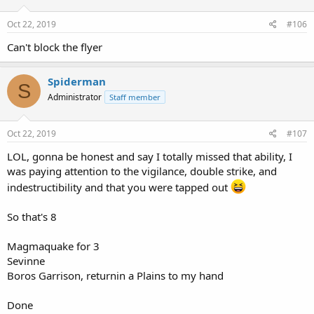
Oct 22, 2019
#106
Can't block the flyer
Spiderman
S
Administrator
Staff member
Oct 22, 2019
#107
LOL, gonna be honest and say I totally missed that ability, I
was paying attention to the vigilance, double strike, and
indestructibility and that you were tapped out
So that's 8
Magmaquake for 3
Sevinne
Boros Garrison, returnin a Plains to my hand
Done