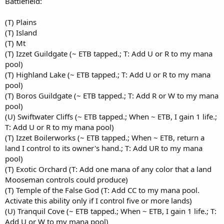
Battlefield:
(T) Plains
(T) Island
(T) Mt
(T) Izzet Guildgate (~ ETB tapped.; T: Add U or R to my mana
pool)
(T) Highland Lake (~ ETB tapped.; T: Add U or R to my mana
pool)
(T) Boros Guildgate (~ ETB tapped.; T: Add R or W to my mana
pool)
(U) Swiftwater Cliffs (~ ETB tapped.; When ~ ETB, I gain 1 life.;
T: Add U or R to my mana pool)
(T) Izzet Boilerworks (~ ETB tapped.; When ~ ETB, return a
land I control to its owner's hand.; T: Add UR to my mana
pool)
(T) Exotic Orchard (T: Add one mana of any color that a land
Mooseman controls could produce)
(T) Temple of the False God (T: Add CC to my mana pool.
Activate this ability only if I control five or more lands)
(U) Tranquil Cove (~ ETB tapped.; When ~ ETB, I gain 1 life.; T:
Add U or W to my mana pool)