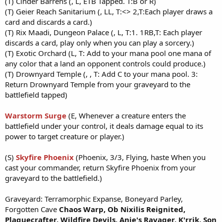
(T) Cinder Barrens (, L, ETB Tapped. T:B or R)
(T) Geier Reach Sanitarium (, LL, T:<> 2,T:Each player draws a
card and discards a card.)
(T) Rix Maadi, Dungeon Palace (, L, T:1. 1RB,T: Each player
discards a card, play only when you can play a sorcery.)
(T) Exotic Orchard (L, T: Add to your mana pool one mana of
any color that a land an opponent controls could produce.)
(T) Drownyard Temple (, , T: Add C to your mana pool. 3:
Return Drownyard Temple from your graveyard to the
battlefield tapped)
Warstorm Surge
(E, Whenever a creature enters the
battlefield under your control, it deals damage equal to its
power to target creature or player.)
(S)
Skyfire Phoenix
(Phoenix, 3/3, Flying, haste When you
cast your commander, return Skyfire Phoenix from your
graveyard to the battlefield.)
Graveyard: Terramorphic Expanse, Boneyard Parley,
Forgotten Cave
Chaos Warp,
Ob Nixilis Reignited,
Plaguecrafter,
Wildfire Devils,
Anje's Ravag
er, K'rrik, Son