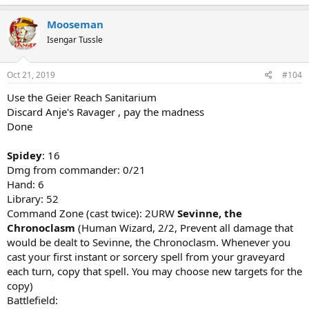
Mooseman
Isengar Tussle
Oct 21, 2019
#104
Use the Geier Reach Sanitarium
Discard Anje's Ravager , pay the madness
Done
Spidey
: 16
Dmg from commander: 0/21
Hand: 6
Library: 52
Command Zone (cast twice): 2URW
Sevinne, the
Chronoclasm
(Human Wizard, 2/2, Prevent all damage that
would be dealt to Sevinne, the Chronoclasm. Whenever you
cast your first instant or sorcery spell from your graveyard
each turn, copy that spell. You may choose new targets for the
copy)
Battlefield: