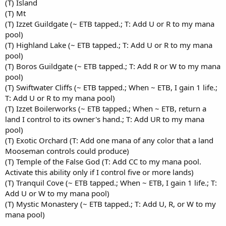
(T) Island
(T) Mt
(T) Izzet Guildgate (~ ETB tapped.; T: Add U or R to my mana
pool)
(T) Highland Lake (~ ETB tapped.; T: Add U or R to my mana
pool)
(T) Boros Guildgate (~ ETB tapped.; T: Add R or W to my mana
pool)
(T) Swiftwater Cliffs (~ ETB tapped.; When ~ ETB, I gain 1 life.;
T: Add U or R to my mana pool)
(T) Izzet Boilerworks (~ ETB tapped.; When ~ ETB, return a
land I control to its owner's hand.; T: Add UR to my mana
pool)
(T) Exotic Orchard (T: Add one mana of any color that a land
Mooseman controls could produce)
(T) Temple of the False God (T: Add CC to my mana pool.
Activate this ability only if I control five or more lands)
(T) Tranquil Cove (~ ETB tapped.; When ~ ETB, I gain 1 life.; T:
Add U or W to my mana pool)
(T) Mystic Monastery (~ ETB tapped.; T: Add U, R, or W to my
mana pool)