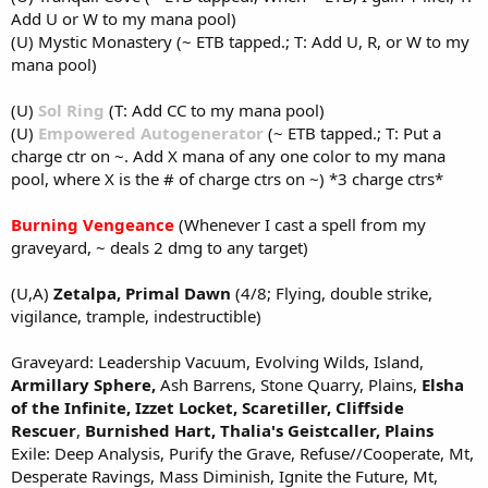
Add U or W to my mana pool)
(U) Mystic Monastery (~ ETB tapped.; T: Add U, R, or W to my
mana pool)
(U)
Sol Ring
(T: Add CC to my mana pool)
(U)
Empowered Autogenerator
(~ ETB tapped.; T: Put a
charge ctr on ~. Add X mana of any one color to my mana
pool, where X is the # of charge ctrs on ~) *3 charge ctrs*
Burning Vengeance
(Whenever I cast a spell from my
graveyard, ~ deals 2 dmg to any target)
(U,A)
Zetalpa, Primal Dawn
(4/8; Flying, double strike,
vigilance, trample, indestructible)
Graveyard: Leadership Vacuum, Evolving Wilds, Island,
Armillary Sphere,
Ash Barrens, Stone Quarry, Plains,
Elsha
of the Infinite,
Izzet Locket,
Scaretiller,
Cliffside
Rescuer
,
Burnished Hart,
Thalia's Geistcaller, Plains
Exile: Deep Analysis, Purify the Grave, Refuse//Cooperate, Mt,
Desperate Ravings, Mass Diminish, Ignite the Future, Mt,