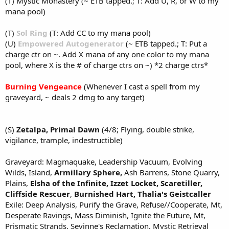
(T) Mystic Monastery (~ ETB tapped.; T: Add U, R, or W to my
mana pool)
(T)
Sol Ring
(T: Add CC to my mana pool)
(U)
Empowered Autogenerator
(~ ETB tapped.; T: Put a
charge ctr on ~. Add X mana of any one color to my mana
pool, where X is the # of charge ctrs on ~) *2 charge ctrs*
Burning Vengeance
(Whenever I cast a spell from my
graveyard, ~ deals 2 dmg to any target)
(S)
Zetalpa, Primal Dawn
(4/8; Flying, double strike,
vigilance, trample, indestructible)
Graveyard: Magmaquake, Leadership Vacuum, Evolving
Wilds, Island,
Armillary Sphere,
Ash Barrens, Stone Quarry,
Plains,
Elsha of the Infinite,
Izzet Locket,
Scaretiller,
Cliffside Rescuer
,
Burnished Hart,
Thalia's Geistcaller
Exile: Deep Analysis, Purify the Grave, Refuse//Cooperate, Mt,
Desperate Ravings, Mass Diminish, Ignite the Future, Mt,
Prismatic Strands, Sevinne's Reclamation, Mystic Retrieval