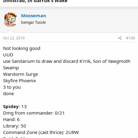
Innistrad, In Garruk's Wake
Mooseman
Isengar Tussle
Oct 22, 2019
#108
Not looking good
UUD
use Sanitarium to draw and discard K'rrik, Son of Yawgmoth
Swamp
Warstorm Surge
Skyfire Phoenix
3 to you
done
Spidey
: 13
Dmg from commander: 0/21
Hand: 6
Library: 50
Command Zone (cast thrice): 2URW