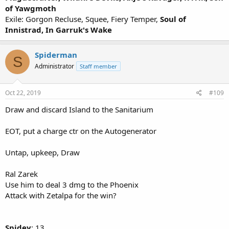
of Yawgmoth
Exile: Gorgon Recluse, Squee, Fiery Temper,
Soul of
Innistrad, In Garruk's Wake
Spiderman
S
Administrator
Staff member
Oct 22, 2019
#109
Draw and discard Island to the Sanitarium
EOT, put a charge ctr on the Autogenerator
Untap, upkeep, Draw
Ral Zarek
Use him to deal 3 dmg to the Phoenix
Attack with Zetalpa for the win?
Spidey
: 13