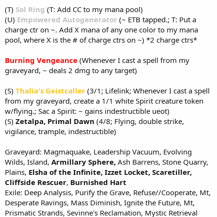
(T)
Sol Ring
(T: Add CC to my mana pool)
(U)
Empowered Autogenerator
(~ ETB tapped.; T: Put a
charge ctr on ~. Add X mana of any one color to my mana
pool, where X is the # of charge ctrs on ~) *2 charge ctrs*
Burning Vengeance
(Whenever I cast a spell from my
graveyard, ~ deals 2 dmg to any target)
(S)
Thalia's Geistcaller
(3/1; Lifelink; Whenever I cast a spell
from my graveyard, create a 1/1 white Spirit creature token
w/flying.; Sac a Spirit: ~ gains indestructible ueot)
(S)
Zetalpa, Primal Dawn
(4/8; Flying, double strike,
vigilance, trample, indestructible)
Graveyard: Magmaquake, Leadership Vacuum, Evolving
Wilds, Island,
Armillary Sphere,
Ash Barrens, Stone Quarry,
Plains,
Elsha of the Infinite,
Izzet Locket,
Scaretiller,
Cliffside Rescuer
,
Burnished Hart
Exile: Deep Analysis, Purify the Grave, Refuse//Cooperate, Mt,
Desperate Ravings, Mass Diminish, Ignite the Future, Mt,
Prismatic Strands, Sevinne's Reclamation, Mystic Retrieval