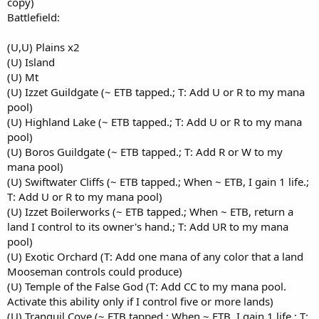
copy)
Battlefield:
(U,U) Plains x2
(U) Island
(U) Mt
(U) Izzet Guildgate (~ ETB tapped.; T: Add U or R to my mana
pool)
(U) Highland Lake (~ ETB tapped.; T: Add U or R to my mana
pool)
(U) Boros Guildgate (~ ETB tapped.; T: Add R or W to my
mana pool)
(U) Swiftwater Cliffs (~ ETB tapped.; When ~ ETB, I gain 1 life.;
T: Add U or R to my mana pool)
(U) Izzet Boilerworks (~ ETB tapped.; When ~ ETB, return a
land I control to its owner's hand.; T: Add UR to my mana
pool)
(U) Exotic Orchard (T: Add one mana of any color that a land
Mooseman controls could produce)
(U) Temple of the False God (T: Add CC to my mana pool.
Activate this ability only if I control five or more lands)
(U) Tranquil Cove (~ ETB tapped.; When ~ ETB, I gain 1 life.; T: