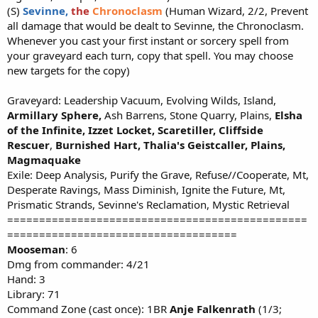
(S)
Sevinne,
the
Chronoclasm
(Human Wizard, 2/2, Prevent
all damage that would be dealt to Sevinne, the Chronoclasm.
Whenever you cast your first instant or sorcery spell from
your graveyard each turn, copy that spell. You may choose
new targets for the copy)
Graveyard: Leadership Vacuum, Evolving Wilds, Island,
Armillary Sphere,
Ash Barrens, Stone Quarry, Plains,
Elsha
of the Infinite,
Izzet Locket,
Scaretiller,
Cliffside
Rescuer
,
Burnished Hart,
Thalia's Geistcaller, Plains,
Magmaquake
Exile: Deep Analysis, Purify the Grave, Refuse//Cooperate, Mt,
Desperate Ravings, Mass Diminish, Ignite the Future, Mt,
Prismatic Strands, Sevinne's Reclamation, Mystic Retrieval
===============================================
====================================
Mooseman
: 6
Dmg from commander: 4/21
Hand: 3
Library: 71
Command Zone (cast once): 1BR
Anje Falkenrath
(1/3;