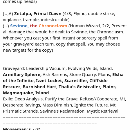
comes up heads)
(U,A)
Zetalpa, Primal Dawn
(4/8; Flying, double strike,
vigilance, trample, indestructible)
(U)
Sevinne,
the
Chronoclasm
(Human Wizard, 2/2, Prevent
all damage that would be dealt to Sevinne, the Chronoclasm.
Whenever you cast your first instant or sorcery spell from
your graveyard each turn, copy that spell. You may choose
new targets for the copy)
Graveyard: Leadership Vacuum, Evolving Wilds, Island,
Armillary Sphere,
Ash Barrens, Stone Quarry, Plains,
Elsha
of the Infinite, Izzet Locket,
Scaretiller,
Cliffside
Rescuer
,
Burnished Hart,
Thalia's Geistcaller, Plains,
Magmaquake, Island
Exile: Deep Analysis, Purify the Grave, Refuse//Cooperate, Mt,
Desperate Ravings, Mass Diminish, Ignite the Future, Mt,
Prismatic Strands, Sevinne's Reclamation, Mystic Retrieval
===============================================
====================================
Mooseman
: 6 - 0?