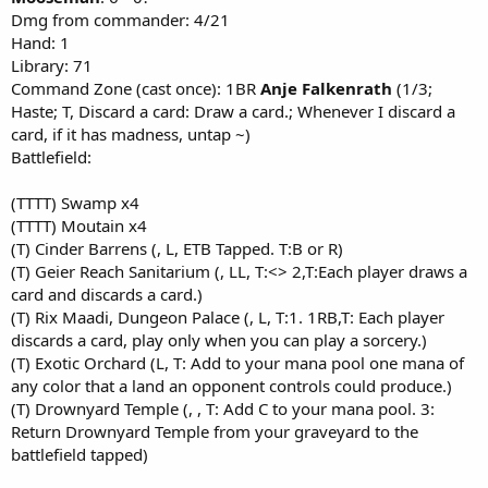
Dmg from commander: 4/21
Hand: 1
Library: 71
Command Zone (cast once): 1BR
Anje Falkenrath
(1/3;
Haste; T, Discard a card: Draw a card.; Whenever I discard a
card, if it has madness, untap ~)
Battlefield:
(TTTT) Swamp x4
(TTTT) Moutain x4
(T) Cinder Barrens (, L, ETB Tapped. T:B or R)
(T) Geier Reach Sanitarium (, LL, T:<> 2,T:Each player draws a
card and discards a card.)
(T) Rix Maadi, Dungeon Palace (, L, T:1. 1RB,T: Each player
discards a card, play only when you can play a sorcery.)
(T) Exotic Orchard (L, T: Add to your mana pool one mana of
any color that a land an opponent controls could produce.)
(T) Drownyard Temple (, , T: Add C to your mana pool. 3:
Return Drownyard Temple from your graveyard to the
battlefield tapped)