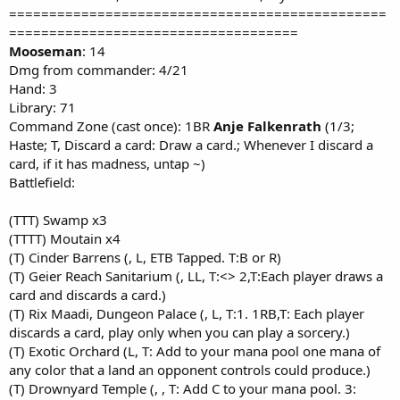
===============================================
====================================
Mooseman
: 14
Dmg from commander: 4/21
Hand: 3
Library: 71
Command Zone (cast once): 1BR
Anje Falkenrath
(1/3;
Haste; T, Discard a card: Draw a card.; Whenever I discard a
card, if it has madness, untap ~)
Battlefield:
(TTT) Swamp x3
(TTTT) Moutain x4
(T) Cinder Barrens (, L, ETB Tapped. T:B or R)
(T) Geier Reach Sanitarium (, LL, T:<> 2,T:Each player draws a
card and discards a card.)
(T) Rix Maadi, Dungeon Palace (, L, T:1. 1RB,T: Each player
discards a card, play only when you can play a sorcery.)
(T) Exotic Orchard (L, T: Add to your mana pool one mana of
any color that a land an opponent controls could produce.)
(T) Drownyard Temple (, , T: Add C to your mana pool. 3: