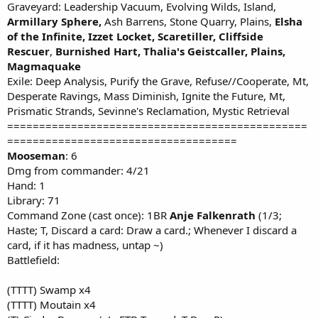
Graveyard: Leadership Vacuum, Evolving Wilds, Island,
Armillary Sphere,
Ash Barrens, Stone Quarry, Plains,
Elsha
of the Infinite, Izzet Locket,
Scaretiller,
Cliffside
Rescuer
,
Burnished Hart,
Thalia's Geistcaller, Plains,
Magmaquake
Exile: Deep Analysis, Purify the Grave, Refuse//Cooperate, Mt,
Desperate Ravings, Mass Diminish, Ignite the Future, Mt,
Prismatic Strands, Sevinne's Reclamation, Mystic Retrieval
===============================================
====================================
Mooseman
: 6
Dmg from commander: 4/21
Hand: 1
Library: 71
Command Zone (cast once): 1BR
Anje Falkenrath
(1/3;
Haste; T, Discard a card: Draw a card.; Whenever I discard a
card, if it has madness, untap ~)
Battlefield:
(TTTT) Swamp x4
(TTTT) Moutain x4