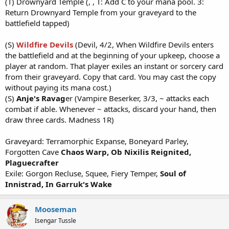
(T) Drownyard Temple (, , T: Add C to your mana pool. 3:
Return Drownyard Temple from your graveyard to the
battlefield tapped)
(S)
Wildfire Devils
(Devil, 4/2, When Wildfire Devils enters
the battlefield and at the beginning of your upkeep, choose a
player at random. That player exiles an instant or sorcery card
from their graveyard. Copy that card. You may cast the copy
without paying its mana cost.)
(S)
Anje's Ravag
er (Vampire Beserker, 3/3, ~ attacks each
combat if able. Whenever ~ attacks, discard your hand, then
draw three cards. Madness 1R)
Graveyard: Terramorphic Expanse, Boneyard Parley,
Forgotten Cave
Chaos Warp,
Ob Nixilis Reignited,
Plaguecrafter
Exile: Gorgon Recluse, Squee, Fiery Temper,
Soul of
Innistrad, In Garruk's Wake
Mooseman
Isengar Tussle