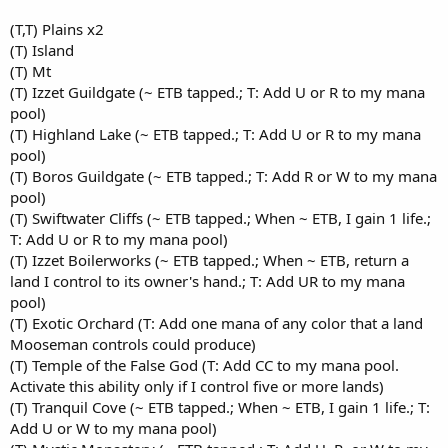
(T,T) Plains x2
(T) Island
(T) Mt
(T) Izzet Guildgate (~ ETB tapped.; T: Add U or R to my mana
pool)
(T) Highland Lake (~ ETB tapped.; T: Add U or R to my mana
pool)
(T) Boros Guildgate (~ ETB tapped.; T: Add R or W to my mana
pool)
(T) Swiftwater Cliffs (~ ETB tapped.; When ~ ETB, I gain 1 life.;
T: Add U or R to my mana pool)
(T) Izzet Boilerworks (~ ETB tapped.; When ~ ETB, return a
land I control to its owner's hand.; T: Add UR to my mana
pool)
(T) Exotic Orchard (T: Add one mana of any color that a land
Mooseman controls could produce)
(T) Temple of the False God (T: Add CC to my mana pool.
Activate this ability only if I control five or more lands)
(T) Tranquil Cove (~ ETB tapped.; When ~ ETB, I gain 1 life.; T:
Add U or W to my mana pool)