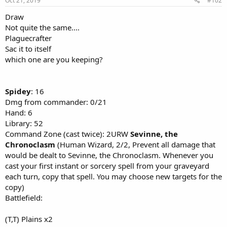
Oct 21, 2019
#102
Draw
Not quite the same....
Plaguecrafter
Sac it to itself
which one are you keeping?
Spidey
: 16
Dmg from commander: 0/21
Hand: 6
Library: 52
Command Zone (cast twice): 2URW
Sevinne, the
Chronoclasm
(Human Wizard, 2/2, Prevent all damage that
would be dealt to Sevinne, the Chronoclasm. Whenever you
cast your first instant or sorcery spell from your graveyard
each turn, copy that spell. You may choose new targets for the
copy)
Battlefield:
(T,T) Plains x2