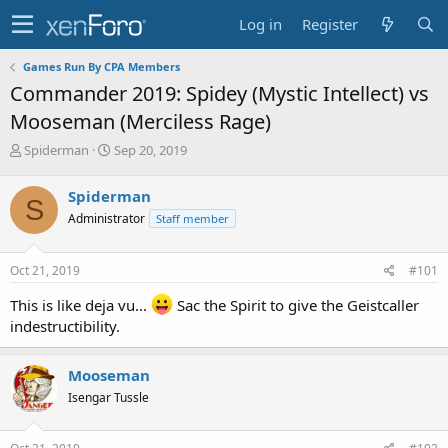
Log in
Register
Games Run By CPA Members
Commander 2019: Spidey (Mystic Intellect) vs
Mooseman (Merciless Rage)
T
S
Spiderman
Sep 20, 2019
h
t
r
a
Spiderman
S
e
r
Administrator
Staff member
a
t
d
d
s
a
Oct 21, 2019
#101
t
t
a
e
This is like deja vu...
Sac the Spirit to give the Geistcaller
r
indestructibility.
t
e
r
Mooseman
Isengar Tussle