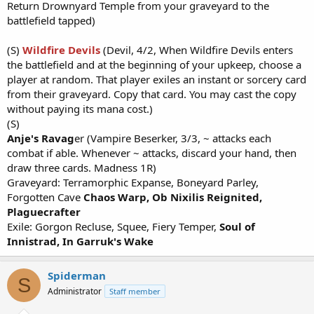
Return Drownyard Temple from your graveyard to the
battlefield tapped)
(S)
Wildfire Devils
(Devil, 4/2, When Wildfire Devils enters
the battlefield and at the beginning of your upkeep, choose a
player at random. That player exiles an instant or sorcery card
from their graveyard. Copy that card. You may cast the copy
without paying its mana cost.)
(S)
Anje's Ravag
er (Vampire Beserker, 3/3, ~ attacks each
combat if able. Whenever ~ attacks, discard your hand, then
draw three cards. Madness 1R)
Graveyard: Terramorphic Expanse, Boneyard Parley,
Forgotten Cave
Chaos Warp,
Ob Nixilis Reignited,
Plaguecrafter
Exile: Gorgon Recluse, Squee, Fiery Temper,
Soul of
Innistrad, In Garruk's Wake
Spiderman
S
Administrator
Staff member