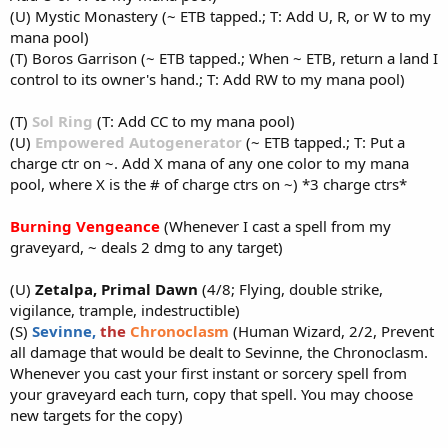
(U) Mystic Monastery (~ ETB tapped.; T: Add U, R, or W to my
mana pool)
(T) Boros Garrison (~ ETB tapped.; When ~ ETB, return a land I
control to its owner's hand.; T: Add RW to my mana pool)
(T)
Sol Ring
(T: Add CC to my mana pool)
(U)
Empowered Autogenerator
(~ ETB tapped.; T: Put a
charge ctr on ~. Add X mana of any one color to my mana
pool, where X is the # of charge ctrs on ~) *3 charge ctrs*
Burning Vengeance
(Whenever I cast a spell from my
graveyard, ~ deals 2 dmg to any target)
(U)
Zetalpa, Primal Dawn
(4/8; Flying, double strike,
vigilance, trample, indestructible)
(S)
Sevinne,
the
Chronoclasm
(Human Wizard, 2/2, Prevent
all damage that would be dealt to Sevinne, the Chronoclasm.
Whenever you cast your first instant or sorcery spell from
your graveyard each turn, copy that spell. You may choose
new targets for the copy)