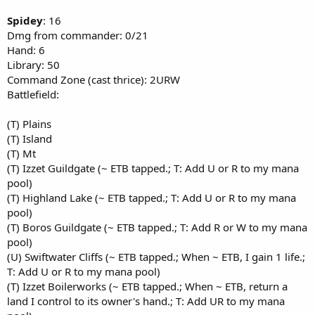
Spidey
: 16
Dmg from commander: 0/21
Hand: 6
Library: 50
Command Zone (cast thrice): 2URW
Battlefield:
(T) Plains
(T) Island
(T) Mt
(T) Izzet Guildgate (~ ETB tapped.; T: Add U or R to my mana
pool)
(T) Highland Lake (~ ETB tapped.; T: Add U or R to my mana
pool)
(T) Boros Guildgate (~ ETB tapped.; T: Add R or W to my mana
pool)
(U) Swiftwater Cliffs (~ ETB tapped.; When ~ ETB, I gain 1 life.;
T: Add U or R to my mana pool)
(T) Izzet Boilerworks (~ ETB tapped.; When ~ ETB, return a
land I control to its owner's hand.; T: Add UR to my mana