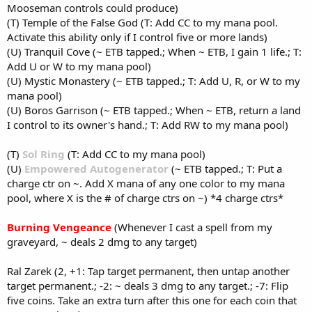
Mooseman controls could produce)
(T) Temple of the False God (T: Add CC to my mana pool.
Activate this ability only if I control five or more lands)
(U) Tranquil Cove (~ ETB tapped.; When ~ ETB, I gain 1 life.; T:
Add U or W to my mana pool)
(U) Mystic Monastery (~ ETB tapped.; T: Add U, R, or W to my
mana pool)
(U) Boros Garrison (~ ETB tapped.; When ~ ETB, return a land
I control to its owner's hand.; T: Add RW to my mana pool)
(T)
Sol Ring
(T: Add CC to my mana pool)
(U)
Empowered Autogenerator
(~ ETB tapped.; T: Put a
charge ctr on ~. Add X mana of any one color to my mana
pool, where X is the # of charge ctrs on ~) *4 charge ctrs*
Burning Vengeance
(Whenever I cast a spell from my
graveyard, ~ deals 2 dmg to any target)
Ral Zarek (2, +1: Tap target permanent, then untap another
target permanent.; -2: ~ deals 3 dmg to any target.; -7: Flip
five coins. Take an extra turn after this one for each coin that