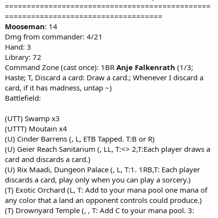
===============================================
====================================
Mooseman
: 14
Dmg from commander: 4/21
Hand: 3
Library: 72
Command Zone (cast once): 1BR
Anje Falkenrath
(1/3;
Haste; T, Discard a card: Draw a card.; Whenever I discard a
card, if it has madness, untap ~)
Battlefield:
(UTT) Swamp x3
(UTTT) Moutain x4
(U) Cinder Barrens (, L, ETB Tapped. T:B or R)
(U) Geier Reach Sanitarium (, LL, T:<> 2,T:Each player draws a
card and discards a card.)
(U) Rix Maadi, Dungeon Palace (, L, T:1. 1RB,T: Each player
discards a card, play only when you can play a sorcery.)
(T) Exotic Orchard (L, T: Add to your mana pool one mana of
any color that a land an opponent controls could produce.)
(T) Drownyard Temple (, , T: Add C to your mana pool. 3: