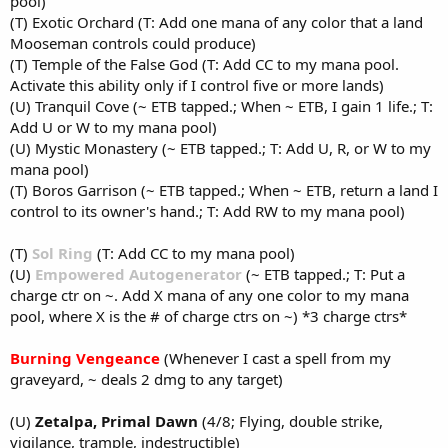
pool)
(T) Exotic Orchard (T: Add one mana of any color that a land
Mooseman controls could produce)
(T) Temple of the False God (T: Add CC to my mana pool.
Activate this ability only if I control five or more lands)
(U) Tranquil Cove (~ ETB tapped.; When ~ ETB, I gain 1 life.; T:
Add U or W to my mana pool)
(U) Mystic Monastery (~ ETB tapped.; T: Add U, R, or W to my
mana pool)
(T) Boros Garrison (~ ETB tapped.; When ~ ETB, return a land I
control to its owner's hand.; T: Add RW to my mana pool)
(T)
Sol Ring
(T: Add CC to my mana pool)
(U)
Empowered Autogenerator
(~ ETB tapped.; T: Put a
charge ctr on ~. Add X mana of any one color to my mana
pool, where X is the # of charge ctrs on ~) *3 charge ctrs*
Burning Vengeance
(Whenever I cast a spell from my
graveyard, ~ deals 2 dmg to any target)
(U)
Zetalpa, Primal Dawn
(4/8; Flying, double strike,
vigilance, trample, indestructible)