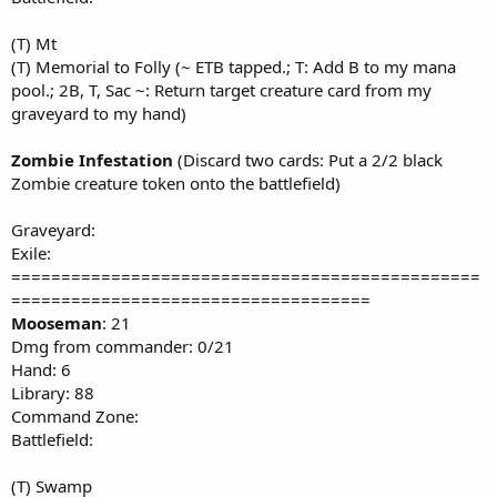
(T) Mt
(T) Memorial to Folly (~ ETB tapped.; T: Add B to my mana
pool.; 2B, T, Sac ~: Return target creature card from my
graveyard to my hand)
Zombie Infestation
(Discard two cards: Put a 2/2 black
Zombie creature token onto the battlefield)
Graveyard:
Exile:
===============================================
====================================
Mooseman
: 21
Dmg from commander: 0/21
Hand: 6
Library: 88
Command Zone:
Battlefield:
(T) Swamp