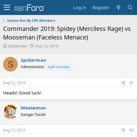
Log in
Register
Games Run By CPA Members
Commander 2019: Spidey (Merciless Rage) vs
Mooseman (Faceless Menace)
T
S
Spiderman
Aug 12, 2019
h
t
r
a
Spiderman
S
e
r
Administrator
Staff member
a
t
d
d
s
a
Aug 12, 2019
#1
t
t
a
e
Heads! Good luck!
r
t
e
Mooseman
r
Isengar Tussle
Aug 12, 2019
#2