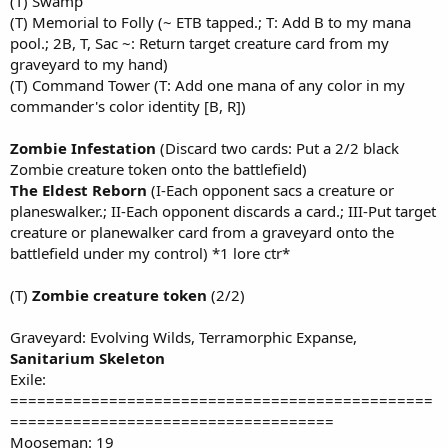
(T) Swamp
(T) Memorial to Folly (~ ETB tapped.; T: Add B to my mana
pool.; 2B, T, Sac ~: Return target creature card from my
graveyard to my hand)
(T) Command Tower (T: Add one mana of any color in my
commander's color identity [B, R])
Zombie Infestation
(Discard two cards: Put a 2/2 black
Zombie creature token onto the battlefield)
The Eldest Reborn
(I-Each opponent sacs a creature or
planeswalker.; II-Each opponent discards a card.; III-Put target
creature or planewalker card from a graveyard onto the
battlefield under my control) *1 lore ctr*
(T)
Zombie creature token
(2/2)
Graveyard: Evolving Wilds, Terramorphic Expanse,
Sanitarium Skeleton
Exile:
===============================================
====================================
Mooseman: 19