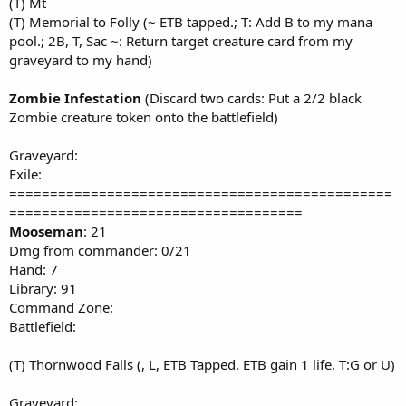
(T) Mt
(T) Memorial to Folly (~ ETB tapped.; T: Add B to my mana
pool.; 2B, T, Sac ~: Return target creature card from my
graveyard to my hand)
Zombie Infestation
(Discard two cards: Put a 2/2 black
Zombie creature token onto the battlefield)
Graveyard:
Exile:
===============================================
====================================
Mooseman
: 21
Dmg from commander: 0/21
Hand: 7
Library: 91
Command Zone:
Battlefield:
(T) Thornwood Falls (, L, ETB Tapped. ETB gain 1 life. T:G or U)
Graveyard: