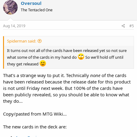
Oversoul
The Tentacled One
Aug 14, 2019
#5
Spiderman said:
It turns out not all of the cards have been released yet so not sure
what some of the cards in my hand do
So we'll hold off until
they get released
That's a strange way to put it. Technically
none
of the cards
have been released because the release date for this product
is not until Friday next week. But 100% of the cards have
been publicly revealed, so you should be able to know what
they do...
Copy/pasted from MTG Wiki...
The new cards in the deck are: