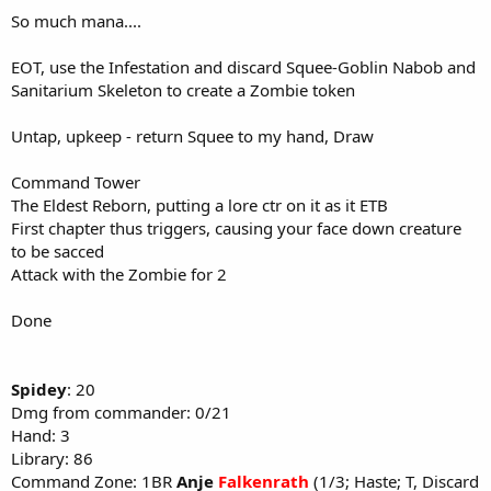
So much mana....
EOT, use the Infestation and discard Squee-Goblin Nabob and
Sanitarium Skeleton to create a Zombie token
Untap, upkeep - return Squee to my hand, Draw
Command Tower
The Eldest Reborn, putting a lore ctr on it as it ETB
First chapter thus triggers, causing your face down creature
to be sacced
Attack with the Zombie for 2
Done
Spidey
: 20
Dmg from commander: 0/21
Hand: 3
Library: 86
Command Zone: 1BR
Anje
Falkenrath
(1/3; Haste; T, Discard