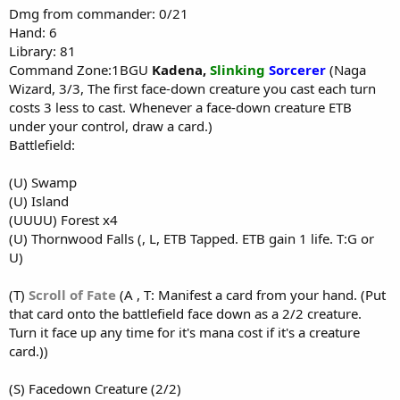
Dmg from commander: 0/21
Hand: 6
Library: 81
Command Zone:1BGU
Kadena
,
Slinking
Sorcerer
(Naga
Wizard, 3/3, The first face-down creature you cast each turn
costs 3 less to cast. Whenever a face-down creature ETB
under your control, draw a card.)
Battlefield:
(U) Swamp
(U) Island
(UUUU) Forest x4
(U) Thornwood Falls (, L, ETB Tapped. ETB gain 1 life. T:G or
U)
(T)
Scroll of Fate
(A , T: Manifest a card from your hand. (Put
that card onto the battlefield face down as a 2/2 creature.
Turn it face up any time for it's mana cost if it's a creature
card.))
(S) Facedown Creature (2/2)