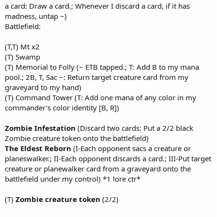
a card: Draw a card.; Whenever I discard a card, if it has
madness, untap ~)
Battlefield:
(T,T) Mt x2
(T) Swamp
(T) Memorial to Folly (~ ETB tapped.; T: Add B to my mana
pool.; 2B, T, Sac ~: Return target creature card from my
graveyard to my hand)
(T) Command Tower (T: Add one mana of any color in my
commander's color identity [B, R])
Zombie Infestation
(Discard two cards: Put a 2/2 black
Zombie creature token onto the battlefield)
The Eldest Reborn
(I-Each opponent sacs a creature or
planeswalker.; II-Each opponent discards a card.; III-Put target
creature or planewalker card from a graveyard onto the
battlefield under my control) *1 lore ctr*
(T)
Zombie creature token
(2/2)