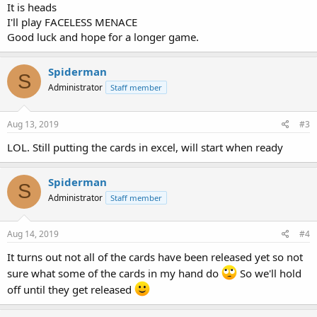
It is heads
I'll play FACELESS MENACE
Good luck and hope for a longer game.
Spiderman
S
Administrator
Staff member
Aug 13, 2019
#3
LOL. Still putting the cards in excel, will start when ready
Spiderman
S
Administrator
Staff member
Aug 14, 2019
#4
It turns out not all of the cards have been released yet so not
sure what some of the cards in my hand do
So we'll hold
off until they get released