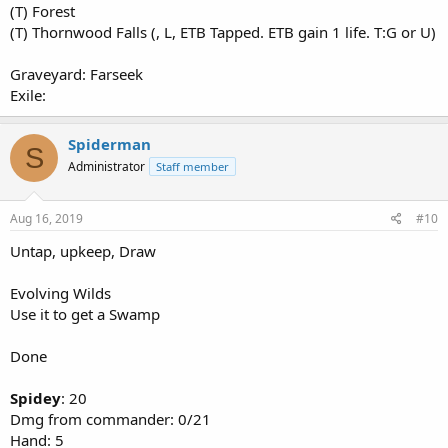
(T) Forest
(T) Thornwood Falls (, L, ETB Tapped. ETB gain 1 life. T:G or U)
Graveyard: Farseek
Exile:
Spiderman
S
Administrator
Staff member
Aug 16, 2019
#10
Untap, upkeep, Draw
Evolving Wilds
Use it to get a Swamp
Done
Spidey
: 20
Dmg from commander: 0/21
Hand: 5