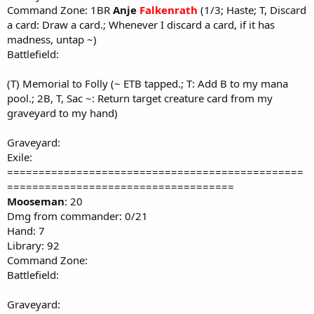
Command Zone: 1BR
Anje
Falkenrath
(1/3; Haste; T, Discard
a card: Draw a card.; Whenever I discard a card, if it has
madness, untap ~)
Battlefield:
(T) Memorial to Folly (~ ETB tapped.; T: Add B to my mana
pool.; 2B, T, Sac ~: Return target creature card from my
graveyard to my hand)
Graveyard:
Exile:
===============================================
====================================
Mooseman
: 20
Dmg from commander: 0/21
Hand: 7
Library: 92
Command Zone:
Battlefield:
Graveyard: