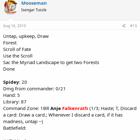
Mooseman
Isengar Tussle
Aug 16, 2019
#13
Untap, upkeep, Draw
Forest
Scroll of Fate
Use the Scroll
Sac the Myriad Landscape to get two Forests
Done
Spidey
: 20
Dmg from commander: 0/21
Hand: 5
Library: 87
Command Zone: 1BR
Anje
Falkenrath
(1/3; Haste; T, Discard
a card: Draw a card.; Whenever I discard a card, if it has
madness, untap ~)
Battlefield: