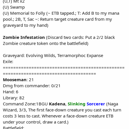
(U,T) Mt x2
(U) Swamp
(U) Memorial to Folly (~ ETB tapped.; T: Add B to my mana
pool.; 2B, T, Sac ~: Return target creature card from my
graveyard to my hand)
Zombie Infestation
(Discard two cards: Put a 2/2 black
Zombie creature token onto the battlefield)
Graveyard: Evolving Wilds, Terramorphoc Expanse
Exile:
===============================================
====================================
Mooseman
: 21
Dmg from commander: 0/21
Hand: 6
Library: 82
Command Zone:1BGU
Kadena
,
Slinking
Sorcerer
(Naga
Wizard, 3/3, The first face-down creature you cast each turn
costs 3 less to cast. Whenever a face-down creature ETB
under your control, draw a card.)
Battlefield: