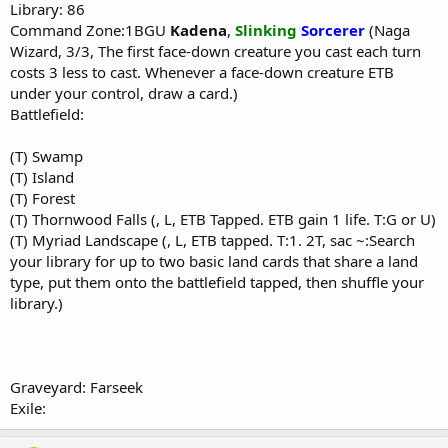
Library: 86
Command Zone:1BGU
Kadena
,
Slinking
Sorcerer
(Naga
Wizard, 3/3, The first face-down creature you cast each turn
costs 3 less to cast. Whenever a face-down creature ETB
under your control, draw a card.)
Battlefield:
(T) Swamp
(T) Island
(T) Forest
(T) Thornwood Falls (, L, ETB Tapped. ETB gain 1 life. T:G or U)
(T) Myriad Landscape (, L, ETB tapped. T:1. 2T, sac ~:Search
your library for up to two basic land cards that share a land
type, put them onto the battlefield tapped, then shuffle your
library.)
Graveyard: Farseek
Exile: