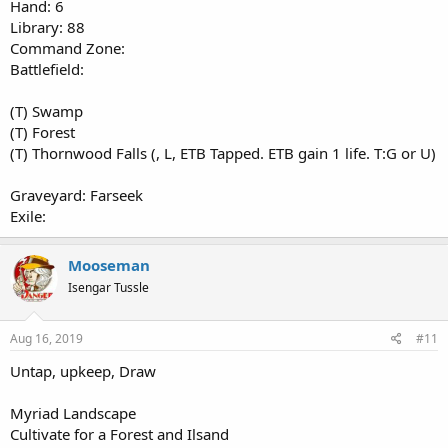
Hand: 6
Library: 88
Command Zone:
Battlefield:
(T) Swamp
(T) Forest
(T) Thornwood Falls (, L, ETB Tapped. ETB gain 1 life. T:G or U)
Graveyard: Farseek
Exile:
Mooseman
Isengar Tussle
Aug 16, 2019
#11
Untap, upkeep, Draw
Myriad Landscape
Cultivate for a Forest and Ilsand