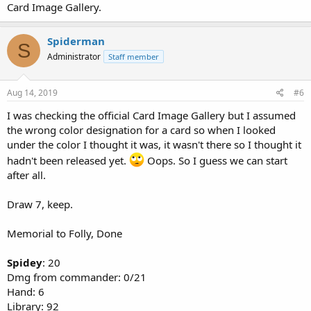
Card Image Gallery.
Spiderman
S
Administrator
Staff member
Aug 14, 2019
#6
I was checking the official Card Image Gallery but I assumed
the wrong color designation for a card so when I looked
under the color I thought it was, it wasn't there so I thought it
hadn't been released yet.
Oops. So I guess we can start
after all.
Draw 7, keep.
Memorial to Folly, Done
Spidey
: 20
Dmg from commander: 0/21
Hand: 6
Library: 92