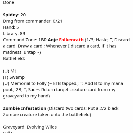
Done
Spidey
: 20
Dmg from commander: 0/21
Hand: 5
Library: 89
Command Zone: 1BR
Anje
Falkenrath
(1/3; Haste; T, Discard
a card: Draw a card.; Whenever I discard a card, if it has
madness, untap ~)
Battlefield:
(U) Mt
(T) Swamp
(U) Memorial to Folly (~ ETB tapped.; T: Add B to my mana
pool.; 2B, T, Sac ~: Return target creature card from my
graveyard to my hand)
Zombie Infestation
(Discard two cards: Put a 2/2 black
Zombie creature token onto the battlefield)
Graveyard: Evolving Wilds