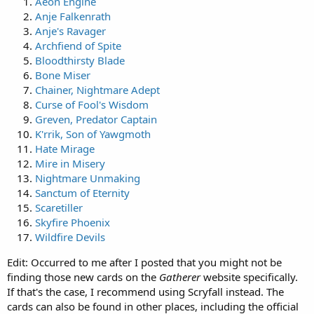
Aeon Engine
Anje Falkenrath
Anje's Ravager
Archfiend of Spite
Bloodthirsty Blade
Bone Miser
Chainer, Nightmare Adept
Curse of Fool's Wisdom
Greven, Predator Captain
K'rrik, Son of Yawgmoth
Hate Mirage
Mire in Misery
Nightmare Unmaking
Sanctum of Eternity
Scaretiller
Skyfire Phoenix
Wildfire Devils
Edit: Occurred to me after I posted that you might not be
finding those new cards on the
Gatherer
website specifically.
If that's the case, I recommend using Scryfall instead. The
cards can also be found in other places, including the official