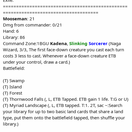
Exile:
===============================================
====================================
Mooseman
: 21
Dmg from commander: 0/21
Hand: 6
Library: 86
Command Zone:1BGU
Kadena
,
Slinking
Sorcerer
(Naga
Wizard, 3/3, The first face-down creature you cast each turn
costs 3 less to cast. Whenever a face-down creature ETB
under your control, draw a card.)
Battlefield:
(T) Swamp
(T) Island
(T) Forest
(T) Thornwood Falls (, L, ETB Tapped. ETB gain 1 life. T:G or U)
(T) Myriad Landscape (, L, ETB tapped. T:1. 2T, sac ~:Search
your library for up to two basic land cards that share a land
type, put them onto the battlefield tapped, then shuffle your
library.)