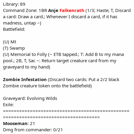
Library: 89
Command Zone: 1BR
Anje
Falkenrath
(1/3; Haste; T, Discard
a card: Draw a card.; Whenever I discard a card, if it has
madness, untap ~)
Battlefield:
(U) Mt
(T) Swamp
(U) Memorial to Folly (~ ETB tapped.; T: Add B to my mana
pool.; 2B, T, Sac ~: Return target creature card from my
graveyard to my hand)
Zombie Infestation
(Discard two cards: Put a 2/2 black
Zombie creature token onto the battlefield)
Graveyard: Evolving Wilds
Exile:
===============================================
====================================
Mooseman
: 21
Dmg from commander: 0/21