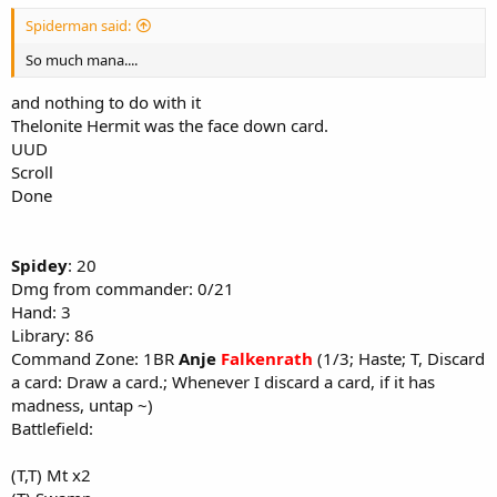
Spiderman said:
So much mana....
and nothing to do with it
Thelonite Hermit was the face down card.
UUD
Scroll
Done
Spidey
: 20
Dmg from commander: 0/21
Hand: 3
Library: 86
Command Zone: 1BR
Anje
Falkenrath
(1/3; Haste; T, Discard
a card: Draw a card.; Whenever I discard a card, if it has
madness, untap ~)
Battlefield:
(T,T) Mt x2