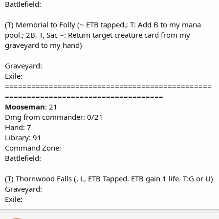
Battlefield:
(T) Memorial to Folly (~ ETB tapped.; T: Add B to my mana
pool.; 2B, T, Sac ~: Return target creature card from my
graveyard to my hand)
Graveyard:
Exile:
===============================================
====================================
Mooseman
: 21
Dmg from commander: 0/21
Hand: 7
Library: 91
Command Zone:
Battlefield:
(T) Thornwood Falls (, L, ETB Tapped. ETB gain 1 life. T:G or U)
Graveyard:
Exile: