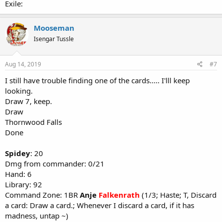
Exile:
Mooseman
Isengar Tussle
Aug 14, 2019
#7
I still have trouble finding one of the cards..... I'lll keep
looking.
Draw 7, keep.
Draw
Thornwood Falls
Done
Spidey
: 20
Dmg from commander: 0/21
Hand: 6
Library: 92
Command Zone: 1BR
Anje
Falkenrath
(1/3; Haste; T, Discard
a card: Draw a card.; Whenever I discard a card, if it has
madness, untap ~)