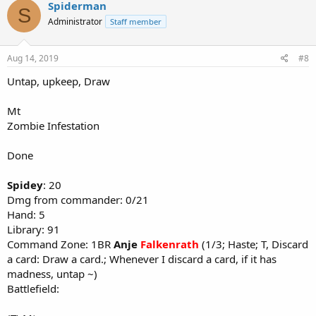
Spiderman
S
Administrator
Staff member
Aug 14, 2019
#8
Untap, upkeep, Draw
Mt
Zombie Infestation
Done
Spidey
: 20
Dmg from commander: 0/21
Hand: 5
Library: 91
Command Zone: 1BR
Anje
Falkenrath
(1/3; Haste; T, Discard
a card: Draw a card.; Whenever I discard a card, if it has
madness, untap ~)
Battlefield: