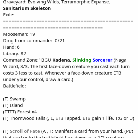
Graveyard: Evolving Wilds, Terramorphic Expanse,
Sanitarium Skeleton
Exile:
===============================================
====================================
Mooseman: 19
Dmg from commander: 0/21
Hand: 6
Library: 82
Command Zone:1BGU
Kadena
,
Slinking
Sorcerer
(Naga
Wizard, 3/3, The first face-down creature you cast each turn
costs 3 less to cast. Whenever a face-down creature ETB
under your control, draw a card.)
Battlefield:
(T) Swamp
(T) Island
(TTTT) Forest x4
(T) Thornwood Falls (, L, ETB Tapped. ETB gain 1 life. T:G or U)
(T)
Scroll of Fate
(A , T: Manifest a card from your hand. (Put
that card onto the battlefield face down as a 2/2 creature.