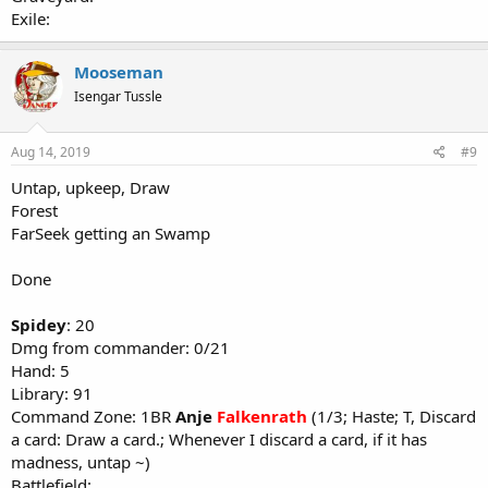
Exile:
Mooseman
Isengar Tussle
Aug 14, 2019
#9
Untap, upkeep, Draw
Forest
FarSeek getting an Swamp
Done
Spidey
: 20
Dmg from commander: 0/21
Hand: 5
Library: 91
Command Zone: 1BR
Anje
Falkenrath
(1/3; Haste; T, Discard
a card: Draw a card.; Whenever I discard a card, if it has
madness, untap ~)
Battlefield: