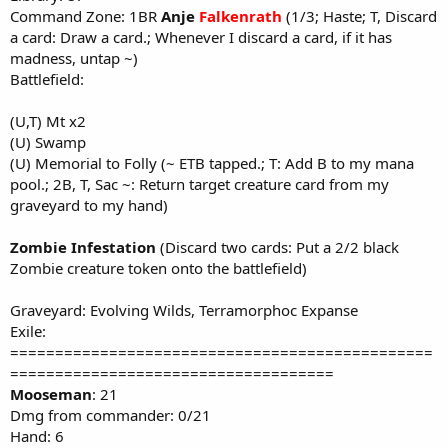
Command Zone: 1BR
Anje
Falkenrath
(1/3; Haste; T, Discard
a card: Draw a card.; Whenever I discard a card, if it has
madness, untap ~)
Battlefield:
(U,T) Mt x2
(U) Swamp
(U) Memorial to Folly (~ ETB tapped.; T: Add B to my mana
pool.; 2B, T, Sac ~: Return target creature card from my
graveyard to my hand)
Zombie Infestation
(Discard two cards: Put a 2/2 black
Zombie creature token onto the battlefield)
Graveyard: Evolving Wilds, Terramorphoc Expanse
Exile:
===============================================
====================================
Mooseman
: 21
Dmg from commander: 0/21
Hand: 6