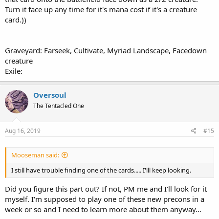
Turn it face up any time for it's mana cost if it's a creature
card.))
Graveyard: Farseek, Cultivate, Myriad Landscape, Facedown
creature
Exile:
Oversoul
The Tentacled One
Aug 16, 2019
#15
Mooseman said:
I still have trouble finding one of the cards..... I'lll keep looking.
Did you figure this part out? If not, PM me and I'll look for it
myself. I'm supposed to play one of these new precons in a
week or so and I need to learn more about them anyway...