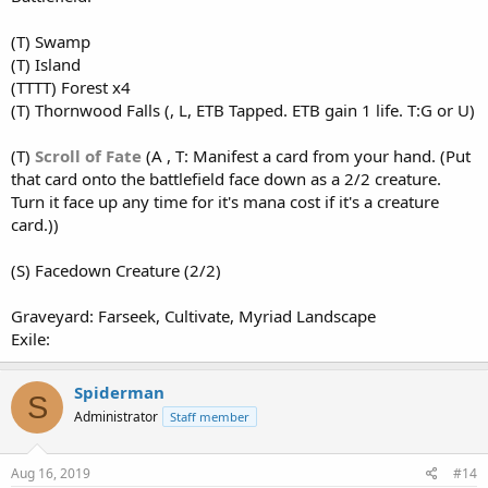
(T) Swamp
(T) Island
(TTTT) Forest x4
(T) Thornwood Falls (, L, ETB Tapped. ETB gain 1 life. T:G or U)
(T)
Scroll of Fate
(A , T: Manifest a card from your hand. (Put
that card onto the battlefield face down as a 2/2 creature.
Turn it face up any time for it's mana cost if it's a creature
card.))
(S) Facedown Creature (2/2)
Graveyard: Farseek, Cultivate, Myriad Landscape
Exile:
Spiderman
S
Administrator
Staff member
Aug 16, 2019
#14