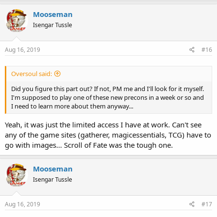
Mooseman
Isengar Tussle
Aug 16, 2019
#16
Oversoul said:
Did you figure this part out? If not, PM me and I'll look for it myself.
I'm supposed to play one of these new precons in a week or so and
I need to learn more about them anyway...
Yeah, it was just the limited access I have at work. Can't see
any of the game sites (gatherer, magicessentials, TCG) have to
go with images... Scroll of Fate was the tough one.
Mooseman
Isengar Tussle
Aug 16, 2019
#17