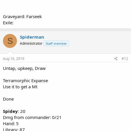
Graveyard: Farseek
Exile:
Spiderman
S
Administrator
Staff member
Aug 16, 2019
#12
Untap, upkeep, Draw
Terramorphic Expanse
Use it to get a Mt
Done
Spidey
: 20
Dmg from commander: 0/21
Hand: 5
Library: 87