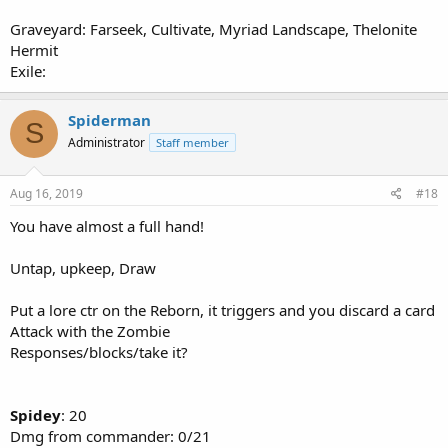
Graveyard: Farseek, Cultivate, Myriad Landscape, Thelonite
Hermit
Exile:
Spiderman
S
Administrator
Staff member
Aug 16, 2019
#18
You have almost a full hand!
Untap, upkeep, Draw
Put a lore ctr on the Reborn, it triggers and you discard a card
Attack with the Zombie
Responses/blocks/take it?
Spidey
: 20
Dmg from commander: 0/21