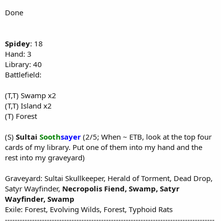
Done
Spidey
: 18
Hand: 3
Library: 40
Battlefield:
(T,T) Swamp x2
(T,T) Island x2
(T) Forest
(S)
Sultai
Sooth
sayer
(2/5; When ~ ETB, look at the top four
cards of my library. Put one of them into my hand and the
rest into my graveyard)
Graveyard: Sultai Skullkeeper, Herald of Torment, Dead Drop,
Satyr Wayfinder,
Necropolis Fiend, Swamp, Satyr
Wayfinder, Swamp
Exile: Forest, Evolving Wilds, Forest, Typhoid Rats
-------------------------------------------------------------------------------------