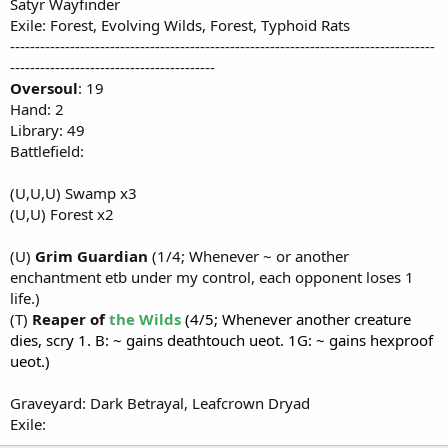
Satyr Wayfinder
Exile: Forest, Evolving Wilds, Forest, Typhoid Rats
-------------------------------------------------------------------------------------
-----------------------------------------
Oversoul
: 19
Hand: 2
Library: 49
Battlefield:
(U,U,U) Swamp x3
(U,U) Forest x2
(U)
Grim Guardian
(1/4; Whenever ~ or another
enchantment etb under my control, each opponent loses 1
life.)
(T)
Reaper of
the Wilds
(4/5; Whenever another creature
dies, scry 1. B: ~ gains deathtouch ueot. 1G: ~ gains hexproof
ueot.)
Graveyard: Dark Betrayal, Leafcrown Dryad
Exile: