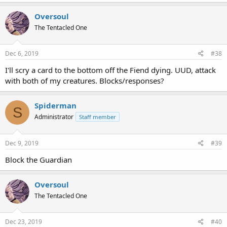
Oversoul
The Tentacled One
Dec 6, 2019
#38
I'll scry a card to the bottom off the Fiend dying. UUD, attack
with both of my creatures. Blocks/responses?
Spiderman
S
Administrator
Staff member
Dec 9, 2019
#39
Block the Guardian
Oversoul
The Tentacled One
Dec 23, 2019
#40