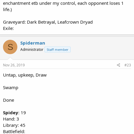
enchantment etb under my control, each opponent loses 1
life.)
Graveyard: Dark Betrayal, Leafcrown Dryad
Exile:
Spiderman
S
Administrator
Staff member
Nov 26, 2019
#23
Untap, upkeep, Draw
Swamp
Done
Spidey
: 19
Hand: 3
Library: 45
Battlefield: