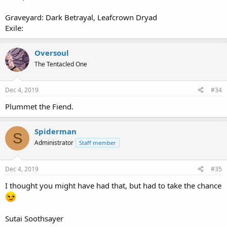
Graveyard: Dark Betrayal, Leafcrown Dryad
Exile:
Oversoul
The Tentacled One
Dec 4, 2019
#34
Plummet the Fiend.
Spiderman
S
Administrator
Staff member
Dec 4, 2019
#35
I thought you might have had that, but had to take the chance
Sutai Soothsayer