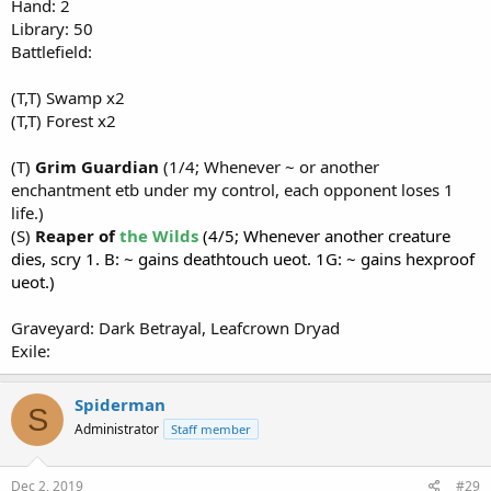
Hand: 2
Library: 50
Battlefield:
(T,T) Swamp x2
(T,T) Forest x2
(T)
Grim Guardian
(1/4; Whenever ~ or another
enchantment etb under my control, each opponent loses 1
life.)
(S)
Reaper of
the Wilds
(4/5; Whenever another creature
dies, scry 1. B: ~ gains deathtouch ueot. 1G: ~ gains hexproof
ueot.)
Graveyard: Dark Betrayal, Leafcrown Dryad
Exile:
Spiderman
S
Administrator
Staff member
Dec 2, 2019
#29