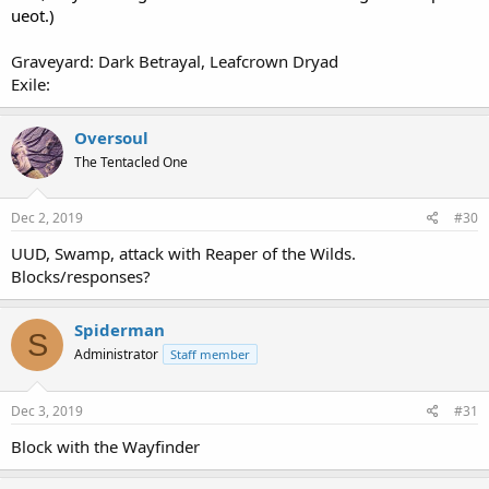
ueot.)
Graveyard: Dark Betrayal, Leafcrown Dryad
Exile:
Oversoul
The Tentacled One
Dec 2, 2019
#30
UUD, Swamp, attack with Reaper of the Wilds.
Blocks/responses?
Spiderman
S
Administrator
Staff member
Dec 3, 2019
#31
Block with the Wayfinder