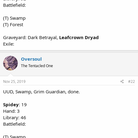
Battlefield:
(T) Swamp
(T) Forest
Graveyard: Dark Betrayal,
Leafcrown Dryad
Exile:
Oversoul
The Tentacled One
Nov 25, 2019
#22
UUD, Swamp, Grim Guardian, done.
Spidey
: 19
Hand: 3
Library: 46
Battlefield:
(T) Swamp