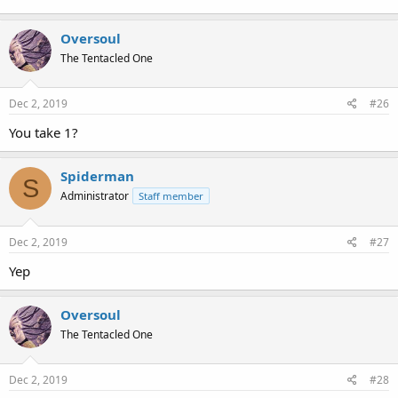
Oversoul
The Tentacled One
Dec 2, 2019
#26
You take 1?
Spiderman
S
Administrator
Staff member
Dec 2, 2019
#27
Yep
Oversoul
The Tentacled One
Dec 2, 2019
#28