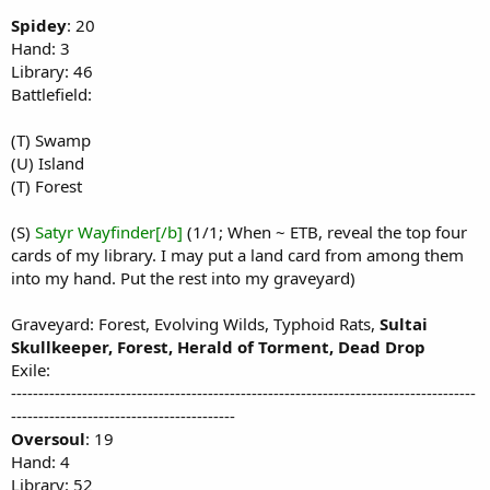
Spidey
: 20
Hand: 3
Library: 46
Battlefield:
(T) Swamp
(U) Island
(T) Forest
(S)
Satyr Wayfinder[/b]
(1/1; When ~ ETB, reveal the top four
cards of my library. I may put a land card from among them
into my hand. Put the rest into my graveyard)
Graveyard: Forest, Evolving Wilds, Typhoid Rats,
Sultai
Skullkeeper, Forest, Herald of Torment, Dead Drop
Exile:
-------------------------------------------------------------------------------------
-----------------------------------------
Oversoul
: 19
Hand: 4
Library: 52