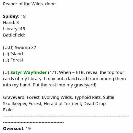
Reaper of the Wilds, done.
Spidey
: 18
Hand: 3
Library: 45
Battlefield:
(U,U) Swamp x2
(U) Island
(U) Forest
(U)
Satyr Wayfinder
(1/1; When ~ ETB, reveal the top four
cards of my library. I may put a land card from among them
into my hand. Put the rest into my graveyard)
Graveyard: Forest, Evolving Wilds, Typhoid Rats, Sultai
Skullkeeper, Forest, Herald of Torment, Dead Drop
Exile:
-------------------------------------------------------------------------------------
-----------------------------------------
Oversoul
: 19