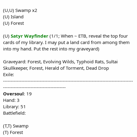
(U,U) Swamp x2
(U) Island
(U) Forest
(U)
Satyr Wayfinder
(1/1; When ~ ETB, reveal the top four
cards of my library. I may put a land card from among them
into my hand. Put the rest into my graveyard)
Graveyard: Forest, Evolving Wilds, Typhoid Rats, Sultai
Skullkeeper, Forest, Herald of Torment, Dead Drop
Exile:
-------------------------------------------------------------------------------------
-----------------------------------------
Oversoul
: 19
Hand: 3
Library: 51
Battlefield:
(T,T) Swamp
(T) Forest