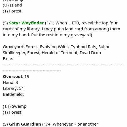
(U) Island
(T) Forest
(S)
Satyr Wayfinder
(1/1; When ~ ETB, reveal the top four
cards of my library. I may put a land card from among them
into my hand. Put the rest into my graveyard)
Graveyard: Forest, Evolving Wilds, Typhoid Rats, Sultai
Skullkeeper, Forest, Herald of Torment, Dead Drop
Exile:
-------------------------------------------------------------------------------------
-----------------------------------------
Oversoul
: 19
Hand: 3
Library: 51
Battlefield:
(T,T) Swamp
(T) Forest
(S)
Grim Guardian
(1/4; Whenever ~ or another