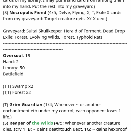
into my hand. Put the rest into my graveyard)
(S)
Necropolis Fiend
(4/5; Delve; Flying; X, T, Exile X cards
from my graveyard: Target creature gets -X/-X ueot)
Graveyard: Sultai Skullkeeper, Herald of Torment, Dead Drop
Exile: Forest, Evolving Wilds, Forest, Typhoid Rats
-------------------------------------------------------------------------------------
-----------------------------------------
Oversoul
: 19
Hand: 2
Library: 50
Battlefield:
(T,T) Swamp x2
(T,T) Forest x2
(T)
Grim Guardian
(1/4; Whenever ~ or another
enchantment etb under my control, each opponent loses 1
life.)
(S)
Reaper of
the Wilds
(4/5; Whenever another creature
dies, scry 1. B: ~ gains deathtouch ueot. 1G: ~ gains hexproof