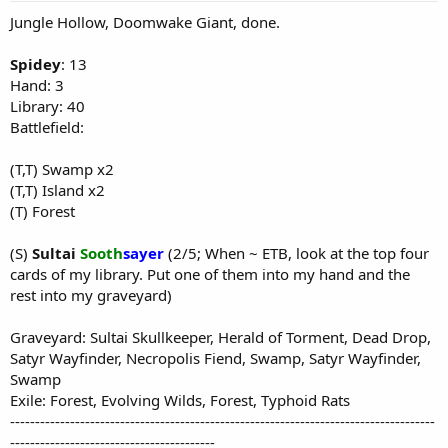
Jungle Hollow, Doomwake Giant, done.
Spidey
: 13
Hand: 3
Library: 40
Battlefield:
(T,T) Swamp x2
(T,T) Island x2
(T) Forest
(S)
Sultai
Sooth
sayer
(2/5; When ~ ETB, look at the top four
cards of my library. Put one of them into my hand and the
rest into my graveyard)
Graveyard: Sultai Skullkeeper, Herald of Torment, Dead Drop,
Satyr Wayfinder, Necropolis Fiend, Swamp, Satyr Wayfinder,
Swamp
Exile: Forest, Evolving Wilds, Forest, Typhoid Rats
-------------------------------------------------------------------------------------
-----------------------------------------