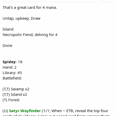
That's a great card for 4 mana.
Untap, upkeep, Draw
Island
Necropolis Fiend, delving for 4
Done
Spidey
: 18
Hand: 2
Library: 45
Battlefield:
(T,T) Swamp x2
(T,T) Island x2
(T) Forest
(U)
Satyr Wayfinder
(1/1; When ~ ETB, reveal the top four
cards of my library. I may put a land card from among them