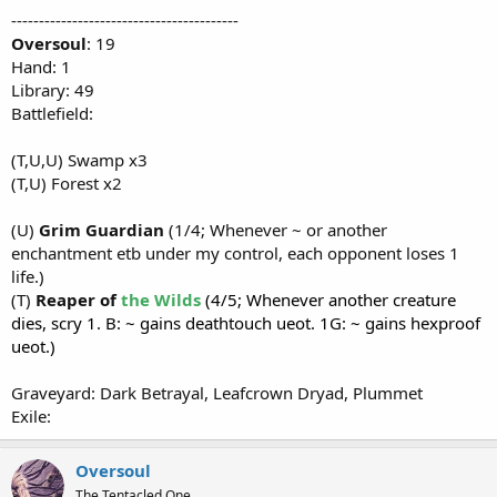
-----------------------------------------
Oversoul
: 19
Hand: 1
Library: 49
Battlefield:
(T,U,U) Swamp x3
(T,U) Forest x2
(U)
Grim Guardian
(1/4; Whenever ~ or another
enchantment etb under my control, each opponent loses 1
life.)
(T)
Reaper of
the Wilds
(4/5; Whenever another creature
dies, scry 1. B: ~ gains deathtouch ueot. 1G: ~ gains hexproof
ueot.)
Graveyard: Dark Betrayal, Leafcrown Dryad, Plummet
Exile:
Oversoul
The Tentacled One