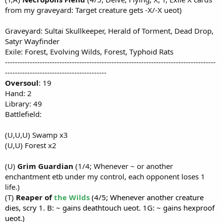
from my graveyard: Target creature gets -X/-X ueot)
Graveyard: Sultai Skullkeeper, Herald of Torment, Dead Drop,
Satyr Wayfinder
Exile: Forest, Evolving Wilds, Forest, Typhoid Rats
-------------------------------------------------------------------------------------
-----------------------------------------
Oversoul
: 19
Hand: 2
Library: 49
Battlefield:
(U,U,U) Swamp x3
(U,U) Forest x2
(U)
Grim Guardian
(1/4; Whenever ~ or another
enchantment etb under my control, each opponent loses 1
life.)
(T)
Reaper of
the Wilds
(4/5; Whenever another creature
dies, scry 1. B: ~ gains deathtouch ueot. 1G: ~ gains hexproof
ueot.)