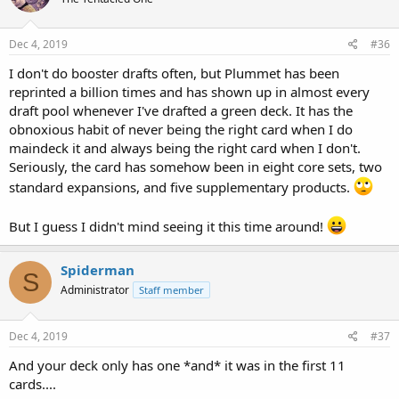
Dec 4, 2019
#36
I don't do booster drafts often, but Plummet has been
reprinted a billion times and has shown up in almost every
draft pool whenever I've drafted a green deck. It has the
obnoxious habit of never being the right card when I do
maindeck it and always being the right card when I don't.
Seriously, the card has somehow been in eight core sets, two
standard expansions, and five supplementary products.
But I guess I didn't mind seeing it this time around!
Spiderman
S
Administrator
Staff member
Dec 4, 2019
#37
And your deck only has one *and* it was in the first 11
cards....