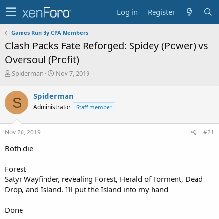
Log in
Register
Games Run By CPA Members
Clash Packs Fate Reforged: Spidey (Power) vs
Oversoul (Profit)
T
S
Spiderman
Nov 7, 2019
h
t
r
a
Spiderman
S
e
r
Administrator
Staff member
a
t
d
d
s
a
Nov 20, 2019
#21
t
t
a
e
Both die
r
t
Forest
e
Satyr Wayfinder, revealing Forest, Herald of Torment, Dead
r
Drop, and Island. I'll put the Island into my hand
Done