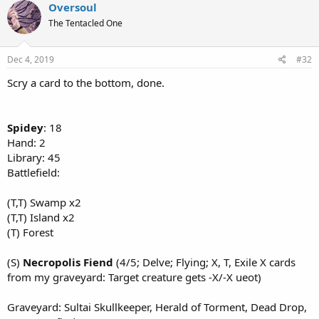
Oversoul
The Tentacled One
Dec 4, 2019
#32
Scry a card to the bottom, done.
Spidey
: 18
Hand: 2
Library: 45
Battlefield:
(T,T) Swamp x2
(T,T) Island x2
(T) Forest
(S)
Necropolis Fiend
(4/5; Delve; Flying; X, T, Exile X cards
from my graveyard: Target creature gets -X/-X ueot)
Graveyard: Sultai Skullkeeper, Herald of Torment, Dead Drop,