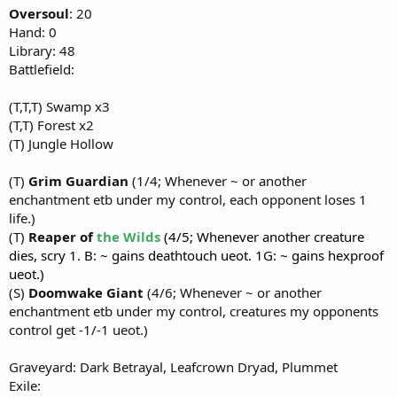
Oversoul
: 20
Hand: 0
Library: 48
Battlefield:
(T,T,T) Swamp x3
(T,T) Forest x2
(T) Jungle Hollow
(T)
Grim Guardian
(1/4; Whenever ~ or another
enchantment etb under my control, each opponent loses 1
life.)
(T)
Reaper of
the Wilds
(4/5; Whenever another creature
dies, scry 1. B: ~ gains deathtouch ueot. 1G: ~ gains hexproof
ueot.)
(S)
Doomwake Giant
(4/6; Whenever ~ or another
enchantment etb under my control, creatures my opponents
control get -1/-1 ueot.)
Graveyard: Dark Betrayal, Leafcrown Dryad, Plummet
Exile: