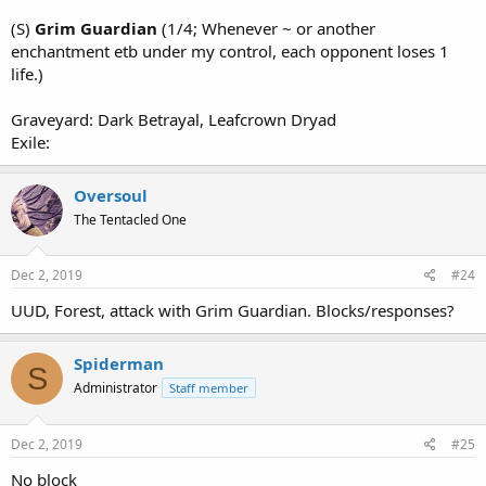
(S)
Grim Guardian
(1/4; Whenever ~ or another
enchantment etb under my control, each opponent loses 1
life.)
Graveyard: Dark Betrayal, Leafcrown Dryad
Exile:
Oversoul
The Tentacled One
Dec 2, 2019
#24
UUD, Forest, attack with Grim Guardian. Blocks/responses?
Spiderman
S
Administrator
Staff member
Dec 2, 2019
#25
No block