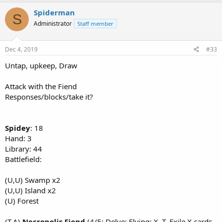
Spiderman
S
Administrator
Staff member
Dec 4, 2019
#33
Untap, upkeep, Draw
Attack with the Fiend
Responses/blocks/take it?
Spidey
: 18
Hand: 3
Library: 44
Battlefield:
(U,U) Swamp x2
(U,U) Island x2
(U) Forest
(T,A)
Necropolis Fiend
(4/5; Delve; Flying; X, T, Exile X cards