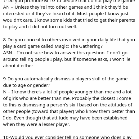
7-Do you promote M:TG to people that do not play the game?
AN – Unless they're into other games and I think they'd be
interested or if they've heard of it. Most people I know just
wouldn't care. I know some kids that tried to get their parents
to play and it did not turn out well.
8-Do you conceal to others involved in your daily life that you
play a card game called Magic: The Gathering?
ASN – I'm not sure how to answer this question. I don't go
around telling people I play, but if someone asks, I won't lie
about it either.
9-Do you automatically dismiss a players skill of the game
due to age or gender?
N – I know there's a lot of people younger than me and a lot
of girls who are better than me. Probably the closest I come
to this is dismissing a person's skill based on the attitudes of
other people (toward that player) who know them better than
I do. Even though that attitude may have been established
when they were a lesser player.
10-Would you ever consider telling someone who does play