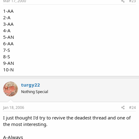
Mar 17, 2000
#23
1-AA
2-A
3-AA
4-A
5-AN
6-AA
7-S
8-S
9-AN
10-N
turgy22
Nothing Special
Jan 18, 2006
#24
I just thought I'd try to revive the deadest thread and one of
the most interesting.
A-Always