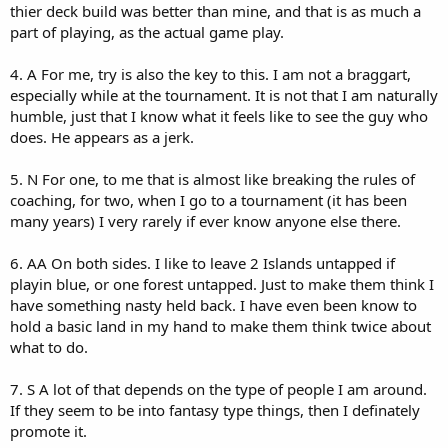
thier deck build was better than mine, and that is as much a
part of playing, as the actual game play.
4. A For me, try is also the key to this. I am not a braggart,
especially while at the tournament. It is not that I am naturally
humble, just that I know what it feels like to see the guy who
does. He appears as a jerk.
5. N For one, to me that is almost like breaking the rules of
coaching, for two, when I go to a tournament (it has been
many years) I very rarely if ever know anyone else there.
6. AA On both sides. I like to leave 2 Islands untapped if
playin blue, or one forest untapped. Just to make them think I
have something nasty held back. I have even been know to
hold a basic land in my hand to make them think twice about
what to do.
7. S A lot of that depends on the type of people I am around.
If they seem to be into fantasy type things, then I definately
promote it.