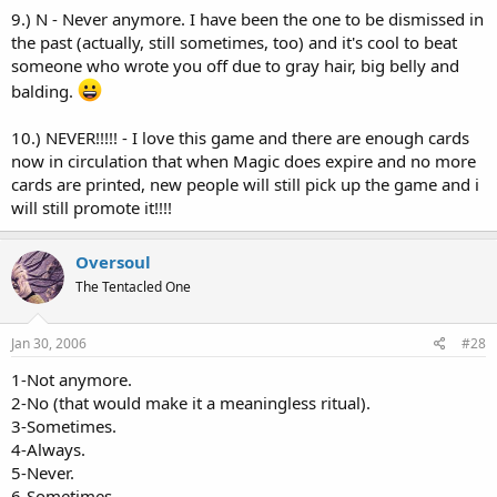
9.) N - Never anymore. I have been the one to be dismissed in
the past (actually, still sometimes, too) and it's cool to beat
someone who wrote you off due to gray hair, big belly and
balding.
10.) NEVER!!!!! - I love this game and there are enough cards
now in circulation that when Magic does expire and no more
cards are printed, new people will still pick up the game and i
will still promote it!!!!
Oversoul
The Tentacled One
Jan 30, 2006
#28
1-Not anymore.
2-No (that would make it a meaningless ritual).
3-Sometimes.
4-Always.
5-Never.
6-Sometimes.