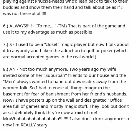
playing against knuckle-heads who'd lean back to talk to their
buddies and show them their hand and talk about be as if I
was not there at all!!!!
6.) ALWAYS!!!!! - "To me,..." (TM) That is part of the game and i
use it to my advantage as much as possible!
7.) S - I used to be a "closet" magic player but now I talk about
it to anybody and I liken the addiction to golf or poker (which
are normal accepted games in the real world.)
8.) AN - Not too much anymore. Two years ago my wife
invited some of her "Suburban" friends to our house and the
"Men" always wanted to hang out downsatirs away from the
women-folk. So I had to erase all things magic in the
basement for fear of banishment from her friend's husbands.
Now? I have posters up on the wall and designated "Office"
area full of games and mostly magic stuff. They look but don't
ask, I definitely think thry're now afraid of me!
MuWhahahahahahahahaha!!!!!!!! I also don't drink anymore so
now I'm REALLY scary!