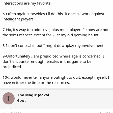
interactions are my favorite.
6-Often against newbies I'll do this, it doesn't work against
intelligent players.
7-No, it's way too addictive, plus most players I know are not
the sort I respect, except for 2, at my old gaming haunt.
8-I don't conceal it, but I might downplay my involvement.
9-Unfortunately I am prejudiced where age is concerned, I
don't encounter enough females in this game to be
prejudiced.
10-I would never tell anyone outright to quit, except myself. I
have neither the time or the resources.
The Magic Jackal
T
Guest