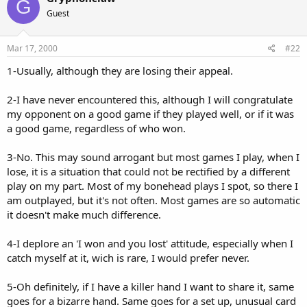
G
Guest
Mar 17, 2000
#22
1-Usually, although they are losing their appeal.
2-I have never encountered this, although I will congratulate
my opponent on a good game if they played well, or if it was
a good game, regardless of who won.
3-No. This may sound arrogant but most games I play, when I
lose, it is a situation that could not be rectified by a different
play on my part. Most of my bonehead plays I spot, so there I
am outplayed, but it's not often. Most games are so automatic
it doesn't make much difference.
4-I deplore an 'I won and you lost' attitude, especially when I
catch myself at it, wich is rare, I would prefer never.
5-Oh definitely, if I have a killer hand I want to share it, same
goes for a bizarre hand. Same goes for a set up, unusual card