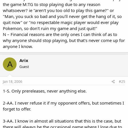
the game M:TG to stop playing due to any reason
whatsoever? ie "aren't you too old to play this game?" or
"Man, you suck so bad and you'll never get the hang of it, so
quit now" or "no respectable magic player would ever play
Pokemon, so don't ruin my game and just quit!"
N – Financial reasons are the only ones I can think of as to
why anyone should stop playing, but that's never come up for
anyone I know.
Arix
A
Guest
Jan 18, 2006
#25
1-S. Only prereleases, never anything else.
2-AA. I never refuse it if my opponent offers, but sometimes I
forget to offer.
3-AA. I know in almost all situations that this is the case, but
there will always be the occasional game where I lose due to