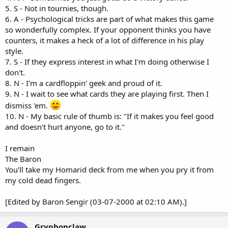
5. S - Not in tournies, though.
6. A - Psychological tricks are part of what makes this game
so wonderfully complex. If your opponent thinks you have
counters, it makes a heck of a lot of difference in his play
style.
7. S - If they express interest in what I'm doing otherwise I
don't.
8. N - I'm a cardfloppin' geek and proud of it.
9. N - I wait to see what cards they are playing first. Then I
dismiss 'em.
10. N - My basic rule of thumb is: "If it makes you feel good
and doesn't hurt anyone, go to it."
I remain
The Baron
You'll take my Homarid deck from me when you pry it from
my cold dead fingers.
[Edited by Baron Sengir (03-07-2000 at 02:10 AM).]
Gryphonclaw