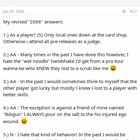
Jan 30, 2006
#27
My revised "2006" answers:
1.) As a player? (S) Only local ones down at the card shop.
Otherwise i attend all pre-releases as a judge.
2.) AA - Many times in the past I have done this however, I
hate the "wet noodle" handshake I'd get from a pro-tour
wanna-be who KNEW they lost to a scrub like me
3.) AA - In the past I would sometimes think to myself that the
other player got lucky but mostly I knew I lost to a player with
better skills.
4.) AA - The exception is against a friend of mine named
"Bibgun" I ALWAYS pour on the salt to the his injured ego
wound.
5.) N - I hate that kind of behavior! In the past I would be