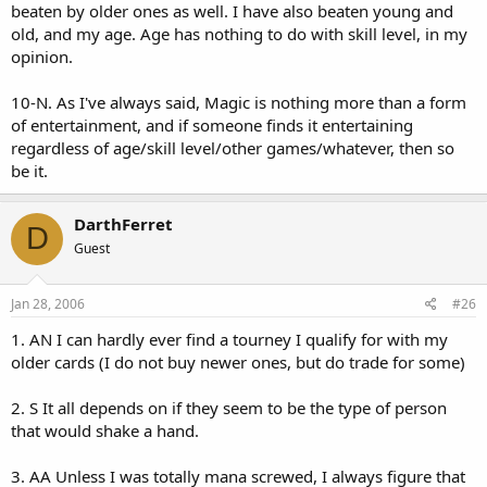
beaten by older ones as well. I have also beaten young and
old, and my age. Age has nothing to do with skill level, in my
opinion.
10-N. As I've always said, Magic is nothing more than a form
of entertainment, and if someone finds it entertaining
regardless of age/skill level/other games/whatever, then so
be it.
DarthFerret
D
Guest
Jan 28, 2006
#26
1. AN I can hardly ever find a tourney I qualify for with my
older cards (I do not buy newer ones, but do trade for some)
2. S It all depends on if they seem to be the type of person
that would shake a hand.
3. AA Unless I was totally mana screwed, I always figure that