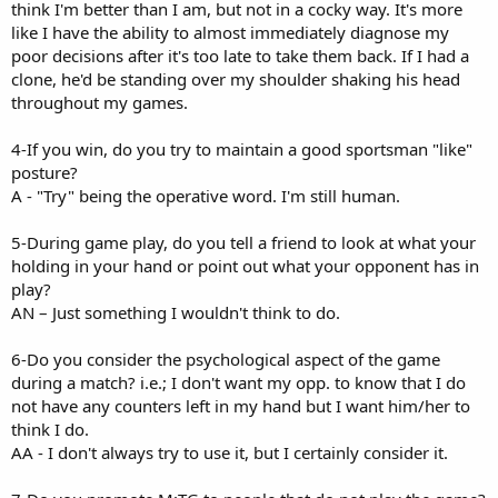
think I'm better than I am, but not in a cocky way. It's more
like I have the ability to almost immediately diagnose my
poor decisions after it's too late to take them back. If I had a
clone, he'd be standing over my shoulder shaking his head
throughout my games.
4-If you win, do you try to maintain a good sportsman "like"
posture?
A - "Try" being the operative word. I'm still human.
5-During game play, do you tell a friend to look at what your
holding in your hand or point out what your opponent has in
play?
AN – Just something I wouldn't think to do.
6-Do you consider the psychological aspect of the game
during a match? i.e.; I don't want my opp. to know that I do
not have any counters left in my hand but I want him/her to
think I do.
AA - I don't always try to use it, but I certainly consider it.