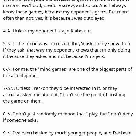
mana screw/flood, creature screw, and so on. And I always
know these games, because my opponent agrees. But more
often than not, yes, it is because I was outplayed.
4-A. Unless my opponent is a jerk about it.
5-N. If the friend was interested, they'd ask. I only show them
if they ask, that way my opponent knows that I'm only doing
it because they asked and not because I'm a jerk.
6-A. For me, the "mind games" are one of the biggest parts of
the actual game.
7-AN. Unless I reckon they'd be interested in it, or they
actually asked me about it, I don't see the point of pushing
the game on them.
8-N. I don't just randomly mention that I play, but I don't deny
if someone asks.
9-N. I've been beaten by much younger people, and I've been