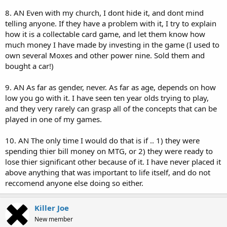
8. AN Even with my church, I dont hide it, and dont mind
telling anyone. If they have a problem with it, I try to explain
how it is a collectable card game, and let them know how
much money I have made by investing in the game (I used to
own several Moxes and other power nine. Sold them and
bought a car!)
9. AN As far as gender, never. As far as age, depends on how
low you go with it. I have seen ten year olds trying to play,
and they very rarely can grasp all of the concepts that can be
played in one of my games.
10. AN The only time I would do that is if .. 1) they were
spending thier bill money on MTG, or 2) they were ready to
lose thier significant other because of it. I have never placed it
above anything that was important to life itself, and do not
reccomend anyone else doing so either.
Killer Joe
New member