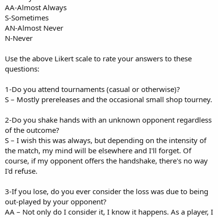
AA-Almost Always
S-Sometimes
AN-Almost Never
N-Never
Use the above Likert scale to rate your answers to these
questions:
1-Do you attend tournaments (casual or otherwise)?
S – Mostly prereleases and the occasional small shop tourney.
2-Do you shake hands with an unknown opponent regardless
of the outcome?
S – I wish this was always, but depending on the intensity of
the match, my mind will be elsewhere and I'll forget. Of
course, if my opponent offers the handshake, there's no way
I'd refuse.
3-If you lose, do you ever consider the loss was due to being
out-played by your opponent?
AA – Not only do I consider it, I know it happens. As a player, I