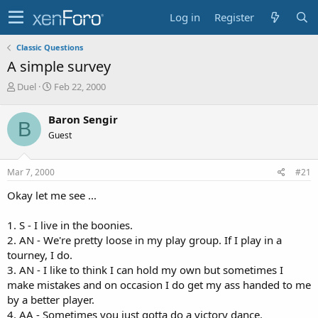
Log in
Register
Classic Questions
A simple survey
T
S
Duel
Feb 22, 2000
h
t
r
a
Baron Sengir
B
e
r
Guest
a
t
d
d
s
a
Mar 7, 2000
#21
t
t
a
e
Okay let me see ...
r
t
1. S - I live in the boonies.
e
2. AN - We're pretty loose in my play group. If I play in a
r
tourney, I do.
3. AN - I like to think I can hold my own but sometimes I
make mistakes and on occasion I do get my ass handed to me
by a better player.
4. AA - Sometimes you just gotta do a victory dance.