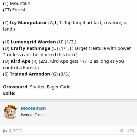
(T) Mountain
(TT) Forest
(T)
Icy Manipulator
(A,1, T: Tap target artifact, creature, or
land.)
(U)
Lumengrid Warden
(U) (1/3,)
(U)
Crafty Pathmage
(U) (1/1,T: Target creature with power
2 or less can't be blocked this turn.)
(U)
Kird Ape
(R) (
2/3
, Kird Ape gets +1/+2 as long as you
control a Forest.)
(S)
Trained Armodon
(G) (3/3,)
Graveyard
: Shatter, Eager Cadet
Exile
:
Mooseman
Isengar Tussle
Jun 4, 2020
#23