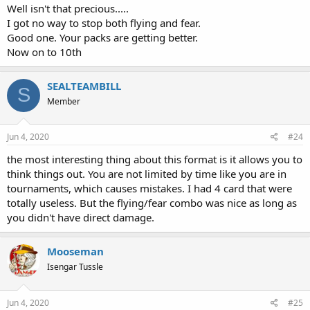
Well isn't that precious.....
I got no way to stop both flying and fear.
Good one. Your packs are getting better.
Now on to 10th
SEALTEAMBILL
S
Member
Jun 4, 2020
#24
the most interesting thing about this format is it allows you to
think things out. You are not limited by time like you are in
tournaments, which causes mistakes. I had 4 card that were
totally useless. But the flying/fear combo was nice as long as
you didn't have direct damage.
Mooseman
Isengar Tussle
Jun 4, 2020
#25