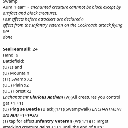
Swamp
Aura "Fear" ~
enchanted creature cannnot be block except by
artifact and black creatures.
Fast effects before attackers are declared??
effect from the Infantry Veteran on the Cockroach attack flying
6/4
done
SealTeamBil
l: 24
Hand: 6
Battlefield:
(U) Island
(U) Mountain
(TT) Swamp X2
(UU) Plain x2
(UU) Forest x2
Enchantment
Glorious Anthem
(w)(All creatures you control
get +1,+1)
(U)
Plague Beetle
(Black)(1/1)(Swampwalk)
ENCHANTMENT
2/2 ADD +1+1=3/3
(T) tap for effect
Infantry Veteran
(W)(1/1)(T: Target
attacking creature gains +1+1 until the end of turn.)