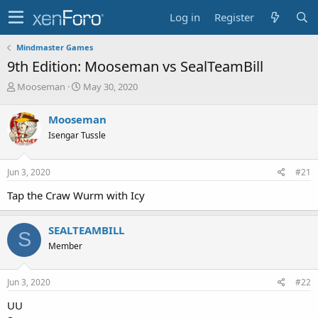
Log in
Register
Mindmaster Games
9th Edition: Mooseman vs SealTeamBill
T
S
Mooseman
May 30, 2020
h
t
r
a
Mooseman
e
r
Isengar Tussle
a
t
d
d
s
a
Jun 3, 2020
#21
t
t
a
e
Tap the Craw Wurm with Icy
r
t
e
SEALTEAMBILL
S
r
Member
Jun 3, 2020
#22
UU