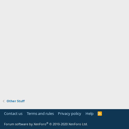
Other Stuff
Contact us
Terms and rules
Privacy policy
Help
R
S
S
®
Forum software by XenForo
© 2010-2020 XenForo Ltd.