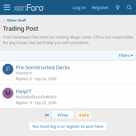
Log in
Register
Other Stuff
Trading Post
Post have/want lists here for trading Magic cards. CPA is not responsible
for any losses, but we'll help you with problems.
Filters
Pre-Sonstructed Decks
F
Firestorm
Replies
6
Sep 24, 2000
Help!!!
M
MaSteRofDisAsTeR6969
Replies
9
Sep 23, 2000
First
Prev
4 of 4
You must log in or register to post here.