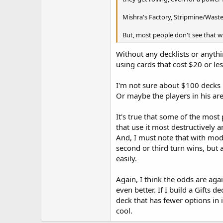
Mishra's Factory, Stripmine/Waste
But, most people don't see that wh
Without any decklists or anyth
using cards that cost $20 or les
I'm not sure about $100 decks 
Or maybe the players in his ar
It's true that some of the most
that use it most destructively 
And, I must note that with mod
second or third turn wins, but 
easily.
Again, I think the odds are aga
even better. If I build a Gifts d
deck that has fewer options in 
cool.