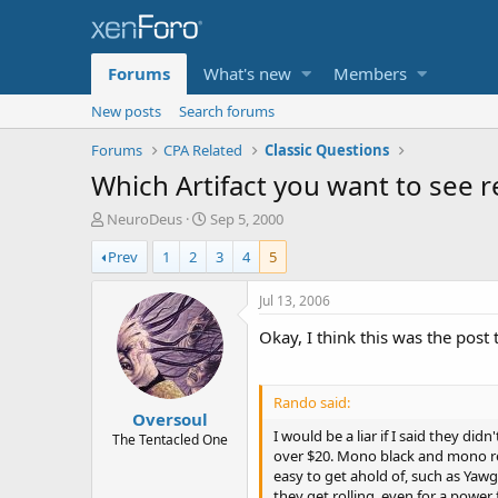
Forums
What's new
Members
New posts
Search forums
Forums
CPA Related
Classic Questions
Which Artifact you want to see r
T
S
NeuroDeus
Sep 5, 2000
h
t
Prev
1
2
3
4
5
r
a
e
r
a
t
Jul 13, 2006
d
d
Okay, I think this was the post 
s
a
t
t
a
e
r
Rando said:
Oversoul
t
I would be a liar if I said they d
e
The Tentacled One
over $20. Mono black and mono red
r
easy to get ahold of, such as Yawg
they get rolling, even for a power f