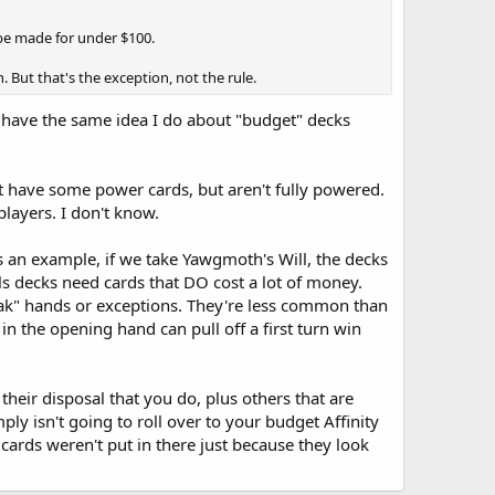
 be made for under $100.
 But that's the exception, not the rule.
o have the same idea I do about "budget" decks
 have some power cards, but aren't fully powered.
layers. I don't know.
as an example, if we take Yawgmoth's Will, the decks
ls decks need cards that DO cost a lot of money.
reak" hands or exceptions. They're less common than
n the opening hand can pull off a first turn win
heir disposal that you do, plus others that are
mply isn't going to roll over to your budget Affinity
cards weren't put in there just because they look