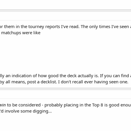
for them in the tourney reports I've read. The only times I've see
 matchups were like
lly an indication of how good the deck actually is. If you can fin
 all means, post a decklist. I don't recall ever having seen one.
win
to be considered - probably placing in the Top 8 is good en
t'd involve some digging...