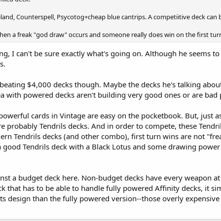
land, Counterspell, Psycotog+cheap blue cantrips. A competiitive deck can
en a freak "god draw" occurs and someone really does win on the first turn.
ing, I can't be sure exactly what's going on. Although he seems t
s.
beating $4,000 decks though. Maybe the decks he's talking about
ea with powered decks aren't building very good ones or are bad p
 powerful cards in Vintage are easy on the pocketbook. But, just 
are probably Tendrils decks. And in order to compete, these Tendri
ern Tendrils decks (and other combo), first turn wins are not "f
a good Tendrils deck with a Black Lotus and some drawing power i
inst a budget deck here. Non-budget decks have every weapon at t
eck that has to be able to handle fully powered Affinity decks, it si
its design than the fully powered version--those overly expensive 