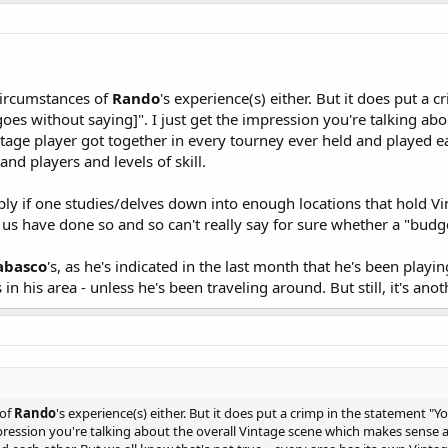
 circumstances of
Rando
's experience(s) either. But it does put a
oes without saying]". I just get the impression you're talking a
tage player got together in every tourney ever held and played eac
nd players and levels of skill.
ly if one studies/delves down into enough locations that hold Vin
 of us have done so and so can't really say for sure whether a "bu
abasco
's, as he's indicated in the last month that he's been playi
 in his area - unless he's been traveling around. But still, it's anot
 of
Rando
's experience(s) either. But it does put a crimp in the statement 
mpression you're talking about the overall Vintage scene which makes sense 