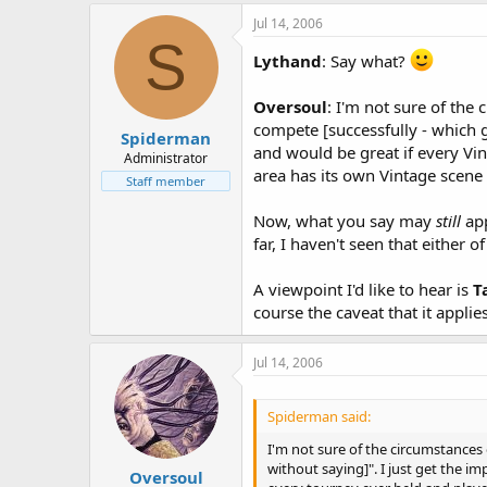
Jul 14, 2006
S
Lythand
: Say what?
Oversoul
: I'm not sure of the
compete [successfully - which g
Spiderman
and would be great if every Vin
Administrator
area has its own Vintage scene a
Staff member
Now, what you say may
still
app
far, I haven't seen that either
A viewpoint I'd like to hear is
T
course the caveat that it applies
Jul 14, 2006
Spiderman said:
I'm not sure of the circumstances
without saying]". I just get the i
Oversoul