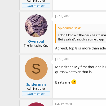
Administrator
Staff member
Jul 18, 2006
Spiderman said:
I don't know if the deck has to
win
But yeah, it'd involve some digging
Oversoul
The Tentacled One
Agreed, top 8 is more than adeq
Jul 18, 2006
S
Me neither. My first thought is 
guess whatever that is...
Beats me
Spiderman
Administrator
Staff member
Feb 12, 2008