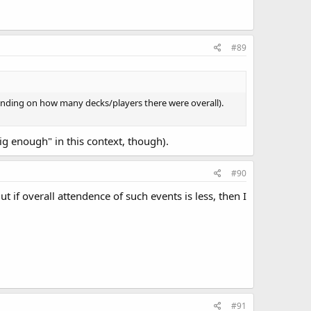
#89
pending on how many decks/players there were overall).
ig enough" in this context, though).
#90
t if overall attendence of such events is less, then I
#91