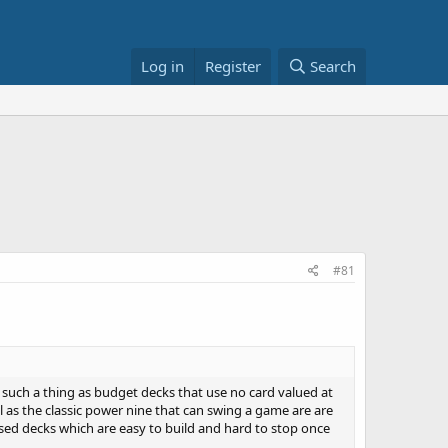
Log in
Register
Search
#81
re such a thing as budget decks that use no card valued at
 as the classic power nine that can swing a game are are
based decks which are easy to build and hard to stop once