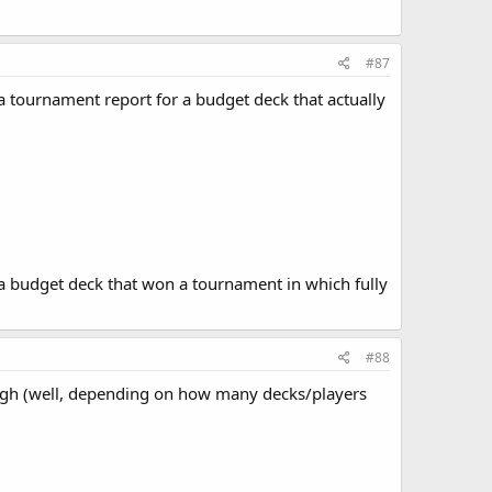
#87
n a tournament report for a budget deck that actually
d a budget deck that won a tournament in which fully
#88
ough (well, depending on how many decks/players