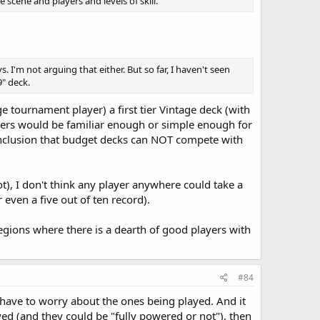
 scene and players and levels of skill.
I'm not arguing that either. But so far, I haven't seen
9" deck.
e tournament player) a first tier Vintage deck (with
others would be familiar enough or simple enough for
onclusion that budget decks can NOT compete with
not), I don't think any player anywhere could take a
 even a five out of ten record).
egions where there is a dearth of good players with
#84
y have to worry about the ones being played. And it
ayed (and they could be "fully powered or not"), then