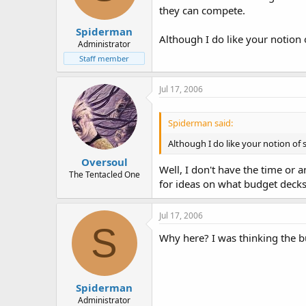
they can compete.
Spiderman
Although I do like your notion 
Administrator
Staff member
Jul 17, 2006
Spiderman said:
Although I do like your notion of 
Oversoul
Well, I don't have the time or 
The Tentacled One
for ideas on what budget decks 
Jul 17, 2006
S
Why here? I was thinking the b
Spiderman
Administrator