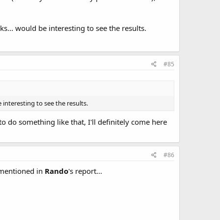
s... would be interesting to see the results.
#85
interesting to see the results.
o do something like that, I'll definitely come here
#86
s mentioned in
Rando
's report...