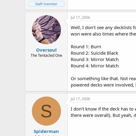
Staff member
Jul 17, 2006
Well, I don't see any decklists 
won were also times where the
Round 1: Burn
Oversoul
Round 2: Suicide Black
The Tentacled One
Round 3: Mirror Match
Round 4: Mirror Match
Or something like that. Not rea
powered decks were involved, by
Jul 17, 2006
S
I don't know if the deck has to
there were overall). But yeah, i
Spiderman