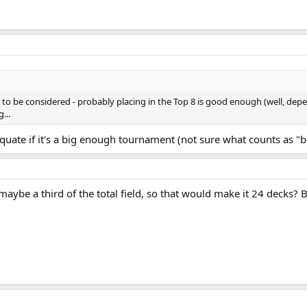
to be considered - probably placing in the Top 8 is good enough (well, de
...
uate if it's a big enough tournament (not sure what counts as "b
maybe a third of the total field, so that would make it 24 decks? Bu