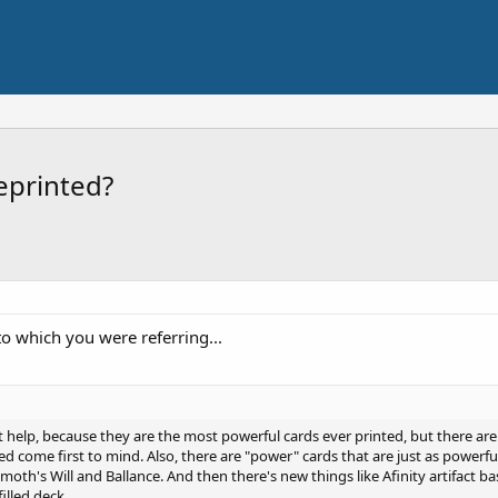
eprinted?
to which you were referring...
idn't help, because they are the most powerful cards ever printed, but there a
 come first to mind. Also, there are "power" cards that are just as powerful
moth's Will and Ballance. And then there's new things like Afinity artifact 
illed deck.