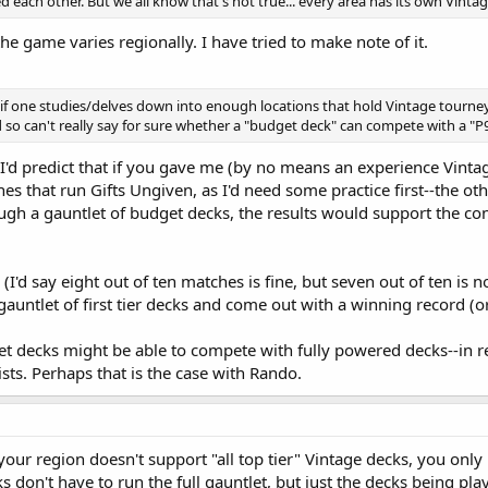
each other. But we all know that's not true... every area has its own Vintage
the game varies regionally. I have tried to make note of it.
if one studies/delves down into enough locations that hold Vintage tourneys. 
 so can't really say for sure whether a "budget deck" can compete with a "P
t I'd predict that if you gave me (by no means an experience Vintag
nes that run Gifts Ungiven, as I'd need some practice first--the 
gh a gauntlet of budget decks, the results would support the c
l (I'd say eight out of ten matches is fine, but seven out of ten is 
auntlet of first tier decks and come out with a winning record (or
get decks might be able to compete with fully powered decks--in r
lists. Perhaps that is the case with Rando.
 your region doesn't support "all top tier" Vintage decks, you onl
s don't have to run the full gauntlet, but just the decks being pl