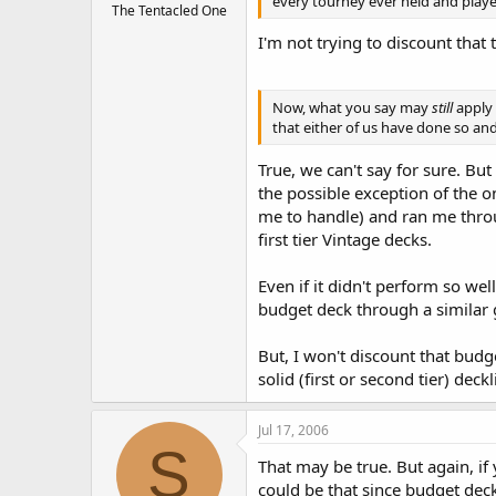
every tourney ever held and played 
The Tentacled One
I'm not trying to discount that 
Now, what you say may
still
apply 
that either of us have done so and
True, we can't say for sure. Bu
the possible exception of the o
me to handle) and ran me throu
first tier Vintage decks.
Even if it didn't perform so wel
budget deck through a similar g
But, I won't discount that bud
solid (first or second tier) deck
Jul 17, 2006
S
That may be true. But again, if
could be that since budget deck