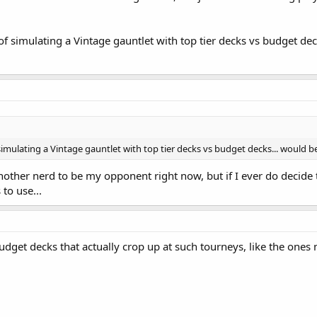
of simulating a Vintage gauntlet with top tier decks vs budget deck
simulating a Vintage gauntlet with top tier decks vs budget decks... would be 
another nerd to be my opponent right now, but if I ever do decide t
to use...
udget decks that actually crop up at such tourneys, like the one