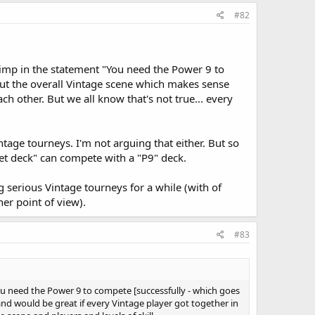
#82
 crimp in the statement "You need the Power 9 to
bout the overall Vintage scene which makes sense
h other. But we all know that's not true... every
tage tourneys. I'm not arguing that either. But so
dget deck" can compete with a "P9" deck.
ng serious Vintage tourneys for a while (with of
her point of view).
#83
"You need the Power 9 to compete [successfully - which goes
and would be great if every Vintage player got together in