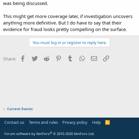
was being discussed.
This might get more coverage later, if investigation uncovers
anything more definitive. But I do have to say that their
evidence for fraud looks pretty compelling on the surface.
You must log in or register to reply here.
Facebook
Twitter
Reddit
Pinterest
Tumblr
WhatsApp
Email
Link
Share:
Current Events
Contact us
Terms and rules
Privacy policy
Help
R
S
S
®
Forum software by XenForo
© 2010-2020 XenForo Ltd.