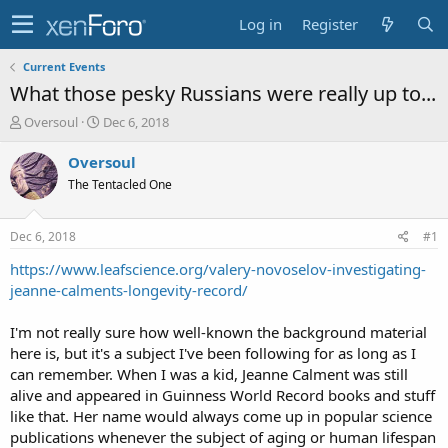
Log in
Register
Current Events
What those pesky Russians were really up to...
T
S
Oversoul
Dec 6, 2018
h
t
r
a
Oversoul
e
r
The Tentacled One
a
t
d
d
s
a
Dec 6, 2018
#1
t
t
a
e
https://www.leafscience.org/valery-novoselov-investigating-
r
jeanne-calments-longevity-record/
t
e
I'm not really sure how well-known the background material
r
here is, but it's a subject I've been following for as long as I
can remember. When I was a kid, Jeanne Calment was still
alive and appeared in Guinness World Record books and stuff
like that. Her name would always come up in popular science
publications whenever the subject of aging or human lifespan