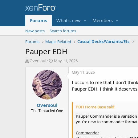
Forums
What's new
Members
New posts
Search forums
Forums
Magic Related
Casual Decks/Variants/Etc
Pauper EDH
T
S
Oversoul
May 11, 2026
h
t
r
a
May 11, 2026
e
r
I occurs to me that I don't thi
a
t
d
d
Pauper EDH, I think it deserves a
s
a
t
t
Oversoul
a
e
PDH Home Base said:
r
The Tentacled One
t
Pauper Commander is a variation of
e
you’re new to commander formats 
r
Commander