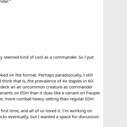
nder."
ally seemed kind of cool as a commander. So I put
ed on the format. Perhaps paradoxically, I still
hink that is, the prevalence of 4x staples in 60-
eton deck an an uncommon creature as commander
variants on EDH than it does like a variant on Pauper.
er, more combat-heavy setting than regular EDH.
first time, and all of us loved it. I'm working on
decks eventually, but I wanted a space for discussion