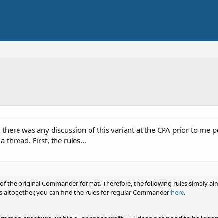
nk there was any discussion of this variant at the CPA prior to me 
 thread. First, the rules...
 the original Commander format. Therefore, the following rules simply aim t
altogether, you can find the rules for regular Commander
here
.