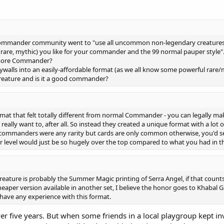
 Commander community went to "use all uncommon non-legendary creature
rare, mythic) you like for your commander and the 99 normal pauper style".
d more Commander?
paywalls into an easily-affordable format (as we all know some powerful rar
eature and is it a good commander?
format that felt totally different from normal Commander - you can legall
eally want to, after all. So instead they created a unique format with a lot o
 commanders were any rarity but cards are only common otherwise, you'd 
ower level would just be so hugely over the top compared to what you had in t
ture is probably the Summer Magic printing of Serra Angel, if that counts
per version available in another set, I believe the honor goes to Khabal 
have any experience with this format.
 over five years. But when some friends in a local playgroup kept i