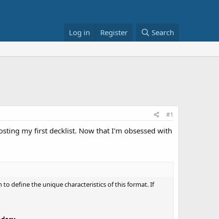
Log in
Register
Search
#1
posting my first decklist. Now that I'm obsessed with
o define the unique characteristics of this format. If