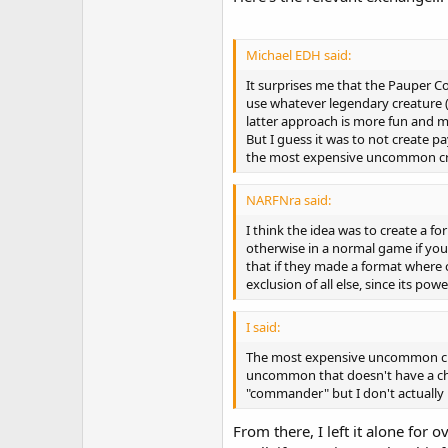
Michael EDH said:
It surprises me that the Pauper
use whatever legendary creature (
latter approach is more fun an
But I guess it was to not create 
the most expensive uncommon cr
NARFNra said:
I think the idea was to create a 
otherwise in a normal game if you r
that if they made a format where
exclusion of all else, since its p
I said:
The most expensive uncommon crea
uncommon that doesn't have a chea
"commander" but I don't actually 
From there, I left it alone for