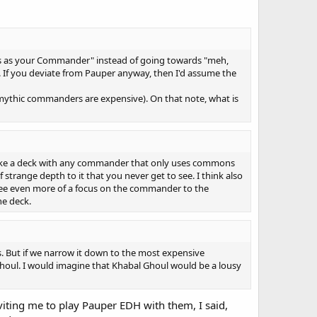
s as your Commander" instead of going towards "meh,
 If you deviate from Pauper anyway, then I'd assume the
e/mythic commanders are expensive). On that note, what is
y make a deck with any commander that only uses commons
f strange depth to it that you never get to see. I think also
see even more of a focus on the commander to the
he deck.
. But if we narrow it down to the most expensive
Ghoul. I would imagine that Khabal Ghoul would be a lousy
nviting me to play Pauper EDH with them, I said,