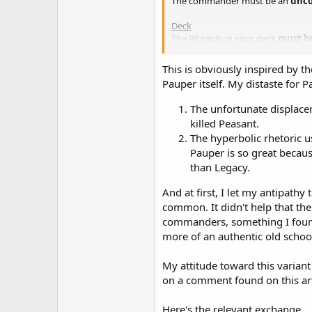
The commander must be an
unco
Deck
The 99 cards in your deck
must b
Card Rarity
This is obviously inspired by th
If a card has been printed at a spec
Pauper itself. My distaste for
Ban List
The unfortunate displacem
Mystic Remora
killed Peasant.
Rhystic Study
The hyperbolic rhetoric u
Pauper is so great because
than Legacy.
And at first, I let my antipat
common. It didn't help that the
commanders, something I found 
more of an authentic old schoo
My attitude toward this variant
on a comment found on this art
Here's the relevant exchange...