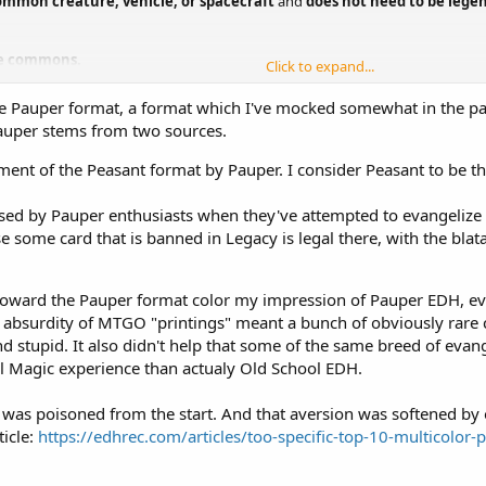
mmon creature, vehicle, or spacecraft
and
does not need to be lege
e commons.
Click to expand...
e Pauper format, a format which I've mocked somewhat in the past. 
ific rarity, it is classified under that rarity. This classification is based on
 Pauper stems from two sources.
ent of the Peasant format by Pauper. I consider Peasant to be th
sed by Pauper enthusiasts when they've attempted to evangelize f
 some card that is banned in Legacy is legal there, with the blatant
hy toward the Pauper format color my impression of Pauper EDH, e
 absurdity of MTGO "printings" meant a bunch of obviously rare ca
stupid. It also didn't help that some of the same breed of evan
l Magic experience than actualy Old School EDH.
 was poisoned from the start. And that aversion was softened by 
icle:
https://edhrec.com/articles/too-specific-top-10-multicolor