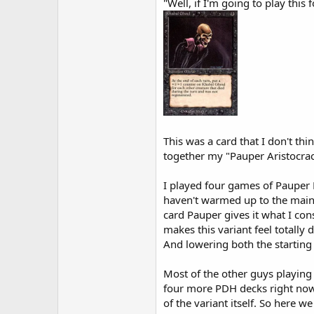
"Well, if I'm going to play thi
This was a card that I don't th
together my "Pauper Aristocrac
I played four games of Pauper E
haven't warmed up to the mainli
card Pauper gives it what I co
makes this variant feel totally 
And lowering both the starting
Most of the other guys playing a
four more PDH decks right now, s
of the variant itself. So here we