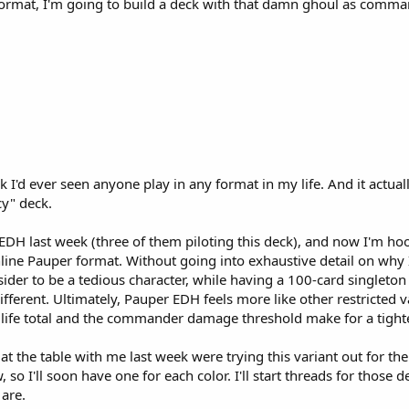
s format, I'm going to build a deck with that damn ghoul as comma
ink I'd ever seen anyone play in any format in my life. And it actu
y" deck.
DH last week (three of them piloting this deck), and now I'm hook
ne Pauper format. Without going into exhaustive detail on why I t
nsider to be a tedious character, while having a 100-card singl
different. Ultimately, Pauper EDH feels more like other restricted 
 life total and the commander damage threshold make for a tight
t the table with me last week were trying this variant out for the 
o I'll soon have one for each color. I'll start threads for those 
 are.