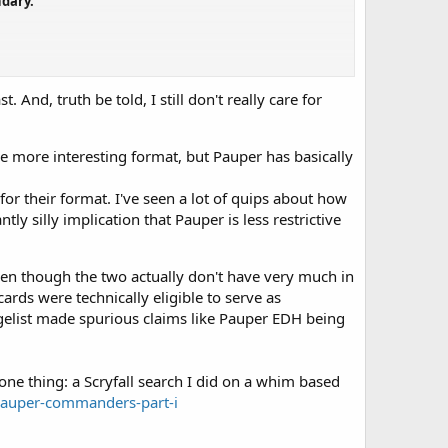
ndary.
And, truth be told, I still don't really care for
 paper and MTGO releases, excluding Arena.
e more interesting format, but Pauper has basically
or their format. I've seen a lot of quips about how
ly silly implication that Pauper is less restrictive
ven though the two actually don't have very much in
rds were technically eligible to serve as
gelist made spurious claims like Pauper EDH being
one thing: a Scryfall search I did on a whim based
-pauper-commanders-part-i