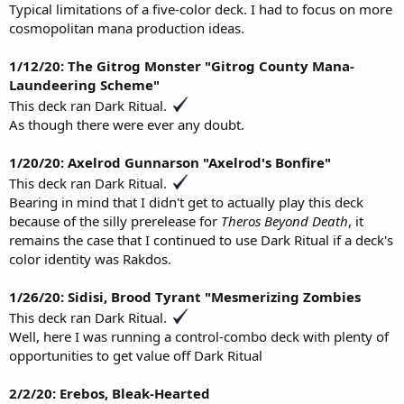
Typical limitations of a five-color deck. I had to focus on more
cosmopolitan mana production ideas.
1/12/20: The Gitrog Monster "Gitrog County Mana-
Laundeering Scheme"
This deck ran Dark Ritual.
As though there were ever any doubt.
1/20/20: Axelrod Gunnarson "Axelrod's Bonfire"
This deck ran Dark Ritual.
Bearing in mind that I didn't get to actually play this deck
because of the silly prerelease for
Theros Beyond Death
, it
remains the case that I continued to use Dark Ritual if a deck's
color identity was Rakdos.
1/26/20: Sidisi, Brood Tyrant "Mesmerizing Zombies
This deck ran Dark Ritual.
Well, here I was running a control-combo deck with plenty of
opportunities to get value off Dark Ritual
2/2/20: Erebos, Bleak-Hearted