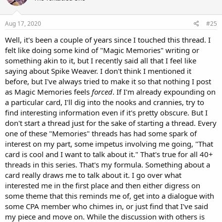
Aug 17, 2020
#25
Well, it's been a couple of years since I touched this thread. I
felt like doing some kind of "Magic Memories" writing or
something akin to it, but I recently said all that I feel like
saying about Spike Weaver. I don't think I mentioned it
before, but I've always tried to make it so that nothing I post
as Magic Memories feels
forced
. If I'm already expounding on
a particular card, I'll dig into the nooks and crannies, try to
find interesting information even if it's pretty obscure. But I
don't start a thread just for the sake of starting a thread. Every
one of these "Memories" threads has had some spark of
interest on my part, some impetus involving me going, "That
card is cool and I want to talk about it." That's true for all 40+
threads in this series. That's my formula. Something about a
card really draws me to talk about it. I go over what
interested me in the first place and then either digress on
some theme that this reminds me of, get into a dialogue with
some CPA member who chimes in, or just find that I've said
my piece and move on. While the discussion with others is