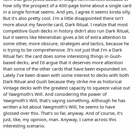
how silly the prospect of a 400-page tome about a single card
in a single format seems. And yes, I agree it seems kinda silly.
But it's also pretty cool. I'm a little disappointed there isn't
more about my favorite card, Dark Ritual. I realize that most
competitive Gush decks in history didn't also run Dark Ritual,
but it seems like Menendian gives a bit of extra attention to
some other, more obscure, strategies and tactics, because he
is trying to be comprehensive. It's not just that I'm a Dark
Ritual fan: the card does some interesting things in Gush-
based decks, and I'd argue that it deserves more attention
than some of the other cards that have been expounded on.
Lately I've been drawn with some interest to decks with both
Dark Ritual and Gush because they strike me as historical
Vintage decks with the greatest capacity to squeeze value out
of Yawgmoth's Will. And considering the power of
Yawgmoth's Will, that's saying something. Although he has
written a lot about Yawgmoth's Will, he seems to have
glossed over this. That's so far, anyway. And of course, it's
just, like, my opinion, man. Anyway, I came across this
interesting scenario.