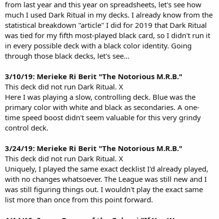
from last year and this year on spreadsheets, let's see how
run a substantially black "wheel" deck in EDH without Dark Ritual.
much I used Dark Ritual in my decks. I already know from the
statistical breakdown "article" I did for 2019 that Dark Ritual
was tied for my fifth most-played black card, so I didn't run it
in every possible deck with a black color identity. Going
through those black decks, let's see...
3/10/19: Merieke Ri Berit "The Notorious M.R.B."
This deck did not run Dark Ritual. X
Here I was playing a slow, controlling deck. Blue was the
primary color with white and black as secondaries. A one-
time speed boost didn't seem valuable for this very grindy
control deck.
3/24/19: Merieke Ri Berit "The Notorious M.R.B."
This deck did not run Dark Ritual. X
Uniquely, I played the same exact decklist I'd already played,
with no changes whatsoever. The League was still new and I
was still figuring things out. I wouldn't play the exact same
list more than once from this point forward.