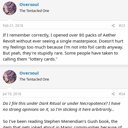
Oversoul
The Tentacled One
Feb 21, 2018
#23
If I remember correctly, I opened over 80 packs of Aether
Revolt without ever seeing a single masterpiece. Doesn't hurt
my feelings too much because I'm not into foil cards anyway.
But yeah, they're stupidly rare. Some people have taken to
calling them "lottery cards."
Oversoul
The Tentacled One
Jul 19, 2018
#24
Do I file this under Dark Ritual or under Necropotence? I have
no strong opinions on it, so I'm sticking it here arbitrarily...
So I've been reading Stephen Menendian's Gush book, the
item that gets joked about in Magic communities because of