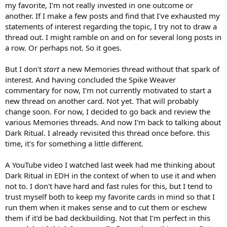
my favorite, I'm not really invested in one outcome or
another. If I make a few posts and find that I've exhausted my
statements of interest regarding the topic, I try not to draw a
thread out. I might ramble on and on for several long posts in
a row. Or perhaps not. So it goes.
But I don't
start
a new Memories thread without that spark of
interest. And having concluded the Spike Weaver
commentary for now, I'm not currently motivated to start a
new thread on another card. Not yet. That will probably
change soon. For now, I decided to go back and review the
various Memories threads. And now I'm back to talking about
Dark Ritual. I already revisited this thread once before. this
time, it's for something a little different.
A YouTube video I watched last week had me thinking about
Dark Ritual in EDH in the context of when to use it and when
not to. I don't have hard and fast rules for this, but I tend to
trust myself both to keep my favorite cards in mind so that I
run them when it makes sense and to cut them or eschew
them if it'd be bad deckbuilding. Not that I'm perfect in this