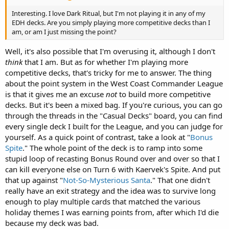
Interesting. I love Dark Ritual, but I'm not playing it in any of my
EDH decks. Are you simply playing more competitive decks than I
am, or am I just missing the point?
Well, it's also possible that I'm overusing it, although I don't
think
that I am. But as for whether I'm playing more
competitive decks, that's tricky for me to answer. The thing
about the point system in the West Coast Commander League
is that it gives me an excuse
not
to build more competitive
decks. But it's been a mixed bag. If you're curious, you can go
through the threads in the "Casual Decks" board, you can find
every single deck I built for the League, and you can judge for
yourself. As a quick point of contrast, take a look at "
Bonus
Spite
." The whole point of the deck is to ramp into some
stupid loop of recasting Bonus Round over and over so that I
can kill everyone else on Turn 6 with Kaervek's Spite. And put
that up against "
Not-So-Mysterious Santa
." That one didn't
really have an exit strategy and the idea was to survive long
enough to play multiple cards that matched the various
holiday themes I was earning points from, after which I'd die
because my deck was bad.