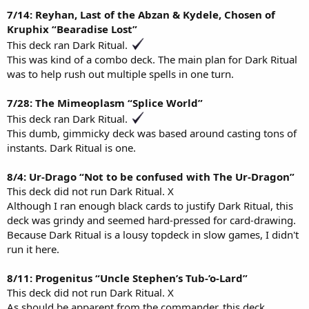
7/14: Reyhan, Last of the Abzan & Kydele, Chosen of
Kruphix “Bearadise Lost”
This deck ran Dark Ritual.
This was kind of a combo deck. The main plan for Dark Ritual
was to help rush out multiple spells in one turn.
7/28: The Mimeoplasm “Splice World”
This deck ran Dark Ritual.
This dumb, gimmicky deck was based around casting tons of
instants. Dark Ritual is one.
8/4: Ur-Drago “Not to be confused with The Ur-Dragon”
This deck did not run Dark Ritual. X
Although I ran enough black cards to justify Dark Ritual, this
deck was grindy and seemed hard-pressed for card-drawing.
Because Dark Ritual is a lousy topdeck in slow games, I didn't
run it here.
8/11: Progenitus “Uncle Stephen’s Tub-’o-Lard”
This deck did not run Dark Ritual. X
As should be apparent from the commander, this deck