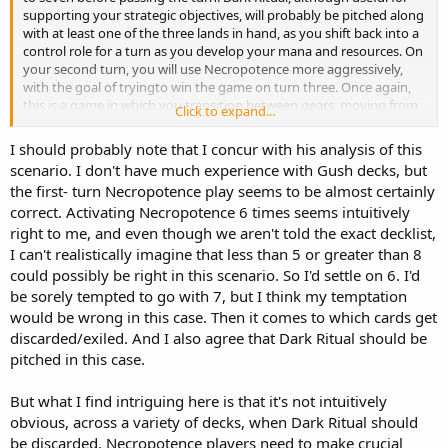
supporting your strategic objectives, will probably be pitched along
with at least one of the three lands in hand, as you shift back into a
control role for a turn as you develop your mana and resources. On
your second turn, you will use Necropotence more aggressively,
with the goal of tryingto win the game on turn three. Once again,
this is a game in which you transition between gears, moving from
Click to expand...
high to low to high gear within the space of three turns.
I should probably note that I concur with his analysis of this
scenario. I don't have much experience with Gush decks, but
the first- turn Necropotence play seems to be almost certainly
correct. Activating Necropotence 6 times seems intuitively
right to me, and even though we aren't told the exact decklist,
I can't realistically imagine that less than 5 or greater than 8
could possibly be right in this scenario. So I'd settle on 6. I'd
be sorely tempted to go with 7, but I think my temptation
would be wrong in this case. Then it comes to which cards get
discarded/exiled. And I also agree that Dark Ritual should be
pitched in this case.
But what I find intriguing here is that it's not intuitively
obvious, across a variety of decks, when Dark Ritual should
be discarded. Necropotence players need to make crucial