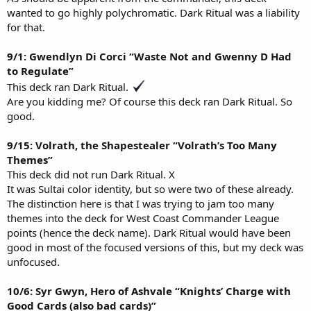
wanted to go highly polychromatic. Dark Ritual was a liability
for that.
9/1: Gwendlyn Di Corci “Waste Not and Gwenny D Had
to Regulate”
This deck ran Dark Ritual.
Are you kidding me? Of course this deck ran Dark Ritual. So
good.
9/15: Volrath, the Shapestealer “Volrath’s Too Many
Themes”
This deck did not run Dark Ritual. X
It was Sultai color identity, but so were two of these already.
The distinction here is that I was trying to jam too many
themes into the deck for West Coast Commander League
points (hence the deck name). Dark Ritual would have been
good in most of the focused versions of this, but my deck was
unfocused.
10/6: Syr Gwyn, Hero of Ashvale “Knights’ Charge with
Good Cards (also bad cards)”