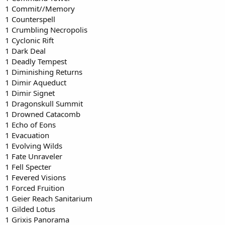
1 Commit//Memory
1 Counterspell
1 Crumbling Necropolis
1 Cyclonic Rift
1 Dark Deal
1 Deadly Tempest
1 Diminishing Returns
1 Dimir Aqueduct
1 Dimir Signet
1 Dragonskull Summit
1 Drowned Catacomb
1 Echo of Eons
1 Evacuation
1 Evolving Wilds
1 Fate Unraveler
1 Fell Specter
1 Fevered Visions
1 Forced Fruition
1 Geier Reach Sanitarium
1 Gilded Lotus
1 Grixis Panorama