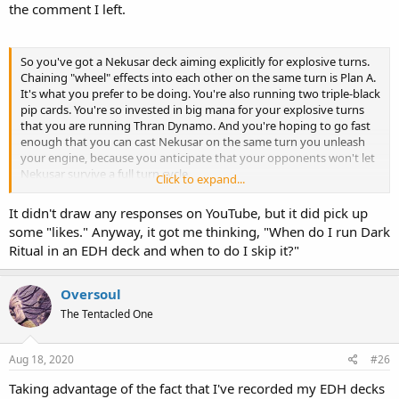
the comment I left.
So you've got a Nekusar deck aiming explicitly for explosive turns.
Chaining "wheel" effects into each other on the same turn is Plan A.
It's what you prefer to be doing. You're also running two triple-black
pip cards. You're so invested in big mana for your explosive turns
that you are running Thran Dynamo. And you're hoping to go fast
enough that you can cast Nekusar on the same turn you unleash
your engine, because you anticipate that your opponents won't let
Nekusar survive a full turn cycle.
Click to expand...
Well, given all that stuff, maybe there's a measly little card that
It didn't draw any responses on YouTube, but it did pick up
could just help speed stuff up. It could be a cheap card. A common.
some "likes." Anyway, it got me thinking, "When do I run Dark
A card worth less than $0.50. It'd be even nicer if it was some classic
Ritual in an EDH deck and when to do I skip it?"
staple spell, going all the way back to the beginning of the game.
Just a really well-known, really efficient workhorse of a card, perhaps
so prolific that it would get printed back-to-back in core sets and
Oversoul
expansion sets. Let's just go crazy and have it reprinted over 20
The Tentacled One
times, because it's been that much of a fixture in the game. The
only card to get printed with three different card types, because
they kept changing the rules. I'm only talking about the coolest
Aug 18, 2020
#26
card of all time.
Taking advantage of the fact that I've recorded my EDH decks
Friends don't let friends drive drunk. And friends don't let friends