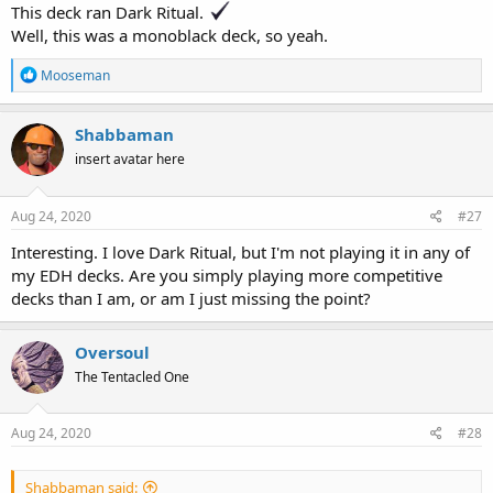
This deck ran Dark Ritual.
Well, this was a monoblack deck, so yeah.
R
Mooseman
e
a
c
Shabbaman
t
insert avatar here
i
o
n
s
Aug 24, 2020
#27
:
Interesting. I love Dark Ritual, but I'm not playing it in any of
my EDH decks. Are you simply playing more competitive
decks than I am, or am I just missing the point?
Oversoul
The Tentacled One
Aug 24, 2020
#28
Shabbaman said: