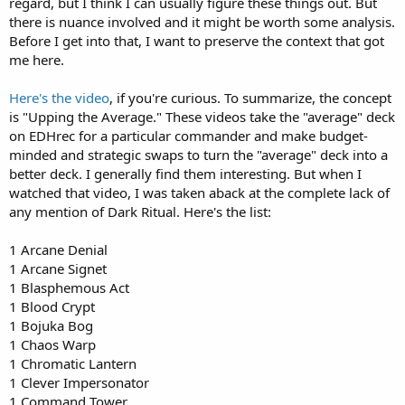
regard, but I think I can usually figure these things out. But
there is nuance involved and it might be worth some analysis.
Before I get into that, I want to preserve the context that got
me here.
Here's the video
, if you're curious. To summarize, the concept
is "Upping the Average." These videos take the "average" deck
on EDHrec for a particular commander and make budget-
minded and strategic swaps to turn the "average" deck into a
better deck. I generally find them interesting. But when I
watched that video, I was taken aback at the complete lack of
any mention of Dark Ritual. Here's the list:
1 Arcane Denial
1 Arcane Signet
1 Blasphemous Act
1 Blood Crypt
1 Bojuka Bog
1 Chaos Warp
1 Chromatic Lantern
1 Clever Impersonator
1 Command Tower