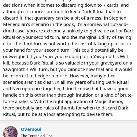
decisions when it comes to discarding down to 7 cards, and
although it is more common to keep Dark Ritual than to
discard it, that quandary can be a bit of a mess. In Stephen
Menendian's scenario in the book, it's a somewhat cut-and-
dried case: you are extremely unlikely to get value out of Dark
Ritual on your second turn, and the marginal utility of saving
it for the third turn is not worth the cost of taking up a slot in
your hand for your second turn. This could potentially be
outweighed if you
know
you're going for a Yawgmoth's Will
kill, because Dark Ritual is so valuable in your graveyard on a
Yawgmoth's Will turn, but you cannot know that and it would
be incorrect to hedge so much. However, many other
scenarios aren't as clear. In all my years of using Dark Ritual
and Necropotence together, I don't know that I have a good
handle on this other than through intuition or a kind of brute-
force analysis. With the right application of Magic theory,
there probably are rules of thumb for when to discard Dark
Ritual, but I'd be at a loss attempting to devise them.
Oversoul
The Tentacled One