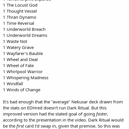
1 The Locust God
1 Thought Vessel
1 Thran Dynamo
1 Time Reversal
1 Underworld Breach
1 Underworld Dreams
1 Waste Not
1 Watery Grave
1 Wayfarer's Bauble
1 Wheel and Deal
1 Wheel of Fate
1 Whirlpool Warrior
1 Whispering Madness
1 Windfall
1 Winds of Change
It's bad enough that the "average" Nekusar deck drawn from
the stats on EDHred doesn't run Dark Ritual. But this
improved version had the stated goal of going
faster
,
according to the presentation in the video. Dark Ritual would
be the
first
card I'd swap in, given that premise. So this was