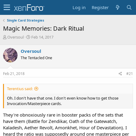
Log in
Register
Single Card Strategies
Magic Memories: Dark Ritual
T
S
Oversoul
Feb 14, 2017
h
t
r
a
Oversoul
e
r
The Tentacled One
a
t
d
d
s
a
Feb 21, 2018
#21
t
t
a
e
r
Terentius said:
t
e
Oh. I don't have that one. I don't even know how to get those
r
Invocation/Masterpiece cards.
They're obnoxiously rare in booster packs of the sets that
have them (Battle for Zendikar, Oath of the Gatewatch,
Kaladesh, Aether Revolt, Amonkhet, Hour of Devastation). I
heard the ratio was supposedly around one masterpiece per