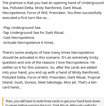
The premise is that you had an opening hand of Underground
Sea, Polluted Delta, Misty Rainforest, Dark Ritual,
Necropotence, Force of Will, Preordain. You then successfully
executed a first turn like so...
-Play Underground Sea.
-Tap Underground Sea for Dark Ritual.
-Cast Necropotence.
-Activate Necropotence 6 times.
There's some analysis of how many times Necropotence
should be activated in this scenario. It's an extremely tricky
question and one of the reasons I love Necropotence. He
settles on 6 for this scenario. So, after the cards are added
into your hand, you end up with a hand of Misty Rainforest,
Polluted Delta, Force of Will, Preordain, Dark Ritual, Tropical
Island, Gush, Duress, Steel Sabotage, Mox Jet. That's a ten-
card hand...
Then, you will have to exile three cards to get your hand back down
to seven before passing the turn. Dark Ritual, although useful for