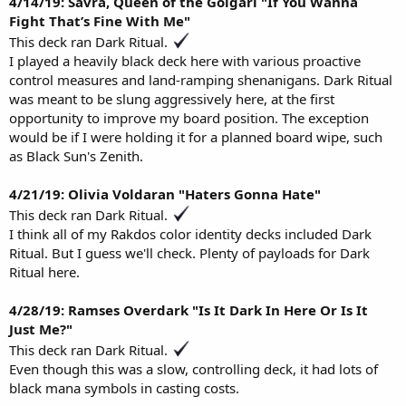
4/14/19: Savra, Queen of the Golgari "If You Wanna
Fight That’s Fine With Me"
This deck ran Dark Ritual.
I played a heavily black deck here with various proactive
control measures and land-ramping shenanigans. Dark Ritual
was meant to be slung aggressively here, at the first
opportunity to improve my board position. The exception
would be if I were holding it for a planned board wipe, such
as Black Sun's Zenith.
4/21/19: Olivia Voldaran "Haters Gonna Hate"
This deck ran Dark Ritual.
I think all of my Rakdos color identity decks included Dark
Ritual. But I guess we'll check. Plenty of payloads for Dark
Ritual here.
4/28/19: Ramses Overdark "Is It Dark In Here Or Is It
Just Me?"
This deck ran Dark Ritual.
Even though this was a slow, controlling deck, it had lots of
black mana symbols in casting costs.