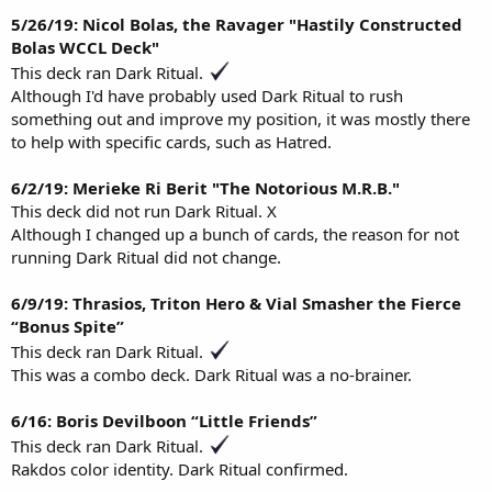
5/26/19: Nicol Bolas, the Ravager "Hastily Constructed
Bolas WCCL Deck"
This deck ran Dark Ritual.
Although I'd have probably used Dark Ritual to rush
something out and improve my position, it was mostly there
to help with specific cards, such as Hatred.
6/2/19: Merieke Ri Berit "The Notorious M.R.B."
This deck did not run Dark Ritual. X
Although I changed up a bunch of cards, the reason for not
running Dark Ritual did not change.
6/9/19: Thrasios, Triton Hero & Vial Smasher the Fierce
“Bonus Spite”
This deck ran Dark Ritual.
This was a combo deck. Dark Ritual was a no-brainer.
6/16: Boris Devilboon “Little Friends”
This deck ran Dark Ritual.
Rakdos color identity. Dark Ritual confirmed.