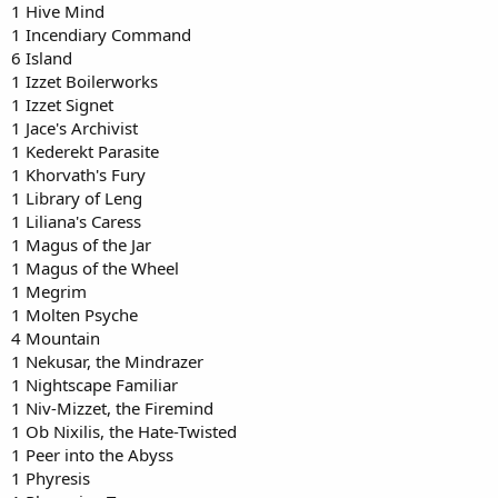
1 Hive Mind
1 Incendiary Command
6 Island
1 Izzet Boilerworks
1 Izzet Signet
1 Jace's Archivist
1 Kederekt Parasite
1 Khorvath's Fury
1 Library of Leng
1 Liliana's Caress
1 Magus of the Jar
1 Magus of the Wheel
1 Megrim
1 Molten Psyche
4 Mountain
1 Nekusar, the Mindrazer
1 Nightscape Familiar
1 Niv-Mizzet, the Firemind
1 Ob Nixilis, the Hate-Twisted
1 Peer into the Abyss
1 Phyresis