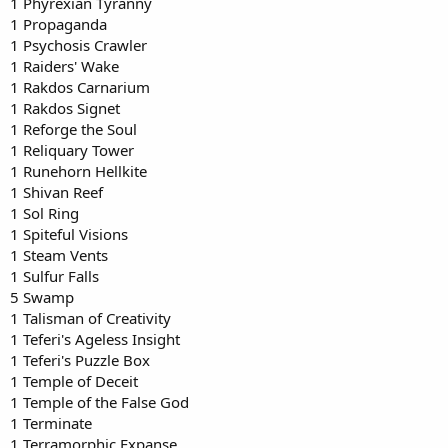
1 Phyrexian Tyranny
1 Propaganda
1 Psychosis Crawler
1 Raiders' Wake
1 Rakdos Carnarium
1 Rakdos Signet
1 Reforge the Soul
1 Reliquary Tower
1 Runehorn Hellkite
1 Shivan Reef
1 Sol Ring
1 Spiteful Visions
1 Steam Vents
1 Sulfur Falls
5 Swamp
1 Talisman of Creativity
1 Teferi's Ageless Insight
1 Teferi's Puzzle Box
1 Temple of Deceit
1 Temple of the False God
1 Terminate
1 Terramorphic Expanse