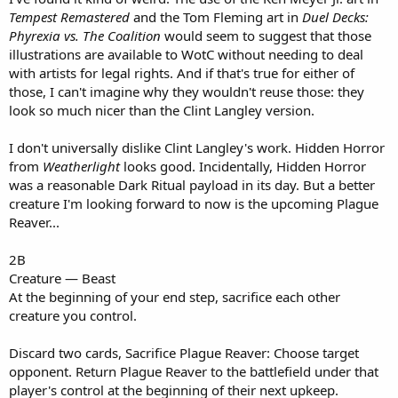
Tempest Remastered
and the Tom Fleming art in
Duel Decks:
Phyrexia vs. The Coalition
would seem to suggest that those
illustrations are available to WotC without needing to deal
with artists for legal rights. And if that's true for either of
those, I can't imagine why they wouldn't reuse those: they
look so much nicer than the Clint Langley version.
I don't universally dislike Clint Langley's work. Hidden Horror
from
Weatherlight
looks good. Incidentally, Hidden Horror
was a reasonable Dark Ritual payload in its day. But a better
creature I'm looking forward to now is the upcoming Plague
Reaver...
2B
Creature — Beast
At the beginning of your end step, sacrifice each other
creature you control.
Discard two cards, Sacrifice Plague Reaver: Choose target
opponent. Return Plague Reaver to the battlefield under that
player's control at the beginning of their next upkeep.