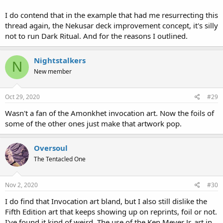
I do contend that in the example that had me resurrecting this
thread again, the Nekusar deck improvement concept, it's silly
not to run Dark Ritual. And for the reasons I outlined.
Nightstalkers
N
New member
Oct 29, 2020
#29
Wasn't a fan of the Amonkhet invocation art. Now the foils of
some of the other ones just make that artwork pop.
Oversoul
The Tentacled One
Nov 2, 2020
#30
I do find that Invocation art bland, but I also still dislike the
Fifth Edition art that keeps showing up on reprints, foil or not.
I've found it kind of weird. The use of the Ken Meyer Jr. art in