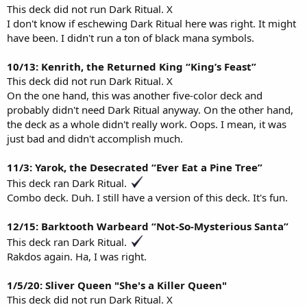
This deck did not run Dark Ritual. X
I don't know if eschewing Dark Ritual here was right. It might
have been. I didn't run a ton of black mana symbols.
10/13: Kenrith, the Returned King “King’s Feast”
This deck did not run Dark Ritual. X
On the one hand, this was another five-color deck and
probably didn't need Dark Ritual anyway. On the other hand,
the deck as a whole didn't really work. Oops. I mean, it was
just bad and didn't accomplish much.
11/3: Yarok, the Desecrated “Ever Eat a Pine Tree”
This deck ran Dark Ritual.
Combo deck. Duh. I still have a version of this deck. It's fun.
12/15: Barktooth Warbeard “Not-So-Mysterious Santa”
This deck ran Dark Ritual.
Rakdos again. Ha, I was right.
1/5/20: Sliver Queen "She's a Killer Queen"
This deck did not run Dark Ritual. X