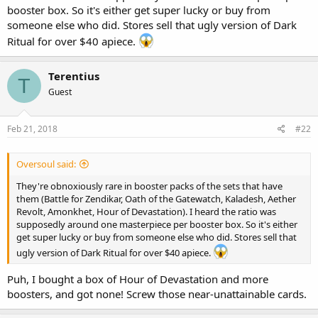
booster box. So it's either get super lucky or buy from
someone else who did. Stores sell that ugly version of Dark
Ritual for over $40 apiece.
Terentius
T
Guest
Feb 21, 2018
#22
Oversoul said:
They're obnoxiously rare in booster packs of the sets that have
them (Battle for Zendikar, Oath of the Gatewatch, Kaladesh, Aether
Revolt, Amonkhet, Hour of Devastation). I heard the ratio was
supposedly around one masterpiece per booster box. So it's either
get super lucky or buy from someone else who did. Stores sell that
ugly version of Dark Ritual for over $40 apiece.
Puh, I bought a box of Hour of Devastation and more
boosters, and got none! Screw those near-unattainable cards.