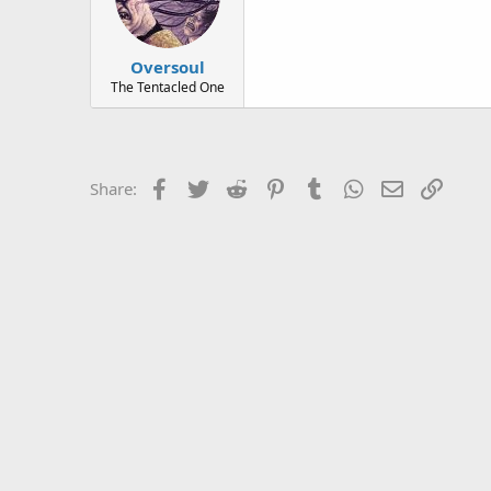
Oversoul
The Tentacled One
Facebook
Twitter
Reddit
Pinterest
Tumblr
WhatsApp
Email
Link
Share: