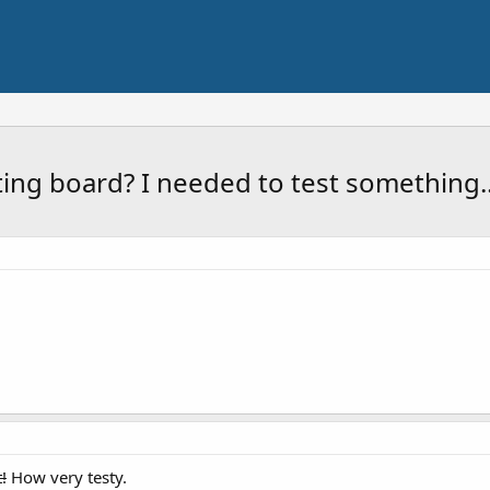
sting board? I needed to test something..
!
How very testy.