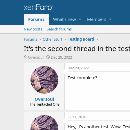
Forums
What's new
Members
New posts
Search forums
Forums
Other Stuff
Testing Board
It's the second thread in the te
T
S
Oversoul
Dec 29, 2022
h
t
r
a
Dec 29, 2022
e
r
Test complete?
a
t
d
d
s
a
t
t
Oversoul
a
e
r
The Tentacled One
t
e
Jul 11, 2026
r
Hey, it's another test. Wow.
Test