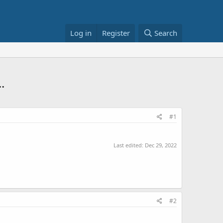
Log in
Register
Search
.
#1
Last edited:
Dec 29, 2022
#2