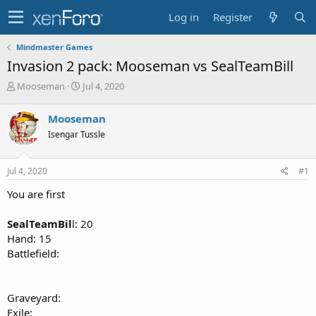
Log in
Register
Mindmaster Games
Invasion 2 pack: Mooseman vs SealTeamBill
T
S
Mooseman
Jul 4, 2020
h
t
r
a
Mooseman
e
r
Isengar Tussle
a
t
d
d
s
a
Jul 4, 2020
#1
t
t
a
e
You are first
r
t
SealTeamBil
l: 20
e
Hand: 15
r
Battlefield:
Graveyard:
Exile: