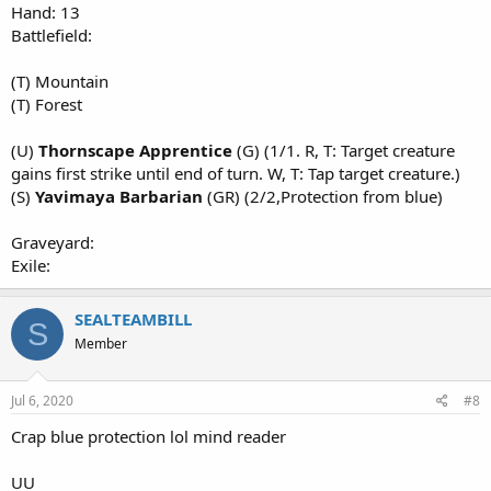
Hand: 13
Battlefield:
(T) Mountain
(T) Forest
(U)
Thornscape Apprentice
(G) (1/1. R, T: Target creature
gains first strike until end of turn. W, T: Tap target creature.)
(S)
Yavimaya Barbarian
(GR) (2/2,Protection from blue)
Graveyard:
Exile:
SEALTEAMBILL
S
Member
Jul 6, 2020
#8
Crap blue protection lol mind reader
UU