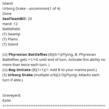
Island
Urborg Drake - uncommon(1 of 4)
Done
SealTeamBil
l: 20
Hand: 12
Battlefield:
(T) Swamp
(T) Plains
(T) Island
(U)
Phyrexian Battleflies
(B)(0/1)(Flying, B: Phyrexian
Battleflies gets +1/+0 until end of turn. Activate this ability no
more than twice each turn. )
(U)
Bog Initiate
(B)(1/1)(1: Add B to your manna pool.)
(S)
Urborg Drake
(multiple u/b)(2/3)(Flying: Attacks each
turn if able.)
Graveyard:
Exile:
===============================================