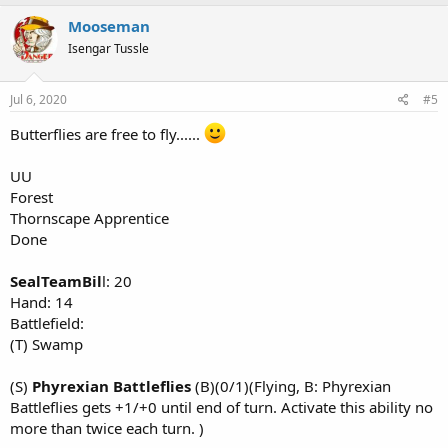
a
c
Mooseman
t
Isengar Tussle
i
o
n
s
Jul 6, 2020
#5
:
Butterflies are free to fly......
UU
Forest
Thornscape Apprentice
Done
SealTeamBil
l: 20
Hand: 14
Battlefield:
(T) Swamp
(S)
Phyrexian Battleflies
(B)(0/1)(Flying, B: Phyrexian
Battleflies gets +1/+0 until end of turn. Activate this ability no
more than twice each turn. )