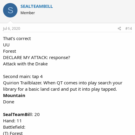
SEALTEAMBILL
S
Member
Jul 6, 2020
#14
That's correct
UU
Forest
DECLARE MY ATTACK: response?
Attack with the Drake
Second main: tap 4
Quirion Trailblazer. When QT comes into play search your
library for a basic land card and put it into play tapped.
Mountain
Done
SealTeamBil
l: 20
Hand: 11
Battlefield:
(T) Forest