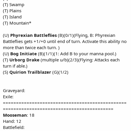
(T) Swamp
(T) Plains
(T) Island
(T) Mountain*
(U)
Phyrexian Battleflies
(B)(0/1)(Flying, B: Phyrexian
Battleflies gets +1/+0 until end of turn. Activate this ability no
more than twice each turn. )
(U)
Bog Initiate
(B)(1/1)(1: Add B to your manna pool.)
(T)
Urborg Drake
(multiple u/b)(2/3)(Flying: Attacks each
turn if able.)
(S)
Quirion Trailblazer
(G)(1/2)
Graveyard:
Exile:
===============================================
==========================================
Mooseman
: 18
Hand: 12
Battlefield: