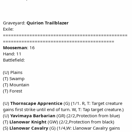
Graveyard:
Quirion Trailblazer
Exile:
===============================================
==========================================
Mooseman
: 16
Hand: 11
Battlefield:
(U) Plains
(T) Swamp
(T) Mountain
(T) Forest
(U)
Thornscape Apprentice
(G) (1/1. R, T: Target creature
gains first strike until end of turn. W, T: Tap target creature.)
(U)
Yavimaya Barbarian
(GR) (2/2,Protection from blue)
(T)
Llanowar Knight
(GW) (2/2,Protection from black)
(S)
Llanowar Cavalry
(G) (1/4,W: Llanowar Cavalry gains