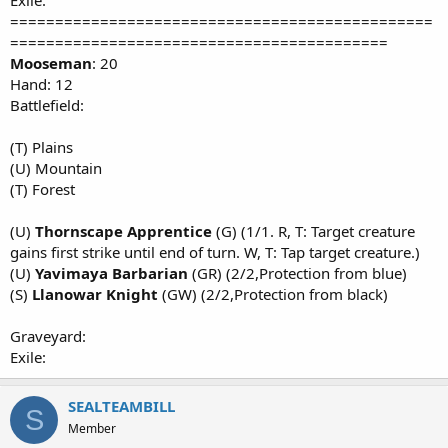
Exile:
===============================================
==========================================
Mooseman
: 20
Hand: 12
Battlefield:
(T) Plains
(U) Mountain
(T) Forest
(U)
Thornscape Apprentice
(G) (1/1. R, T: Target creature
gains first strike until end of turn. W, T: Tap target creature.)
(U)
Yavimaya Barbarian
(GR) (2/2,Protection from blue)
(S)
Llanowar Knight
(GW) (2/2,Protection from black)
Graveyard:
Exile:
SEALTEAMBILL
S
Member