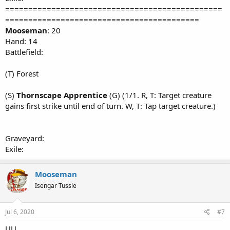
===============================================
==========================================
Mooseman
: 20
Hand: 14
Battlefield:
(T) Forest
(S)
Thornscape Apprentice
(G) (1/1. R, T: Target creature
gains first strike until end of turn. W, T: Tap target creature.)
Graveyard:
Exile:
Mooseman
Isengar Tussle
Jul 6, 2020
#7
UU