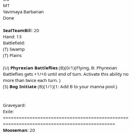
MT
Yavimaya Barbarian
Done
SealTeamBil
l: 20
Hand: 13
Battlefield:
(T) Swamp
(T) Plains
(U)
Phyrexian Battleflies
(B)(0/1)(Flying, B: Phyrexian
Battleflies gets +1/+0 until end of turn. Activate this ability no
more than twice each turn. )
(S)
Bog Initiate
(B)(1/1)(1: Add B to your manna pool.)
Graveyard:
Exile:
===============================================
==========================================
Mooseman
: 20