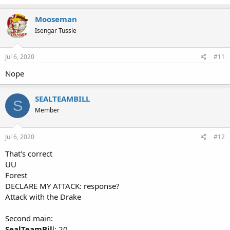
Mooseman
Isengar Tussle
Jul 6, 2020
#11
Nope
SEALTEAMBILL
S
Member
Jul 6, 2020
#12
That's correct
UU
Forest
DECLARE MY ATTACK: response?
Attack with the Drake
Second main:
SealTeamBil
l: 20