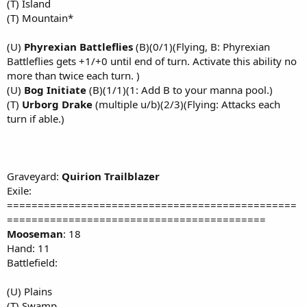
(T) Island
(T) Mountain*
(U)
Phyrexian Battleflies
(B)(0/1)(Flying, B: Phyrexian
Battleflies gets +1/+0 until end of turn. Activate this ability no
more than twice each turn. )
(U)
Bog Initiate
(B)(1/1)(1: Add B to your manna pool.)
(T)
Urborg Drake
(multiple u/b)(2/3)(Flying: Attacks each
turn if able.)
Graveyard:
Quirion Trailblazer
Exile:
===============================================
==========================================
Mooseman
: 18
Hand: 11
Battlefield:
(U) Plains
(T) Swamp