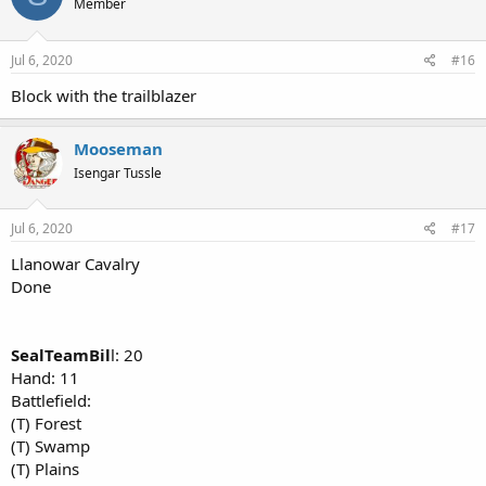
Member
Jul 6, 2020
#16
Block with the trailblazer
Mooseman
Isengar Tussle
Jul 6, 2020
#17
Llanowar Cavalry
Done
SealTeamBil
l: 20
Hand: 11
Battlefield:
(T) Forest
(T) Swamp
(T) Plains