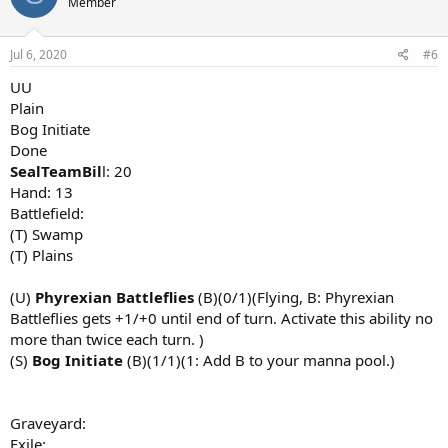
Member
Jul 6, 2020
#6
UU
Plain
Bog Initiate
Done
SealTeamBil
l: 20
Hand: 13
Battlefield:
(T) Swamp
(T) Plains
(U)
Phyrexian Battleflies
(B)(0/1)(Flying, B: Phyrexian
Battleflies gets +1/+0 until end of turn. Activate this ability no
more than twice each turn. )
(S)
Bog Initiate
(B)(1/1)(1: Add B to your manna pool.)
Graveyard:
Exile: