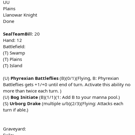
UU
Plains
Llanowar Knight
Done
SealTeamBil
l: 20
Hand: 12
Battlefield:
(T) Swamp
(T) Plains
(T) Island
(U)
Phyrexian Battleflies
(B)(0/1)(Flying, B: Phyrexian
Battleflies gets +1/+0 until end of turn. Activate this ability no
more than twice each turn. )
(U)
Bog Initiate
(B)(1/1)(1: Add B to your manna pool.)
(S)
Urborg Drake
(multiple u/b)(2/3)(Flying: Attacks each
turn if able.)
Graveyard: