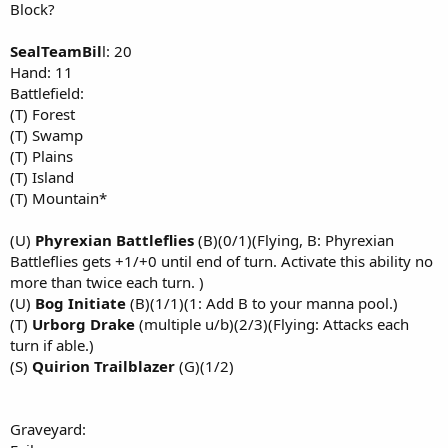
Block?
SealTeamBil
l: 20
Hand: 11
Battlefield:
(T) Forest
(T) Swamp
(T) Plains
(T) Island
(T) Mountain*
(U)
Phyrexian Battleflies
(B)(0/1)(Flying, B: Phyrexian
Battleflies gets +1/+0 until end of turn. Activate this ability no
more than twice each turn. )
(U)
Bog Initiate
(B)(1/1)(1: Add B to your manna pool.)
(T)
Urborg Drake
(multiple u/b)(2/3)(Flying: Attacks each
turn if able.)
(S)
Quirion Trailblazer
(G)(1/2)
Graveyard: