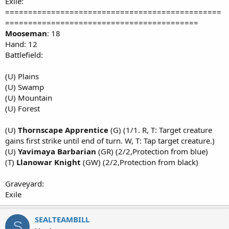
Exile:
===============================================
==========================================
Mooseman
: 18
Hand: 12
Battlefield:
(U) Plains
(U) Swamp
(U) Mountain
(U) Forest
(U)
Thornscape Apprentice
(G) (1/1. R, T: Target creature
gains first strike until end of turn. W, T: Tap target creature.)
(U)
Yavimaya Barbarian
(GR) (2/2,Protection from blue)
(T)
Llanowar Knight
(GW) (2/2,Protection from black)
Graveyard:
Exile
SEALTEAMBILL
S