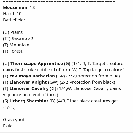
==========================================
Mooseman
: 18
Hand: 10
Battlefield:
(U) Plains
(TT) Swamp x2
(T) Mountain
(T) Forest
(U)
Thornscape Apprentice
(G) (1/1. R, T: Target creature
gains first strike until end of turn. W, T: Tap target creature.)
(T)
Yavimaya Barbarian
(GR) (2/2,Protection from blue)
(T)
Llanowar Knight
(GW) (2/2,Protection from black)
(T)
Llanowar Cavalry
(G) (1/4,W: Llanowar Cavalry gains
vigilance until end of turn.)
(S)
Urborg Shambler
(B) (4/3,Other black creatures get
-1/-1.)
Graveyard:
Exile