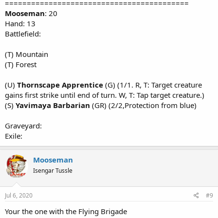
==========================================
Mooseman
: 20
Hand: 13
Battlefield:
(T) Mountain
(T) Forest
(U)
Thornscape Apprentice
(G) (1/1. R, T: Target creature
gains first strike until end of turn. W, T: Tap target creature.)
(S)
Yavimaya Barbarian
(GR) (2/2,Protection from blue)
Graveyard:
Exile:
Mooseman
Isengar Tussle
Jul 6, 2020
#9
Your the one with the Flying Brigade