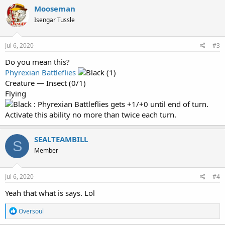
Mooseman
Isengar Tussle
Jul 6, 2020
#3
Do you mean this?
Phyrexian Battleflies
(1)
Creature — Insect (0/1)
Flying
: Phyrexian Battleflies gets +1/+0 until end of turn.
Activate this ability no more than twice each turn.
SEALTEAMBILL
S
Member
Jul 6, 2020
#4
Yeah that what is says. Lol
R
Oversoul
e