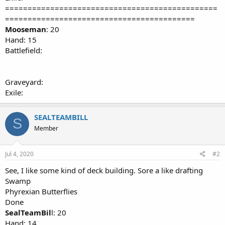
===============================================
==========================================
Mooseman
: 20
Hand: 15
Battlefield:
Graveyard:
Exile:
SEALTEAMBILL
S
Member
Jul 4, 2020
#2
See, I like some kind of deck building. Sore a like drafting
Swamp
Phyrexian Butterflies
Done
SealTeamBil
l: 20
Hand: 14