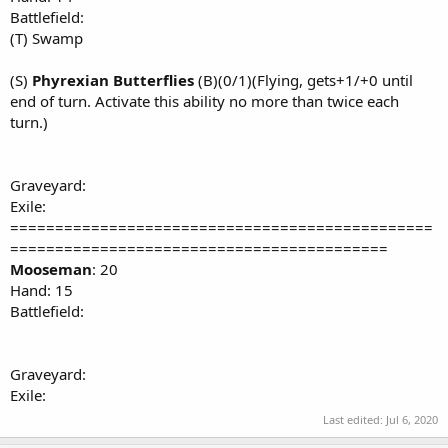
Battlefield:
(T) Swamp
(S)
Phyrexian Butterflies
(B)(0/1)(Flying, gets+1/+0 until
end of turn. Activate this ability no more than twice each
turn.)
Graveyard:
Exile:
===============================================
==========================================
Mooseman
: 20
Hand: 15
Battlefield:
Graveyard:
Exile:
Last edited:
Jul 6, 2020