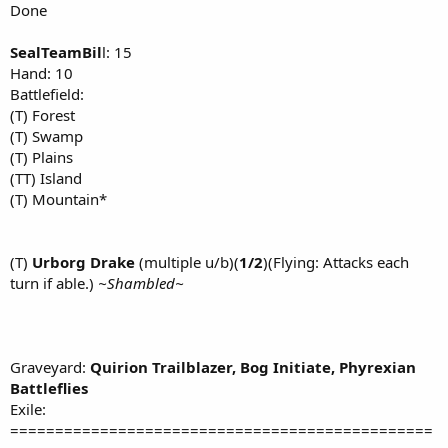
Done
SealTeamBil
l: 15
Hand: 10
Battlefield:
(T) Forest
(T) Swamp
(T) Plains
(TT) Island
(T) Mountain*
(T)
Urborg Drake
(multiple u/b)(
1/2
)(Flying: Attacks each
turn if able.)
~Shambled~
Graveyard:
Quirion Trailblazer,
Bog Initiate,
Phyrexian
Battleflies
Exile:
===============================================