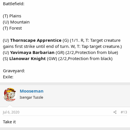
Battlefield:
(T) Plains
(U) Mountain
(T) Forest
(U)
Thornscape Apprentice
(G) (1/1. R, T: Target creature
gains first strike until end of turn. W, T: Tap target creature.)
(U)
Yavimaya Barbarian
(GR) (2/2,Protection from blue)
(S)
Llanowar Knight
(GW) (2/2,Protection from black)
Graveyard:
Exile:
Mooseman
Isengar Tussle
Jul 6, 2020
#13
Take it