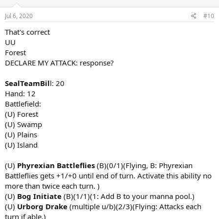
Jul 6, 2020
#10
That's correct
UU
Forest
DECLARE MY ATTACK: response?
SealTeamBil
l: 20
Hand: 12
Battlefield:
(U) Forest
(U) Swamp
(U) Plains
(U) Island
(U)
Phyrexian Battleflies
(B)(0/1)(Flying, B: Phyrexian
Battleflies gets +1/+0 until end of turn. Activate this ability no
more than twice each turn. )
(U)
Bog Initiate
(B)(1/1)(1: Add B to your manna pool.)
(U)
Urborg Drake
(multiple u/b)(2/3)(Flying: Attacks each
turn if able.)