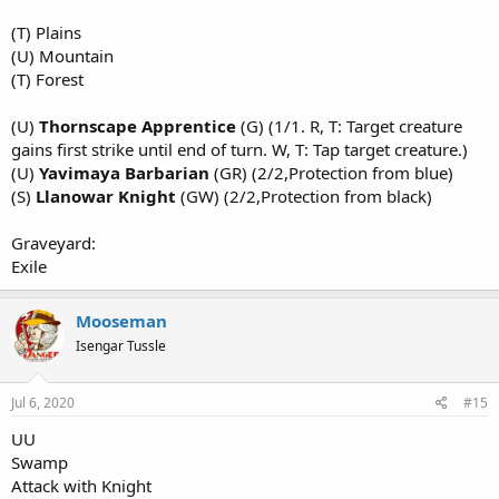
(T) Plains
(U) Mountain
(T) Forest
(U)
Thornscape Apprentice
(G) (1/1. R, T: Target creature
gains first strike until end of turn. W, T: Tap target creature.)
(U)
Yavimaya Barbarian
(GR) (2/2,Protection from blue)
(S)
Llanowar Knight
(GW) (2/2,Protection from black)
Graveyard:
Exile
Mooseman
Isengar Tussle
Jul 6, 2020
#15
UU
Swamp
Attack with Knight