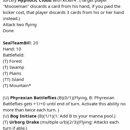
"Mooseman" discards a card from his hand, if you paid the
kicker cost, that player discards 3 cards from his or her hand
instead.)
Attack two flying
Done
SealTeamBil
l: 20
Hand: 10
Battlefield:
(T) Forest
(T) Swamp
(T) Plains
(TT) Island
(T) Mountain*
(U)
Phyrexian Battleflies
(B)(0/1)(Flying, B: Phyrexian
Battleflies gets +1/+0 until end of turn. Activate this ability no
more than twice each turn. )
(U)
Bog Initiate
(B)(1/1)(1: Add B to your manna pool.)
(T)
Urborg Drake
(multiple u/b)(2/3)(Flying: Attacks each
turn if able.)