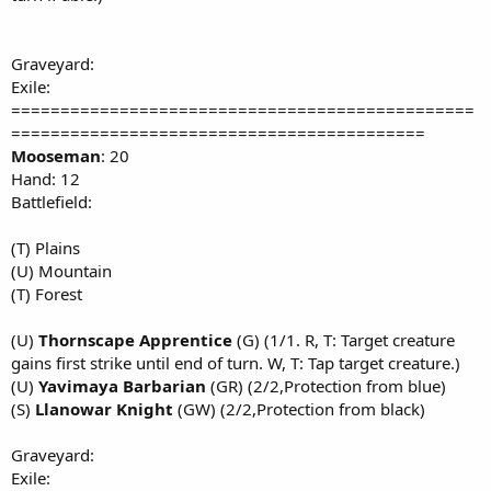
Graveyard:
Exile:
===============================================
==========================================
Mooseman
: 20
Hand: 12
Battlefield:
(T) Plains
(U) Mountain
(T) Forest
(U)
Thornscape Apprentice
(G) (1/1. R, T: Target creature
gains first strike until end of turn. W, T: Tap target creature.)
(U)
Yavimaya Barbarian
(GR) (2/2,Protection from blue)
(S)
Llanowar Knight
(GW) (2/2,Protection from black)
Graveyard:
Exile: