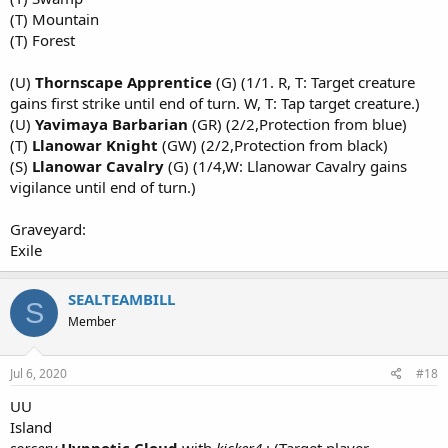
(T) Mountain
(T) Forest
(U)
Thornscape Apprentice
(G) (1/1. R, T: Target creature
gains first strike until end of turn. W, T: Tap target creature.)
(U)
Yavimaya Barbarian
(GR) (2/2,Protection from blue)
(T)
Llanowar Knight
(GW) (2/2,Protection from black)
(S)
Llanowar Cavalry
(G) (1/4,W: Llanowar Cavalry gains
vigilance until end of turn.)
Graveyard:
Exile
SEALTEAMBILL
S
Member
Jul 6, 2020
#18
UU
Island
sorcery
Hypnotic Cloud
with
kicker4
: (Target player