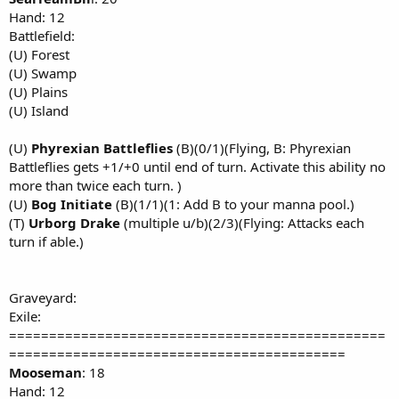
Hand: 12
Battlefield:
(U) Forest
(U) Swamp
(U) Plains
(U) Island
(U)
Phyrexian Battleflies
(B)(0/1)(Flying, B: Phyrexian
Battleflies gets +1/+0 until end of turn. Activate this ability no
more than twice each turn. )
(U)
Bog Initiate
(B)(1/1)(1: Add B to your manna pool.)
(T)
Urborg Drake
(multiple u/b)(2/3)(Flying: Attacks each
turn if able.)
Graveyard:
Exile:
===============================================
==========================================
Mooseman
: 18
Hand: 12