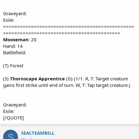
Graveyard:
Exile:
===============================================
==========================================
Mooseman
: 20
Hand: 14
Battlefield:
(T) Forest
(S)
Thornscape Apprentice
(G) (1/1. R, T: Target creature
gains first strike until end of turn. W, T: Tap target creature.)
Graveyard:
Exile:
[/QUOTE]
SEALTEAMBILL
S