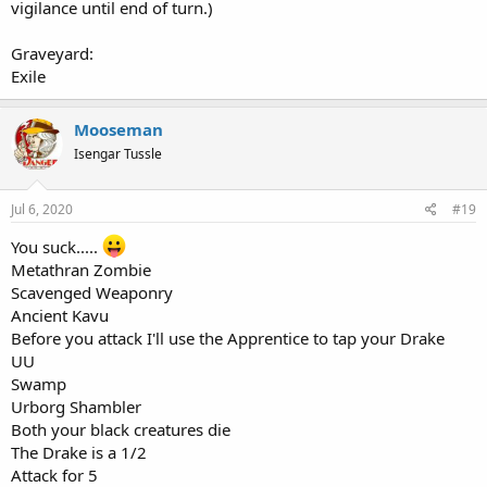
vigilance until end of turn.)
Graveyard:
Exile
Mooseman
Isengar Tussle
Jul 6, 2020
#19
You suck.....
Metathran Zombie
Scavenged Weaponry
Ancient Kavu
Before you attack I'll use the Apprentice to tap your Drake
UU
Swamp
Urborg Shambler
Both your black creatures die
The Drake is a 1/2
Attack for 5