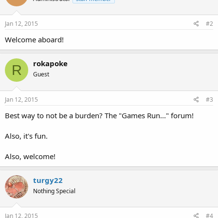
Jan 12, 2015
#2
Welcome aboard!
rokapoke
R
Guest
Jan 12, 2015
#3
Best way to not be a burden? The "Games Run..." forum!
Also, it's fun.
Also, welcome!
turgy22
Nothing Special
Jan 12, 2015
#4