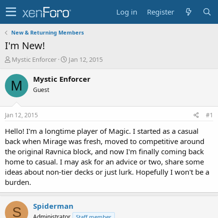
Log in
Register
New & Returning Members
I'm New!
T
S
Mystic Enforcer
Jan 12, 2015
h
t
r
a
Mystic Enforcer
M
e
r
Guest
a
t
d
d
s
a
Jan 12, 2015
#1
t
t
a
e
Hello! I'm a longtime player of Magic. I started as a casual
r
back when Mirage was fresh, moved to competitive around
t
the original Ravnica block, and now I'm finally coming back
e
home to casual. I may ask for an advice or two, share some
r
ideas about non-tier decks or just lurk. Hopefully I won't be a
burden.
Spiderman
S
Administrator
Staff member