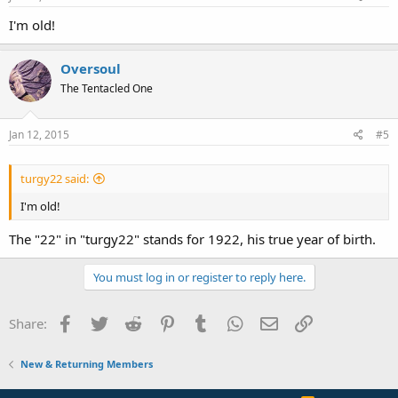
I'm old!
Oversoul
The Tentacled One
Jan 12, 2015
#5
turgy22 said:
I'm old!
The "22" in "turgy22" stands for 1922, his true year of birth.
You must log in or register to reply here.
Facebook
Twitter
Reddit
Pinterest
Tumblr
WhatsApp
Email
Link
Share:
New & Returning Members