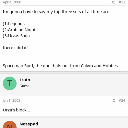
Apr 4, 2000
#23
Im gonna have to say my top three sets of all time are
(1:Legends
(2:Arabian Nights
(3:Urzas Saga
there i did it!
Spaceman Spiff, the one thats not from Calvin and Hobbes
train
T
Guest
Jan 1, 2003
#24
Urza's block...
Notepad
N