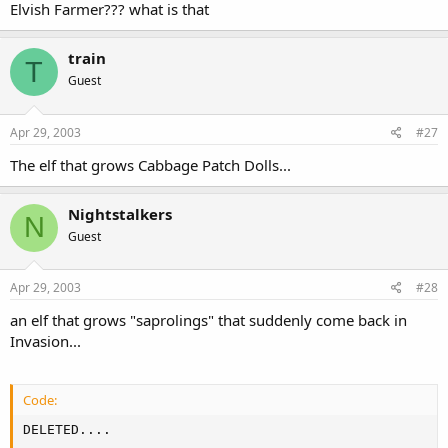
Elvish Farmer??? what is that
train
T
Guest
Apr 29, 2003
#27
The elf that grows Cabbage Patch Dolls...
Nightstalkers
N
Guest
Apr 29, 2003
#28
an elf that grows "saprolings" that suddenly come back in
Invasion...
Code:
DELETED....
