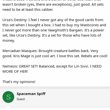
wasn't broken (yes, there are exceptions), just good. All sets
need to be at least this caliber.
Urza's Destiny: I feel I never got any of the good cards from
this set when I bought a box. I had to buy my Masticores and
I never got more than one Yawgmoth's Bargain. It's a power
set, like Urza's Destiny. It's a set for those who have lots of
money.
Mercadian Masques: Brought creature battles back. Very
good. Kris Mage is just cool art. I love this set. Rebels are cool!
Nemesis: GREAT SET! Balanced, except for Lin Sivvi. I NEED
MORE OF HER!
That's my opinions!
Spaceman Spiff
S
Guest