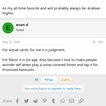
As my all-time favorite and will probably always be: Arabian
Nights.
evan d
E
Guest
May 22, 2005
#31
For actual cards, for me it is judgment.
For flavor it is Ice age. Also becuase I love to make people
wonder wtf when play a snow-covered forest and tap it for
Promised Kannushi.
First
Prev
2 of 2
You must log in or register to reply here.
Facebook
Twitter
Reddit
Pinterest
Tumblr
WhatsApp
Email
Link
Share: