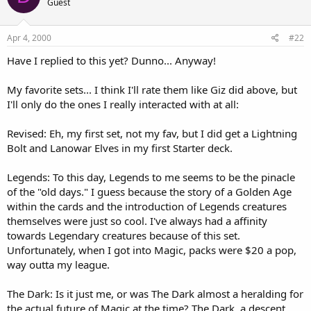
Guest
Apr 4, 2000
#22
Have I replied to this yet? Dunno... Anyway!
My favorite sets... I think I'll rate them like Giz did above, but
I'll only do the ones I really interacted with at all:
Revised: Eh, my first set, not my fav, but I did get a Lightning
Bolt and Lanowar Elves in my first Starter deck.
Legends: To this day, Legends to me seems to be the pinacle
of the "old days." I guess because the story of a Golden Age
within the cards and the introduction of Legends creatures
themselves were just so cool. I've always had a affinity
towards Legendary creatures because of this set.
Unfortunately, when I got into Magic, packs were $20 a pop,
way outta my league.
The Dark: Is it just me, or was The Dark almost a heralding for
the actual future of Magic at the time? The Dark, a descent