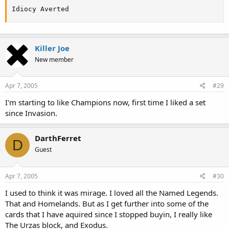
Idiocy Averted
Killer Joe
New member
Apr 7, 2005
#29
I'm starting to like Champions now, first time I liked a set
since Invasion.
DarthFerret
D
Guest
Apr 7, 2005
#30
I used to think it was mirage. I loved all the Named Legends.
That and Homelands. But as I get further into some of the
cards that I have aquired since I stopped buyin, I really like
The Urzas block, and Exodus.