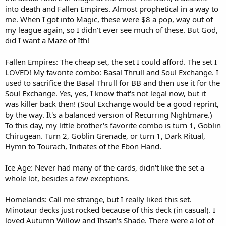
into death and Fallen Empires. Almost prophetical in a way to
me. When I got into Magic, these were $8 a pop, way out of
my league again, so I didn't ever see much of these. But God,
did I want a Maze of Ith!
Fallen Empires: The cheap set, the set I could afford. The set I
LOVED! My favorite combo: Basal Thrull and Soul Exchange. I
used to sacrifice the Basal Thrull for BB and then use it for the
Soul Exchange. Yes, yes, I know that's not legal now, but it
was killer back then! (Soul Exchange would be a good reprint,
by the way. It's a balanced version of Recurring Nightmare.)
To this day, my little brother's favorite combo is turn 1, Goblin
Chirugean. Turn 2, Goblin Grenade, or turn 1, Dark Ritual,
Hymn to Tourach, Initiates of the Ebon Hand.
Ice Age: Never had many of the cards, didn't like the set a
whole lot, besides a few exceptions.
Homelands: Call me strange, but I really liked this set.
Minotaur decks just rocked because of this deck (in casual). I
loved Autumn Willow and Ihsan's Shade. There were a lot of