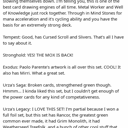
slowing themselves down. I'm telling you, this is one of the
best card drawing engines of all time. Metal Worker and Well
of Knowledge just rock together. Through in Mind Stones for
mana acceleration and it's cycling ability and you have the
basis for an extremely strong deck.
Tempest: Good, has Cursed Scroll and Slivers. That's all I have
to say about it.
Stronghold: YES! THE MOX IS BACK!
Exodus: Paolo Parente's artwork is all over this set. COOL! It
also has Mirri. What a great set.
Urza's Saga: Broken cards, strengthened green though.
Hmmm... I kinda liked this set, but I couldn't get enough of
the power cards for any kind of competativeness.
Urza's Legacy: I LOVE THIS SET! I'm partial because I won a
full foil set, but this set has Rancor, the greatest green
common ever made, it had Grim Monolith, it had
Weatherseed Treefolk, and a bunch of other cool stuff that