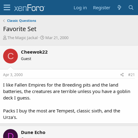
Log in
Register
Classic Questions
Favorite Set
T
S
The Magic Jackal
Mar 21, 2000
h
t
r
a
Cheewok22
C
e
r
Guest
a
t
d
d
s
a
Apr 3, 2000
#21
t
t
a
e
I like Fallen Empires for the Breeding pits and the land
r
batteries, the creatures are terrible unless you have a goblin
t
deck I guess.
e
r
Packs I buy the most are Tempest, classic sixth, and the
Urza's.
Dune Echo
D