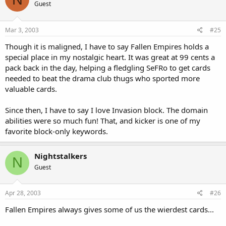
Guest
Mar 3, 2003
#25
Though it is maligned, I have to say Fallen Empires holds a
special place in my nostalgic heart. It was great at 99 cents a
pack back in the day, helping a fledgling SeFRo to get cards
needed to beat the drama club thugs who sported more
valuable cards.
Since then, I have to say I love Invasion block. The domain
abilities were so much fun! That, and kicker is one of my
favorite block-only keywords.
Nightstalkers
N
Guest
Apr 28, 2003
#26
Fallen Empires always gives some of us the wierdest cards...