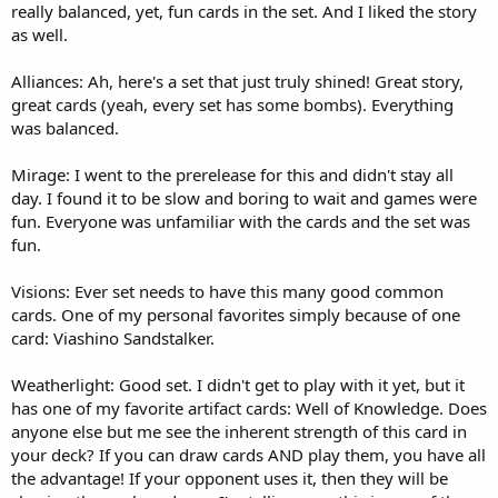
really balanced, yet, fun cards in the set. And I liked the story
as well.
Alliances: Ah, here's a set that just truly shined! Great story,
great cards (yeah, every set has some bombs). Everything
was balanced.
Mirage: I went to the prerelease for this and didn't stay all
day. I found it to be slow and boring to wait and games were
fun. Everyone was unfamiliar with the cards and the set was
fun.
Visions: Ever set needs to have this many good common
cards. One of my personal favorites simply because of one
card: Viashino Sandstalker.
Weatherlight: Good set. I didn't get to play with it yet, but it
has one of my favorite artifact cards: Well of Knowledge. Does
anyone else but me see the inherent strength of this card in
your deck? If you can draw cards AND play them, you have all
the advantage! If your opponent uses it, then they will be