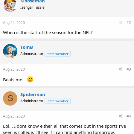
Mooseman
Isengar Tussle
Aug 24, 2020
#2
When is the start of the season for the NFL?
TomB
Administrator
Staff member
Aug 25, 2020
#3
Beats me...
Spiderman
S
Administrator
Staff member
Aug 25, 2020
#4
Lol... I dont know either, all that comes out in the sports I’ve
seen is college. I’ll see if I can find anything tomorrow.