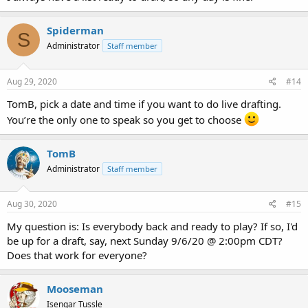
Spiderman
S
Administrator
Staff member
Aug 29, 2020
#14
TomB, pick a date and time if you want to do live drafting.
You’re the only one to speak so you get to choose
TomB
Administrator
Staff member
Aug 30, 2020
#15
My question is: Is everybody back and ready to play? If so, I'd
be up for a draft, say, next Sunday 9/6/20 @ 2:00pm CDT?
Does that work for everyone?
Mooseman
Isengar Tussle