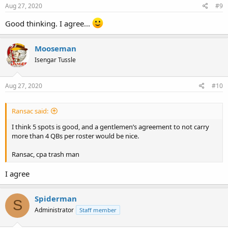
Aug 27, 2020
#9
Good thinking. I agree...
Mooseman
Isengar Tussle
Aug 27, 2020
#10
Ransac said:
I think 5 spots is good, and a gentlemen’s agreement to not carry
more than 4 QBs per roster would be nice.
Ransac, cpa trash man
I agree
Spiderman
S
Administrator
Staff member