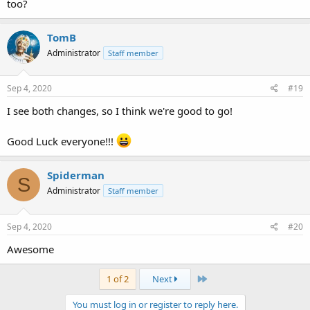
too?
TomB
Administrator
Staff member
Sep 4, 2020
#19
I see both changes, so I think we're good to go!
Good Luck everyone!!!
Spiderman
S
Administrator
Staff member
Sep 4, 2020
#20
Awesome
Last
1 of 2
Next
You must log in or register to reply here.