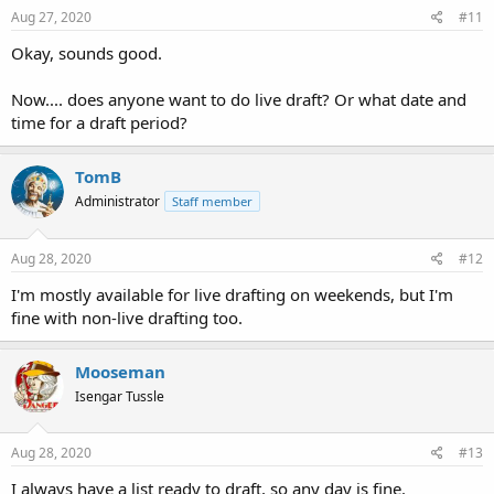
Aug 27, 2020
#11
Okay, sounds good.
Now.... does anyone want to do live draft? Or what date and
time for a draft period?
TomB
Administrator
Staff member
Aug 28, 2020
#12
I'm mostly available for live drafting on weekends, but I'm
fine with non-live drafting too.
Mooseman
Isengar Tussle
Aug 28, 2020
#13
I always have a list ready to draft, so any day is fine.