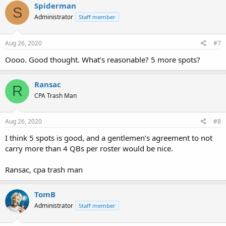
Spiderman
S
Administrator
Staff member
Aug 26, 2020
#7
Oooo. Good thought. What’s reasonable? 5 more spots?
Ransac
R
CPA Trash Man
Aug 26, 2020
#8
I think 5 spots is good, and a gentlemen’s agreement to not
carry more than 4 QBs per roster would be nice.
Ransac, cpa trash man
TomB
Administrator
Staff member