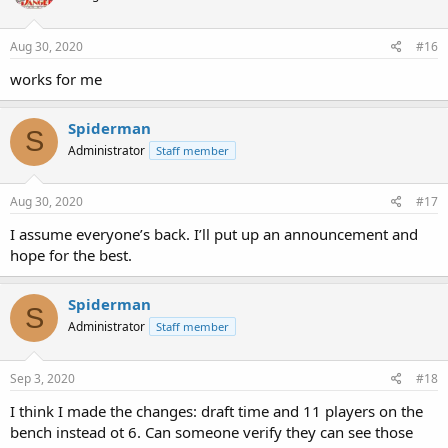
Aug 30, 2020
#16
works for me
Spiderman
S
Administrator
Staff member
Aug 30, 2020
#17
I assume everyone’s back. I’ll put up an announcement and
hope for the best.
Spiderman
S
Administrator
Staff member
Sep 3, 2020
#18
I think I made the changes: draft time and 11 players on the
bench instead ot 6. Can someone verify they can see those