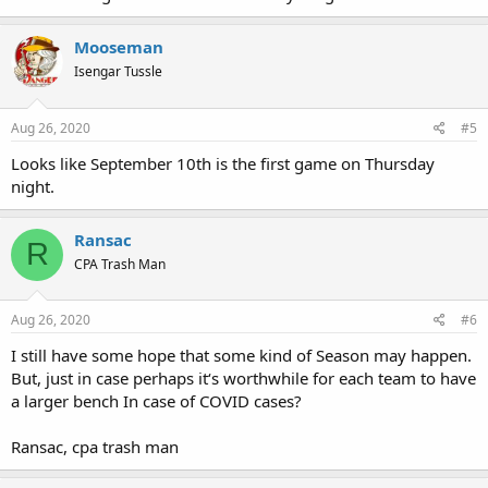
Mooseman
Isengar Tussle
Aug 26, 2020
#5
Looks like September 10th is the first game on Thursday
night.
Ransac
R
CPA Trash Man
Aug 26, 2020
#6
I still have some hope that some kind of Season may happen.
But, just in case perhaps it‘s worthwhile for each team to have
a larger bench In case of COVID cases?
Ransac, cpa trash man