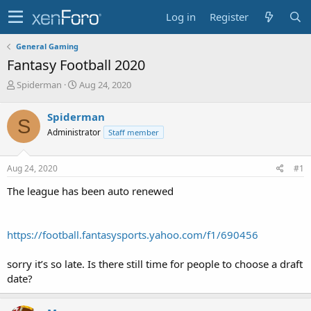
Log in
Register
General Gaming
Fantasy Football 2020
T
S
Spiderman
Aug 24, 2020
h
t
r
a
Spiderman
S
e
r
Administrator
Staff member
a
t
d
d
s
a
Aug 24, 2020
#1
t
t
a
e
The league has been auto renewed
r
t
e
https://football.fantasysports.yahoo.com/f1/690456
r
sorry it’s so late. Is there still time for people to choose a draft
date?