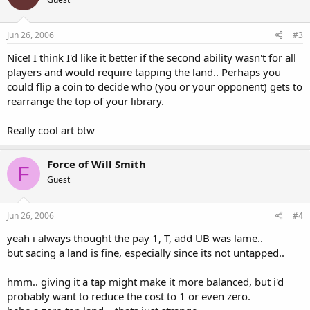
Jun 26, 2006
#3
Nice! I think I'd like it better if the second ability wasn't for all
players and would require tapping the land.. Perhaps you
could flip a coin to decide who (you or your opponent) gets to
rearrange the top of your library.
Really cool art btw
Force of Will Smith
F
Guest
Jun 26, 2006
#4
yeah i always thought the pay 1, T, add UB was lame..
but sacing a land is fine, especially since its not untapped..
hmm.. giving it a tap might make it more balanced, but i'd
probably want to reduce the cost to 1 or even zero.