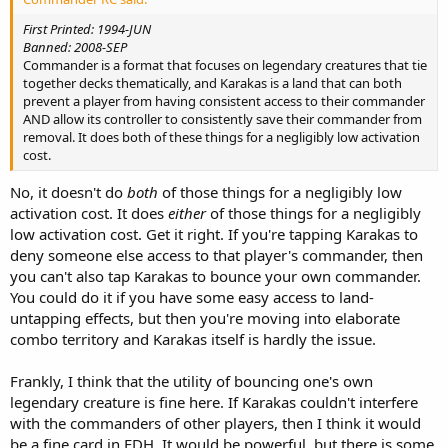
First Printed: 1994-JUN
Banned: 2008-SEP
Commander is a format that focuses on legendary creatures that tie
together decks thematically, and Karakas is a land that can both
prevent a player from having consistent access to their commander
AND allow its controller to consistently save their commander from
removal. It does both of these things for a negligibly low activation
cost.
No, it doesn't do
both
of those things for a negligibly low
activation cost. It does
either
of those things for a negligibly
low activation cost. Get it right. If you're tapping Karakas to
deny someone else access to that player's commander, then
you can't also tap Karakas to bounce your own commander.
You could do it if you have some easy access to land-
untapping effects, but then you're moving into elaborate
combo territory and Karakas itself is hardly the issue.
Frankly, I think that the utility of bouncing one's own
legendary creature is fine here. If Karakas couldn't interfere
with the commanders of other players, then I think it would
be a fine card in EDH. It would be powerful, but there is some