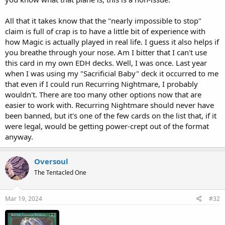
All that it takes know that the "nearly impossible to stop"
claim is full of crap is to have a little bit of experience with
how Magic is actually played in real life. I guess it also helps if
you breathe through your nose. Am I bitter that I can't use
this card in my own EDH decks. Well, I was once. Last year
when I was using my "Sacrificial Baby" deck it occurred to me
that even if I could run Recurring Nightmare, I probably
wouldn't. There are too many other options now that are
easier to work with. Recurring Nightmare should never have
been banned, but it's one of the few cards on the list that, if it
were legal, would be getting power-crept out of the format
anyway.
Oversoul
The Tentacled One
Mar 19, 2024
#32