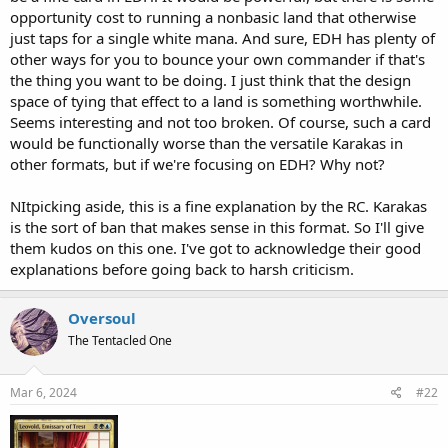
opportunity cost to running a nonbasic land that otherwise
just taps for a single white mana. And sure, EDH has plenty of
other ways for you to bounce your own commander if that's
the thing you want to be doing. I just think that the design
space of tying that effect to a land is something worthwhile.
Seems interesting and not too broken. Of course, such a card
would be functionally worse than the versatile Karakas in
other formats, but if we're focusing on EDH? Why not?
NItpicking aside, this is a fine explanation by the RC. Karakas
is the sort of ban that makes sense in this format. So I'll give
them kudos on this one. I've got to acknowledge their good
explanations before going back to harsh criticism.
Oversoul
The Tentacled One
Mar 6, 2024
#22