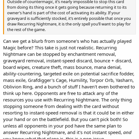
Outside of countermagic, it’s nearly impossible to stop this card
from doing its thing once it gets going because returning it to its
owner’s hand is part of the cost of activating its ability. If your
graveyard is sufficiently stocked, it’s entirely possible that once you
draw Recurring Nightmare, it is the only spell you’ll want to play for
the rest of the game.
Can we get a blurb from someone's who has actually played
Magic before? This take is just not realistic. Recurring
Nightmare can be stopped by enchantment removal,
graveyard removal, instant-speed discard, bounce + discard,
board wipes, creature theft, mass bounce, mana denial,
ability-countering, targeted exile on potential sacrifice fodder,
mass exile, Grafdigger's Cage, Humility, Torpor Orb, Yasharn,
Oblivion Ring, and a bunch of stuff I haven't even bothered to
think up here. Opponents are free to attack any of the
resources you use with Recurring Nightmare. The only thing
stopping someone from dealing with the card without
resorting to instant-speed removal is that it could be in either
your hand or on the battlefield. But you can't pick both! So
unless all opponents in your pod have the same plan to
answer Recurring Nightmare, and it's not instant speed,
and
you know what that plane is, this is a non-issue.