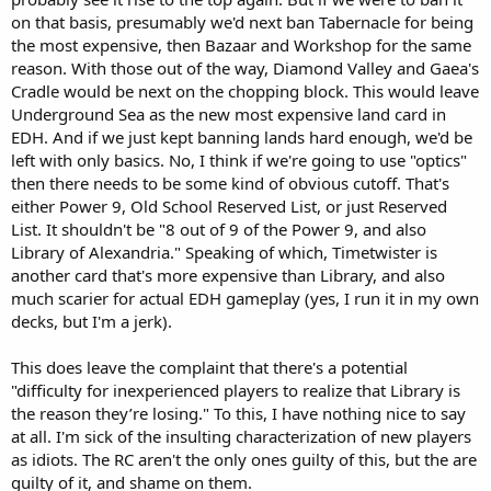
on that basis, presumably we'd next ban Tabernacle for being
the most expensive, then Bazaar and Workshop for the same
reason. With those out of the way, Diamond Valley and Gaea's
Cradle would be next on the chopping block. This would leave
Underground Sea as the new most expensive land card in
EDH. And if we just kept banning lands hard enough, we'd be
left with only basics. No, I think if we're going to use "optics"
then there needs to be some kind of obvious cutoff. That's
either Power 9, Old School Reserved List, or just Reserved
List. It shouldn't be "8 out of 9 of the Power 9, and also
Library of Alexandria." Speaking of which, Timetwister is
another card that's more expensive than Library, and also
much scarier for actual EDH gameplay (yes, I run it in my own
decks, but I'm a jerk).
This does leave the complaint that there's a potential
"difficulty for inexperienced players to realize that Library is
the reason they’re losing." To this, I have nothing nice to say
at all. I'm sick of the insulting characterization of new players
as idiots. The RC aren't the only ones guilty of this, but the are
guilty of it, and shame on them.