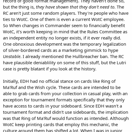
record of good format management). They haven't done so,
but the thing is,
they have shown that they don't need to
. The
RC aren't just some random players. They're people who have
ties to WotC. One of them is even a current WotC employee.
So When changes in Commander seem to financially benefit
WotC, it's worth keeping in mind that the Rules Committee as
an independent entity no longer exists, if it ever really did.
One obnoxious development was the temporary legalization
of silver-bordered cards as a marketing gimmick to hype
Unstable
. I already mentioned the Hullbreacher ban. The RC
have plausible deniablility on some of this stuff, but the Lutri
case is pretty blatant if you look at the history.
Initially, EDH had no official stance on cards like Ring of
Ma'Ruf and the Wish cycle. These cards are intended to be
able to grab cards from your collection in casual play, with an
exception for tournament formats specifically that they only
have access to cards in your sideboard. Since EDH wasn't a
tournament format and didn't use sideboards, the implication
was that Ring of Ma'Ruf would function as intended. Although
WotC keep printing cards that employ this mechanic, the
culture around them has shifted a lot. When I was in junior