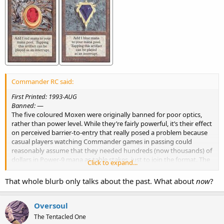
Commander RC said:
First Printed: 1993-AUG
Banned:
—
The five coloured Moxen were originally banned for poor optics,
rather than power level. While they’re fairly powerful, it’s their effect
on perceived barrier-to-entry that really posed a problem because
casual players watching Commander games in passing could
reasonably assume that they needed hundreds (now thousands) of
dollars in Power-9 mana as table stakes, just to join the format. The
Click to expand...
Moxen were iconic and expensive cards at the time they were
banned, and removing them from the card pool was intended to
That whole blurb only talks about the past. What about
now
?
combat the notion that Commander is a prohibitively expensive
and inaccessible format.
Oversoul
The Tentacled One