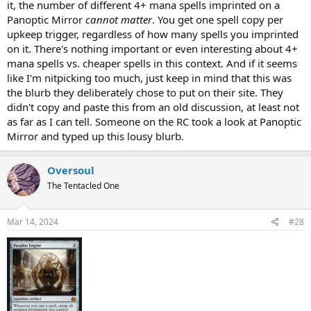
it, the number of different 4+ mana spells imprinted on a
Panoptic Mirror
cannot matter
. You get one spell copy per
upkeep trigger, regardless of how many spells you imprinted
on it. There's nothing important or even interesting about 4+
mana spells vs. cheaper spells in this context. And if it seems
like I'm nitpicking too much, just keep in mind that this was
the blurb they deliberately chose to put on their site. They
didn't copy and paste this from an old discussion, at least not
as far as I can tell. Someone on the RC took a look at Panoptic
Mirror and typed up this lousy blurb.
Oversoul
The Tentacled One
Mar 14, 2024
#28