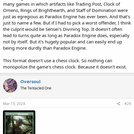
many games in which artifacts like Trading Post, Clock of
Omens, Rings of Brighthearth, and Staff of Domination were
just as egregious as Paradox Engine has ever been. And that's
just to name a few. But if I had to pick a worst offender, I think
the culprit would be Sensei's Divining Top. It doesn't often
lead to turns quite as long as Paradox Engine does, especially
not by itself. But it's hugely popular and can easily end up
being more durdly than Paradox Engine.
This format doesn't use a chess clock. So nothing can
monopolize the game's chess clock. Because it doesn't exist.
Oversoul
The Tentacled One
Mar 15, 2024
#29