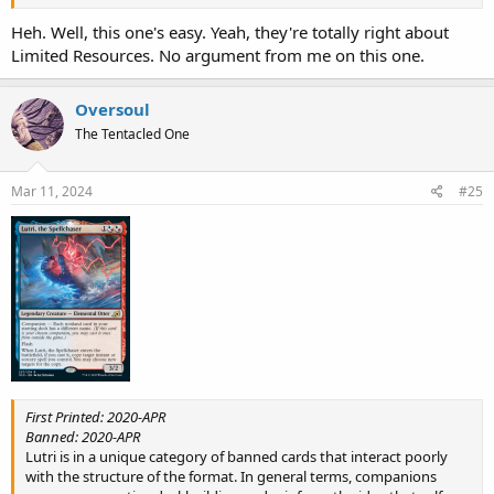
Heh. Well, this one's easy. Yeah, they're totally right about
Limited Resources. No argument from me on this one.
Oversoul
The Tentacled One
Mar 11, 2024
#25
First Printed: 2020-APR
Banned: 2020-APR
Lutri is in a unique category of banned cards that interact poorly
with the structure of the format. In general terms, companions