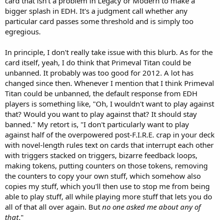
card that isn't a problem in Legacy or Modern to make a
bigger splash in EDH. It's a judgment call whether any
particular card passes some threshold and is simply too
egregious.
In principle, I don't really take issue with this blurb. As for the
card itself, yeah, I do think that Primeval Titan could be
unbanned. It probably was too good for 2012. A lot has
changed since then. Whenever I mention that I think Primeval
Titan could be unbanned, the default response from EDH
players is something like, "Oh, I wouldn't want to play against
that? Would you want to play against that? It should stay
banned." My retort is, "I don't particularly want to play
against half of the overpowered post-F.I.R.E. crap in your deck
with novel-length rules text on cards that interrupt each other
with triggers stacked on triggers, bizarre feedback loops,
making tokens, putting counters on those tokens, removing
the counters to copy your own stuff, which somehow also
copies my stuff, which you'll then use to stop me from being
able to play stuff, all while playing more stuff that lets you do
all of that all over again. But
no one asked me about any of
that
."