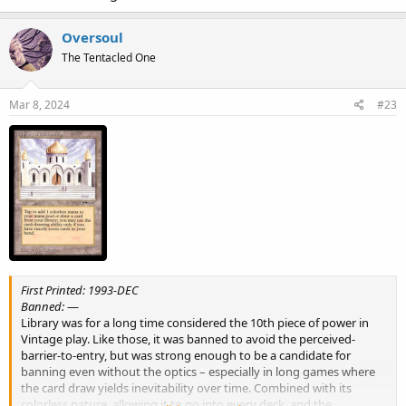
Oversoul
The Tentacled One
Mar 8, 2024
#23
First Printed: 1993-DEC
Banned:
—
Library was for a long time considered the 10th piece of power in
Vintage play. Like those, it was banned to avoid the perceived-
barrier-to-entry, but was strong enough to be a candidate for
banning even without the optics – especially in long games where
the card draw yields inevitability over time. Combined with its
colorless nature, allowing it to go into every deck, and the