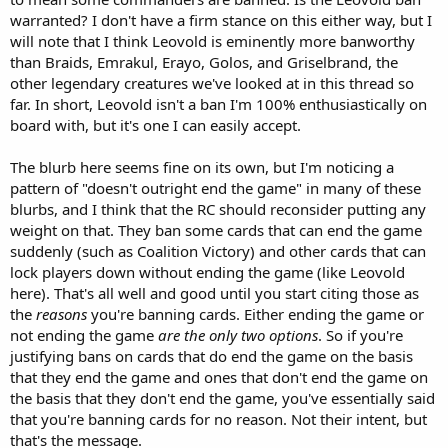
warranted? I don't have a firm stance on this either way, but I
will note that I think Leovold is eminently more banworthy
than Braids, Emrakul, Erayo, Golos, and Griselbrand, the
other legendary creatures we've looked at in this thread so
far. In short, Leovold isn't a ban I'm 100% enthusiastically on
board with, but it's one I can easily accept.
The blurb here seems fine on its own, but I'm noticing a
pattern of "doesn't outright end the game" in many of these
blurbs, and I think that the RC should reconsider putting any
weight on that. They ban some cards that can end the game
suddenly (such as Coalition Victory) and other cards that can
lock players down without ending the game (like Leovold
here). That's all well and good until you start citing those as
the
reasons
you're banning cards. Either ending the game or
not ending the game
are the only two options
. So if you're
justifying bans on cards that do end the game on the basis
that they end the game and ones that don't end the game on
the basis that they don't end the game, you've essentially said
that you're banning cards for no reason. Not their intent, but
that's the message.