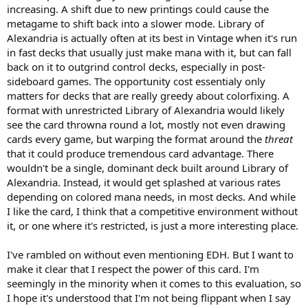
increasing. A shift due to new printings could cause the
metagame to shift back into a slower mode. Library of
Alexandria is actually often at its best in Vintage when it's run
in fast decks that usually just make mana with it, but can fall
back on it to outgrind control decks, especially in post-
sideboard games. The opportunity cost essentialy only
matters for decks that are really greedy about colorfixing. A
format with unrestricted Library of Alexandria would likely
see the card throwna round a lot, mostly not even drawing
cards every game, but warping the format around the
threat
that it could produce tremendous card advantage. There
wouldn't be a single, dominant deck built around Library of
Alexandria. Instead, it would get splashed at various rates
depending on colored mana needs, in most decks. And while
I like the card, I think that a competitive environment without
it, or one where it's restricted, is just a more interesting place.
I've rambled on without even mentioning EDH. But I want to
make it clear that I respect the power of this card. I'm
seemingly in the minority when it comes to this evaluation, so
I hope it's understood that I'm not being flippant when I say