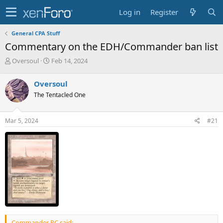
Log in
Register
General CPA Stuff
Commentary on the EDH/Commander ban list
T
S
Oversoul
Feb 14, 2024
h
t
r
a
Oversoul
e
r
The Tentacled One
a
t
d
d
s
a
Mar 5, 2024
#21
t
t
a
e
r
t
e
r
Commander RC said: