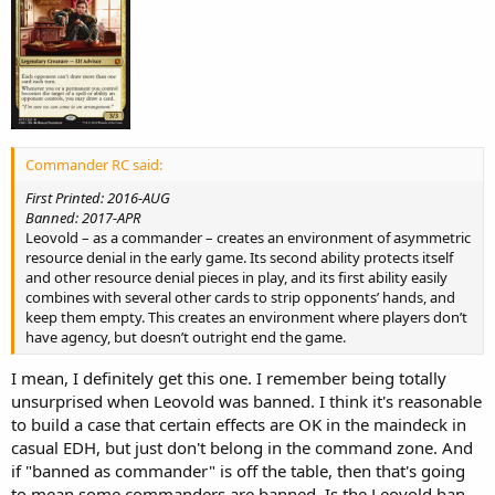
Commander RC said:
First Printed: 2016-AUG
Banned: 2017-APR
Leovold – as a commander – creates an environment of asymmetric
resource denial in the early game. Its second ability protects itself
and other resource denial pieces in play, and its first ability easily
combines with several other cards to strip opponents’ hands, and
keep them empty. This creates an environment where players don’t
have agency, but doesn’t outright end the game.
I mean, I definitely get this one. I remember being totally
unsurprised when Leovold was banned. I think it's reasonable
to build a case that certain effects are OK in the maindeck in
casual EDH, but just don't belong in the command zone. And
if "banned as commander" is off the table, then that's going
to mean some commanders are banned. Is the Leovold ban