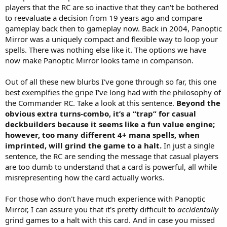
lock up the game.
players that the RC are so inactive that they can't be bothered
to reevaluate a decision from 19 years ago and compare
gameplay back then to gameplay now. Back in 2004, Panoptic
Mirror was a uniquely compact and flexible way to loop your
spells. There was nothing else like it. The options we have
now make Panoptic Mirror looks tame in comparison.
Out of all these new blurbs I've gone through so far, this one
best exemplfies the gripe I've long had with the philosophy of
the Commander RC. Take a look at this sentence.
Beyond the
obvious extra turns-combo, it’s a “trap” for casual
deckbuilders because it seems like a fun value engine;
however, too many different 4+ mana spells, when
imprinted, will grind the game to a halt.
In just a single
sentence, the RC are sending the message that casual players
are too dumb to understand that a card is powerful, all while
misrepresenting how the card actually works.
For those who don't have much experience with Panoptic
Mirror, I can assure you that it's pretty difficult to
accidentally
grind games to a halt with this card. And in case you missed