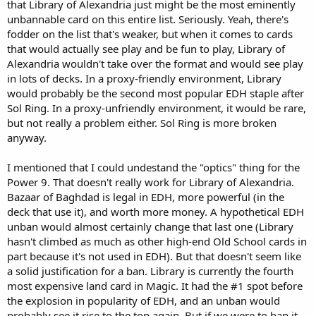
that Library of Alexandria just might be the most eminently
unbannable card on this entire list. Seriously. Yeah, there's
fodder on the list that's weaker, but when it comes to cards
that would actually see play and be fun to play, Library of
Alexandria wouldn't take over the format and would see play
in lots of decks. In a proxy-friendly environment, Library
would probably be the second most popular EDH staple after
Sol Ring. In a proxy-unfriendly environment, it would be rare,
but not really a problem either. Sol Ring is more broken
anyway.
I mentioned that I could undestand the "optics" thing for the
Power 9. That doesn't really work for Library of Alexandria.
Bazaar of Baghdad is legal in EDH, more powerful (in the
deck that use it), and worth more money. A hypothetical EDH
unban would almost certainly change that last one (Library
hasn't climbed as much as other high-end Old School cards in
part because it's not used in EDH). But that doesn't seem like
a solid justification for a ban. Library is currently the fourth
most expensive land card in Magic. It had the #1 spot before
the explosion in popularity of EDH, and an unban would
probably see it rise to the top again. But if we were to ban it