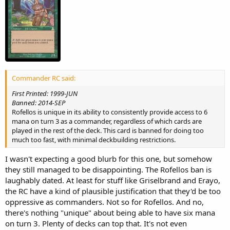
Commander RC said:
First Printed: 1999-JUN
Banned: 2014-SEP
Rofellos is unique in its ability to consistently provide access to 6
mana on turn 3 as a commander, regardless of which cards are
played in the rest of the deck. This card is banned for doing too
much too fast, with minimal deckbuilding restrictions.
I wasn't expecting a good blurb for this one, but somehow
they still managed to be disappointing. The Rofellos ban is
laughably dated. At least for stuff like Griselbrand and Erayo,
the RC have a kind of plausible justification that they'd be too
oppressive as commanders. Not so for Rofellos. And no,
there's nothing "unique" about being able to have six mana
on turn 3. Plenty of decks can top that. It's not even