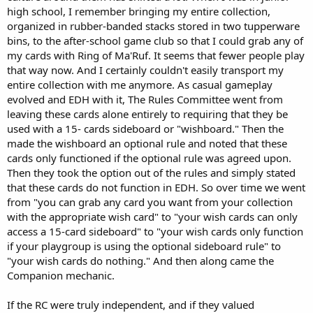
high school, I remember bringing my entire collection,
organized in rubber-banded stacks stored in two tupperware
bins, to the after-school game club so that I could grab any of
my cards with Ring of Ma'Ruf. It seems that fewer people play
that way now. And I certainly couldn't easily transport my
entire collection with me anymore. As casual gameplay
evolved and EDH with it, The Rules Committee went from
leaving these cards alone entirely to requiring that they be
used with a 15- cards sideboard or "wishboard." Then the
made the wishboard an optional rule and noted that these
cards only functioned if the optional rule was agreed upon.
Then they took the option out of the rules and simply stated
that these cards do not function in EDH. So over time we went
from "you can grab any card you want from your collection
with the appropriate wish card" to "your wish cards can only
access a 15-card sideboard" to "your wish cards only function
if your playgroup is using the optional sideboard rule" to
"your wish cards do nothing." And then along came the
Companion mechanic.
If the RC were truly independent, and if they valued