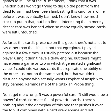
games to it. One of the RC members, I think that it was
Sheldon but I won't go trying to dig up the post from the
dead forum, had been been lambasting this card for a while
before it was eventually banned. I don't know how much
stock to put in that, but I do find it interesting that a merely
decent card was banned when so many equally strong cards
were left untouched.
As far as this card's presence on this goes, there's not a lot to
say other than that it's just not that egregious. I played
against it a few times. It usually petered out because the
player using it didn't have a draw engine, but there might
have been a game or two in which it generated significant
value. I could cite various cards that replicate one ability or
the other, just not on the same card, but that wouldn't
dissuade anyone who actually wants Prophet of Kruphix to
stay banned. Reminds me of the Gitaxian Probe thing.
Don't get me wrong. It was a powerful card. It still would be a
powerful card. Format's full of powerful cards. There's
nothing about the gameplay of this one that pushes it over
the top. If combined with a card draw engine and left