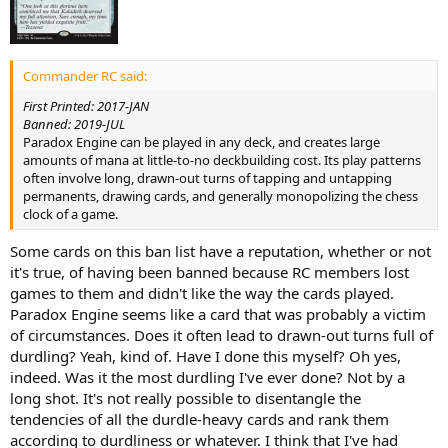
Commander RC said:
First Printed: 2017-JAN
Banned: 2019-JUL
Paradox Engine can be played in any deck, and creates large
amounts of mana at little-to-no deckbuilding cost. Its play patterns
often involve long, drawn-out turns of tapping and untapping
permanents, drawing cards, and generally monopolizing the chess
clock of a game.
Some cards on this ban list have a reputation, whether or not
it's true, of having been banned because RC members lost
games to them and didn't like the way the cards played.
Paradox Engine seems like a card that was probably a victim
of circumstances. Does it often lead to drawn-out turns full of
durdling? Yeah, kind of. Have I done this myself? Oh yes,
indeed. Was it the most durdling I've ever done? Not by a
long shot. It's not really possible to disentangle the
tendencies of all the durdle-heavy cards and rank them
according to durdliness or whatever. I think that I've had