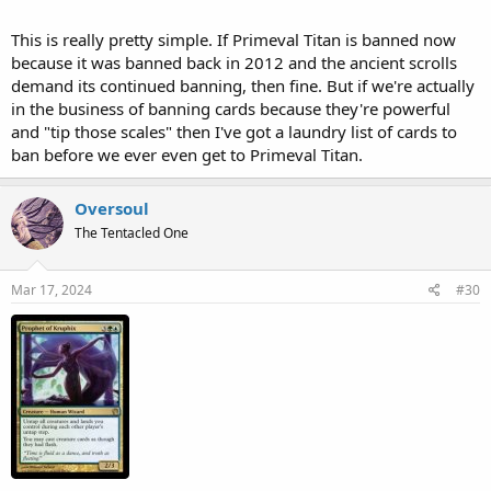
This is really pretty simple. If Primeval Titan is banned now
because it was banned back in 2012 and the ancient scrolls
demand its continued banning, then fine. But if we're actually
in the business of banning cards because they're powerful
and "tip those scales" then I've got a laundry list of cards to
ban before we ever even get to Primeval Titan.
Oversoul
The Tentacled One
Mar 17, 2024
#30