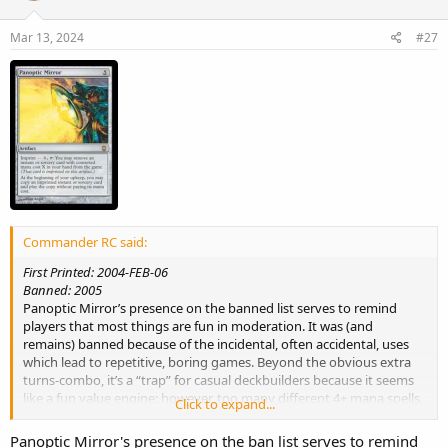
Mar 13, 2024
#27
Commander RC said:
First Printed: 2004-FEB-06
Banned: 2005
Panoptic Mirror’s presence on the banned list serves to remind
players that most things are fun in moderation. It was (and
remains) banned because of the incidental, often accidental, uses
which lead to repetitive, boring games. Beyond the obvious extra
turns-combo, it’s a “trap” for casual deckbuilders because it seems
like a fun value engine; however, too many different 4+ mana spells,
Click to expand...
when imprinted, will grind the game to a halt. Wraths, tutors,
discard, even card draw can yield insurmountable advantage and
Panoptic Mirror's presence on the ban list serves to remind