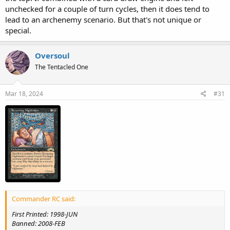
unchecked for a couple of turn cycles, then it does tend to
lead to an archenemy scenario. But that's not unique or
special.
Oversoul
The Tentacled One
Mar 18, 2024
#31
Commander RC said:
First Printed: 1998-JUN
Banned: 2008-FEB