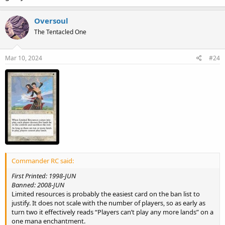
Oversoul
The Tentacled One
Mar 10, 2024
#24
Commander RC said:
First Printed: 1998-JUN
Banned: 2008-JUN
Limited resources is probably the easiest card on the ban list to
justify. It does not scale with the number of players, so as early as
turn two it effectively reads “Players can’t play any more lands” on a
one mana enchantment.