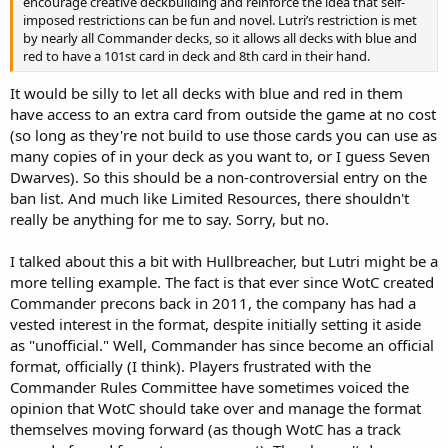
encourage creative deckbuilding and reinforce the idea that self-
imposed restrictions can be fun and novel. Lutri’s restriction is met
by nearly all Commander decks, so it allows all decks with blue and
red to have a 101st card in deck and 8th card in their hand.
It would be silly to let all decks with blue and red in them
have access to an extra card from outside the game at no cost
(so long as they're not build to use those cards you can use as
many copies of in your deck as you want to, or I guess Seven
Dwarves). So this should be a non-controversial entry on the
ban list. And much like Limited Resources, there shouldn't
really be anything for me to say. Sorry, but no.
I talked about this a bit with Hullbreacher, but Lutri might be a
more telling example. The fact is that ever since WotC created
Commander precons back in 2011, the company has had a
vested interest in the format, despite initially setting it aside
as "unofficial." Well, Commander has since become an official
format, officially (I think). Players frustrated with the
Commander Rules Committee have sometimes voiced the
opinion that WotC should take over and manage the format
themselves moving forward (as though WotC has a track