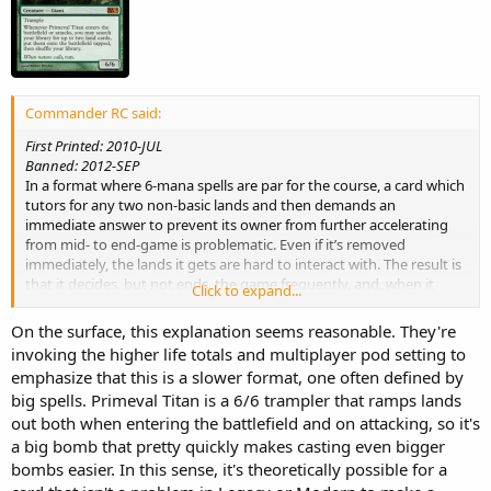
Commander RC said:
First Printed: 2010-JUL
Banned: 2012-SEP
In a format where 6-mana spells are par for the course, a card which
tutors for any two non-basic lands and then demands an
immediate answer to prevent its owner from further accelerating
from mid- to end-game is problematic. Even if it’s removed
immediately, the lands it gets are hard to interact with. The result is
that it decides, but not ends, the game frequently, and, when it
Click to expand...
doesn’t, will often become the focal point for the rest of the game as
players fight over it. We want Commander games to be decided by
On the surface, this explanation seems reasonable. They're
who casts the best big spells, and Prime Time easily tips those
invoking the higher life totals and multiplayer pod setting to
scales.
emphasize that this is a slower format, one often defined by
big spells. Primeval Titan is a 6/6 trampler that ramps lands
out both when entering the battlefield and on attacking, so it's
a big bomb that pretty quickly makes casting even bigger
bombs easier. In this sense, it's theoretically possible for a