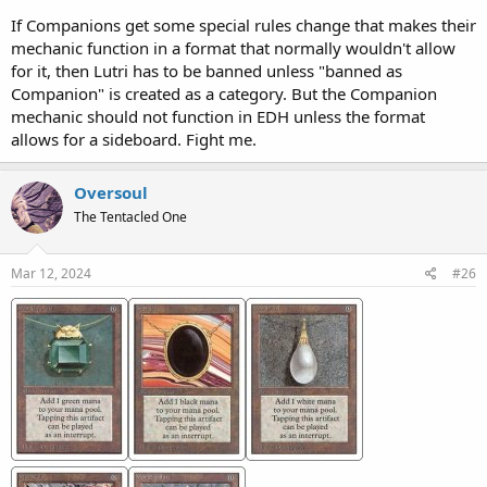
If Companions get some special rules change that makes their
mechanic function in a format that normally wouldn't allow
for it, then Lutri has to be banned unless "banned as
Companion" is created as a category. But the Companion
mechanic should not function in EDH unless the format
allows for a sideboard. Fight me.
Oversoul
The Tentacled One
Mar 12, 2024
#26