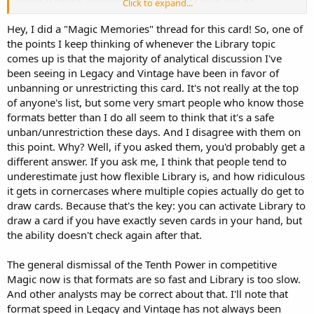
Click to expand...
occasional difficulty for inexperienced players to realize that Library
is the reason they’re losing, its place on the banned list is very
Hey, I did a "Magic Memories" thread for this card! So, one of
secure.
the points I keep thinking of whenever the Library topic
comes up is that the majority of analytical discussion I've
been seeing in Legacy and Vintage have been in favor of
unbanning or unrestricting this card. It's not really at the top
of anyone's list, but some very smart people who know those
formats better than I do all seem to think that it's a safe
unban/unrestriction these days. And I disagree with them on
this point. Why? Well, if you asked them, you'd probably get a
different answer. If you ask me, I think that people tend to
underestimate just how flexible Library is, and how ridiculous
it gets in cornercases where multiple copies actually do get to
draw cards. Because that's the key: you can activate Library to
draw a card if you have exactly seven cards in your hand, but
the ability doesn't check again after that.
The general dismissal of the Tenth Power in competitive
Magic now is that formats are so fast and Library is too slow.
And other analysts may be correct about that. I'll note that
format speed in Legacy and Vintage has not always been