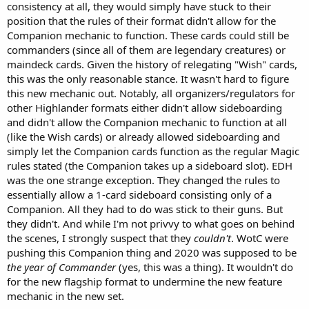
consistency at all, they would simply have stuck to their
position that the rules of their format didn't allow for the
Companion mechanic to function. These cards could still be
commanders (since all of them are legendary creatures) or
maindeck cards. Given the history of relegating "Wish" cards,
this was the only reasonable stance. It wasn't hard to figure
this new mechanic out. Notably, all organizers/regulators for
other Highlander formats either didn't allow sideboarding
and didn't allow the Companion mechanic to function at all
(like the Wish cards) or already allowed sideboarding and
simply let the Companion cards function as the regular Magic
rules stated (the Companion takes up a sideboard slot). EDH
was the one strange exception. They changed the rules to
essentially allow a 1-card sideboard consisting only of a
Companion. All they had to do was stick to their guns. But
they didn't. And while I'm not privvy to what goes on behind
the scenes, I strongly suspect that they
couldn't
. WotC were
pushing this Companion thing and 2020 was supposed to be
the year of Commander
(yes, this was a thing). It wouldn't do
for the new flagship format to undermine the new feature
mechanic in the new set.