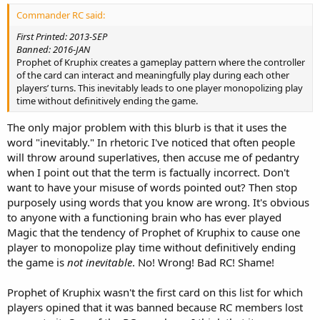
Commander RC said:
First Printed: 2013-SEP
Banned: 2016-JAN
Prophet of Kruphix creates a gameplay pattern where the controller
of the card can interact and meaningfully play during each other
players’ turns. This inevitably leads to one player monopolizing play
time without definitively ending the game.
The only major problem with this blurb is that it uses the
word "inevitably." In rhetoric I've noticed that often people
will throw around superlatives, then accuse me of pedantry
when I point out that the term is factually incorrect. Don't
want to have your misuse of words pointed out? Then stop
purposely using words that you know are wrong. It's obvious
to anyone with a functioning brain who has ever played
Magic that the tendency of Prophet of Kruphix to cause one
player to monopolize play time without definitively ending
the game is
not inevitable
. No! Wrong! Bad RC! Shame!
Prophet of Kruphix wasn't the first card on this list for which
players opined that it was banned because RC members lost