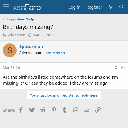
Log in
Register
Suggestions/Help
Birthdays missing?
T
S
Spiderman
Mar 23, 2011
h
t
r
a
Spiderman
S
e
r
Administrator
Staff member
a
t
d
d
s
a
Mar 23, 2011
#1
t
t
a
e
Are the birthdays listed somewhere on the forums and I'm
r
missing it? Or can they be added if they are missing?
t
e
You must log in or register to reply here.
r
Facebook
Twitter
Reddit
Pinterest
Tumblr
WhatsApp
Email
Link
Share: