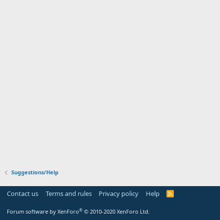
Suggestions/Help
Contact us
Terms and rules
Privacy policy
Help
R
S
S
®
Forum software by XenForo
© 2010-2020 XenForo Ltd.