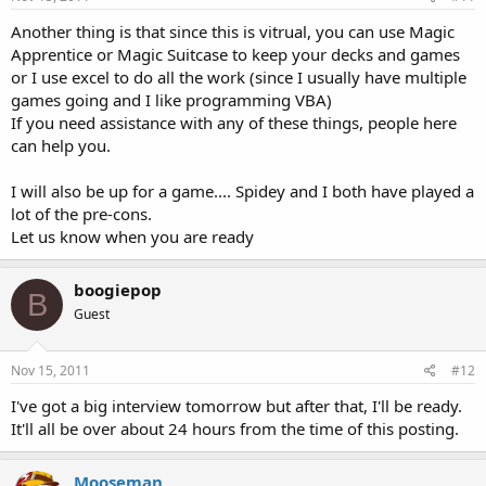
Another thing is that since this is vitrual, you can use Magic
Apprentice or Magic Suitcase to keep your decks and games
or I use excel to do all the work (since I usually have multiple
games going and I like programming VBA)
If you need assistance with any of these things, people here
can help you.
I will also be up for a game.... Spidey and I both have played a
lot of the pre-cons.
Let us know when you are ready
boogiepop
B
Guest
Nov 15, 2011
#12
I've got a big interview tomorrow but after that, I'll be ready.
It'll all be over about 24 hours from the time of this posting.
Mooseman