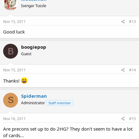
Isengar Tussle
Nov 15, 2011
#13
Good luck
boogiepop
B
Guest
Nov 15, 2011
#14
Thanks!
Spiderman
S
Administrator
Staff member
Nov 16, 2011
#15
Are precons set up to do 2HG? They don't seem to have a lot
of cards...