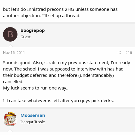
but let's do Innistrad precons 2HG unless someone has
another objection. I'll set up a thread.
boogiepop
B
Guest
Nov 16, 2011
#16
Sounds good. Also, scratch my previous statement; I'm ready
now. The school I was supposed to interview with has had
their budget deferred and therefore (understandably)
cancelled.
My luck seems to run one way...
I'll can take whatever is left after you guys pick decks.
Mooseman
Isengar Tussle