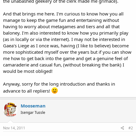
the unabashed geekery of the clerk made me grimace).
And that brings me here. I'm curious to know how you all
manage to keep the game fun and entertaining without
having to worry about metagames and tiers and all that
baloney. I'm also interested to know how you primarily play
(as in locally or via the internet). I may not be interested in
Gaea's Liege as I once was, having (I like to believe) become
more sophisticated myself over the years but if you can show
me how to get back into the game and get a genuine feel of
camaraderie and casual fun, (without breaking the bank) I
would be most obliged!
Anyway, sorry for the long introduction and thanks in
advance to all repliers!
Mooseman
Isengar Tussle
Nov 14, 2011
#2