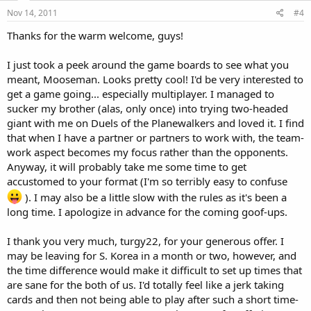
Nov 14, 2011
#4
Thanks for the warm welcome, guys!
I just took a peek around the game boards to see what you
meant, Mooseman. Looks pretty cool! I'd be very interested to
get a game going... especially multiplayer. I managed to
sucker my brother (alas, only once) into trying two-headed
giant with me on Duels of the Planewalkers and loved it. I find
that when I have a partner or partners to work with, the team-
work aspect becomes my focus rather than the opponents.
Anyway, it will probably take me some time to get
accustomed to your format (I'm so terribly easy to confuse
). I may also be a little slow with the rules as it's been a
long time. I apologize in advance for the coming goof-ups.
I thank you very much, turgy22, for your generous offer. I
may be leaving for S. Korea in a month or two, however, and
the time difference would make it difficult to set up times that
are sane for the both of us. I'd totally feel like a jerk taking
cards and then not being able to play after such a short time-