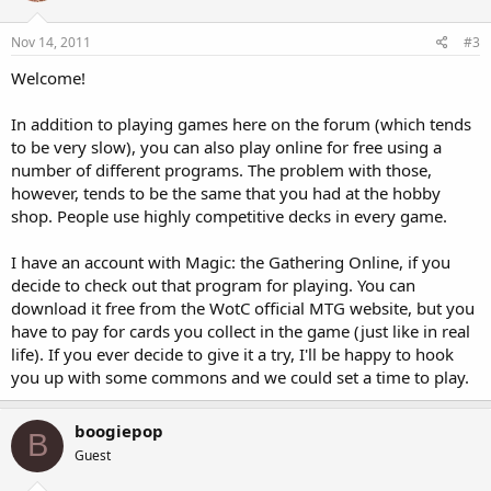
Nov 14, 2011
#3
Welcome!
In addition to playing games here on the forum (which tends
to be very slow), you can also play online for free using a
number of different programs. The problem with those,
however, tends to be the same that you had at the hobby
shop. People use highly competitive decks in every game.
I have an account with Magic: the Gathering Online, if you
decide to check out that program for playing. You can
download it free from the WotC official MTG website, but you
have to pay for cards you collect in the game (just like in real
life). If you ever decide to give it a try, I'll be happy to hook
you up with some commons and we could set a time to play.
boogiepop
B
Guest