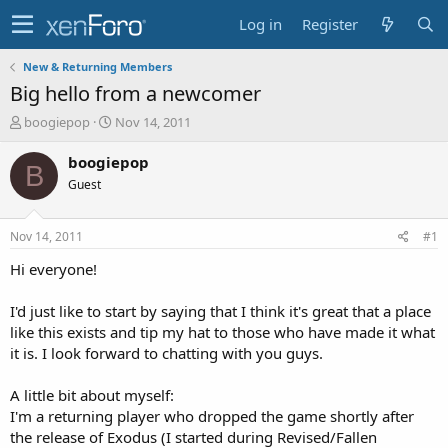
Log in
Register
New & Returning Members
Big hello from a newcomer
T
S
boogiepop
Nov 14, 2011
h
t
r
a
boogiepop
B
e
r
Guest
a
t
d
d
s
a
Nov 14, 2011
#1
t
t
a
e
Hi everyone!
r
t
I'd just like to start by saying that I think it's great that a place
e
like this exists and tip my hat to those who have made it what
r
it is. I look forward to chatting with you guys.
A little bit about myself:
I'm a returning player who dropped the game shortly after
the release of Exodus (I started during Revised/Fallen