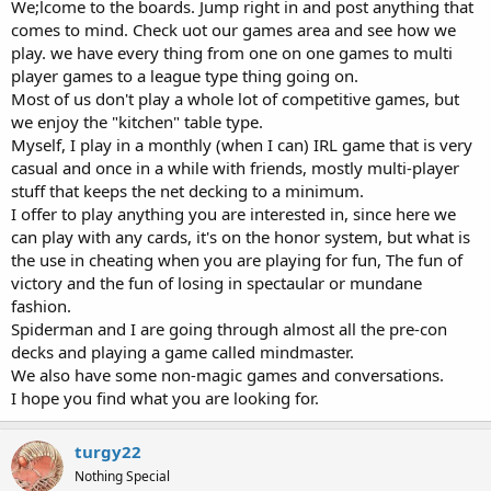
We;lcome to the boards. Jump right in and post anything that
comes to mind. Check uot our games area and see how we
play. we have every thing from one on one games to multi
player games to a league type thing going on.
Most of us don't play a whole lot of competitive games, but
we enjoy the "kitchen" table type.
Myself, I play in a monthly (when I can) IRL game that is very
casual and once in a while with friends, mostly multi-player
stuff that keeps the net decking to a minimum.
I offer to play anything you are interested in, since here we
can play with any cards, it's on the honor system, but what is
the use in cheating when you are playing for fun, The fun of
victory and the fun of losing in spectaular or mundane
fashion.
Spiderman and I are going through almost all the pre-con
decks and playing a game called mindmaster.
We also have some non-magic games and conversations.
I hope you find what you are looking for.
turgy22
Nothing Special