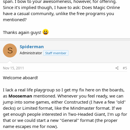
span. I bow to your awesomeness, however, for offering.
Since it's implied though, I have to ask: Does Magic Online
have a casual community, unlike the free programs you
mentioned?
Thanks again guys!
Spiderman
S
Administrator
Staff member
Nov 15, 2011
#5
Welcome aboard!
I lack a real life playgroup so I get my fix here on the boards,
as
Mooseman
mentioned. Whenever you feel ready, we can
jump into some games, either Constructed (I have a few "old"
decks) or Limited format, like the Mindmaster format. If we
get enough people interested in Two-Headed Giant, I'm up for
that or we could start a new "General" format (the proper
name escapes me for now).