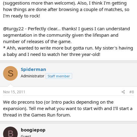
(suggestions more than welcome). Also, I think I'm getting
how things are done after browsing a couple of matches, so
I'm ready to rock!
@turgy22 - Perfectly clear... thanks! I guess I can understand
segmentation in the community given the lifespan and
number of releases of the game.
* Ahh, wanted to write more but gotta run. My sister's having
a baby and I need to watch her three year-old!
Spiderman
S
Administrator
Staff member
Nov 15, 2011
#8
We do precons too (or Intro packs depending on the
expansion). Tell me what you want to start with and I'll start a
thread in the Games Run forum.
boogiepop
B
Guest