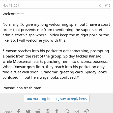
Nov 18, 2011
#19
Welcome!!!!!
Normally, I'd give my long welcoming spiel, but I have a court
order that prevents me from mentioning
the super secret
administrative spa where Spidey keep the midget porn
or the
like. So, I will welcome you with this.
*Ransac reaches into his pocket to get something, prompting
a panic from the rest of the group. Spidey tackles Ransac
while Mooseman starts punching him into unconsciousness.
When Ransac goes limp, they reach into his pocket on only
find a "Get well soon, Grandma" greeting card. Spidey looks
confused..... but he always looks confused.*
Ransac, cpa trash man
You must log in or register to reply here.
Facebook
Twitter
Reddit
Pinterest
Tumblr
WhatsApp
Email
Link
Share: