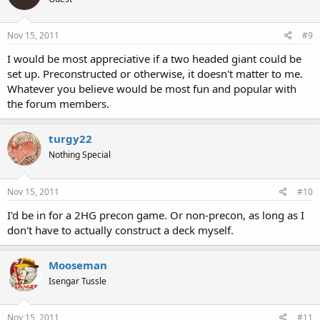
Nov 15, 2011
#9
I would be most appreciative if a two headed giant could be
set up. Preconstructed or otherwise, it doesn't matter to me.
Whatever you believe would be most fun and popular with
the forum members.
turgy22
Nothing Special
Nov 15, 2011
#10
I'd be in for a 2HG precon game. Or non-precon, as long as I
don't have to actually construct a deck myself.
Mooseman
Isengar Tussle
Nov 15, 2011
#11