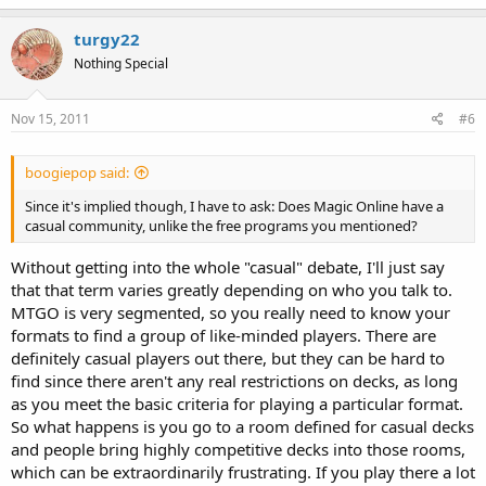
turgy22
Nothing Special
Nov 15, 2011
#6
boogiepop said:
Since it's implied though, I have to ask: Does Magic Online have a
casual community, unlike the free programs you mentioned?
Without getting into the whole "casual" debate, I'll just say
that that term varies greatly depending on who you talk to.
MTGO is very segmented, so you really need to know your
formats to find a group of like-minded players. There are
definitely casual players out there, but they can be hard to
find since there aren't any real restrictions on decks, as long
as you meet the basic criteria for playing a particular format.
So what happens is you go to a room defined for casual decks
and people bring highly competitive decks into those rooms,
which can be extraordinarily frustrating. If you play there a lot