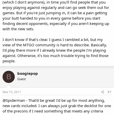
(which I don't anymore), in time you'll find people that you
enjoy playing against regularly and can go seek them out for
games. But if you're just jumping in, it can be a pain getting
your butt handed to you in every game before you start
finding decent opponents, especially if you aren't keeping up
with the new sets.
I don't know if that's clear. I guess I rambled a bit, but my
view of the MTGO community is hard to describe. Basically,
I'd play there more if I already knew the people I'm playing
against. Otherwise, it's too much trouble trying to find those
people.
boogiepop
B
Guest
Nov 15, 2011
#7
@Spiderman - That'd be great! I'd be up for most anything,
new cards included. I can always just grab the decklist for one
of the precons if I need something that meets any criteria