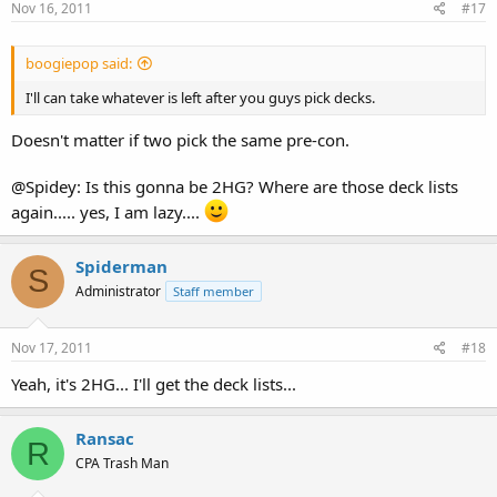
Nov 16, 2011
#17
boogiepop said:
I'll can take whatever is left after you guys pick decks.
Doesn't matter if two pick the same pre-con.
@Spidey: Is this gonna be 2HG? Where are those deck lists
again..... yes, I am lazy....
Spiderman
S
Administrator
Staff member
Nov 17, 2011
#18
Yeah, it's 2HG... I'll get the deck lists...
Ransac
R
CPA Trash Man