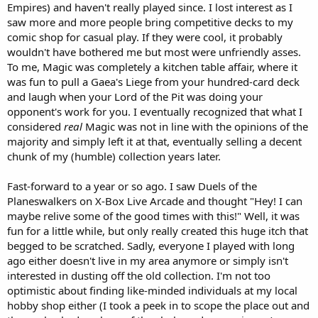
Empires) and haven't really played since. I lost interest as I
saw more and more people bring competitive decks to my
comic shop for casual play. If they were cool, it probably
wouldn't have bothered me but most were unfriendly asses.
To me, Magic was completely a kitchen table affair, where it
was fun to pull a Gaea's Liege from your hundred-card deck
and laugh when your Lord of the Pit was doing your
opponent's work for you. I eventually recognized that what I
considered
real
Magic was not in line with the opinions of the
majority and simply left it at that, eventually selling a decent
chunk of my (humble) collection years later.
Fast-forward to a year or so ago. I saw Duels of the
Planeswalkers on X-Box Live Arcade and thought "Hey! I can
maybe relive some of the good times with this!" Well, it was
fun for a little while, but only really created this huge itch that
begged to be scratched. Sadly, everyone I played with long
ago either doesn't live in my area anymore or simply isn't
interested in dusting off the old collection. I'm not too
optimistic about finding like-minded individuals at my local
hobby shop either (I took a peek in to scope the place out and