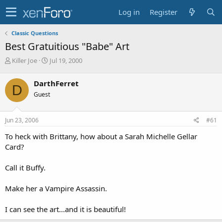
Log in
Register
Classic Questions
Best Gratuitious "Babe" Art
T
S
Killer Joe
Jul 19, 2000
h
t
r
a
DarthFerret
D
e
r
Guest
a
t
d
d
s
a
Jun 23, 2006
#61
t
t
a
e
To heck with Brittany, how about a Sarah Michelle Gellar
r
Card?
t
e
Call it Buffy.
r
Make her a Vampire Assassin.
I can see the art...and it is beautiful!