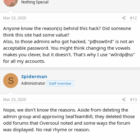
Nothing Special
Mar 23, 2020
#12
Anyone know the reason(s) behind this hack? Did someone
think this site had some value?
Also, to those admins who got hacked, "p@ssw0rd" is not an
acceptable password. You might think changing the vowels
makes you clever, but it doesn't. That's why I use "w0rdp@ss"
for all my accounts.
Spiderman
S
Administrator
Staff member
Mar 23, 2020
#13
Nope, we don’t know the reasons. Aside from deleting the
admin group and approving SealTeamBill, they deleted those
odd forums that Oversoul noted and some ways the forum
was displayed. No real rhyme or reason.