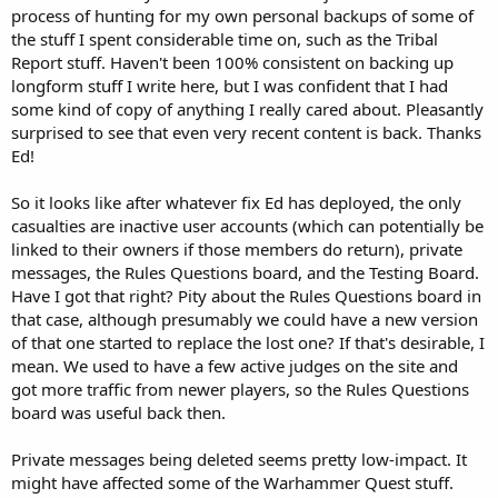
process of hunting for my own personal backups of some of
the stuff I spent considerable time on, such as the Tribal
Report stuff. Haven't been 100% consistent on backing up
longform stuff I write here, but I was confident that I had
some kind of copy of anything I really cared about. Pleasantly
surprised to see that even very recent content is back. Thanks
Ed!
So it looks like after whatever fix Ed has deployed, the only
casualties are inactive user accounts (which can potentially be
linked to their owners if those members do return), private
messages, the Rules Questions board, and the Testing Board.
Have I got that right? Pity about the Rules Questions board in
that case, although presumably we could have a new version
of that one started to replace the lost one? If that's desirable, I
mean. We used to have a few active judges on the site and
got more traffic from newer players, so the Rules Questions
board was useful back then.
Private messages being deleted seems pretty low-impact. It
might have affected some of the Warhammer Quest stuff.