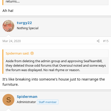
returns....
Ah ha!
turgy22
Nothing Special
Mar 24, 2020
#15
Spiderman said:
Aside from deleting the admin group and approving SealTeamBill,
they deleted those odd forums that Oversoul noted and some ways
the forum was displayed. No real rhyme or reason.
It's like breaking into someone's house just to rearrange the
furniture.
Spiderman
S
Administrator
Staff member