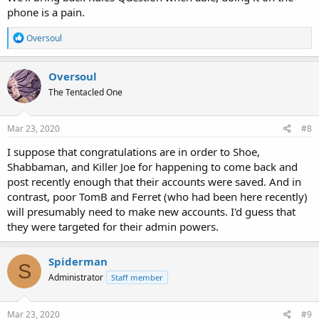
phone is a pain.
R
Oversoul
e
a
c
Oversoul
t
The Tentacled One
i
o
n
s
Mar 23, 2020
#8
:
I suppose that congratulations are in order to Shoe,
Shabbaman, and Killer Joe for happening to come back and
post recently enough that their accounts were saved. And in
contrast, poor TomB and Ferret (who had been here recently)
will presumably need to make new accounts. I'd guess that
they were targeted for their admin powers.
Spiderman
S
Administrator
Staff member
Mar 23, 2020
#9