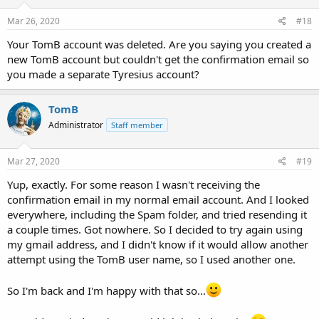
Mar 26, 2020
#18
Your TomB account was deleted. Are you saying you created a
new TomB account but couldn't get the confirmation email so
you made a separate Tyresius account?
TomB
Administrator
Staff member
Mar 27, 2020
#19
Yup, exactly. For some reason I wasn't receiving the
confirmation email in my normal email account. And I looked
everywhere, including the Spam folder, and tried resending it
a couple times. Got nowhere. So I decided to try again using
my gmail address, and I didn't know if it would allow another
attempt using the TomB user name, so I used another one.
So I'm back and I'm happy with that so...