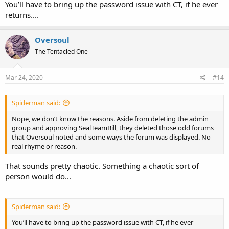
You’ll have to bring up the password issue with CT, if he ever
returns....
Oversoul
The Tentacled One
Mar 24, 2020
#14
Spiderman said:
Nope, we don’t know the reasons. Aside from deleting the admin
group and approving SealTeamBill, they deleted those odd forums
that Oversoul noted and some ways the forum was displayed. No
real rhyme or reason.
That sounds pretty chaotic. Something a chaotic sort of
person would do...
Spiderman said:
You’ll have to bring up the password issue with CT, if he ever