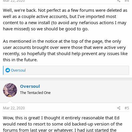
Mar 22, 2020
#4
Well, we're back. Not perfect as a few forums were deleted as
well as a couple active accounts, but I've imported most
content to a new install (to avoid any nefarious actions I may
have missed) so we should be good to go.
As mentioned in the notice at the top of the page, the only
user accounts brought over were those that were active very
recently, so hopefully that should help prevent any issues like
this in the future.
R
Oversoul
e
a
c
Oversoul
t
The Tentacled One
i
o
n
s
Mar 22, 2020
#5
:
Wow, this is great! I thought it entirely reasonable that Ed
would need to resort to some old backed-up version of the
forums from last year or whatever. I had just started the