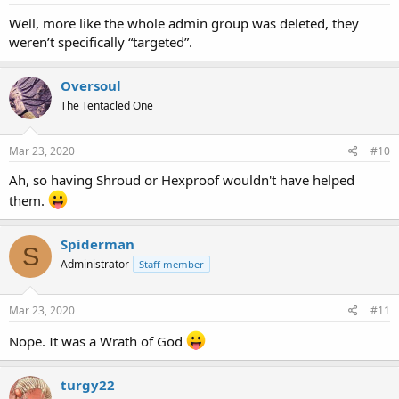
Well, more like the whole admin group was deleted, they
weren’t specifically “targeted”.
Oversoul
The Tentacled One
Mar 23, 2020
#10
Ah, so having Shroud or Hexproof wouldn't have helped
them.
Spiderman
S
Administrator
Staff member
Mar 23, 2020
#11
Nope. It was a Wrath of God
turgy22