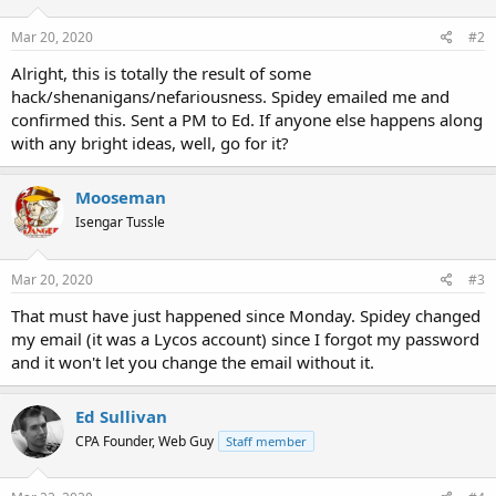
Mar 20, 2020
#2
Alright, this is totally the result of some
hack/shenanigans/nefariousness. Spidey emailed me and
confirmed this. Sent a PM to Ed. If anyone else happens along
with any bright ideas, well, go for it?
Mooseman
Isengar Tussle
Mar 20, 2020
#3
That must have just happened since Monday. Spidey changed
my email (it was a Lycos account) since I forgot my password
and it won't let you change the email without it.
Ed Sullivan
CPA Founder, Web Guy
Staff member