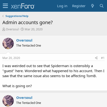
Log in
Register
Suggestions/Help
Admin accounts gone?
T
S
Oversoul
Mar 20, 2020
h
t
r
a
Oversoul
e
r
The Tentacled One
a
t
d
d
s
a
Mar 20, 2020
#1
t
t
a
e
I was weirded out to see that Spiderman is ostensibly a
r
"guest" here. Wondered what happened to his account. Then I
t
saw that the same issue also seems to be affecting TomB.
e
r
What is going on?
Oversoul
The Tentacled One