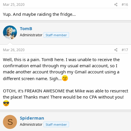
Mar 25, 2020
#16
Yup. And maybe raiding the fridge...
TomB
Administrator
Staff member
Mar 26, 2020
#17
Well, this is a pain. TomB here. I was unable to receive the
confirmation email through my usual email account, so I
made another account through my Gmail account using a
different screen name. Sigh...
OTOH, it's FREAKIN AWESOME that Mike was able to resurrect
the place! Thanks man! There would be no CPA without you!
Spiderman
S
Administrator
Staff member