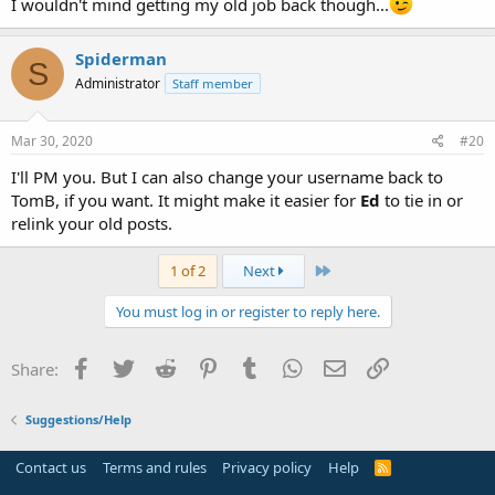
I wouldn't mind getting my old job back though...
Spiderman
S
Administrator
Staff member
Mar 30, 2020
#20
I'll PM you. But I can also change your username back to
TomB, if you want. It might make it easier for
Ed
to tie in or
relink your old posts.
Last
1 of 2
Next
You must log in or register to reply here.
Facebook
Twitter
Reddit
Pinterest
Tumblr
WhatsApp
Email
Link
Share:
Suggestions/Help
Contact us
Terms and rules
Privacy policy
Help
R
S