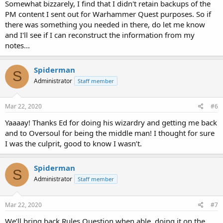
Somewhat bizzarely, I find that I didn't retain backups of the
PM content I sent out for Warhammer Quest purposes. So if
there was something you needed in there, do let me know
and I'll see if I can reconstruct the information from my
notes...
Spiderman
S
Administrator
Staff member
Mar 22, 2020
#6
Yaaaay! Thanks Ed for doing his wizardry and getting me back
and to Oversoul for being the middle man! I thought for sure
I was the culprit, good to know I wasn’t.
Spiderman
S
Administrator
Staff member
Mar 22, 2020
#7
We’ll bring back Rules Question when able, doing it on the