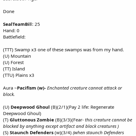
Done
SealTeamBil
l: 25
Hand: 0
Battlefield:
(TTT) Swamp x3 one of these swamps was from my hand.
(U) Mountain
(U) Forest
(TT) Island
(TTU) Plains x3
Aura ~
Pacifism (w)-
Enchanted creature cannot attack or
block.
(U)
Deepwood Ghoul
(B)(2/1)(Pay 2 life: Regenerate
Deepwood Ghoul)
(T)
Gluttonous Zombie
(B)(3/3)(Fear-
this creature cannot be
blocked by anything except artifact and black creatures )
(S)
Staunch Defenders
(w)(3/4)
(when staunch Defenders