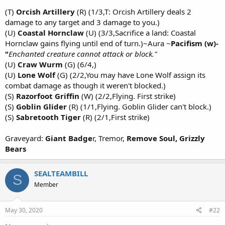
(T)
Orcish Artillery
(R) (1/3,T: Orcish Artillery deals 2
damage to any target and 3 damage to you.)
(U)
Coastal Hornclaw
(U) (3/3,Sacrifice a land: Coastal
Hornclaw gains flying until end of turn.)~Aura ~
Pacifism (w)-
"
Enchanted creature cannot attack or block."
(U)
Craw Wurm
(G) (6/4,)
(U)
Lone Wolf
(G) (2/2,You may have Lone Wolf assign its
combat damage as though it weren't blocked.)
(S)
Razorfoot Griffin
(W) (2/2,Flying. First strike)
(S)
Goblin Glider
(R) (1/1,Flying. Goblin Glider can't block.)
(S)
Sabretooth Tiger
(R) (2/1,First strike)
Graveyard:
Giant Badge
r, Tremor,
Remove Soul, Grizzly
Bears
SEALTEAMBILL
S
Member
May 30, 2020
#22