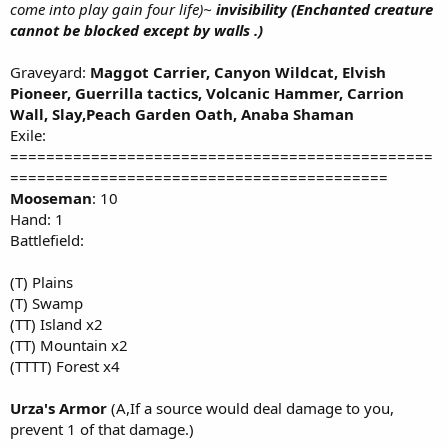
come into play gain four life)~
invisibility (Enchanted creature
cannot be blocked except by walls .)
Graveyard:
Maggot Carrier, Canyon Wildcat, Elvish
Pioneer, Guerrilla tactics, Volcanic Hammer, Carrion
Wall, Slay,Peach Garden Oath, Anaba Shaman
Exile:
===============================================
==========================================
Mooseman
: 10
Hand: 1
Battlefield:
(T) Plains
(T) Swamp
(TT) Island x2
(TT) Mountain x2
(TTTT) Forest x4
Urza's Armor
(A,If a source would deal damage to you,
prevent 1 of that damage.)