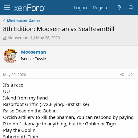
Log in
Register
Mindmaster Games
8th Edition: Mooseman vs SealTeamBill
T
S
Mooseman
May 28, 2020
h
t
r
a
Mooseman
e
r
Isengar Tussle
a
t
d
d
s
a
May 29, 2020
#21
t
t
a
e
It's a race
r
UU
t
Island from my hand
e
Razorfoot Griffin (2/2,Flying. First strike)
r
Raise Dead on the Goblin
Orcish artillery to kill the Shaman, You can respond by paying
R to do 1 damage to anything, but the Goblin or Tiger
Play the Goblin
Sabretooth Tiger