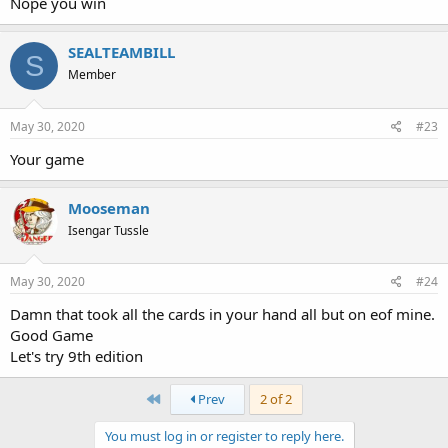
Nope you win
SEALTEAMBILL
S
Member
May 30, 2020
#23
Your game
Mooseman
Isengar Tussle
May 30, 2020
#24
Damn that took all the cards in your hand all but on eof mine.
Good Game
Let's try 9th edition
First
Prev
2 of 2
You must log in or register to reply here.