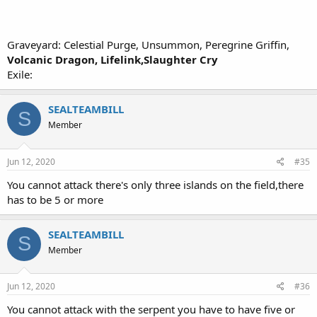
Graveyard: Celestial Purge, Unsummon, Peregrine Griffin,
Volcanic Dragon, Lifelink,Slaughter Cry
Exile:
SEALTEAMBILL
S
Member
Jun 12, 2020
#35
You cannot attack there's only three islands on the field,there
has to be 5 or more
SEALTEAMBILL
S
Member
Jun 12, 2020
#36
You cannot attack with the serpent you have to have five or