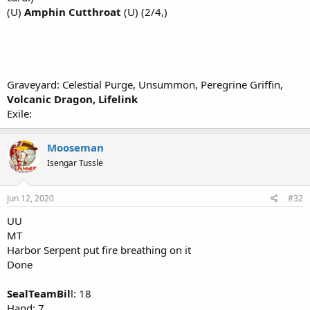
(U)
Amphin Cutthroat
(U) (2/4,)
Graveyard: Celestial Purge, Unsummon, Peregrine Griffin,
Volcanic Dragon, Lifelink
Exile:
Mooseman
Isengar Tussle
Jun 12, 2020
#32
UU
MT
Harbor Serpent put fire breathing on it
Done
SealTeamBil
l: 18
Hand: 7