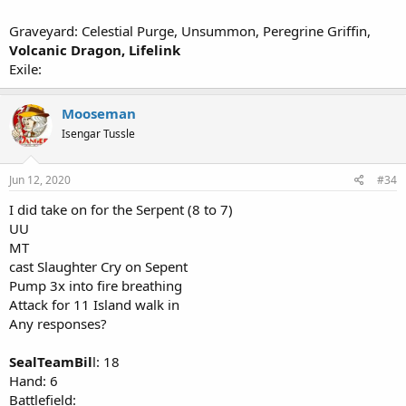
Graveyard: Celestial Purge, Unsummon, Peregrine Griffin,
Volcanic Dragon, Lifelink
Exile:
Mooseman
Isengar Tussle
Jun 12, 2020
#34
I did take on for the Serpent (8 to 7)
UU
MT
cast Slaughter Cry on Sepent
Pump 3x into fire breathing
Attack for 11 Island walk in
Any responses?
SealTeamBil
l: 18
Hand: 6
Battlefield: