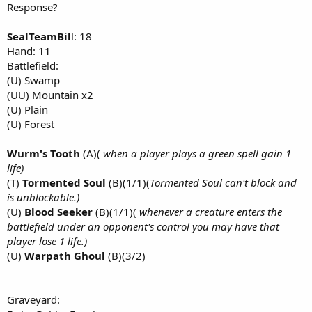
Response?
SealTeamBil
l: 18
Hand: 11
Battlefield:
(U) Swamp
(UU) Mountain x2
(U) Plain
(U) Forest
Wurm's Tooth
(A)(
when a player plays a green spell gain 1
life)
(T)
Tormented Soul
(B)(1/1)(
Tormented Soul can't block and
is unblockable.)
(U)
Blood Seeker
(B)(1/1)(
whenever a creature enters the
battlefield under an opponent's control you may have that
player lose 1 life.)
(U)
Warpath Ghoul
(B)(3/2)
Graveyard: