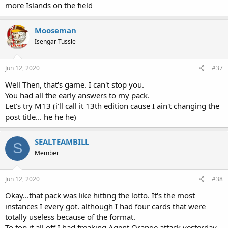
more Islands on the field
Mooseman
Isengar Tussle
Jun 12, 2020
#37
Well Then, that's game. I can't stop you.
You had all the early answers to my pack.
Let's try M13 (i'll call it 13th edition cause I ain't changing the
post title... he he he)
SEALTEAMBILL
S
Member
Jun 12, 2020
#38
Okay...that pack was like hitting the lotto. It's the most
instances I every got. although I had four cards that were
totally useless because of the format.
To top it all off I had freaking Agent Orange attack yesterday