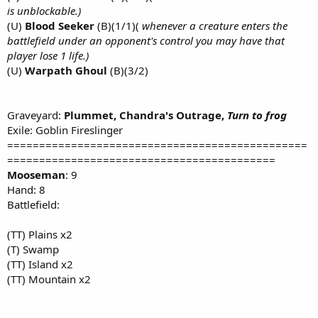
is unblockable.)
(U)
Blood Seeker
(B)(1/1)(
whenever a creature enters the
battlefield under an opponent's control you may have that
player lose 1 life.)
(U)
Warpath Ghoul
(B)(3/2)
Graveyard:
Plummet, Chandra's Outrage,
Turn to frog
Exile: Goblin Fireslinger
===============================================
==========================================
Mooseman
: 9
Hand: 8
Battlefield:
(TT) Plains x2
(T) Swamp
(TT) Island x2
(TT) Mountain x2