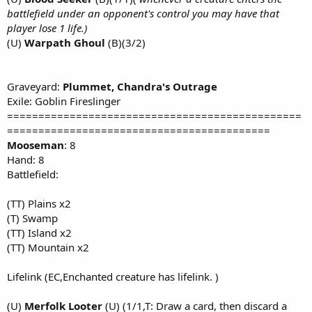
battlefield under an opponent's control you may have that
player lose 1 life.)
(U)
Warpath Ghoul
(B)(3/2)
Graveyard:
Plummet, Chandra's Outrage
Exile: Goblin Fireslinger
===============================================
==========================================
Mooseman
: 8
Hand: 8
Battlefield:
(TT) Plains x2
(T) Swamp
(TT) Island x2
(TT) Mountain x2
Lifelink (EC,Enchanted creature has lifelink. )
(U)
Merfolk Looter
(U) (1/1,T: Draw a card, then discard a