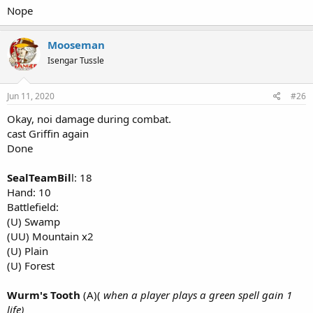
Nope
Mooseman
Isengar Tussle
Jun 11, 2020
#26
Okay, noi damage during combat.
cast Griffin again
Done
SealTeamBil
l: 18
Hand: 10
Battlefield:
(U) Swamp
(UU) Mountain x2
(U) Plain
(U) Forest
Wurm's Tooth
(A)(
when a player plays a green spell gain 1
life)