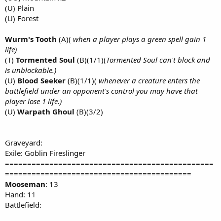
(U) Plain
(U) Forest
Wurm's Tooth
(A)(
when a player plays a green spell gain 1
life)
(T)
Tormented Soul
(B)(1/1)(
Tormented Soul can't block and
is unblockable.)
(U)
Blood Seeker
(B)(1/1)(
whenever a creature enters the
battlefield under an opponent's control you may have that
player lose 1 life.)
(U)
Warpath Ghoul
(B)(3/2)
Graveyard:
Exile: Goblin Fireslinger
===============================================
==========================================
Mooseman
: 13
Hand: 11
Battlefield: