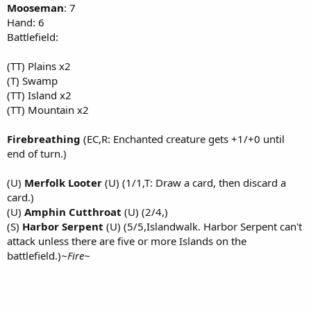
Mooseman
: 7
Hand: 6
Battlefield:
(TT) Plains x2
(T) Swamp
(TT) Island x2
(TT) Mountain x2
Firebreathing
(EC,R: Enchanted creature gets +1/+0 until
end of turn.)
(U)
Merfolk Looter
(U) (1/1,T: Draw a card, then discard a
card.)
(U)
Amphin Cutthroat
(U) (2/4,)
(S)
Harbor Serpent
(U) (5/5,Islandwalk. Harbor Serpent can't
attack unless there are five or more Islands on the
battlefield.)
~Fire~