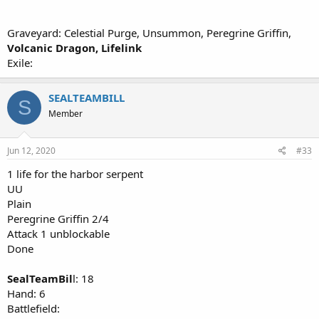
Graveyard: Celestial Purge, Unsummon, Peregrine Griffin,
Volcanic Dragon, Lifelink
Exile:
SEALTEAMBILL
S
Member
Jun 12, 2020
#33
1 life for the harbor serpent
UU
Plain
Peregrine Griffin 2/4
Attack 1 unblockable
Done
SealTeamBil
l: 18
Hand: 6
Battlefield: