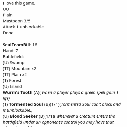
I love this game.
UU
Plain
Mastodon 3/5
Attack 1 unblockable
Done
SealTeamBil
l: 18
Hand: 7
Battlefield:
(U) Swamp
(TT) Mountain x2
(TT) Plain x2
(T) Forest
(U) Island
Wurm's Tooth
(A)(
when a player plays a green spell gain 1
life)
(T)
Tormented Soul
(B)(1/1)(
Tormented Soul can't block and
is unblockable.)
(U)
Blood Seeker
(B)(1/1)(
whenever a creature enters the
battlefield under an opponent's control you may have that