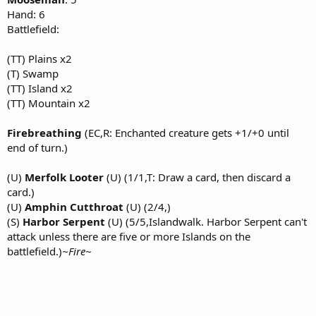
Hand: 6
Battlefield:
(TT) Plains x2
(T) Swamp
(TT) Island x2
(TT) Mountain x2
Firebreathing
(EC,R: Enchanted creature gets +1/+0 until
end of turn.)
(U)
Merfolk Looter
(U) (1/1,T: Draw a card, then discard a
card.)
(U)
Amphin Cutthroat
(U) (2/4,)
(S)
Harbor Serpent
(U) (5/5,Islandwalk. Harbor Serpent can't
attack unless there are five or more Islands on the
battlefield.)
~Fire~