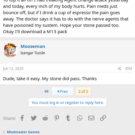
and today, every inch of my body hurts. Pain meds just
bounce off, but if I drink a cup of espresso the pain goes
away. The doctor says it has to do with the nerve agents that
have poisoned my sustem. Hope your stone passed too.
Okay I'll download a M13 pack
Mooseman
Isengar Tussle
Jun 12, 2020
#39
Dude, take it easy. My stone did pass. Thanks
First
Prev
2 of 2
You must log in or register to reply here.
Facebook
Twitter
Reddit
Pinterest
Tumblr
WhatsApp
Email
Link
Share:
Mindmaster Games