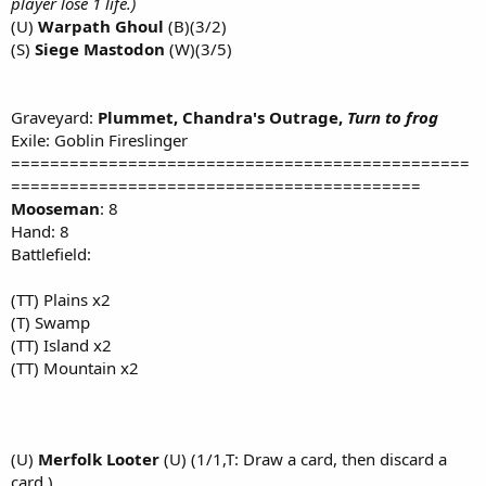
player lose 1 life.)
(U)
Warpath Ghoul
(B)(3/2)
(S)
Siege Mastodon
(W)(3/5)
Graveyard:
Plummet, Chandra's Outrage,
Turn to frog
Exile: Goblin Fireslinger
===============================================
==========================================
Mooseman
: 8
Hand: 8
Battlefield:
(TT) Plains x2
(T) Swamp
(TT) Island x2
(TT) Mountain x2
(U)
Merfolk Looter
(U) (1/1,T: Draw a card, then discard a
card.)