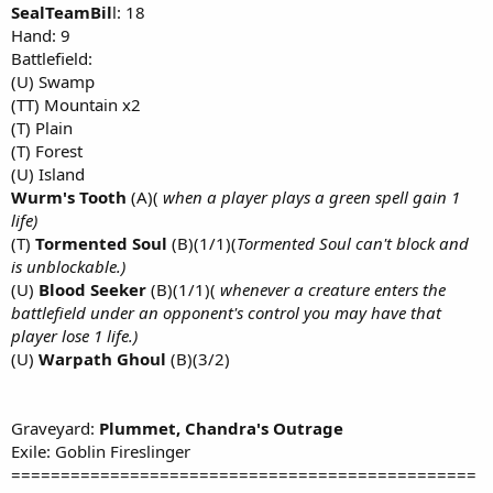
SealTeamBil
l: 18
Hand: 9
Battlefield:
(U) Swamp
(TT) Mountain x2
(T) Plain
(T) Forest
(U) Island
Wurm's Tooth
(A)(
when a player plays a green spell gain 1
life)
(T)
Tormented Soul
(B)(1/1)(
Tormented Soul can't block and
is unblockable.)
(U)
Blood Seeker
(B)(1/1)(
whenever a creature enters the
battlefield under an opponent's control you may have that
player lose 1 life.)
(U)
Warpath Ghoul
(B)(3/2)
Graveyard:
Plummet, Chandra's Outrage
Exile: Goblin Fireslinger
===============================================