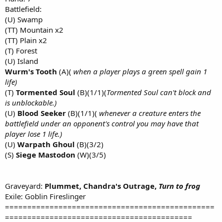
Battlefield:
(U) Swamp
(TT) Mountain x2
(TT) Plain x2
(T) Forest
(U) Island
Wurm's Tooth
(A)(
when a player plays a green spell gain 1
life)
(T)
Tormented Soul
(B)(1/1)(
Tormented Soul can't block and
is unblockable.)
(U)
Blood Seeker
(B)(1/1)(
whenever a creature enters the
battlefield under an opponent's control you may have that
player lose 1 life.)
(U)
Warpath Ghoul
(B)(3/2)
(S)
Siege Mastodon
(W)(3/5)
Graveyard:
Plummet, Chandra's Outrage,
Turn to frog
Exile: Goblin Fireslinger
===============================================
==========================================