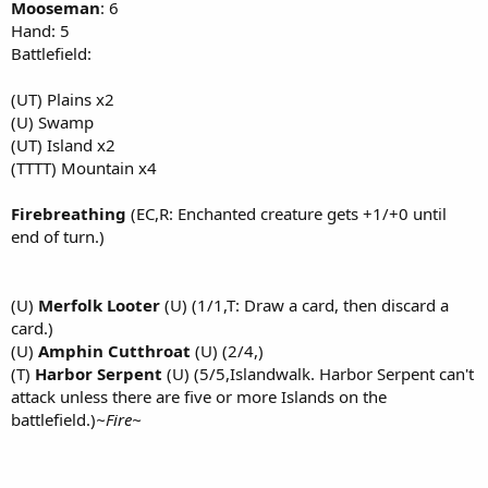
Mooseman
: 6
Hand: 5
Battlefield:
(UT) Plains x2
(U) Swamp
(UT) Island x2
(TTTT) Mountain x4
Firebreathing
(EC,R: Enchanted creature gets +1/+0 until
end of turn.)
(U)
Merfolk Looter
(U) (1/1,T: Draw a card, then discard a
card.)
(U)
Amphin Cutthroat
(U) (2/4,)
(T)
Harbor Serpent
(U) (5/5,Islandwalk. Harbor Serpent can't
attack unless there are five or more Islands on the
battlefield.)
~Fire~