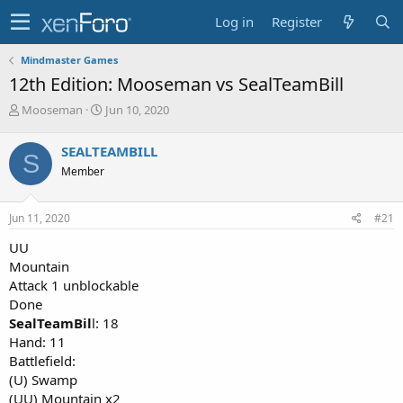
Log in
Register
Mindmaster Games
12th Edition: Mooseman vs SealTeamBill
T
S
Mooseman
Jun 10, 2020
h
t
r
a
SEALTEAMBILL
S
e
r
Member
a
t
d
d
s
a
Jun 11, 2020
#21
t
t
a
e
UU
r
Mountain
t
Attack 1 unblockable
e
Done
r
SealTeamBil
l: 18
Hand: 11
Battlefield:
(U) Swamp
(UU) Mountain x2