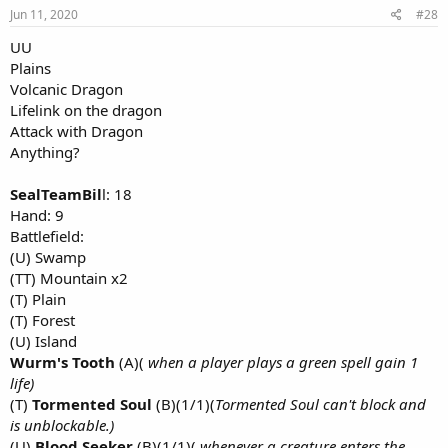
Jun 11, 2020
#28
UU
Plains
Volcanic Dragon
Lifelink on the dragon
Attack with Dragon
Anything?
SealTeamBil
l: 18
Hand: 9
Battlefield:
(U) Swamp
(TT) Mountain x2
(T) Plain
(T) Forest
(U) Island
Wurm's Tooth
(A)(
when a player plays a green spell gain 1
life)
(T)
Tormented Soul
(B)(1/1)(
Tormented Soul can't block and
is unblockable.)
(U)
Blood Seeker
(B)(1/1)(
whenever a creature enters the