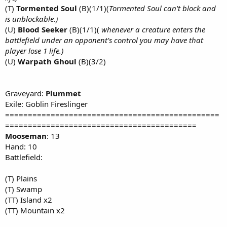
(T)
Tormented Soul
(B)(1/1)(
Tormented Soul can't block and
is unblockable.)
(U)
Blood Seeker
(B)(1/1)(
whenever a creature enters the
battlefield under an opponent's control you may have that
player lose 1 life.)
(U)
Warpath Ghoul
(B)(3/2)
Graveyard:
Plummet
Exile: Goblin Fireslinger
===============================================
==========================================
Mooseman
: 13
Hand: 10
Battlefield:
(T) Plains
(T) Swamp
(TT) Island x2
(TT) Mountain x2