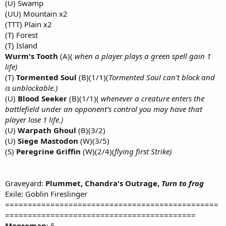
(U) Swamp
(UU) Mountain x2
(TTT) Plain x2
(T) Forest
(T) Island
Wurm's Tooth
(A)(
when a player plays a green spell gain 1
life)
(T)
Tormented Soul
(B)(1/1)(
Tormented Soul can't block and
is unblockable.)
(U)
Blood Seeker
(B)(1/1)(
whenever a creature enters the
battlefield under an opponent's control you may have that
player lose 1 life.)
(U)
Warpath Ghoul
(B)(3/2)
(U)
Siege Mastodon
(W)(3/5)
(S)
Peregrine Griffin
(W)(2/4)(
flying first Strike)
Graveyard:
Plummet, Chandra's Outrage,
Turn to frog
Exile: Goblin Fireslinger
===============================================
==========================================
Mooseman
: 5