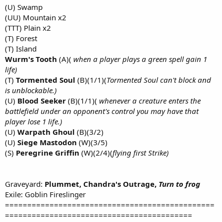
(U) Swamp
(UU) Mountain x2
(TTT) Plain x2
(T) Forest
(T) Island
Wurm's Tooth
(A)(
when a player plays a green spell gain 1
life)
(T)
Tormented Soul
(B)(1/1)(
Tormented Soul can't block and
is unblockable.)
(U)
Blood Seeker
(B)(1/1)(
whenever a creature enters the
battlefield under an opponent's control you may have that
player lose 1 life.)
(U)
Warpath Ghoul
(B)(3/2)
(U)
Siege Mastodon
(W)(3/5)
(S)
Peregrine Griffin
(W)(2/4)(
flying first Strike)
Graveyard:
Plummet, Chandra's Outrage,
Turn to frog
Exile: Goblin Fireslinger
===============================================
==========================================