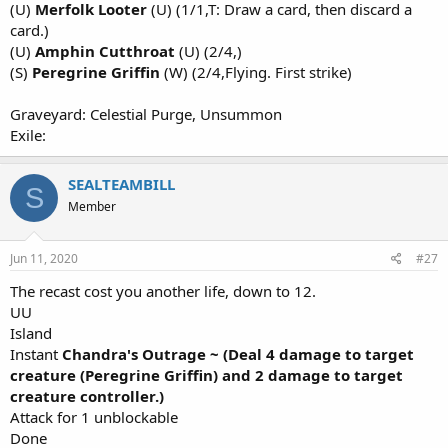
(U)
Merfolk Looter
(U) (1/1,T: Draw a card, then discard a
card.)
(U)
Amphin Cutthroat
(U) (2/4,)
(S)
Peregrine Griffin
(W) (2/4,Flying. First strike)
Graveyard: Celestial Purge, Unsummon
Exile:
SEALTEAMBILL
S
Member
Jun 11, 2020
#27
The recast cost you another life, down to 12.
UU
Island
Instant
Chandra's Outrage ~ (Deal 4 damage to target
creature (Peregrine Griffin) and 2 damage to target
creature controller.)
Attack for 1 unblockable
Done