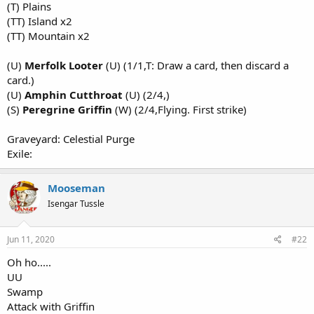
(T) Plains
(TT) Island x2
(TT) Mountain x2
(U)
Merfolk Looter
(U) (1/1,T: Draw a card, then discard a
card.)
(U)
Amphin Cutthroat
(U) (2/4,)
(S)
Peregrine Griffin
(W) (2/4,Flying. First strike)
Graveyard: Celestial Purge
Exile:
Mooseman
Isengar Tussle
Jun 11, 2020
#22
Oh ho.....
UU
Swamp
Attack with Griffin