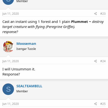
Member
Jun 11, 2020
#23
Cast an instant using 1 forest and 1 plain
Plummet ~
destroy
target creature with flying (Peregrine Griffin).
response?
Mooseman
Isengar Tussle
Jun 11, 2020
#24
I will Unsummon it.
Response?
SEALTEAMBILL
S
Member
Jun 11, 2020
#25