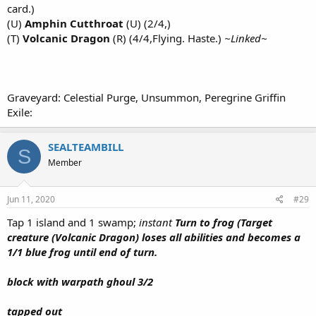
card.)
(U)
Amphin Cutthroat
(U) (2/4,)
(T)
Volcanic Dragon
(R) (4/4,Flying. Haste.)
~Linked~
Graveyard: Celestial Purge, Unsummon, Peregrine Griffin
Exile:
SEALTEAMBILL
S
Member
Jun 11, 2020
#29
Tap 1 island and 1 swamp;
instant
Turn to frog (Target
creature (Volcanic Dragon) loses all abilities and becomes a
1/1 blue frog until end of turn.
block with warpath ghoul 3/2
tapped out