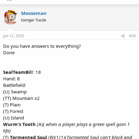
Mooseman
Isengar Tussle
Jun 12, 2020
#30
Do you have answers to everything?
Done
SealTeamBil
l: 18
Hand: 8
Battlefield:
(U) Swamp
(TT) Mountain x2
(T) Plain
(T) Forest
(U) Island
Wurm's Tooth
(A)(
when a player plays a green spell gain 1
life)
(T)
Tormented Soul
(B)(1/1)(
Tormented Soul can't block and