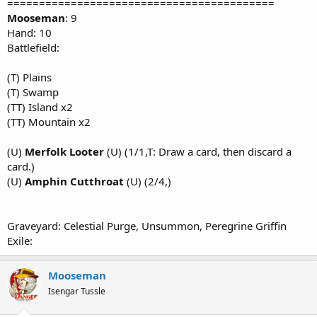
==========================================
Mooseman
: 9
Hand: 10
Battlefield:
(T) Plains
(T) Swamp
(TT) Island x2
(TT) Mountain x2
(U)
Merfolk Looter
(U) (1/1,T: Draw a card, then discard a
card.)
(U)
Amphin Cutthroat
(U) (2/4,)
Graveyard: Celestial Purge, Unsummon, Peregrine Griffin
Exile:
Mooseman
Isengar Tussle