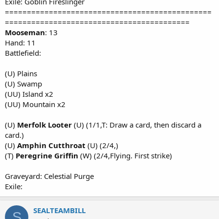
Exile: Goblin Fireslinger
===============================================
==========================================
Mooseman
: 13
Hand: 11
Battlefield:
(U) Plains
(U) Swamp
(UU) Island x2
(UU) Mountain x2
(U)
Merfolk Looter
(U) (1/1,T: Draw a card, then discard a
card.)
(U)
Amphin Cutthroat
(U) (2/4,)
(T)
Peregrine Griffin
(W) (2/4,Flying. First strike)
Graveyard: Celestial Purge
Exile:
SEALTEAMBILL
S