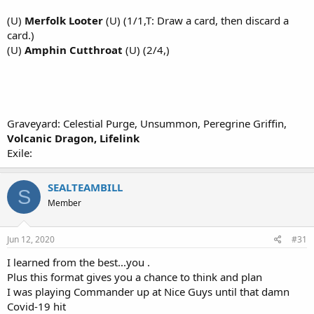
(U)
Merfolk Looter
(U) (1/1,T: Draw a card, then discard a
card.)
(U)
Amphin Cutthroat
(U) (2/4,)
Graveyard: Celestial Purge, Unsummon, Peregrine Griffin,
Volcanic Dragon, Lifelink
Exile:
SEALTEAMBILL
S
Member
Jun 12, 2020
#31
I learned from the best...you .
Plus this format gives you a chance to think and plan
I was playing Commander up at Nice Guys until that damn
Covid-19 hit