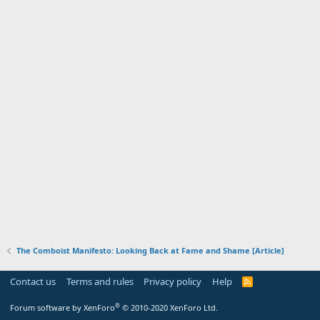
The Comboist Manifesto: Looking Back at Fame and Shame [Article]
Contact us
Terms and rules
Privacy policy
Help
R
S
S
®
Forum software by XenForo
© 2010-2020 XenForo Ltd.