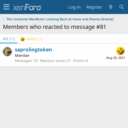
Log in
Register
The Comboist Manifesto: Looking Back at Fame and Shame [Article]
Members who reacted to message #81
All
(1)
Haha
(1)
saprolingtoken
Member
Aug 20, 2021
Messages
79
Reaction score
21
Points
8