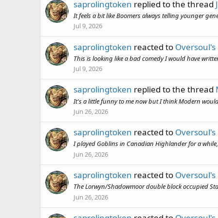
saprolingtoken
replied to the thread
It feels a bit like Boomers always telling younger gen
Jul 9, 2026
saprolingtoken
reacted to
Oversoul's
This is looking like a bad comedy I would have writt
Jul 9, 2026
saprolingtoken
replied to the thread
It's a little funny to me now but I think Modern woul
Jun 26, 2026
saprolingtoken
reacted to
Oversoul's
I played Goblins in Canadian Highlander for a while, t
Jun 26, 2026
saprolingtoken
reacted to
Oversoul's
The Lorwyn/Shadowmoor double block occupied Standard
Jun 26, 2026
saprolingtoken
reacted to
Oversoul's