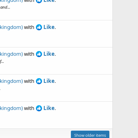
and...
 kingdom)
with
Like
.
 kingdom)
with
Like
.
...
 kingdom)
with
Like
.
.
 kingdom)
with
Like
.
Show older items