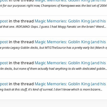
unt for our purposes right now, Champions of Kamigawa was the last set of 2004 
 post
in the thread
Magic Memories: Goblin King (and his
teal that one. :ROFLMAO: Oops. I guess I had Mogg Fanatic on the brain? Weird...
 post
in the thread
Magic Memories: Goblin King (and his
he proto-Legacy Goblin decks, but MTGTheSource has a pretty early list (March of
 post
in the thread
Magic Memories: Goblin King (and his
n decks, but none of them actually had anything to do with dedicated goblin..
 post
in the thread
Magic Memories: Goblin King (and his
 back at this stuff, it's kind of surreal. I don't know which is more bizarre...