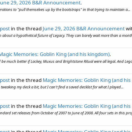
June 29, 2026 B&R Announcement
.
erations to "pull themselves up by the bootstraps" in that trying to maintain a...
 post
in the thread
June 29, 2026 B&R Announcement
wi
en about a hypothetical future of Legacy. They can barely wait more than a month
Magic Memories: Goblin King (and his kingdom)
.
d be much better if Lackey, Muxus and Brightstone Ritual were all legal. And Legac
 post
in the thread
Magic Memories: Goblin King (and his
weaking my deck a bit, but I can't find a saved decklist for what I played...
 post
in the thread
Magic Memories: Goblin King (and his
 set releases from October of 2007 to June of 2008. All four sets in this proje
 post
in the thread
Magic Memories: Goblin King (and his