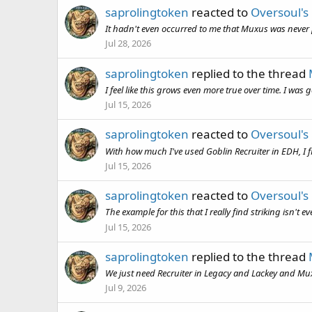
saprolingtoken
reacted to
Oversoul's
It hadn't even occurred to me that Muxus was never pr
Jul 28, 2026
saprolingtoken
replied to the thread
I feel like this grows even more true over time. I was
Jul 15, 2026
saprolingtoken
reacted to
Oversoul's
With how much I've used Goblin Recruiter in EDH, I fin
Jul 15, 2026
saprolingtoken
reacted to
Oversoul's
The example for this that I really find striking isn't
Jul 15, 2026
saprolingtoken
replied to the thread
We just need Recruiter in Legacy and Lackey and Muxu
Jul 9, 2026