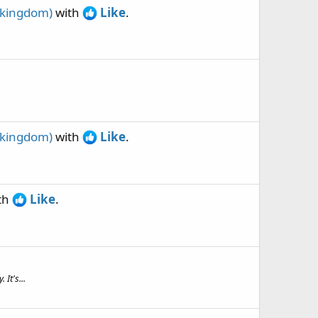
 kingdom)
with
Like
.
.
 kingdom)
with
Like
.
th
Like
.
It's...