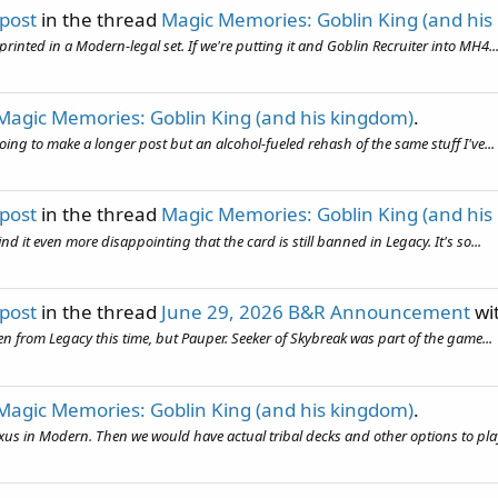
 post
in the thread
Magic Memories: Goblin King (and his
inted in a Modern-legal set. If we're putting it and Goblin Recruiter into MH4..
Magic Memories: Goblin King (and his kingdom)
.
 going to make a longer post but an alcohol-fueled rehash of the same stuff I've...
 post
in the thread
Magic Memories: Goblin King (and his
d it even more disappointing that the card is still banned in Legacy. It's so...
 post
in the thread
June 29, 2026 B&R Announcement
wi
 even from Legacy this time, but Pauper. Seeker of Skybreak was part of the game...
Magic Memories: Goblin King (and his kingdom)
.
s in Modern. Then we would have actual tribal decks and other options to play. 