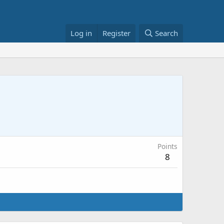
Log in
Register
Search
Points
8