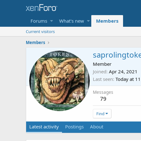
Forums
What's new
Members
Current visitors
Members
saprolingtok
Member
Joined
Apr 24, 2021
Last seen
Today at 1
Messages
79
Find
Latest activity
Postings
About