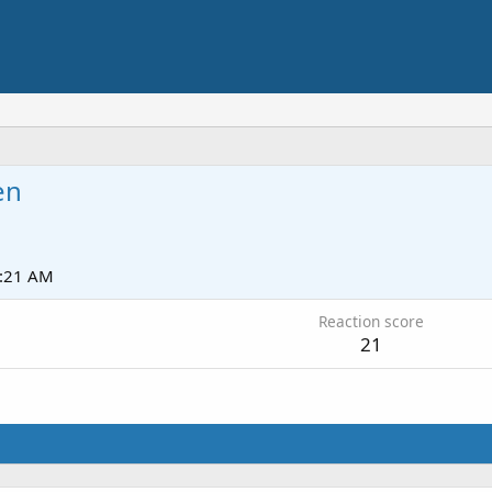
en
1:21 AM
Reaction score
21