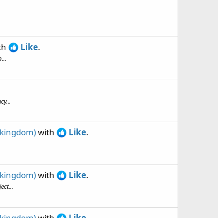
th
Like
.
...
y...
 kingdom)
with
Like
.
 kingdom)
with
Like
.
ct...
 kingdom)
with
Like
.