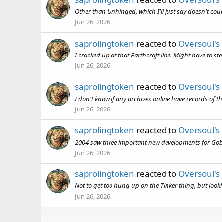
Other than Unhinged, which I'll just say doesn't co
Jun 26, 2026
saprolingtoken
reacted to
Oversoul's
I cracked up at that Earthcraft line. Might have to s
Jun 26, 2026
saprolingtoken
reacted to
Oversoul's
I don't know if any archives online have records of t
Jun 26, 2026
saprolingtoken
reacted to
Oversoul's
2004 saw three important new developments for Gobli
Jun 26, 2026
saprolingtoken
reacted to
Oversoul's
Not to get too hung up on the Tinker thing, but looking
Jun 26, 2026