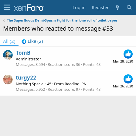
Log in
Register
The Superfluous Demi-Spasm Fight for the lone roll of toilet paper
Members who reacted to message #33
All
(2)
Like
(2)
TomB
Administrator
Mar 28, 2020
Messages
3,594
Reaction score
36
Points
48
turgy22
Nothing Special
·
45
·
From
Reading, PA
Mar 26, 2020
Messages
5,952
Reaction score
97
Points
48