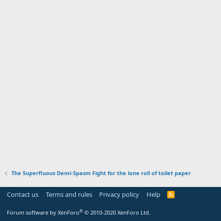
The Superfluous Demi-Spasm Fight for the lone roll of toilet paper
Contact us
Terms and rules
Privacy policy
Help
R
S
S
®
Forum software by XenForo
© 2010-2020 XenForo Ltd.