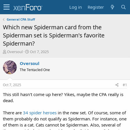
Log in
Register
General CPA Stuff
Which new Spiderman card from the
Spiderman set is Spiderman's favorite
Spiderman?
T
S
Oversoul
Oct 7, 2025
h
t
r
a
Oversoul
e
r
The Tentacled One
a
t
d
d
s
a
Oct 7, 2025
#1
t
t
a
e
This still hasn't come up here? Yikes, maybe the CPA really is
r
dead.
t
e
There are
34 spider heroes
in the new set. Of course, some of
r
them probably do not qualify as Spiderman. For instance, one
of them is a cat. Cats cannot be Spiderman. Also, several of