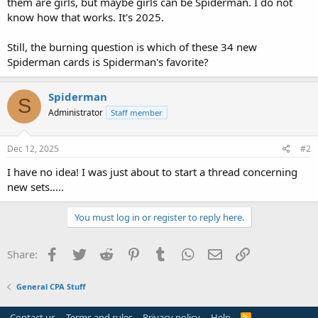
them are girls, but maybe girls can be Spiderman. I do not
know how that works. It's 2025.
Still, the burning question is which of these 34 new
Spiderman cards is Spiderman's favorite?
Spiderman
S
Administrator
Staff member
Dec 12, 2025
#2
I have no idea! I was just about to start a thread concerning
new sets.....
You must log in or register to reply here.
Facebook
Twitter
Reddit
Pinterest
Tumblr
WhatsApp
Email
Link
Share:
General CPA Stuff
Contact us
Terms and rules
Privacy policy
Help
R